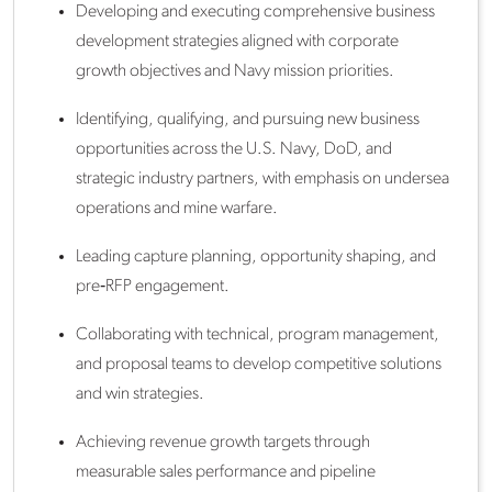
Developing and executing comprehensive business
development strategies aligned with corporate
growth objectives and Navy mission priorities.
Identifying, qualifying, and pursuing new business
opportunities across the U.S. Navy, DoD, and
strategic industry partners, with emphasis on undersea
operations and mine warfare.
Leading capture planning, opportunity shaping, and
pre‑RFP engagement.
Collaborating with technical, program management,
and proposal teams to develop competitive solutions
and win strategies.
Achieving revenue growth targets through
measurable sales performance and pipeline