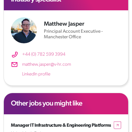
Matthew Jasper
Principal Account Executive -
Manchester Office
+44 (0) 782 599 3994
matthew.jasper@v-hr.com
LinkedIn profile
Other jobs you might like
Manager IT Infrastructure & Engineering Platforms