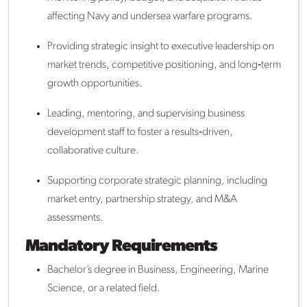
affecting Navy and undersea warfare programs.
Providing strategic insight to executive leadership on
market trends, competitive positioning, and long‑term
growth opportunities.
Leading, mentoring, and supervising business
development staff to foster a results‑driven,
collaborative culture.
Supporting corporate strategic planning, including
market entry, partnership strategy, and M&A
assessments.
Mandatory Requirements
Bachelor’s degree in Business, Engineering, Marine
Science, or a related field.