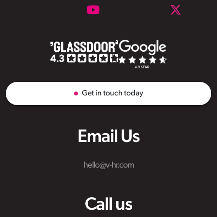
Get in touch today
Email Us
hello@v-hr.com
Call us