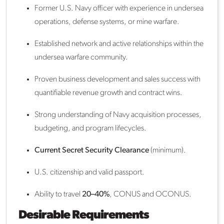
Former U.S. Navy officer with experience in undersea
operations, defense systems, or mine warfare.
Established network and active relationships within the
undersea warfare community.
Proven business development and sales success with
quantifiable revenue growth and contract wins.
Strong understanding of Navy acquisition processes,
budgeting, and program lifecycles.
Current Secret Security Clearance
(minimum).
U.S. citizenship and valid passport.
Ability to travel
20–40%
, CONUS and OCONUS.
Desirable Requirements