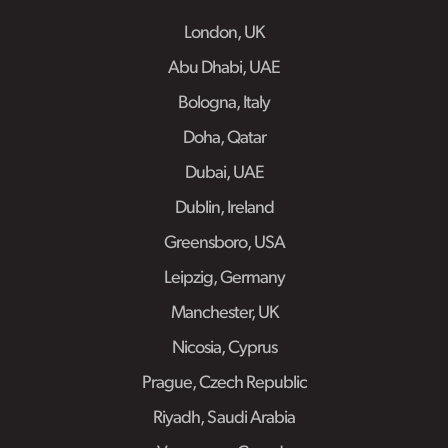
London, UK
Abu Dhabi, UAE
Bologna, Italy
Doha, Qatar
Dubai, UAE
Dublin, Ireland
Greensboro, USA
Leipzig, Germany
Manchester, UK
Nicosia, Cyprus
Prague, Czech Republic
Riyadh, Saudi Arabia