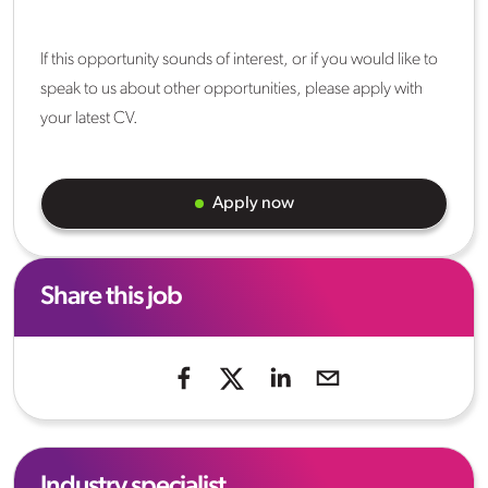
If this opportunity sounds of interest, or if you would like to
speak to us about other opportunities, please apply with
your latest CV.
Apply now
Share this job
Industry specialist