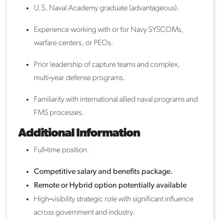
U.S. Naval Academy graduate (advantageous).
Experience working with or for Navy SYSCOMs,
warfare centers, or PEOs.
Prior leadership of capture teams and complex,
multi‑year defense programs.
Familiarity with international allied naval programs and
FMS processes.
Additional Information
Full‑time position.
Competitive salary and benefits package.
Remote or Hybrid option potentially available
High‑visibility strategic role with significant influence
across government and industry.