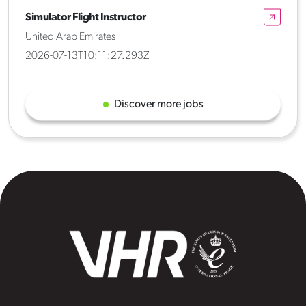
Simulator Flight Instructor
United Arab Emirates
2026-07-13T10:11:27.293Z
Discover more jobs