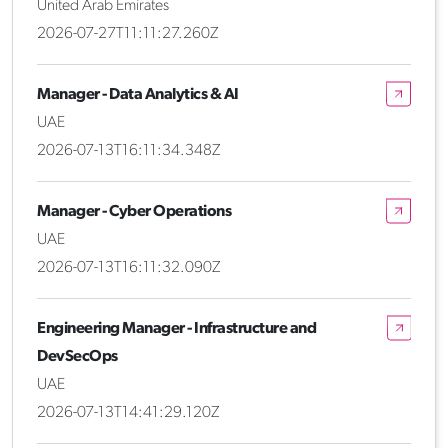
United Arab Emirates
2026-07-27T11:11:27.260Z
Manager - Data Analytics & AI
UAE
2026-07-13T16:11:34.348Z
Manager - Cyber Operations
UAE
2026-07-13T16:11:32.090Z
Engineering Manager - Infrastructure and
DevSecOps
UAE
2026-07-13T14:41:29.120Z