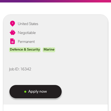
United States
Negotiable
Permanent
Defence & Security
Marine
Job ID:
16342
Apply now