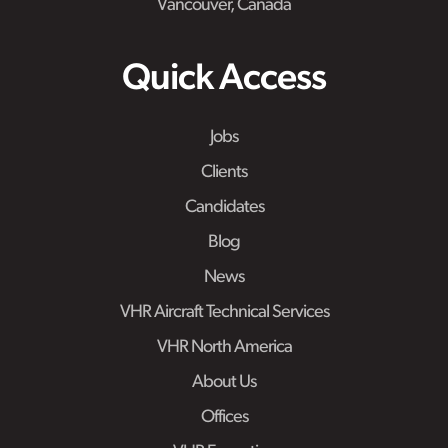
Vancouver, Canada
Quick Access
Jobs
Clients
Candidates
Blog
News
VHR Aircraft Technical Services
VHR North America
About Us
Offices