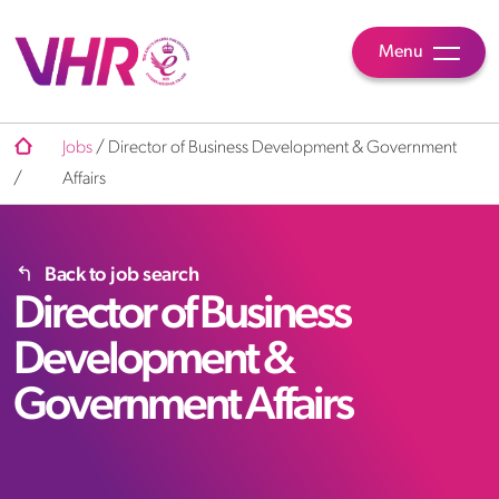
Menu
Jobs
/
Director of Business Development & Government
/
Affairs
Back to job search
Director of Business
Development &
Government Affairs