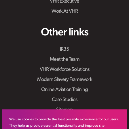
VHR Executive
Work At VHR
Other links
IR35
Meet the Team
VHR Workforce Solutions
Modern Slavery Framework
Online Aviation Training
Case Studies
Sitemap
We use cookies to provide the best possible experience for our users.
They help us provide essential functionality and improve site