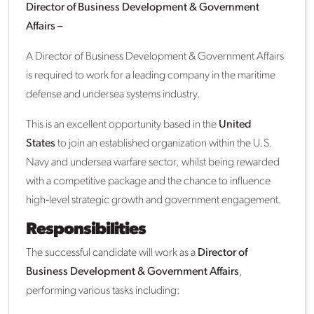
Director of Business Development & Government
Affairs –
A Director of Business Development & Government Affairs
is required to work for a leading company in the maritime
defense and undersea systems industry.
This is an excellent opportunity based in the
United
States
to join an established organization within the U.S.
Navy and undersea warfare sector, whilst being rewarded
with a competitive package and the chance to influence
high‑level strategic growth and government engagement.
Responsibilities
The successful candidate will work as a
Director of
Business Development & Government Affairs
,
performing various tasks including: