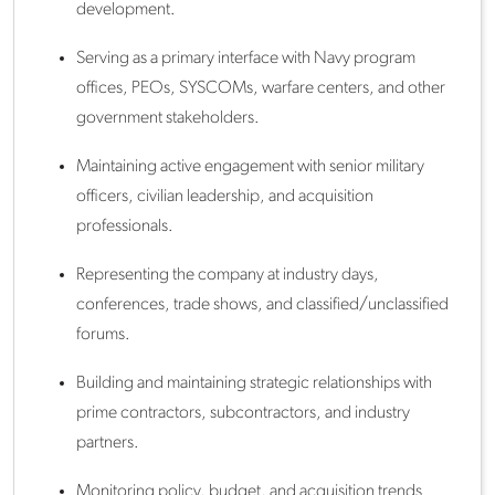
development.
Serving as a primary interface with Navy program
offices, PEOs, SYSCOMs, warfare centers, and other
government stakeholders.
Maintaining active engagement with senior military
officers, civilian leadership, and acquisition
professionals.
Representing the company at industry days,
conferences, trade shows, and classified/unclassified
forums.
Building and maintaining strategic relationships with
prime contractors, subcontractors, and industry
partners.
Monitoring policy, budget, and acquisition trends