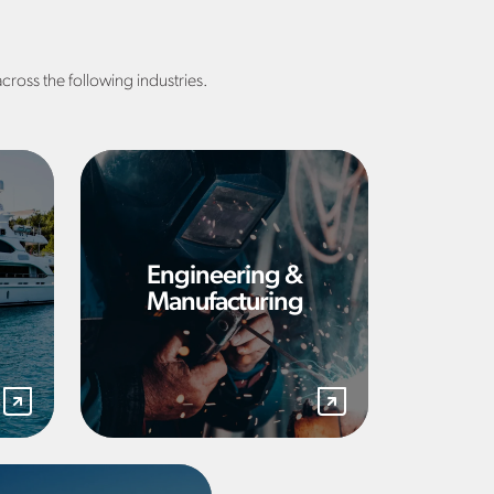
across the following industries.
Engineering &
Manufacturing