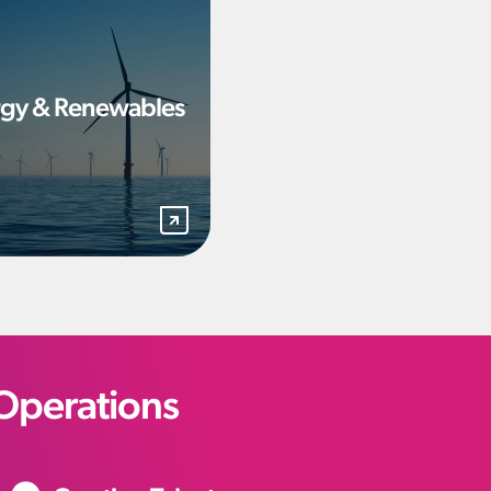
gy & Renewables
Operations