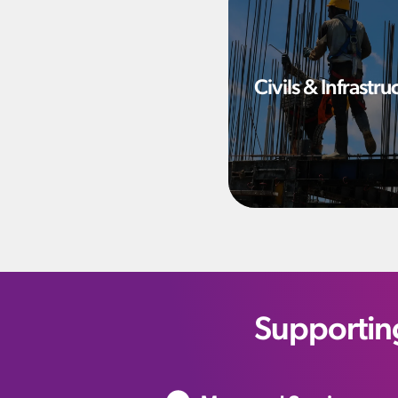
Civils & Infrastru
Supportin