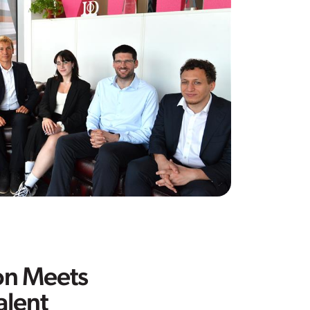
on Meets
alent