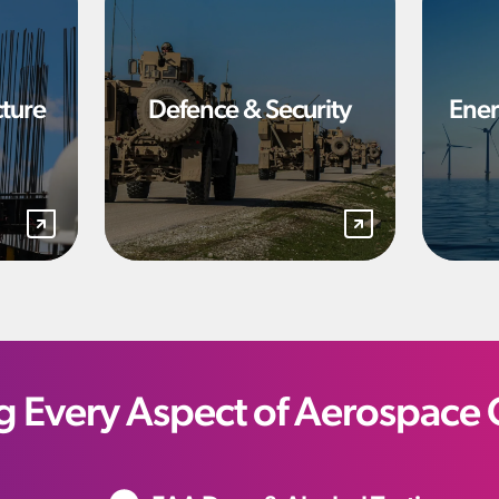
cture
Defence & Security
Ener
g Every Aspect of Aerospace 