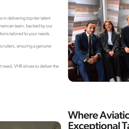
in delivering top-tier talent
erican team, backed by our
ions tailored to your needs.
ecruiters, ensuring a genuine
ct need
, VHR strives to deliver the
Where Aviati
Exceptional T