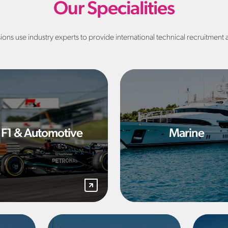
Our Specialities
sions use industry experts to provide international technical recruitment 
F1 & Automotive
Marine