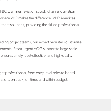
 FBOs, airlines, aviation supply chain and aviation
t’s where VHR makes the difference. VHR Americas
itment solutions, providing the skilled professionals
.
uilding project teams
, our expert recruiters customize
uirements. From urgent AOG support to large-scale
 ensures timely, cost-effective, and high-quality
ght professionals, from entry-level roles to board-
rations on track, on time, and within budget.