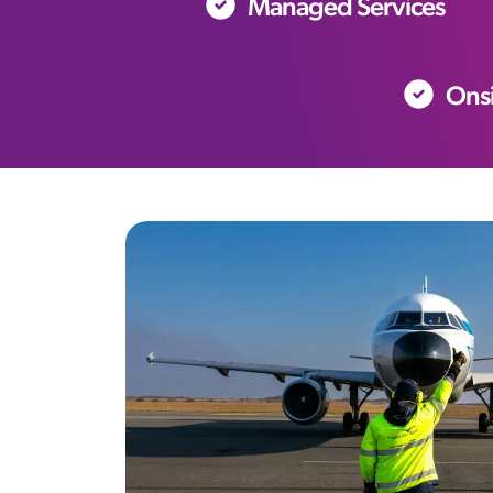
Managed Services
Onsi