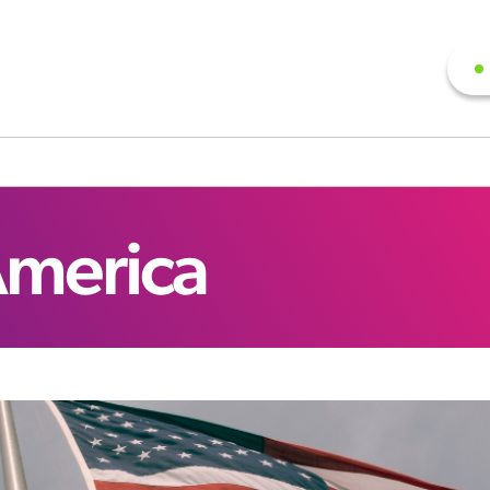
America