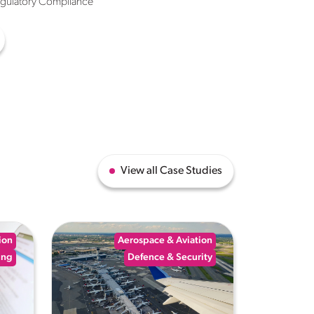
egulatory Compliance
View all Case Studies
ion
Aerospace & Aviation
ing
Defence & Security