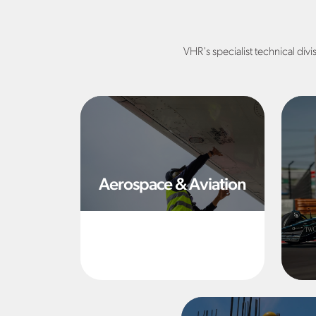
VHR's specialist technical divi
Aerospace & Aviation