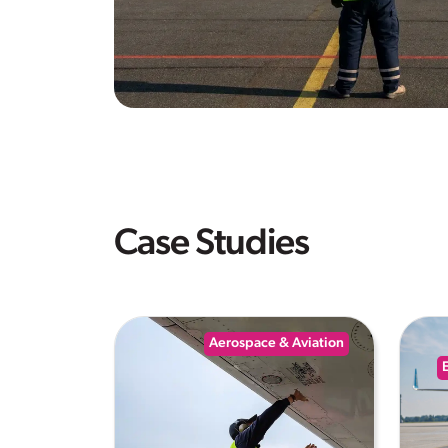
Case Studies
Aerospace & Aviation