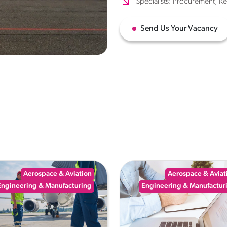
Specialists: Procurement, R
Send Us Your Vacancy
Aerospace & Aviation
Aerospace & Aviat
Engineering & Manufacturing
Engineering & Manufactur