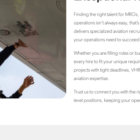
Finding the right talent for MROs,
operations isn’t always easy, tha
delivers specialized aviation recru
your operations need to succeed
Whether you are filling roles or b
every hire to fit your unique req
projects with tight deadlines, VHR
aviation expertise.
Trust us to connect you with the ri
level positions, keeping your ope