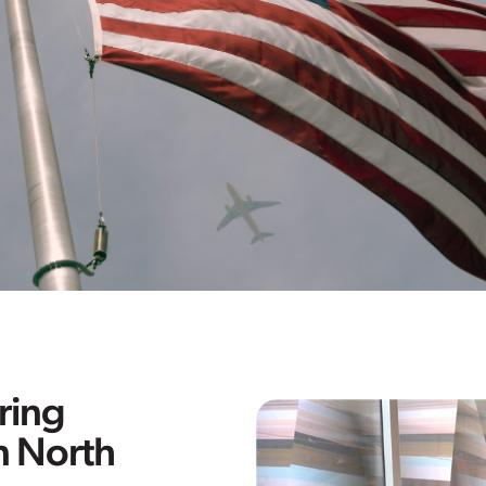
ring
n North