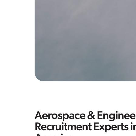
Aerospace & Enginee
Recruitment Experts i