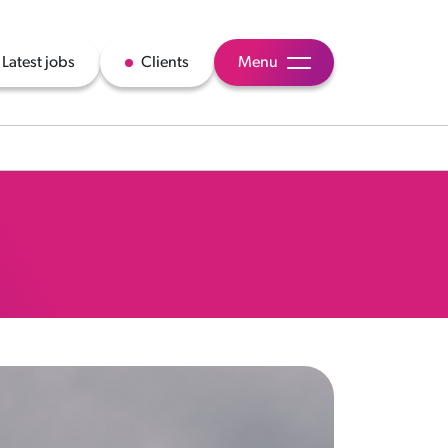
Latest jobs
Clients
Menu