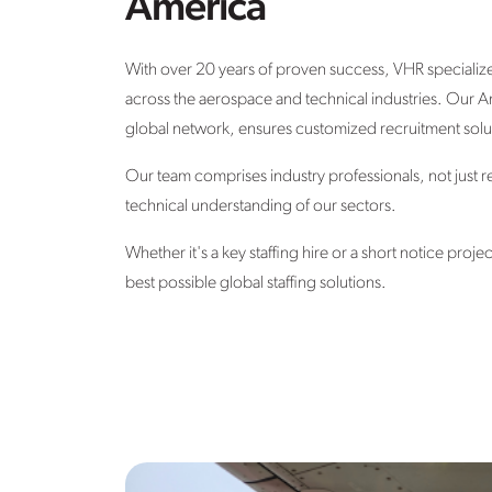
America
With over 20 years of proven success, VHR specializes 
across the aerospace and technical industries.
Our Am
global network, ensures
customized recruitment solut
Our team comprises industry professionals, not just r
technical understanding of our sectors.
Whether it's a key staffing hire or a short notice proje
best possible global staffing solutions.