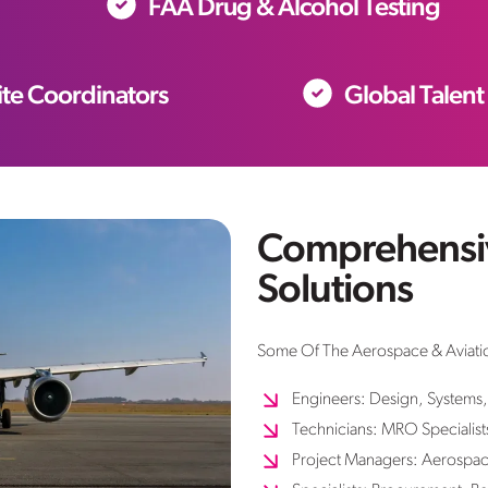
FAA Drug & Alcohol Testing
te Coordinators
Global Talent
Comprehensiv
Solutions
Some Of The Aerospace & Aviatio
Engineers: Design, Systems,
Technicians: MRO Specialist
Project Managers: Aerospac