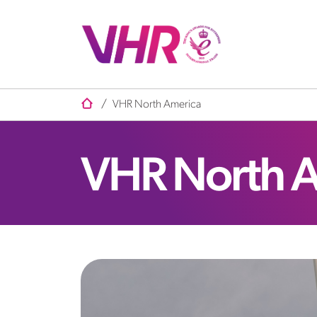
/
VHR North America
VHR North 