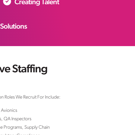
Creating Talent
 Solutions
e Staffing
n Roles We Recruit For Include:
 Avionics
s, QA Inspectors
e Programs, Supply Chain