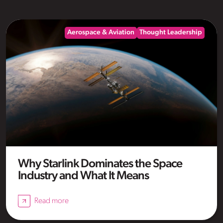
Aerospace & Aviation
Thought Leadership
Why Starlink Dominates the Space
Industry and What It Means
Read more