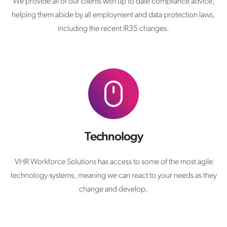
We provide all of our clients with up to date compliance advice,
helping them abide by all employment and data protection laws,
including the recent IR35 changes.
Technology
VHR Workforce Solutions has access to some of the most agile
technology systems, meaning we can react to your needs as they
change and develop.