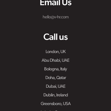
Email Us
hello@v-hr.com
Call us
London, UK
Abu Dhabi, UAE
Bologna, Italy
Doha, Qatar
Dubai, UAE
Dublin, Ireland
Greensboro, USA