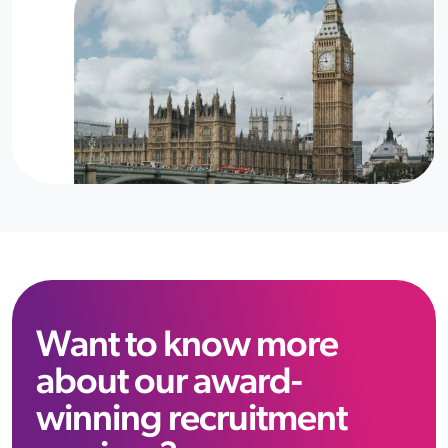
Want to know more
about our award-
winning recruitment