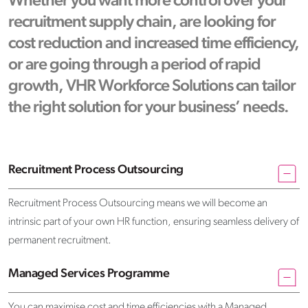
Whether you want more control over your
recruitment supply chain, are looking for
cost reduction and increased time efficiency,
or are going through a period of rapid
growth, VHR Workforce Solutions can tailor
the right solution for your business’ needs.
Recruitment Process Outsourcing
Recruitment Process Outsourcing means we will become an
intrinsic part of your own HR function, ensuring seamless delivery of
permanent recruitment.
Managed Services Programme
You can maximise cost and time efficiencies with a Managed