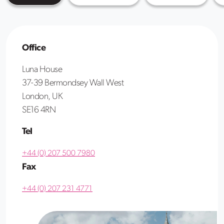
Office
Luna House
37-39 Bermondsey Wall West
London, UK
SE16 4RN
Tel
+44 (0) 207 500 7980
Fax
+44 (0) 207 231 4771