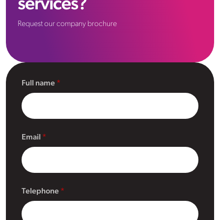
services?
Request our company brochure
Full name
Email
Telephone