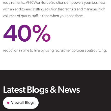
requirements. VHR Workforce Solutions empowers your business
with an end-to-end staffing solution that recruits and manages high
volumes of quality staff, as and when you need them.
40
%
reduction in time to hire by using recruitment process outsourcing.
Latest Blogs & News
View all Blogs