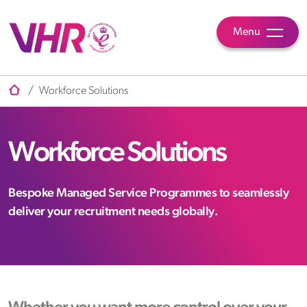
Menu
/
Workforce Solutions
Workforce Solutions
Bespoke Managed Service Programmes to seamlessly
deliver your recruitment needs globally.