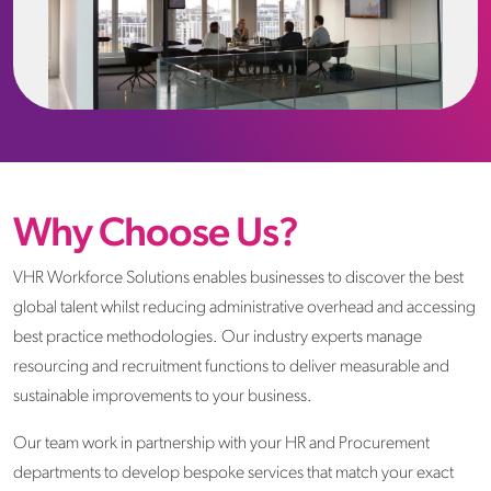
Why Choose Us?
VHR Workforce Solutions enables businesses to discover the best
global talent whilst reducing administrative overhead and accessing
best practice methodologies. Our industry experts manage
resourcing and recruitment functions to deliver measurable and
sustainable improvements to your business.
Our team work in partnership with your HR and Procurement
departments to develop bespoke services that match your exact