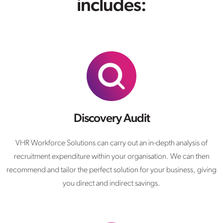
includes:
Discovery Audit
VHR Workforce Solutions can carry out an in-depth analysis of
recruitment expenditure within your organisation. We can then
recommend and tailor the perfect solution for your business, giving
you direct and indirect savings.