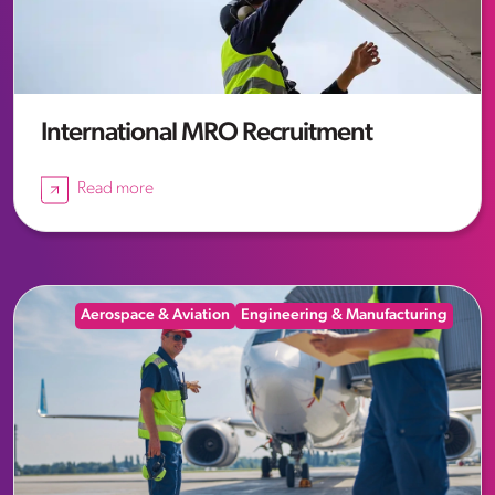
International MRO Recruitment
Read more
Aerospace & Aviation
Engineering & Manufacturing