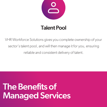
Talent Pool
VHR Workforce Solutions gives you complete ownership of your
sector's talent pool, and will then manage it for you, ensuring
reliable and consistent delivery of talent.
The Benefits of
Managed Services