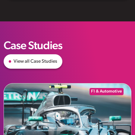
Case Studies
View all Case Studies
F1 & Automotive