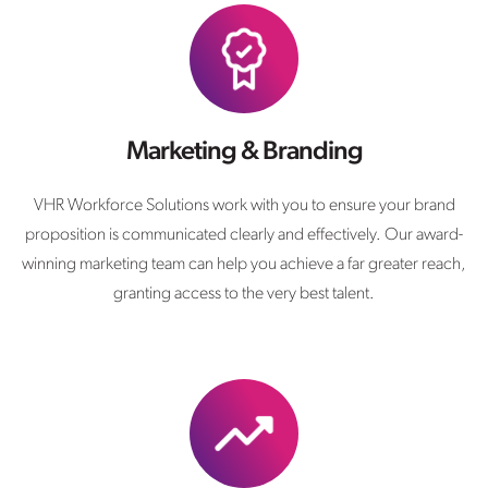
Marketing & Branding
VHR Workforce Solutions work with you to ensure your brand
proposition is communicated clearly and effectively. Our award-
winning marketing team can help you achieve a far greater reach,
granting access to the very best talent.