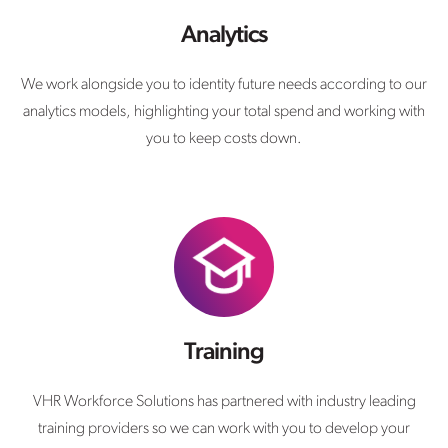
Analytics
We work alongside you to identity future needs according to our
analytics models, highlighting your total spend and working with
you to keep costs down.
Training
VHR Workforce Solutions has partnered with industry leading
training providers so we can work with you to develop your