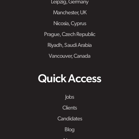
Leipzig, Germany
Manchester, UK
Nicosia, Cyprus
Prague, Czech Republic
Riyadh, Saudi Arabia
Vancouver, Canada
Quick Access
Jobs
Clients
Candidates
Blog