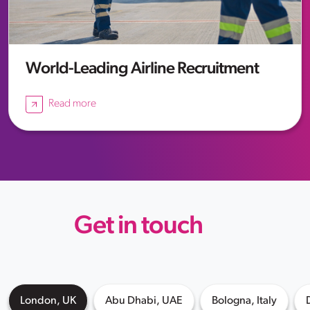
World-Leading Airline Recruitment
Read more
Get in touch
London, UK
Abu Dhabi, UAE
Bologna, Italy