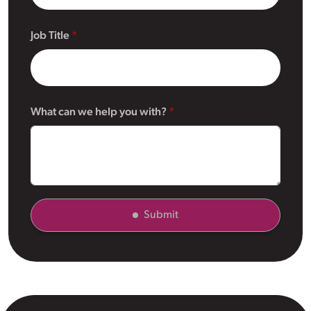
Job Title
What can we help you with?
Submit