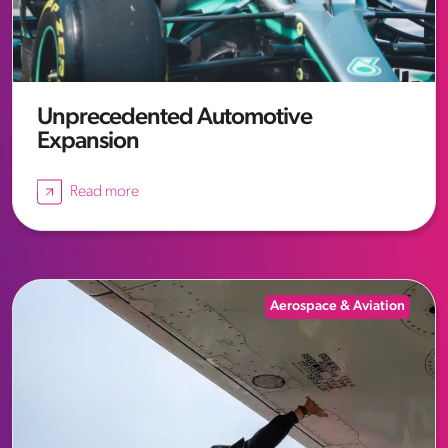
Unprecedented Automotive
Expansion
Read more
Aerospace & Aviation