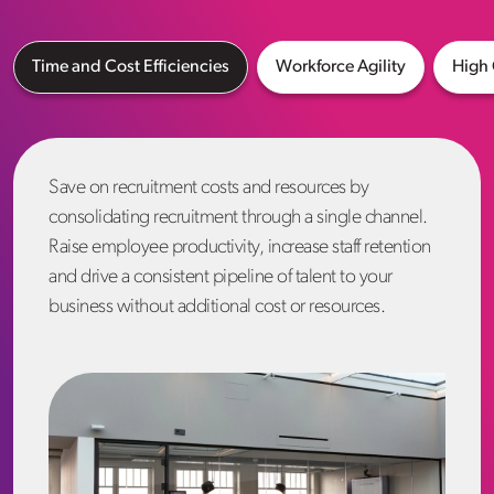
Time and Cost Efficiencies
Workforce Agility
High 
Save on recruitment costs and resources by
consolidating recruitment through a single channel.
Raise employee productivity, increase staff retention
and drive a consistent pipeline of talent to your
business without additional cost or resources.