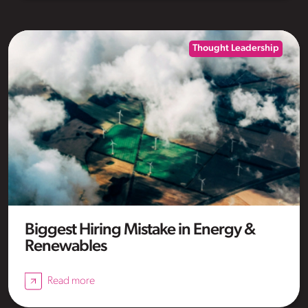
Thought Leadership
Biggest Hiring Mistake in Energy &
Renewables
Read more