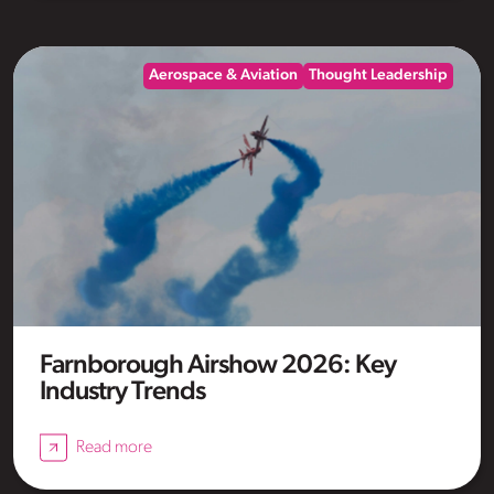
Aerospace & Aviation
Thought Leadership
Farnborough Airshow 2026: Key
Industry Trends
Read more