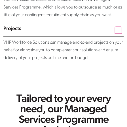
Services Programme, which allows you to outsource as much or as
little of your contingent recruitment supply chain as you want.
Projects
VHR Workforce Solutions can manage end-to-end projects on your
behalf or alongside you to complement our solutions and ensure
delivery of your projects on time and on budget.
Tailored to your every
need, our Managed
Services Programme