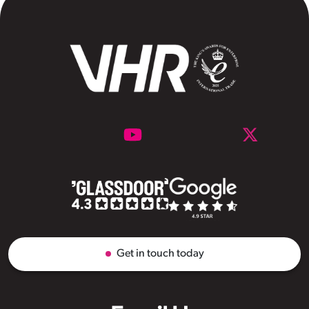
Get in touch today