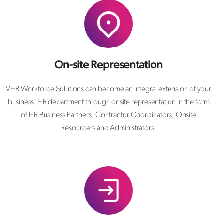
On-site Representation
VHR Workforce Solutions can become an integral extension of your
business' HR department through onsite representation in the form
of HR Business Partners, Contractor Coordinators, Onsite
Resourcers and Administrators.