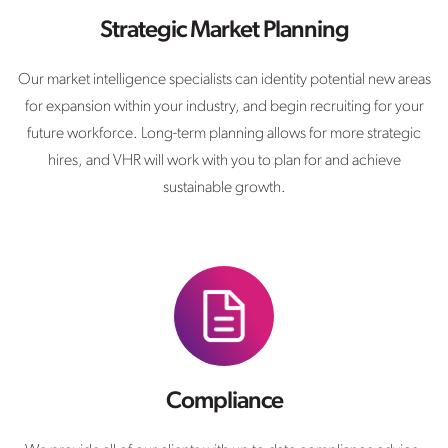
Strategic Market Planning
Our market intelligence specialists can identity potential new areas
for expansion within your industry, and begin recruiting for your
future workforce. Long-term planning allows for more strategic
hires, and VHR will work with you to plan for and achieve
sustainable growth.
Compliance