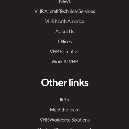
News
VHR Aircraft Technical Services
VHR North America
About Us
Offices
VHR Executive
Work At VHR
Other links
IR35
Meet the Team
VHR Workforce Solutions