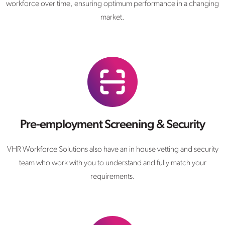
workforce over time, ensuring optimum performance in a changing
market.
Pre-employment Screening & Security
VHR Workforce Solutions also have an in house vetting and security
team who work with you to understand and fully match your
requirements.