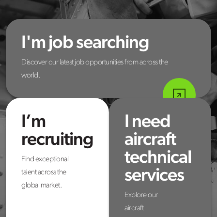
I'm job searching
Discover our latest job opportunities from across the
world.
I’m
I need
recruiting
aircraft
technical
Find exceptional
services
talent across the
global market.
Explore our
aircraft