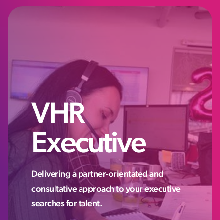
VHR
Executive
Delivering a partner-orientated and
consultative approach to your executive
searches for talent.