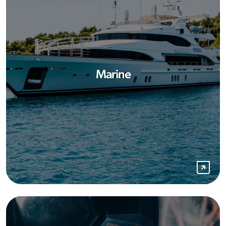
Marine