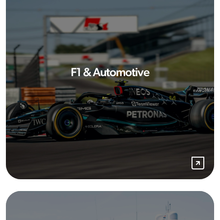
F1 & Automotive