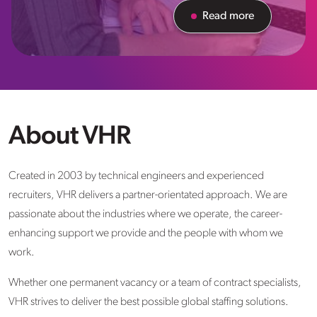
Read more
About VHR
Created in 2003 by technical engineers and experienced
recruiters, VHR delivers a partner-orientated approach. We are
passionate about the industries where we operate, the career-
enhancing support we provide and the people with whom we
work.
Whether one permanent vacancy or a team of contract specialists,
VHR strives to deliver the best possible global staffing solutions.