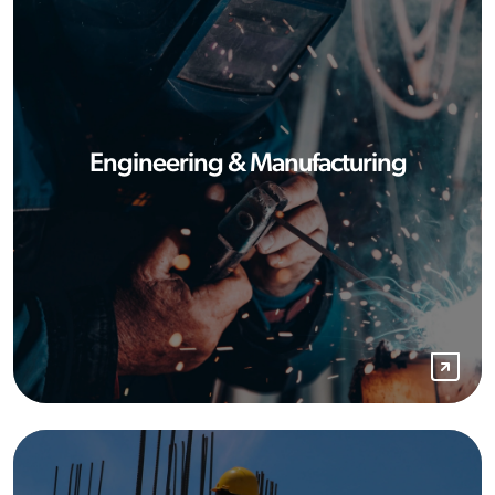
Engineering & Manufacturing