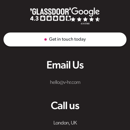
Get in touch today
Email Us
hello@v-hr.com
Call us
London, UK