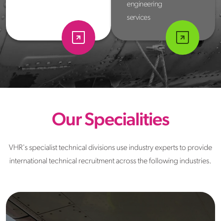
engineering
services
Our Specialities
VHR's specialist technical divisions use industry experts to provide
international technical recruitment across the following industries.