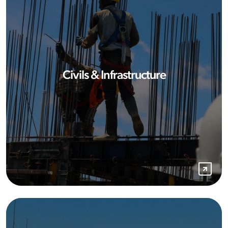
Civils & Infrastructure