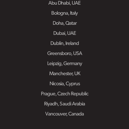
Abu Dhabi, UAE
Bologna, Italy
Doha, Qatar
Dubai, UAE
Dublin, Ireland
Greensboro, USA
Leipzig, Germany
Manchester, UK
Nicosia, Cyprus
Prague, Czech Republic
Riyadh, Saudi Arabia
Vancouver, Canada