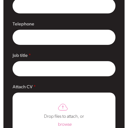
Telephone
Job title
Attach CV
Drop files to attach, or
browse