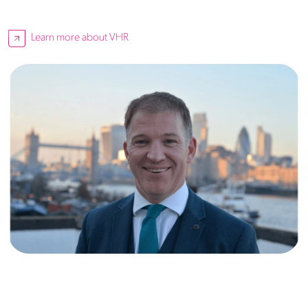
Learn more about VHR