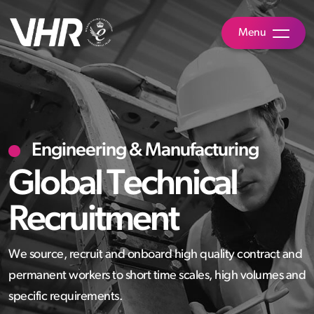
Menu
Engineering & Manufacturing
Global Technical
Recruitment
We source, recruit and onboard high quality contract and
permanent workers to short time scales, high volumes and
specific requirements.