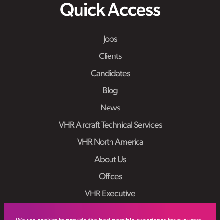
Quick Access
Jobs
Clients
Candidates
Blog
News
VHR Aircraft Technical Services
VHR North America
About Us
Offices
VHR Executive
Work At VHR