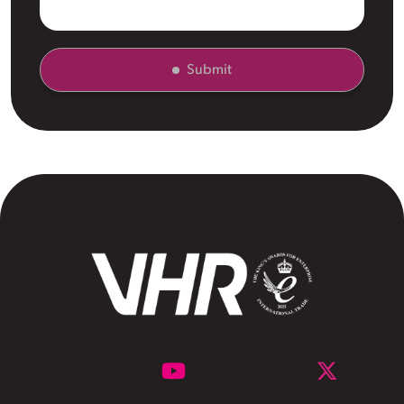
Submit