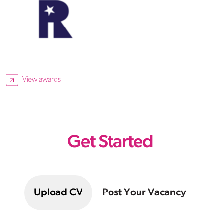
View awards
Get Started
Upload CV
Post Your Vacancy