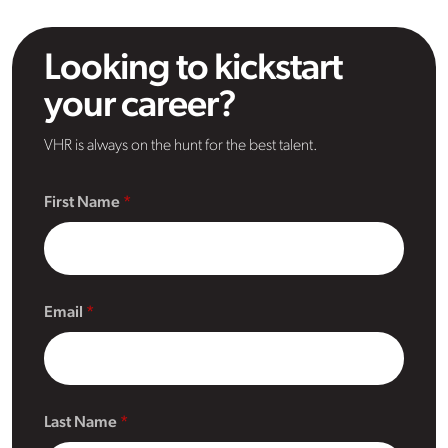
Looking to kickstart
your career?
VHR is always on the hunt for the best talent.
First Name
Email
Last Name