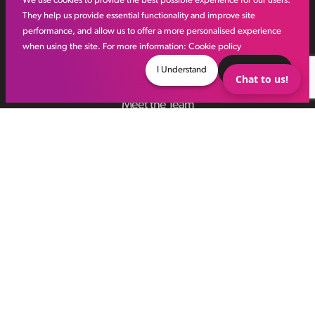
We use cookies to provide the best possible experience for our users.
They help us provide essential functionality and improve site
performance, and allow us to offer a more personalised experience
Other links
when using the site. For more information:
Cookie policy
I Understand
Decline
Chat to us!
IR35
Meet the Team
VHR Workforce Solutions
Modern Slavery Framework
Online Aviation Training
Case Studies
Sitemap