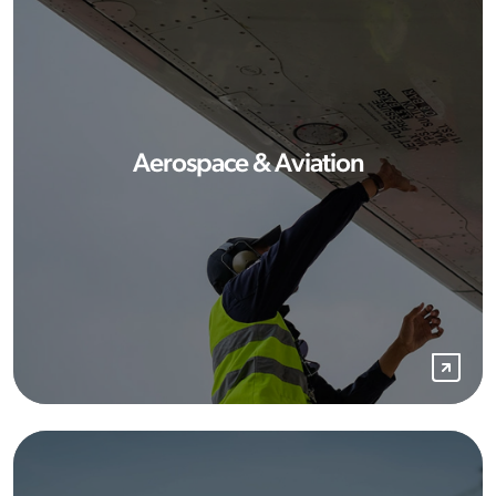
Aerospace & Aviation