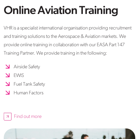
Online Aviation Training
VHR is a specialist international organisation providing recruitment
and training solutions to the Aerospace & Aviation markets. We
provide online training in collaboration with our EASA Part 147
Training Partner. We provide training in the following:
Airside Safety
EWIS
Fuel Tank Safety
Human Factors
Find out more