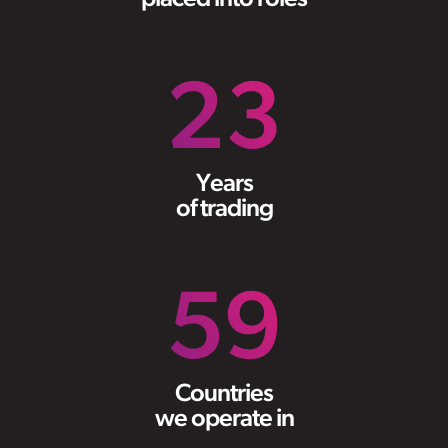
23
Years
of trading
59
Countries
we operate in