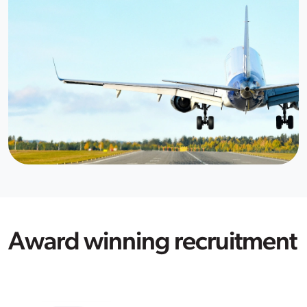
Award winning recruitment