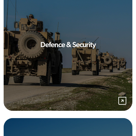
Defence & Security