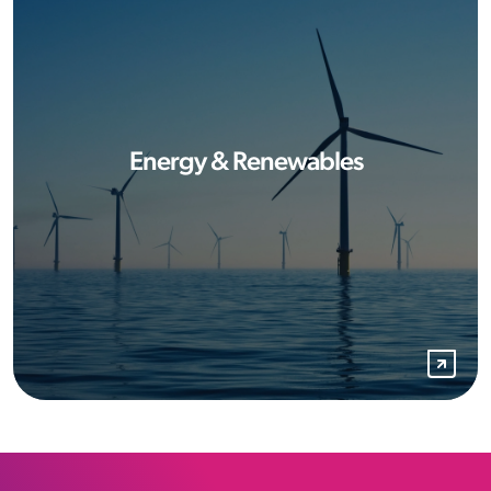
Energy & Renewables