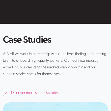
Case Studies
At VHR we work in partnership with our clients finding and creating
talent to onboard high-quality workers. Our technical industry
experts truly understand the markets we work within and our
success stories speak for themselves.
Discover more success stories