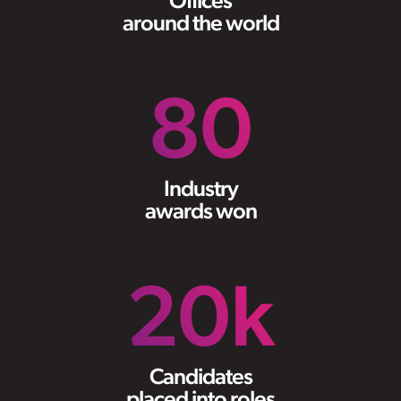
Offices
around the world
80
Industry
awards won
20
k
Candidates
placed into roles