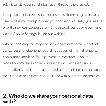
submit sensitive personal information through the chatbot.
Except for strictly necessary cookies, these technologies are only
used where you have provided your consent. You may give, refuse
or withdraw your consent at any time through our cookie banner or
via the Cookie Settings link on our website.
Where necessary, we may also use website data, emails, chatbot
transcripts and telephone recordings as part of internal reviews,
compliance activities, fraud prevention measures, dispute
resolution processes or legal investigations. Access to such
information is restricted to authorised personnel and retained only
for as long as necessary in accordance with our retention policies.
2. Who do we share your personal data
with?