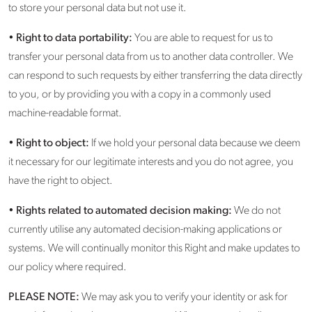
to store your personal data but not use it.
•
Right to data portability:
You are able to request for us to
transfer your personal data from us to another data controller. We
can respond to such requests by either transferring the data directly
to you, or by providing you with a copy in a commonly used
machine-readable format.
•
Right to object:
If we hold your personal data because we deem
it necessary for our legitimate interests and you do not agree, you
have the right to object.
•
Rights related to automated decision making:
We do not
currently utilise any automated decision-making applications or
systems. We will continually monitor this Right and make updates to
our policy where required.
PLEASE NOTE:
We may ask you to verify your identity or ask for