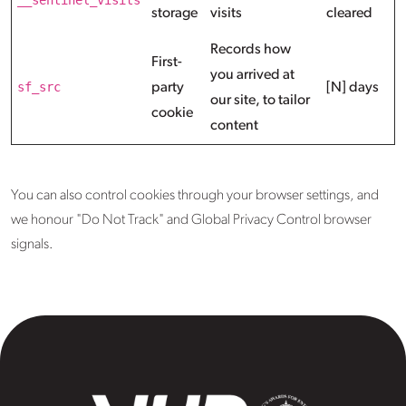
storage
visits
cleared
Records how
First-
you arrived at
sf_src
party
[N] days
our site, to tailor
cookie
content
You can also control cookies through your browser settings, and
we honour "Do Not Track" and Global Privacy Control browser
signals.