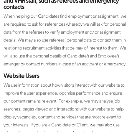
and VHR staff, such as referees and emergency
contacts
When helping our Candidates find employment or assignment, we
are required to ask for references whereby we will ask for personal
data from the referees to verify employment and/or assignment
details. We may also use referees’ personal data to contact them in
relation to recruitment activities that be may of interest to them. We
will also use the personal details of Candidate’s and Employee’s
emergency contact numbers in case of an accident or emergency.
Website Users
We use information about how visitors interact with our website to
improve the user experience, optimise performance and ensure
our content remains relevant. For example, we may analyse job
searches, pages viewed and interactions with our website to help
display vacancies, content and services that are most relevant to
your interests. If you are a Candidate or Client, we may also use