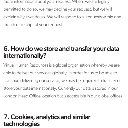
more information about your request. Where we are legally
permitted to do so, we may decline your request, but we will
explain why if we do so. We will respond to all requests within one
month or receipt of your request.
6. How do we store and transfer your data
internationally?
Virtual Human Resources is a global organisation whereby we are
able to deliver our services globally. In order for us to be able to
continue delivering our service, we may be required to transfer or
store your data internationally. Currently our data is stored in our
London Head Office location but is accessible in our global offices.
7. Cookies, analytics and similar
technologies