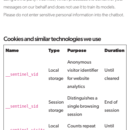
messages on our behalf and does not use it to train its models.
Please do not enter sensitive personal information into the chatbot.
Cookies and similar technologies we use
Name
Type
Purpose
Duration
Anonymous
Local
visitor identifier
Until
__sentinel_vid
storage
for website
cleared
analytics
Distinguishes a
Session
End of
__sentinel_sid
single browsing
storage
session
session
Local
Counts repeat
Until
__sentinel_visits