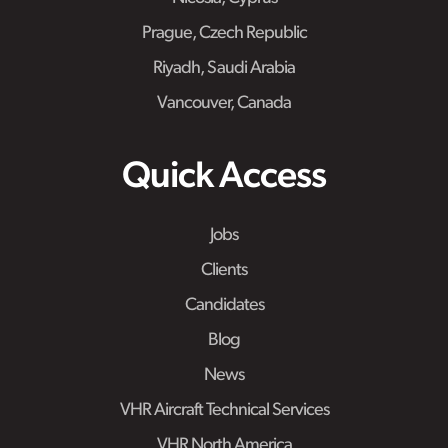
Prague, Czech Republic
Riyadh, Saudi Arabia
Vancouver, Canada
Quick Access
Jobs
Clients
Candidates
Blog
News
VHR Aircraft Technical Services
VHR North America