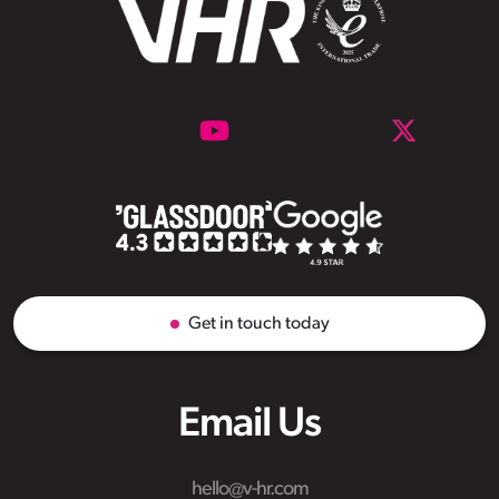
Get in touch today
Email Us
hello@v-hr.com