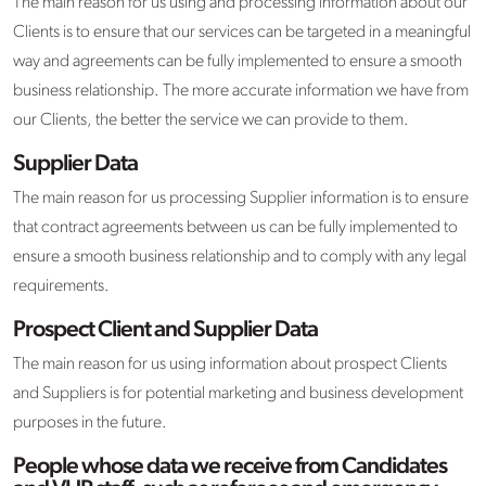
The main reason for us using and processing information about our
Clients is to ensure that our services can be targeted in a meaningful
way and agreements can be fully implemented to ensure a smooth
business relationship. The more accurate information we have from
our Clients, the better the service we can provide to them.
Supplier Data
The main reason for us processing Supplier information is to ensure
that contract agreements between us can be fully implemented to
ensure a smooth business relationship and to comply with any legal
requirements.
Prospect Client and Supplier Data
The main reason for us using information about prospect Clients
and Suppliers is for potential marketing and business development
purposes in the future.
People whose data we receive from Candidates