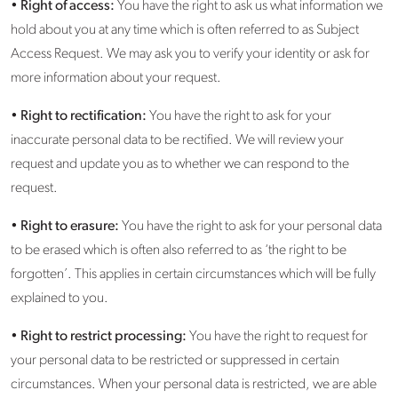
•
Right of access:
You have the right to ask us what information we
hold about you at any time which is often referred to as Subject
Access Request. We may ask you to verify your identity or ask for
more information about your request.
•
Right to rectification:
You have the right to ask for your
inaccurate personal data to be rectified. We will review your
request and update you as to whether we can respond to the
request.
•
Right to erasure:
You have the right to ask for your personal data
to be erased which is often also referred to as ‘the right to be
forgotten’. This applies in certain circumstances which will be fully
explained to you.
•
Right to restrict processing:
You have the right to request for
your personal data to be restricted or suppressed in certain
circumstances. When your personal data is restricted, we are able