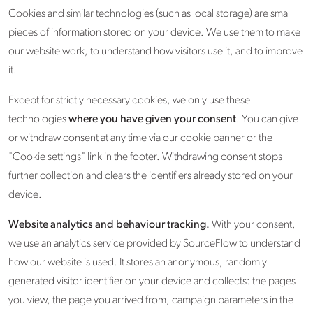
Cookies and similar technologies (such as local storage) are small
pieces of information stored on your device. We use them to make
our website work, to understand how visitors use it, and to improve
it.
Except for strictly necessary cookies, we only use these
technologies
where you have given your consent
. You can give
or withdraw consent at any time via our cookie banner or the
"Cookie settings" link in the footer. Withdrawing consent stops
further collection and clears the identifiers already stored on your
device.
Website analytics and behaviour tracking.
With your consent,
we use an analytics service provided by SourceFlow to understand
how our website is used. It stores an anonymous, randomly
generated visitor identifier on your device and collects: the pages
you view, the page you arrived from, campaign parameters in the