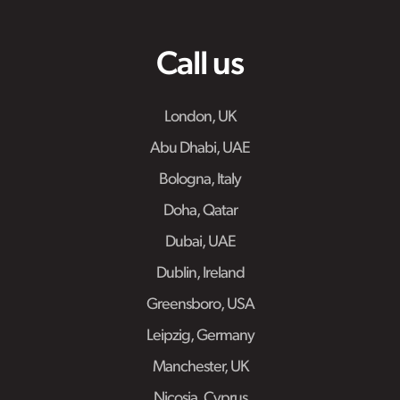
Call us
London, UK
Abu Dhabi, UAE
Bologna, Italy
Doha, Qatar
Dubai, UAE
Dublin, Ireland
Greensboro, USA
Leipzig, Germany
Manchester, UK
Nicosia, Cyprus