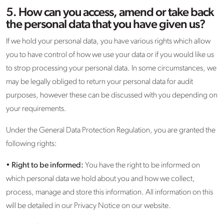
5. How can you access, amend or take back
the personal data that you have given us?
If we hold your personal data, you have various rights which allow
you to have control of how we use your data or if you would like us
to strop processing your personal data. In some circumstances, we
may be legally obliged to return your personal data for audit
purposes, however these can be discussed with you depending on
your requirements.
Under the General Data Protection Regulation, you are granted the
following rights:
•
Right to be informed:
You have the right to be informed on
which personal data we hold about you and how we collect,
process, manage and store this information. All information on this
will be detailed in our Privacy Notice on our website.