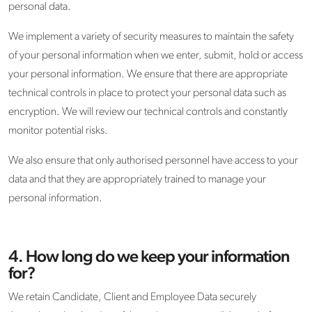
personal data.
We implement a variety of security measures to maintain the safety
of your personal information when we enter, submit, hold or access
your personal information. We ensure that there are appropriate
technical controls in place to protect your personal data such as
encryption. We will review our technical controls and constantly
monitor potential risks.
We also ensure that only authorised personnel have access to your
data and that they are appropriately trained to manage your
personal information.
4. How long do we keep your information
for?
We retain Candidate, Client and Employee Data securely