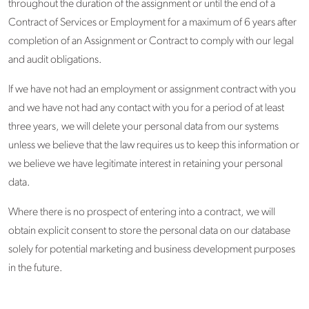
throughout the duration of the assignment or until the end of a
Contract of Services or Employment for a maximum of 6 years after
completion of an Assignment or Contract to comply with our legal
and audit obligations.
If we have not had an employment or assignment contract with you
and we have not had any contact with you for a period of at least
three years, we will delete your personal data from our systems
unless we believe that the law requires us to keep this information or
we believe we have legitimate interest in retaining your personal
data.
Where there is no prospect of entering into a contract, we will
obtain explicit consent to store the personal data on our database
solely for potential marketing and business development purposes
in the future.