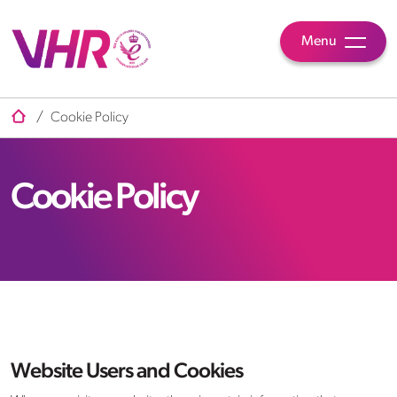
Menu
/
Cookie Policy
Cookie Policy
Website Users and Cookies