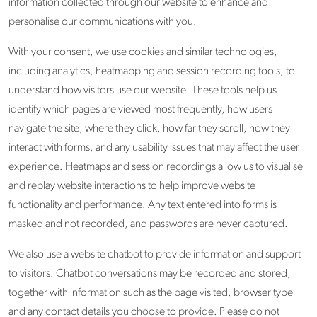
information collected through our website to enhance and
personalise our communications with you.
With your consent, we use cookies and similar technologies,
including analytics, heatmapping and session recording tools, to
understand how visitors use our website. These tools help us
identify which pages are viewed most frequently, how users
navigate the site, where they click, how far they scroll, how they
interact with forms, and any usability issues that may affect the user
experience. Heatmaps and session recordings allow us to visualise
and replay website interactions to help improve website
functionality and performance. Any text entered into forms is
masked and not recorded, and passwords are never captured.
We also use a website chatbot to provide information and support
to visitors. Chatbot conversations may be recorded and stored,
together with information such as the page visited, browser type
and any contact details you choose to provide. Please do not