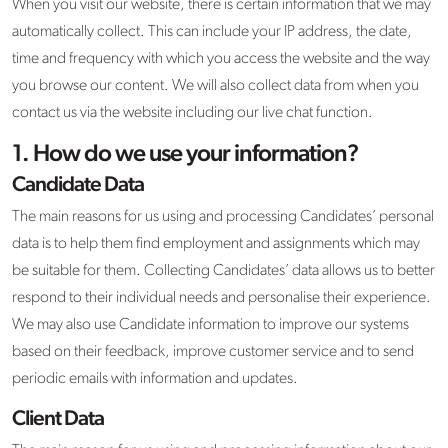
When you visit our website, there is certain information that we may
automatically collect. This can include your IP address, the date,
time and frequency with which you access the website and the way
you browse our content. We will also collect data from when you
contact us via the website including our live chat function.
1. How do we use your information?
Candidate Data
The main reasons for us using and processing Candidates’ personal
data is to help them find employment and assignments which may
be suitable for them. Collecting Candidates’ data allows us to better
respond to their individual needs and personalise their experience.
We may also use Candidate information to improve our systems
based on their feedback, improve customer service and to send
periodic emails with information and updates.
Client Data