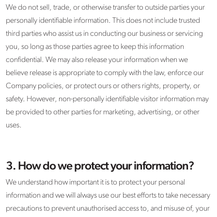
We do not sell, trade, or otherwise transfer to outside parties your
personally identifiable information. This does not include trusted
third parties who assist us in conducting our business or servicing
you, so long as those parties agree to keep this information
confidential. We may also release your information when we
believe release is appropriate to comply with the law, enforce our
Company policies, or protect ours or others rights, property, or
safety. However, non-personally identifiable visitor information may
be provided to other parties for marketing, advertising, or other
uses.
3. How do we protect your information?
We understand how important it is to protect your personal
information and we will always use our best efforts to take necessary
precautions to prevent unauthorised access to, and misuse of, your