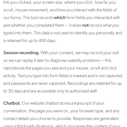
link you clicked, your screen size, where you click, how far you
scroll, mouse movement, and how you interact with the fields of
our forms. This tool records
which
form fields you interacted with
and whether you completed them — it does
not
record what you
typed into them. This data is not used to identify you personally and
is retained for up to 400 days.
Session recording.
With your consent, we may record your visit
so we can replay it later to diagnose usability problems — this
reproduces the pages you saw and your mouse, scroll and click
activity. Text you type into form fields is masked and is not captured,
and passwords are never captured. Recordings are retained for up
to 30 days and are accessible only to authorised staff.
Chatbot.
Our website chatbot stores a transcript of your
conversation, the page you were on, your browser type, and any
contact details you choose to provide. Responses are generated
using a third-party AI service, which processes the content of your