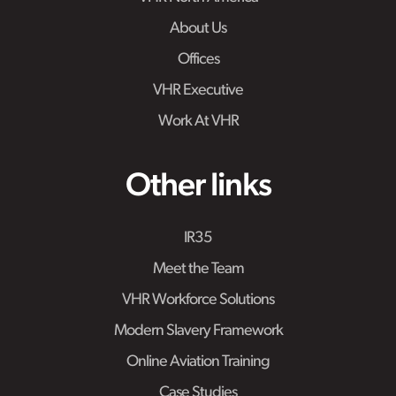
About Us
Offices
VHR Executive
Work At VHR
Other links
IR35
Meet the Team
VHR Workforce Solutions
Modern Slavery Framework
Online Aviation Training
Case Studies