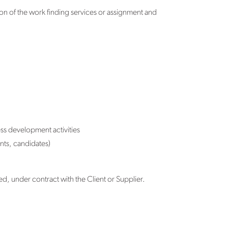
on of the work finding services or assignment and
ess development activities
ents, candidates)
red, under contract with the Client or Supplier.