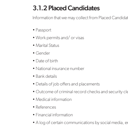
3.1.2 Placed Candidates
Information that we may collect from Placed Candida
• Passport
• Work permits and/ or visas
• Marital Status
• Gender
• Date of birth
• National insurance number
• Bank details
• Details of job offers and placements
• Outcome of criminal record checks and security clea
• Medical information
• References
• Financial information
• A log of certain communications by social media, 