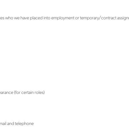
tes who we have placed into employment or temporary/contract assignme
rance (for certain roles)
email and telephone