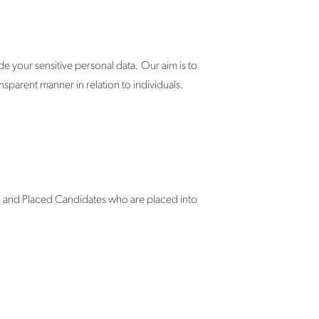
 your sensitive personal data. Our aim is to
sparent manner in relation to individuals.
; and Placed Candidates who are placed into