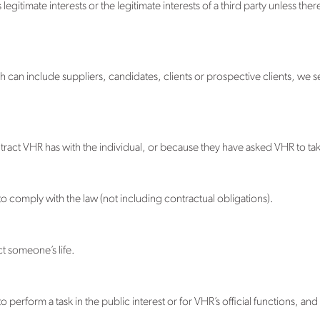
egitimate interests or the legitimate interests of a third party unless the
h can include suppliers, candidates, clients or prospective clients, we se
tract VHR has with the individual, or because they have asked VHR to tak
o comply with the law (not including contractual obligations).
t someone’s life.
perform a task in the public interest or for VHR’s official functions, and t