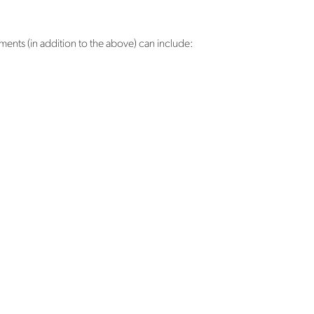
nts (in addition to the above) can include: