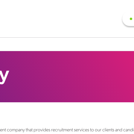
cy
ment company that provides recruitment services to our clients and cand