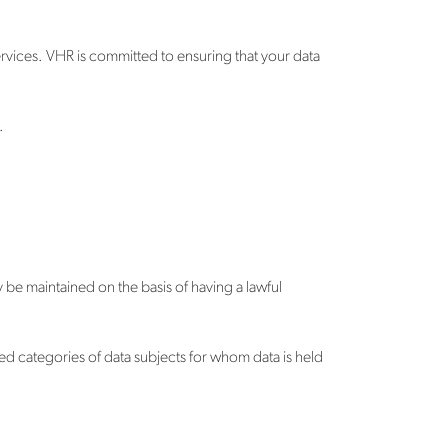
rvices. VHR is committed to ensuring that your data
.
be maintained on the basis of having a lawful
ed categories of data subjects for whom data is held