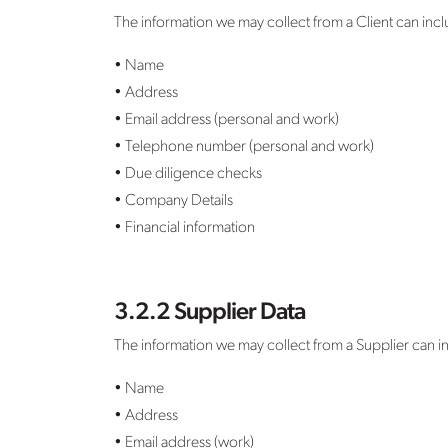
The information we may collect from a Client can inc
• Name
• Address
• Email address (personal and work)
• Telephone number (personal and work)
• Due diligence checks
• Company Details
• Financial information
3.2.2 Supplier Data
The information we may collect from a Supplier can i
• Name
• Address
• Email address (work)