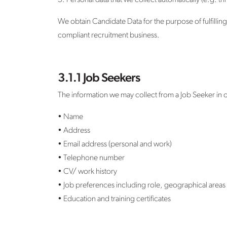
3. Personal data that we collect automatically (e.g. t
We obtain Candidate Data for the purpose of fulfilling
compliant recruitment business.
3.1.1 Job Seekers
The information we may collect from a Job Seeker in o
• Name
• Address
• Email address (personal and work)
• Telephone number
• CV/ work history
• Job preferences including role, geographical areas 
• Education and training certificates