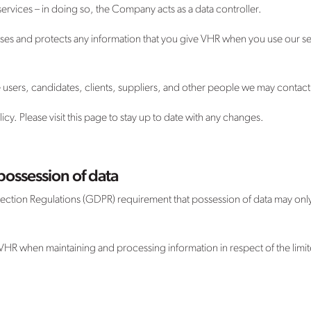
services – in doing so, the Company acts as a data controller.
sses and protects any information that you give VHR when you use our se
te users, candidates, clients, suppliers, and other people we may contact
y. Please visit this page to stay up to date with any changes.
possession of data
ection Regulations (GDPR) requirement that possession of data may only 
 VHR when maintaining and processing information in respect of the limit