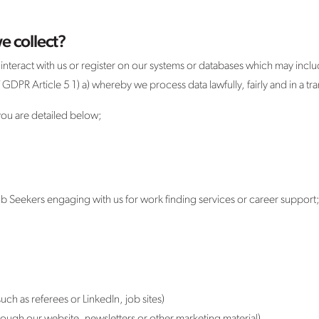
e collect?
teract with us or register on our systems or databases which may include
PR Article 5 1) a) whereby we process data lawfully, fairly and in a tran
 you are detailed below;
 Seekers engaging with us for work finding services or career support
uch as referees or LinkedIn, job sites)