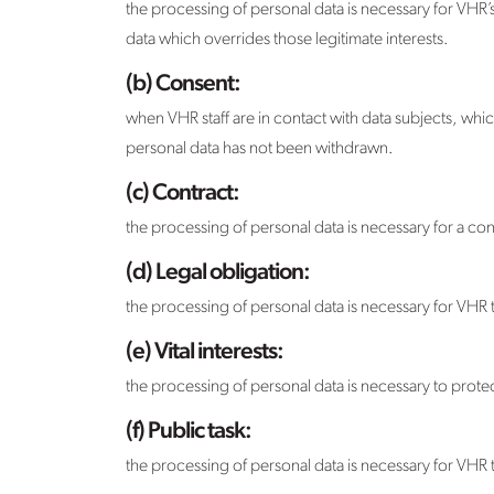
the processing of personal data is necessary for VHR’s l
data which overrides those legitimate interests.
(b) Consent:
when VHR staff are in contact with data subjects, whic
personal data has not been withdrawn.
(c) Contract:
the processing of personal data is necessary for a con
(d) Legal obligation:
the processing of personal data is necessary for VHR t
(e) Vital interests:
the processing of personal data is necessary to protec
(f) Public task:
the processing of personal data is necessary for VHR to 