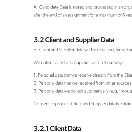
All Candidate Data is stored and processed in an org
after the end of an assignment for a maximum of 6 year
3.2 Client and Supplier Data
All Client and Supplier data will be obtained, stored
We collect Client and Supplier data in three ways:
1. Personal data that we receive directly from the Cli
2. Personal data that we received from other sources (
3. Personal data we collect automatically (e.g. throug
Consent to process Client and Supplier data is obtained
3.2.1 Client Data