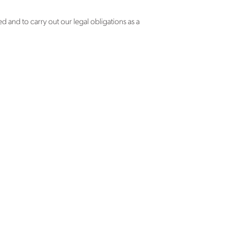
d and to carry out our legal obligations as a