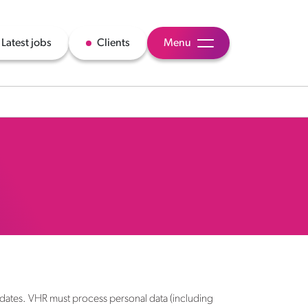
Latest jobs
Clients
Menu
idates. VHR must process personal data (including