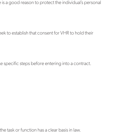
re is a good reason to protect the individual’s personal
ek to establish that consent for VHR to hold their
e specific steps before entering into a contract.
he task or function has a clear basis in law.