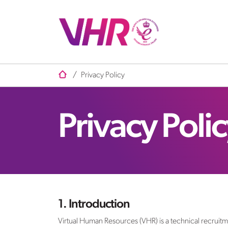
/
Privacy Policy
Privacy Poli
1. Introduction
Virtual Human Resources (VHR) is a technical recruit