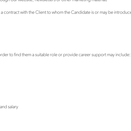
hrough our website, newsletters or other marketing material)
 a contract with the Client to whom the Candidate is or may be introduce
rder to find them a suitable role or provide career support may include:
and salary