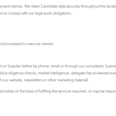
anised manner. We retain Candidate data securely throughout the durati
s to comply with our legal audit obligations.
 and processed in a secure manner.
ent or Supplier (either by phone, email or through our consultants’ busin
due diligence checks, market intelligence, delegate lists at relevant ev
h our website, newsletters or other marketing material)
 solely on the basis of fulfilling the services required, or may be requi