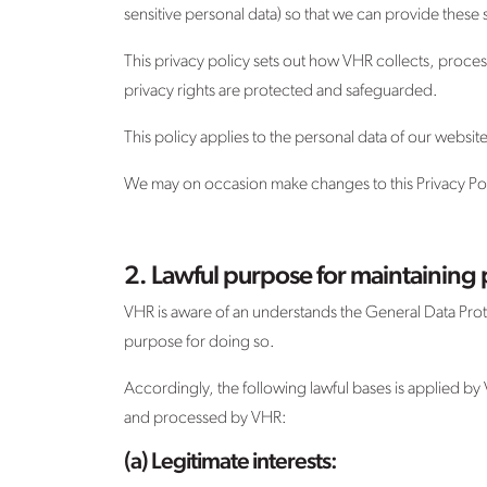
sensitive personal data) so that we can provide these 
This privacy policy sets out how VHR collects, proce
privacy rights are protected and safeguarded.
This policy applies to the personal data of our websi
We may on occasion make changes to this Privacy Polic
2. Lawful purpose for maintaining 
VHR is aware of an understands the General Data Prot
purpose for doing so.
Accordingly, the following lawful bases is applied by
and processed by VHR:
(a) Legitimate interests: