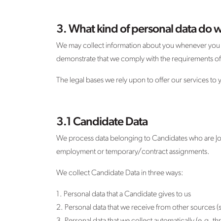
3. What kind of personal data do w
We may collect information about you whenever you in
demonstrate that we comply with the requirements of GD
The legal bases we rely upon to offer our services to
3.1 Candidate Data
We process data belonging to Candidates who are Job
employment or temporary/contract assignments.
We collect Candidate Data in three ways:
1. Personal data that a Candidate gives to us
2. Personal data that we receive from other sources (s