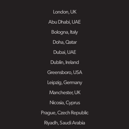
London, UK
Abu Dhabi, UAE
Bologna, Italy
Doha, Qatar
Dubai, UAE
Dublin, Ireland
Greensboro, USA
Leipzig, Germany
Manchester, UK
Nicosia, Cyprus
Prague, Czech Republic
Riyadh, Saudi Arabia