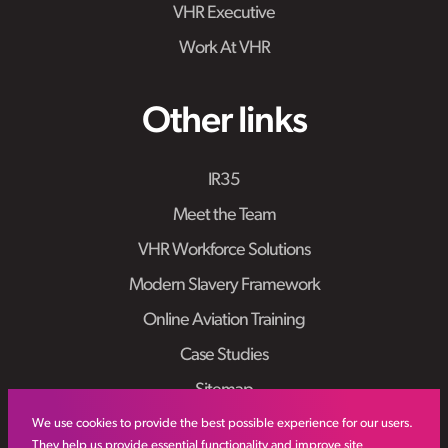
VHR Executive
Work At VHR
Other links
IR35
Meet the Team
VHR Workforce Solutions
Modern Slavery Framework
Online Aviation Training
Case Studies
Sitemap
We use cookies to provide the best possible experience for our users.
They help us provide essential functionality and improve site