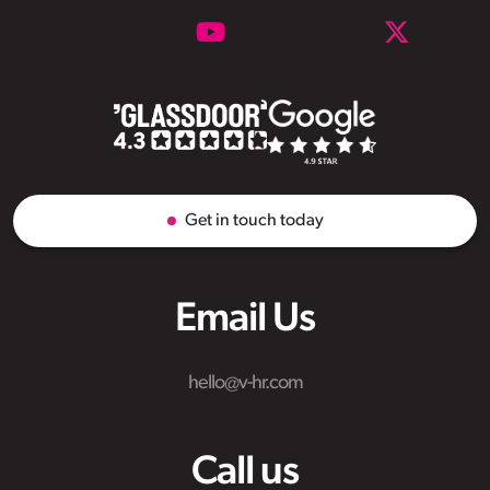
Get in touch today
Email Us
hello@v-hr.com
Call us