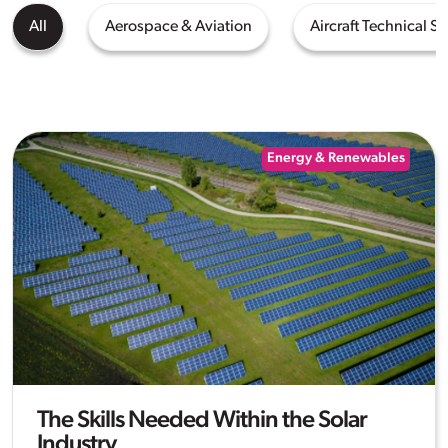
All
Aerospace & Aviation
Aircraft Technical Se
Energy & Renewables
The Skills Needed Within the Solar
Industry