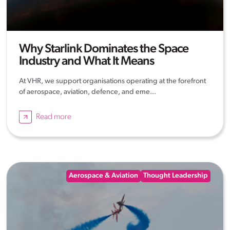
Why Starlink Dominates the Space
Industry and What It Means
At VHR, we support organisations operating at the forefront
of aerospace, aviation, defence, and eme...
Read more
Aerospace & Aviation
Thought Leadership