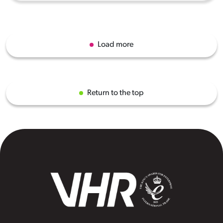
Load more
Return to the top