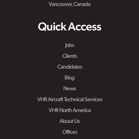
Vancouver, Canada
Quick Access
Jobs
Clients
Candidates
Blog
News
VHR Aircraft Technical Services
VHR North America
About Us
Offices