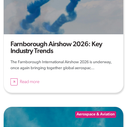
Farnborough Airshow 2026: Key
Industry Trends
The Farnborough International Airshow 2026 is underway,
once again bringing together global aerospac...
Read more
Aerospace & Aviation