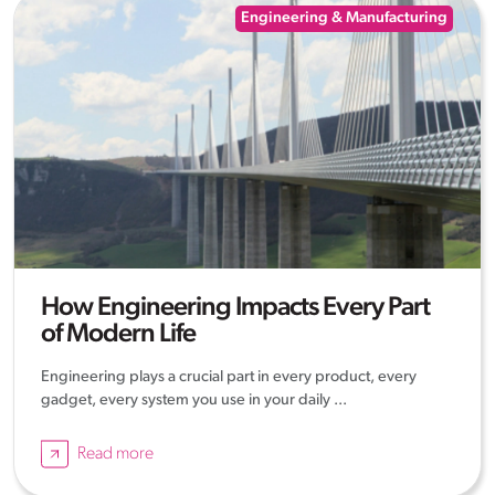
Engineering & Manufacturing
How Engineering Impacts Every Part
of Modern Life
Engineering plays a crucial part in every product, every
gadget, every system you use in your daily ...
Read more