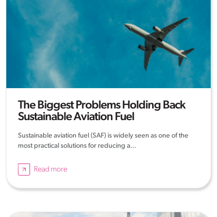
The Biggest Problems Holding Back
Sustainable Aviation Fuel
Sustainable aviation fuel (SAF) is widely seen as one of the
most practical solutions for reducing a...
Read more