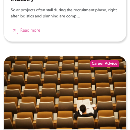
Solar projects often stall during the recruitment phase, right
after logistics and planning are comp...
Read more
Career Advice