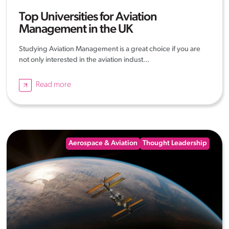
Top Universities for Aviation
Management in the UK
Studying Aviation Management is a great choice if you are
not only interested in the aviation indust...
Read more
Aerospace & Aviation
Thought Leadership