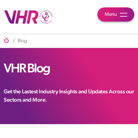
Menu
/
Blog
VHR Blog
Get the Lastest Industry Insights and Updates Across our
Sectors and More.