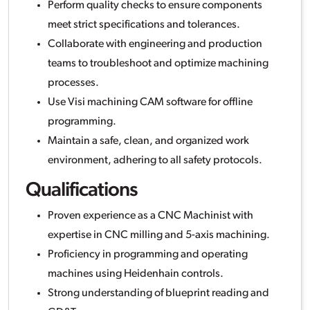
Perform quality checks to ensure components
meet strict specifications and tolerances.
Collaborate with engineering and production
teams to troubleshoot and optimize machining
processes.
Use Visi machining CAM software for offline
programming.
Maintain a safe, clean, and organized work
environment, adhering to all safety protocols.
Qualifications
Proven experience as a CNC Machinist with
expertise in CNC milling and 5-axis machining.
Proficiency in programming and operating
machines using Heidenhain controls.
Strong understanding of blueprint reading and