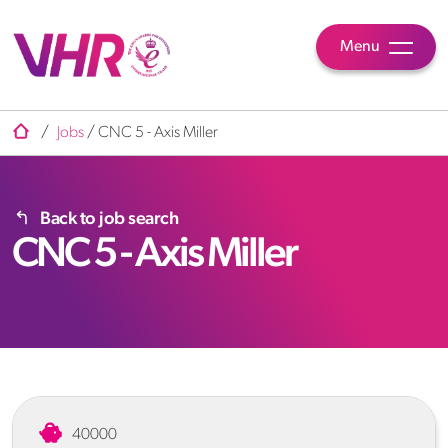
Menu
/
Jobs
/
CNC 5 - Axis Miller
Back to job search
CNC 5 - Axis Miller
40000