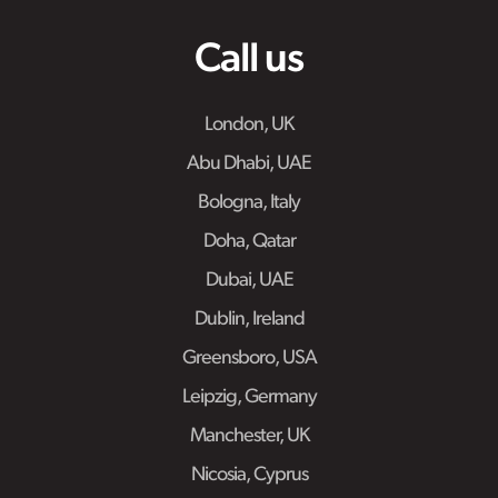
Call us
London, UK
Abu Dhabi, UAE
Bologna, Italy
Doha, Qatar
Dubai, UAE
Dublin, Ireland
Greensboro, USA
Leipzig, Germany
Manchester, UK
Nicosia, Cyprus