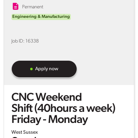
Permanent
Engineering & Manufacturing
Job ID:
16338
Apply now
CNC Weekend
Shift (40hours a week)
Friday - Monday
West Sussex