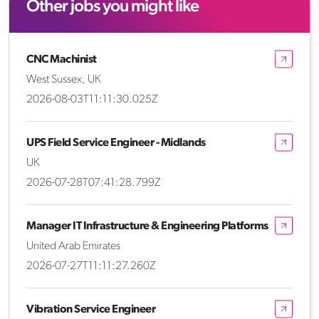
Other jobs you might like
CNC Machinist
West Sussex, UK
2026-08-03T11:11:30.025Z
UPS Field Service Engineer - Midlands
UK
2026-07-28T07:41:28.799Z
Manager IT Infrastructure & Engineering Platforms
United Arab Emirates
2026-07-27T11:11:27.260Z
Vibration Service Engineer