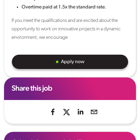
Overtime paid at 1.5x the standard rate.
If you meet the qualifications and are excited about the
opportunity to work on innovative projects in a dynamic
environment, we encourage
Apply now
Share this job