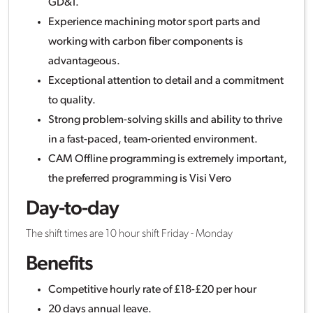
GD&T.
Experience machining motor sport parts and
working with carbon fiber components is
advantageous.
Exceptional attention to detail and a commitment
to quality.
Strong problem-solving skills and ability to thrive
in a fast-paced, team-oriented environment.
CAM Offline programming is extremely important,
the preferred programming is Visi Vero
Day-to-day
The shift times are 10 hour shift Friday - Monday
Benefits
Competitive hourly rate of £18-£20 per hour
20 days annual leave.