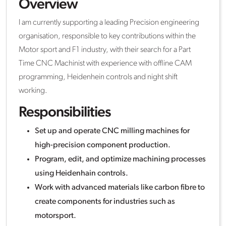
Overview
I am currently supporting a leading Precision engineering
organisation, responsible to key contributions within the
Motor sport and F1 industry, with their search for a Part
Time CNC Machinist with experience with offline CAM
programming, Heidenhein controls and night shift
working.
Responsibilities
Set up and operate CNC milling machines for
high-precision component production.
Program, edit, and optimize machining processes
using Heidenhain controls.
Work with advanced materials like carbon fibre to
create components for industries such as
motorsport.