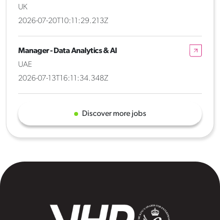
UK
2026-07-20T10:11:29.213Z
Manager - Data Analytics & AI
UAE
2026-07-13T16:11:34.348Z
Discover more jobs