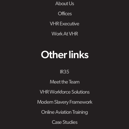
About Us
Offices
VHR Executive
Work At VHR
Other links
IR35
Meet the Team
VHR Workforce Solutions
Modern Slavery Framework
Online Aviation Training
Case Studies