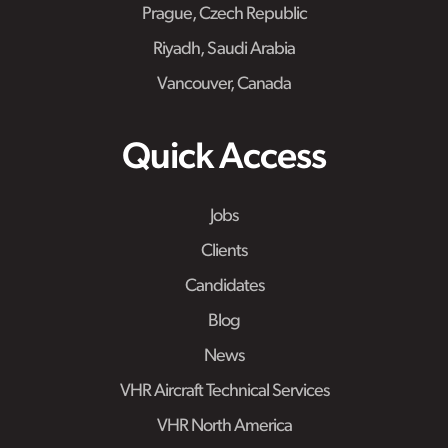
Prague, Czech Republic
Riyadh, Saudi Arabia
Vancouver, Canada
Quick Access
Jobs
Clients
Candidates
Blog
News
VHR Aircraft Technical Services
VHR North America