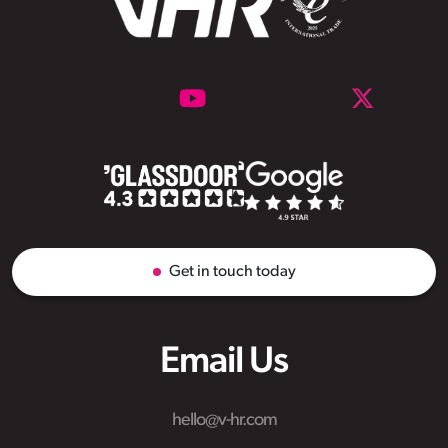
Get in touch today
Email Us
hello@v-hr.com