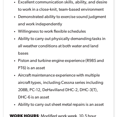
Excellent communication skills, ability, and desire
to work in a close-knit, team-based environment
Demonstrated ability to exercise sound judgment
and work independently
Willingness to work flexible schedules
Ability to carry out physically demanding tasks in
all weather conditions at both water and land
bases
Piston and turbine engine experience (R985 and
PT6) is an asset
Aircraft maintenance experience with multiple
aircraft types, including Cessna series including
208B, PC-12, DeHavilland DHC-2, DHC-3(T),
DHC-6 is an asset
Ability to carry out sheet metal repairs is an asset
WORK HOURS
: Modified work week, 10.5 hour