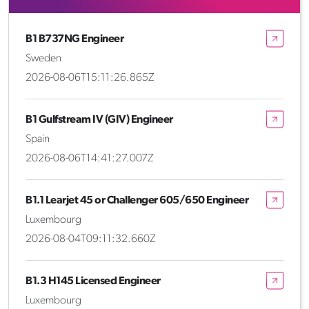
B1 B737NG Engineer
Sweden
2026-08-06T15:11:26.865Z
B1 Gulfstream IV (GIV) Engineer
Spain
2026-08-06T14:41:27.007Z
B1.1 Learjet 45 or Challenger 605/650 Engineer
Luxembourg
2026-08-04T09:11:32.660Z
B1.3 H145 Licensed Engineer
Luxembourg