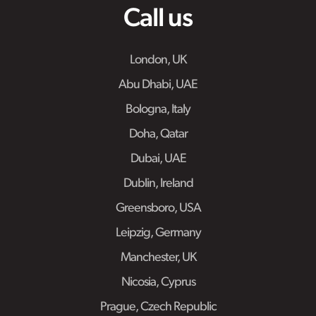
Call us
London, UK
Abu Dhabi, UAE
Bologna, Italy
Doha, Qatar
Dubai, UAE
Dublin, Ireland
Greensboro, USA
Leipzig, Germany
Manchester, UK
Nicosia, Cyprus
Prague, Czech Republic