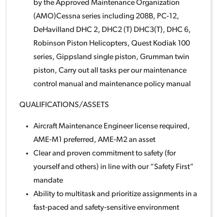
by the Approved Maintenance Organization
(AMO)Cessna series including 208B, PC-12,
DeHavilland DHC 2, DHC2 (T) DHC3(T), DHC 6,
Robinson Piston Helicopters, Quest Kodiak 100
series, Gippsland single piston, Grumman twin
piston, Carry out all tasks per our maintenance
control manual and maintenance policy manual
QUALIFICATIONS/ASSETS
Aircraft Maintenance Engineer license required,
AME-M1 preferred, AME-M2 an asset
Clear and proven commitment to safety (for
yourself and others) in line with our “Safety First”
mandate
Ability to multitask and prioritize assignments in a
fast-paced and safety-sensitive environment