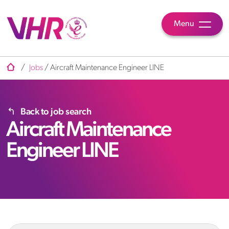
Menu
/
Jobs
/
Aircraft Maintenance Engineer LINE
Back to job search
Aircraft Maintenance
Engineer LINE