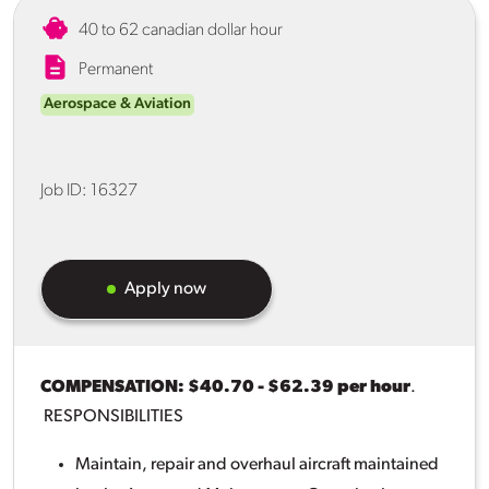
40 to 62 canadian dollar hour
Permanent
Aerospace & Aviation
Job ID:
16327
Apply now
COMPENSATION: $40.70 - $62.39 per hour
.
RESPONSIBILITIES
Maintain, repair and overhaul aircraft maintained