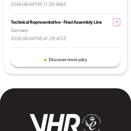
2026-08-04T09:11:29.986Z
Technical Representative - Final Assembly Line
Germany
2026-08-04T08:41:29.421Z
Discover more jobs