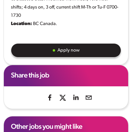
shifts; 4 days on, 3 off, current shift M-Th or Tu-F 0700-
1730
Location:
BC Canada.
Apply now
Share this job
Other jobs you might like