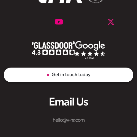
Get in touch today
Email Us
hello@v-hr.com