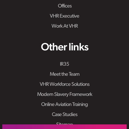
Offices
VHR Executive
Work At VHR
Other links
IR35
Meet the Team
VHR Workforce Solutions
Modern Slavery Framework
Online Aviation Training
Case Studies
Sitemap