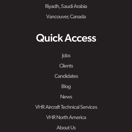
Riyadh, Saudi Arabia
Vancouver, Canada
Quick Access
Jobs
Clients
Candidates
Blog
News
VHR Aircraft Technical Services
VHR North America
About Us