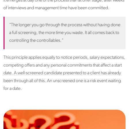
it emerges at day one of the process than at offer stage, after weeks
of interviews and management time have been committed.
"The longer you go through the process without having done
a full screening, the more time you waste. It all comes back to
controlling the controllables."
This principle applies equally to notice periods, salary expectations,
competing offers and any personal commitments that affect a start
date. A well-screened candidate presented to a client has already
been through all of this. An unscreened one is a risk event waiting
for a date.