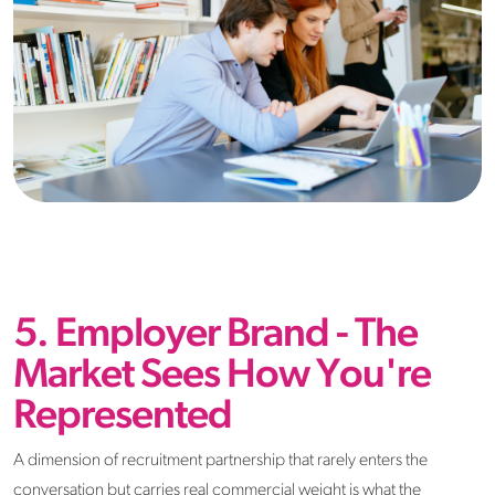
5. Employer Brand - The
Market Sees How You're
Represented
A dimension of recruitment partnership that rarely enters the
conversation but carries real commercial weight is what the