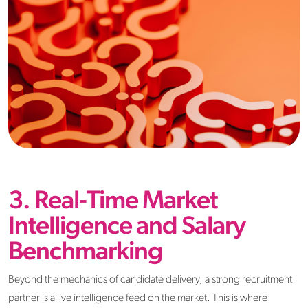
3. Real-Time Market
Intelligence and Salary
Benchmarking
Beyond the mechanics of candidate delivery, a strong recruitment
partner is a live intelligence feed on the market. This is where