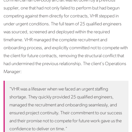
commercial narrow-body aircraft was let down by a previous
supplier, one that had not only failed to perform but had begun
competing against them directly for contracts, VHR stepped in
under urgent conditions. The full team of 25 qualified engineers
was sourced, screened and deployed within the required
timeframe. VHR managed the complete recruitment and
onboarding process, and explicitly committed not to compete with
the client for future contracts, removing the structural conflict that
had undermined the previous relationship. The client's Operations
Manager:
"VHR was a lifesaver when we faced an urgent staffing
shortage. They quickly provided 25 qualified engineers,
managed the recruitment and onboarding seamlessly, and
ensured project continuity. Their commitment to our success
and their promise not to compete for future work gave us the
confidence to deliver on time."