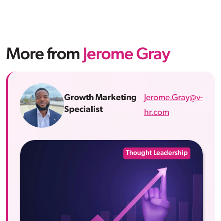
More from
Jerome Gray
Jerome.Gray@v-
Growth Marketing
Specialist
hr.com
Thought Leadership