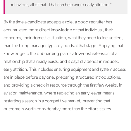
behaviour, all of that. That can help avoid early attrition."
By the time a candidate accepts a role, a good recruiter has
accumulated more direct knowledge of that individual, their
concerns, their domestic situation, what they need to feel settled,
than the hiring manager typically holds at that stage. Applying that
knowledge to the onboarding plan is a low-cost extension of a
relationship that already exists, and it pays dividends in reduced
early attrition. This includes ensuring equipment and system access
are in place before day one, preparing structured introductions,
and providing a check-in resource through the first few weeks. In
aviation maintenance, where replacing an early leaver means
restarting a search in a competitive market, preventing that
outcome is worth considerably more than the effort it takes.