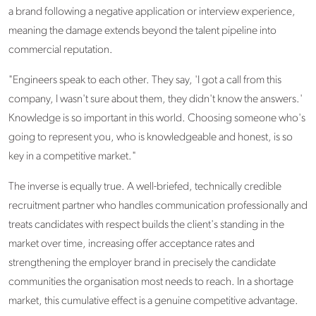
a brand following a negative application or interview experience,
meaning the damage extends beyond the talent pipeline into
commercial reputation.
"Engineers speak to each other. They say, 'I got a call from this
company, I wasn't sure about them, they didn't know the answers.'
Knowledge is so important in this world. Choosing someone who's
going to represent you, who is knowledgeable and honest, is so
key in a competitive market."
The inverse is equally true. A well-briefed, technically credible
recruitment partner who handles communication professionally and
treats candidates with respect builds the client's standing in the
market over time, increasing offer acceptance rates and
strengthening the employer brand in precisely the candidate
communities the organisation most needs to reach. In a shortage
market, this cumulative effect is a genuine competitive advantage.