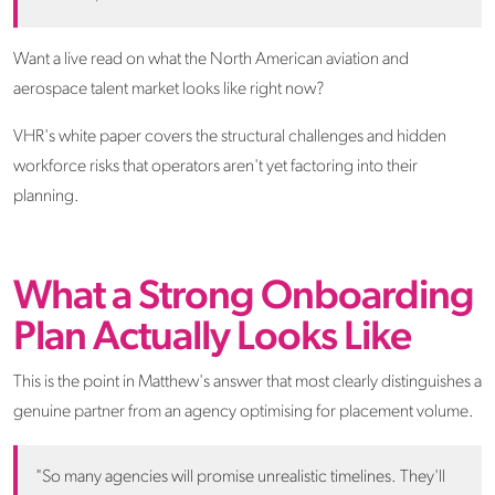
Want a live read on what the North American aviation and
aerospace talent market looks like right now?
VHR's white paper covers the structural challenges and hidden
workforce risks that operators aren't yet factoring into their
planning.
What a Strong Onboarding
Plan Actually Looks Like
This is the point in Matthew's answer that most clearly distinguishes a
genuine partner from an agency optimising for placement volume.
"So many agencies will promise unrealistic timelines. They'll