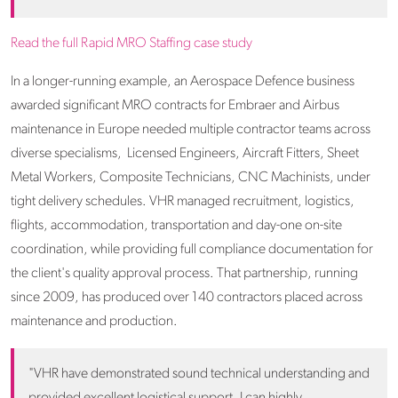
Read the full Rapid MRO Staffing case study
In a longer-running example, an Aerospace Defence business
awarded significant MRO contracts for Embraer and Airbus
maintenance in Europe needed multiple contractor teams across
diverse specialisms, Licensed Engineers, Aircraft Fitters, Sheet
Metal Workers, Composite Technicians, CNC Machinists, under
tight delivery schedules. VHR managed recruitment, logistics,
flights, accommodation, transportation and day-one on-site
coordination, while providing full compliance documentation for
the client's quality approval process. That partnership, running
since 2009, has produced over 140 contractors placed across
maintenance and production.
"VHR have demonstrated sound technical understanding and
provided excellent logistical support. I can highly