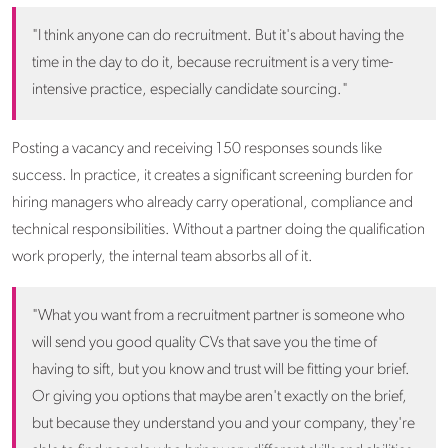
"I think anyone can do recruitment. But it's about having the
time in the day to do it, because recruitment is a very time-
intensive practice, especially candidate sourcing."
Posting a vacancy and receiving 150 responses sounds like
success. In practice, it creates a significant screening burden for
hiring managers who already carry operational, compliance and
technical responsibilities. Without a partner doing the qualification
work properly, the internal team absorbs all of it.
"What you want from a recruitment partner is someone who
will send you good quality CVs that save you the time of
having to sift, but you know and trust will be fitting your brief.
Or giving you options that maybe aren't exactly on the brief,
but because they understand you and your company, they're