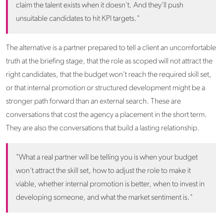
claim the talent exists when it doesn't. And they'll push
unsuitable candidates to hit KPI targets."
The alternative is a partner prepared to tell a client an uncomfortable
truth at the briefing stage, that the role as scoped will not attract the
right candidates, that the budget won't reach the required skill set,
or that internal promotion or structured development might be a
stronger path forward than an external search. These are
conversations that cost the agency a placement in the short term.
They are also the conversations that build a lasting relationship.
"What a real partner will be telling you is when your budget
won't attract the skill set, how to adjust the role to make it
viable, whether internal promotion is better, when to invest in
developing someone, and what the market sentiment is."