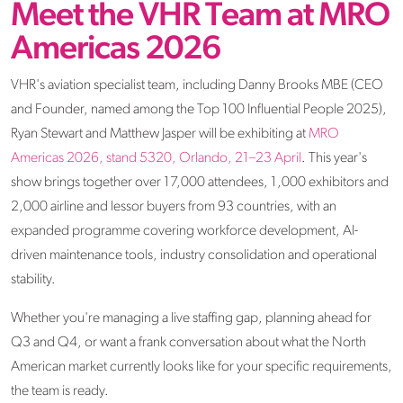
Meet the VHR Team at MRO
Americas 2026
VHR's aviation specialist team, including Danny Brooks MBE (CEO
and Founder, named among the Top 100 Influential People 2025),
Ryan Stewart and Matthew Jasper will be exhibiting at
MRO
Americas 2026, stand 5320, Orlando, 21–23 April
. This year's
show brings together over 17,000 attendees, 1,000 exhibitors and
2,000 airline and lessor buyers from 93 countries, with an
expanded programme covering workforce development, AI-
driven maintenance tools, industry consolidation and operational
stability.
Whether you're managing a live staffing gap, planning ahead for
Q3 and Q4, or want a frank conversation about what the North
American market currently looks like for your specific requirements,
the team is ready.