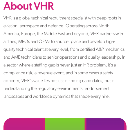
About VHR
VHR is a global technical recruitment specialist with deep roots in
aviation, aerospace and defence. Operating across North
America, Europe, the Middle East and beyond, VHR partners with
airlines, MROs and OEMs to source, place and develop high-
quality technical talent at every level, from certified A&P mechanics
and AME technicians to senior operations and quality leadership. In
a sector where a staffing gap is never just an HR problem, it's a
compliance risk, a revenue event, and in some cases a safety
concern, VHR's value lies not just in finding candidates, but in
understanding the regulatory environments, endorsement
landscapes and workforce dynamics that shape every hire.