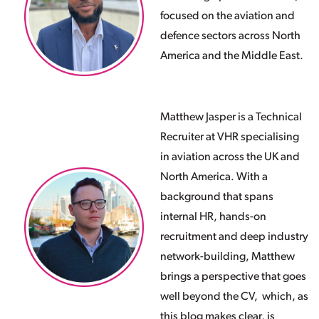
focused on the aviation and
defence sectors across North
America and the Middle East.
Matthew Jasper is a Technical
Recruiter at VHR specialising
in aviation across the UK and
North America. With a
background that spans
internal HR, hands-on
recruitment and deep industry
network-building
, Matthew
brings a perspective that goes
well beyond the CV, which, as
this blog makes clear, is