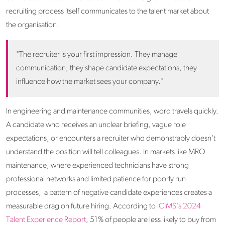
recruiting process itself communicates to the talent market about
the organisation.
"The recruiter is your first impression. They manage
communication, they shape candidate expectations, they
influence how the market sees your company."
In engineering and maintenance communities, word travels quickly.
A candidate who receives an unclear briefing, vague role
expectations, or encounters a recruiter who demonstrably doesn't
understand the position will tell colleagues. In markets like MRO
maintenance, where experienced technicians have strong
professional networks and limited patience for poorly run
processes, a pattern of negative candidate experiences creates a
measurable drag on future hiring. According to
iCIMS's 2024
Talent Experience Report
, 51% of people are less likely to buy from