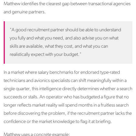
Matthew identifies the clearest gap between transactional agencies
and genuine partners.
"A good recruitment partner should be able to understand
you fully and what you need, and also advise you on what
skills are available, what they cost, and what you can
realistically expect with your budget."
In a market where salary benchmarks for endorsed type-rated
technicians and avionics specialists can shift meaningfully within a
single quarter, this intelligence directly determines whether a search
succeeds or stalls. An operator who has budgeted a figure that no
longer reflects market reality will spend months in a fruitless search
before discovering the problem, if the recruitment partner lacks the
confidence or the market knowledge to flag it at briefing.
Matthew uses a concrete example: