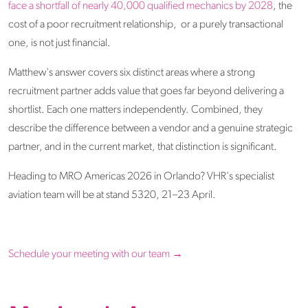
face a shortfall of nearly 40,000 qualified mechanics by 2028
, the
cost of a poor recruitment relationship, or a purely transactional
one, is not just financial.
Matthew's answer covers six distinct areas where a strong
recruitment partner adds value that goes far beyond delivering a
shortlist. Each one matters independently. Combined, they
describe the difference between a vendor and a genuine strategic
partner, and in the current market, that distinction is significant.
Heading to MRO Americas 2026 in Orlando? VHR's specialist
aviation team will be at stand 5320, 21–23 April.
Schedule your meeting with our team →