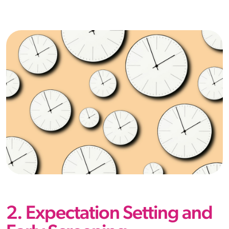
2. Expectation Setting and