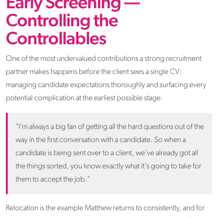
Early Screening —
Controlling the
Controllables
One of the most undervalued contributions a strong recruitment
partner makes happens before the client sees a single CV:
managing candidate expectations thoroughly and surfacing every
potential complication at the earliest possible stage.
"I'm always a big fan of getting all the hard questions out of the
way in the first conversation with a candidate. So when a
candidate is being sent over to a client, we've already got all
the things sorted, you know exactly what it's going to take for
them to accept the job."
Relocation is the example Matthew returns to consistently, and for