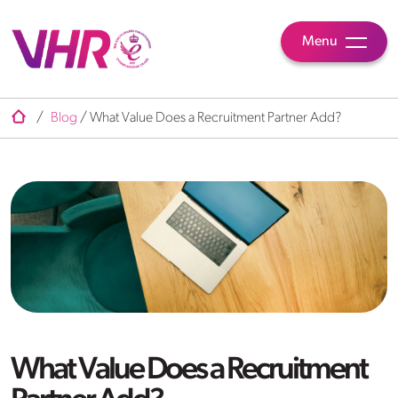
Menu
/
Blog
/
What Value Does a Recruitment Partner Add?
What Value Does a Recruitment