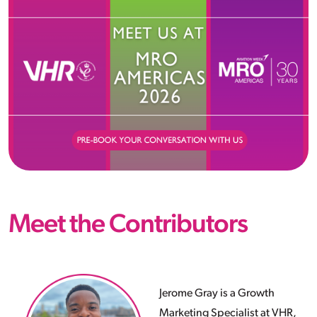
Meet the Contributors
Jerome Gray is a Growth
Marketing Specialist at VHR,