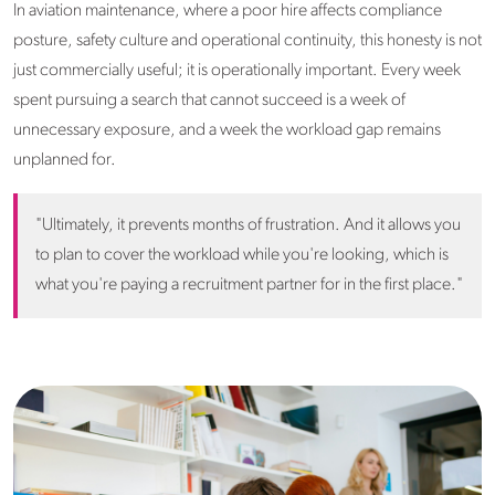
In aviation maintenance, where a poor hire affects compliance
posture, safety culture and operational continuity, this honesty is not
just commercially useful; it is operationally important. Every week
spent pursuing a search that cannot succeed is a week of
unnecessary exposure, and a week the workload gap remains
unplanned for.
"Ultimately, it prevents months of frustration. And it allows you
to plan to cover the workload while you're looking, which is
what you're paying a recruitment partner for in the first place."