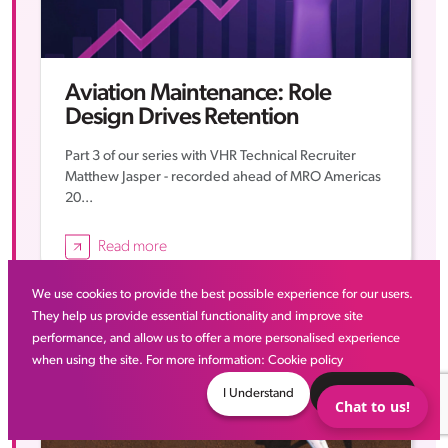
Aviation Maintenance: Role
Design Drives Retention
Part 3 of our series with VHR Technical Recruiter
Matthew Jasper - recorded ahead of MRO Americas
20...
Read more
We use cookies to provide the best possible experience for our users.
Thought Leadership
They help us provide essential functionality and improve site
performance, and allow us to offer a more personalised experience
when using the site. For more information:
Cookie policy
I Understand
Decline
Chat to us!