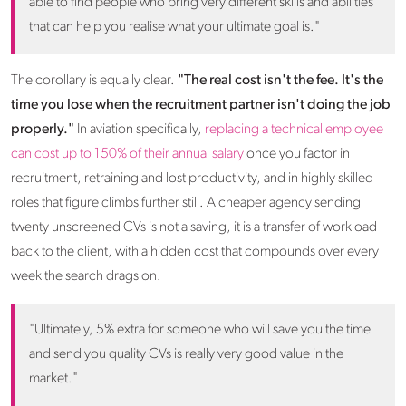
able to find people who bring very different skills and abilities
that can help you realise what your ultimate goal is."
The corollary is equally clear.
"The real cost isn't the fee. It's the
time you lose when the recruitment partner isn't doing the job
properly."
In aviation specifically,
replacing a technical employee
can cost up to 150% of their annual salary
once you factor in
recruitment, retraining and lost productivity, and in highly skilled
roles that figure climbs further still. A cheaper agency sending
twenty unscreened CVs is not a saving, it is a transfer of workload
back to the client, with a hidden cost that compounds over every
week the search drags on.
"Ultimately, 5% extra for someone who will save you the time
and send you quality CVs is really very good value in the
market."