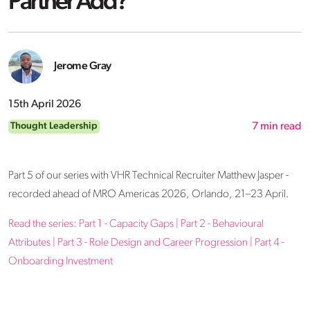
Partner Add?
Jerome Gray
15th April 2026
Thought Leadership
7
min read
Part 5 of our series with VHR Technical Recruiter Matthew Jasper -
recorded ahead of MRO Americas 2026, Orlando, 21–23 April.
Read the series:
Part 1 - Capacity Gaps
|
Part 2 - Behavioural
Attributes
|
Part 3 - Role Design and Career Progression
|
Part 4 -
Onboarding Investment