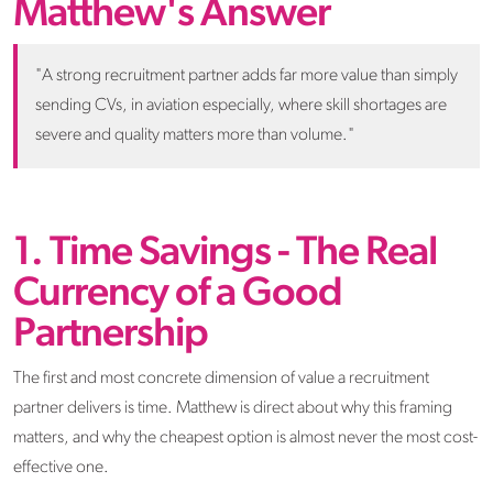
Matthew's Answer
"A strong recruitment partner adds far more value than simply
sending CVs, in aviation especially, where skill shortages are
severe and quality matters more than volume."
1. Time Savings - The Real
Currency of a Good
Partnership
The first and most concrete dimension of value a recruitment
partner delivers is time. Matthew is direct about why this framing
matters, and why the cheapest option is almost never the most cost-
effective one.