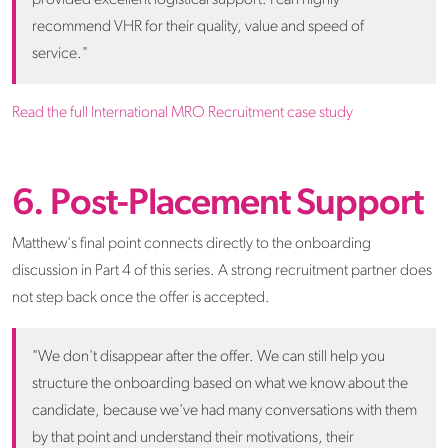
recommend VHR for their quality, value and speed of
service."
Read the full International MRO Recruitment case study
6. Post-Placement Support
Matthew's final point connects directly to the onboarding
discussion in Part 4 of this series. A strong recruitment partner does
not step back once the offer is accepted.
"We don't disappear after the offer. We can still help you
structure the onboarding based on what we know about the
candidate, because we've had many conversations with them
by that point and understand their motivations, their