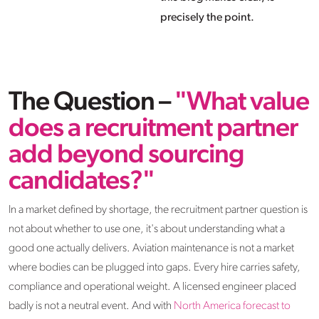
precisely the point.
The Question –
"What value
does a recruitment partner
add beyond sourcing
candidates?"
In a market defined by shortage, the recruitment partner question is
not about whether to use one, it's about understanding what a
good one actually delivers. Aviation maintenance is not a market
where bodies can be plugged into gaps. Every hire carries safety,
compliance and operational weight. A licensed engineer placed
badly is not a neutral event. And with
North America forecast to