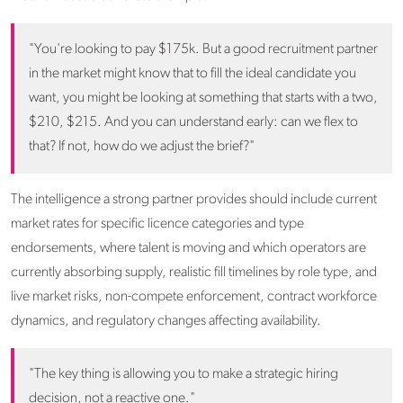
"You're looking to pay $175k. But a good recruitment partner
in the market might know that to fill the ideal candidate you
want, you might be looking at something that starts with a two,
$210, $215. And you can understand early: can we flex to
that? If not, how do we adjust the brief?"
The intelligence a strong partner provides should include current
market rates for specific licence categories and type
endorsements, where talent is moving and which operators are
currently absorbing supply, realistic fill timelines by role type, and
live market risks, non-compete enforcement, contract workforce
dynamics, and regulatory changes affecting availability.
"The key thing is allowing you to make a strategic hiring
decision, not a reactive one."