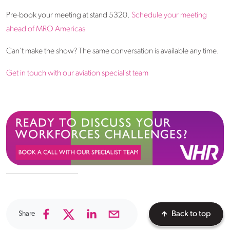
Pre-book your meeting at stand 5320.
Schedule your meeting
ahead of MRO Americas
Can't make the show? The same conversation is available any time.
Get in touch with our aviation specialist team
Share
Back to top