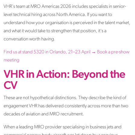
VHR's team at MRO Americas 2026 includes specialists in senior-
level technical hiring across North America. If you want to
understand how your organisation is perceived in the talent market,
and what it would take to strengthen that position, it's a
conversation worth having
.
Find us at stand 5320 in Orlando, 21–23 April →
Book a pre-show
meeting
VHR in Action: Beyond the
CV
These are not hypothetical distinctions. They describe the kind of
engagement VHR has delivered consistently across more than two
decades of aviation and MRO recruitment.
When a leading MRO provider specialising in business jets and