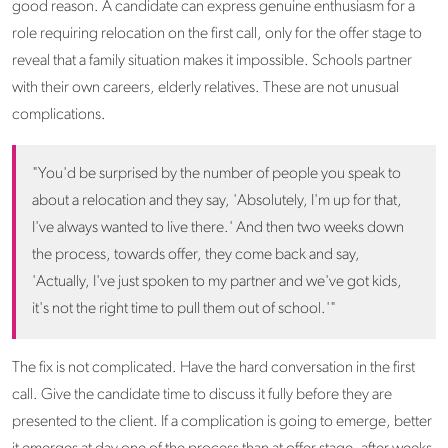
good reason. A candidate can express genuine enthusiasm for a
role requiring relocation on the first call, only for the offer stage to
reveal that a family situation makes it impossible. Schools partner
with their own careers, elderly relatives. These are not unusual
complications.
"You'd be surprised by the number of people you speak to
about a relocation and they say, 'Absolutely, I'm up for that,
I've always wanted to live there.' And then two weeks down
the process, towards offer, they come back and say,
'Actually, I've just spoken to my partner and we've got kids,
it's not the right time to pull them out of school.'"
The fix is not complicated. Have the hard conversation in the first
call. Give the candidate time to discuss it fully before they are
presented to the client. If a complication is going to emerge, better