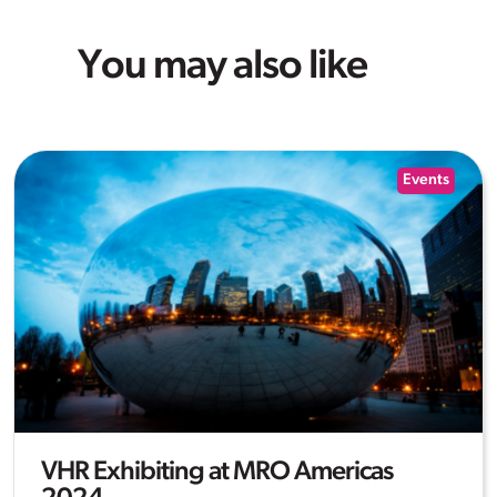
You may also like
Events
VHR Exhibiting at MRO Americas