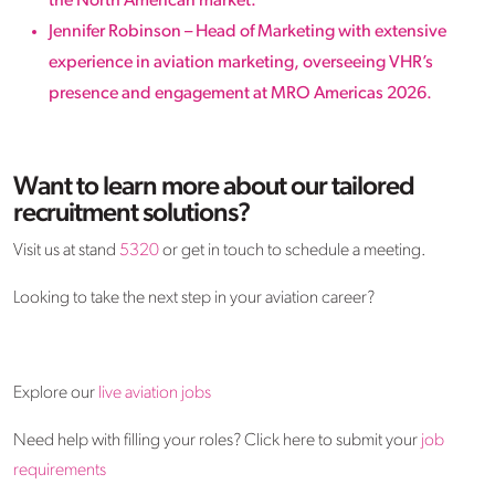
the North American market.
Jennifer Robinson – Head of Marketing with extensive
experience in aviation marketing, overseeing VHR’s
presence and engagement at MRO Americas 2026.
Want to learn more about our tailored
recruitment solutions?
Visit us at stand
5320
or get in touch to schedule a meeting.
Looking to take the next step in your aviation career?
Explore our
live aviation jobs
Need help with filling your roles? Click here to submit your
job
requirements