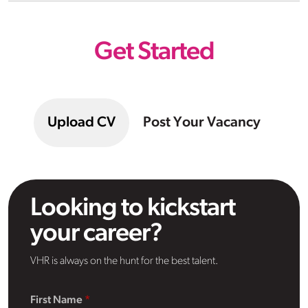
Get Started
Upload CV
Post Your Vacancy
Looking to kickstart
your career?
VHR is always on the hunt for the best talent.
First Name