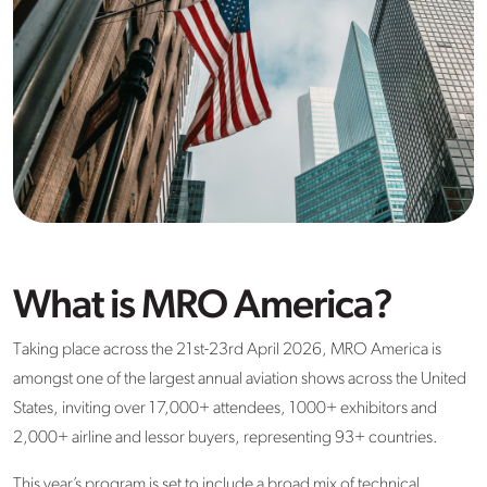
What is MRO America?
Taking place across the 21st-23rd April 2026, MRO America is
amongst one of the largest annual aviation shows across the United
States, inviting over 17,000+ attendees, 1000+ exhibitors and
2,000+ airline and lessor buyers, representing 93+ countries.
This year’s program is set to include a broad mix of technical