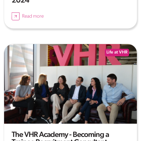
2024
Read more
Life at VHR
The VHR Academy - Becoming a