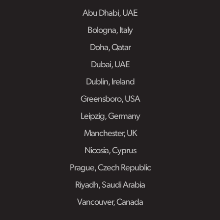
Abu Dhabi, UAE
Bologna, Italy
Doha, Qatar
Dubai, UAE
Dublin, Ireland
Greensboro, USA
Leipzig, Germany
Manchester, UK
Nicosia, Cyprus
Prague, Czech Republic
Riyadh, Saudi Arabia
Vancouver, Canada