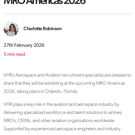
MRO Americas 2026
Charlotte Robinson
27th February 2026
5
min read
VHR’s Aerospace and Aviation recruitment specialists are pleased to
share that they will be exhibiting at the upcoming MRO Americas
2026, taking place in Orlando, Florida.
VHR plays a key role in the aviation and aerospace industry by
delivering specialized workforce and talent solutions to airlines,
MROs, OEMs, and other aviation organizations worldwide.
Supported by experienced aerospace engineers and industry