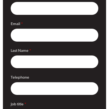
Email
Last Name
Telephone
Job title