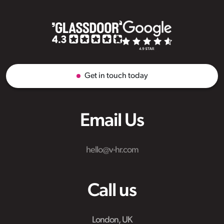
Get in touch today
Email Us
hello@v-hr.com
Call us
London, UK