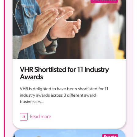
VHR Shortlisted for 11 Industry
Awards
VHR is delighted to have been shortlisted for 11
industry awards across 3 different award
businesses...
Read more