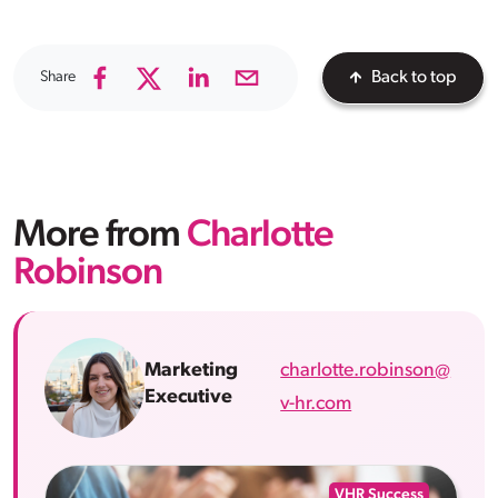
Share
Back to top
More from
Charlotte
Robinson
charlotte.robinson@
Marketing
Executive
v-hr.com
VHR Success