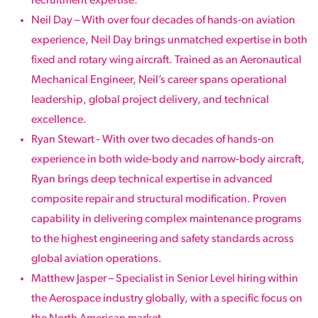
recruitment expertise.
Neil Day – With over four decades of hands-on aviation
experience, Neil Day brings unmatched expertise in both
fixed and rotary wing aircraft. Trained as an Aeronautical
Mechanical Engineer, Neil’s career spans operational
leadership, global project delivery, and technical
excellence.
Ryan Stewart - With over two decades of hands-on
experience in both wide-body and narrow-body aircraft,
Ryan brings deep technical expertise in advanced
composite repair and structural modification. Proven
capability in delivering complex maintenance programs
to the highest engineering and safety standards across
global aviation operations.
Matthew Jasper – Specialist in Senior Level hiring within
the Aerospace industry globally, with a specific focus on