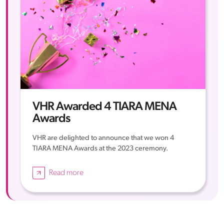
VHR Awarded 4 TIARA MENA
Awards
VHR are delighted to announce that we won 4
TIARA MENA Awards at the 2023 ceremony.
Read more