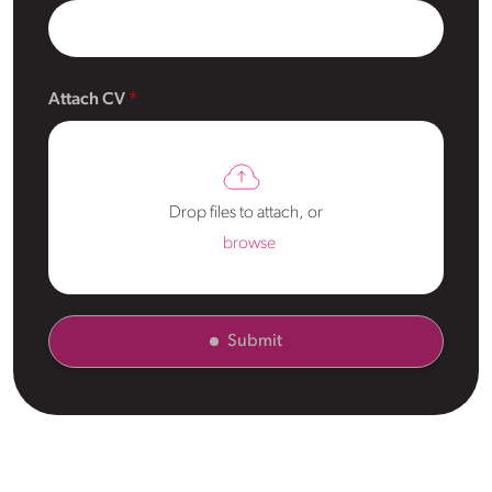
Attach CV
Drop files to attach, or
browse
Submit