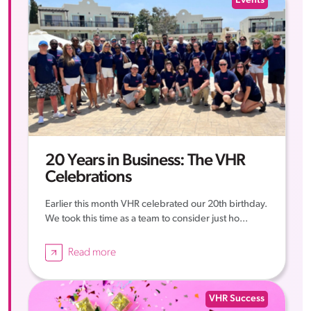
Events
20 Years in Business: The VHR
Celebrations
Earlier this month VHR celebrated our 20th birthday.
We took this time as a team to consider just ho...
Read more
VHR Success