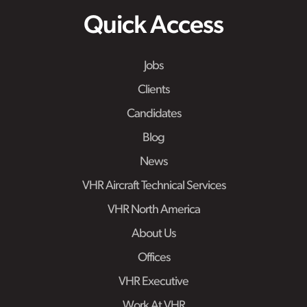
Quick Access
Jobs
Clients
Candidates
Blog
News
VHR Aircraft Technical Services
VHR North America
About Us
Offices
VHR Executive
Work At VHR