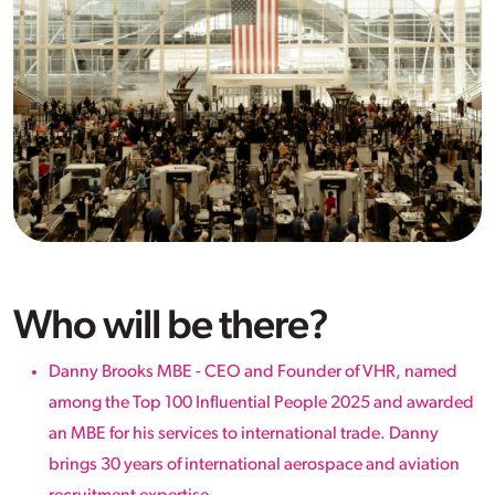
Who will be there?
Danny Brooks MBE - CEO and Founder of VHR, named
among the Top 100 Influential People 2025 and awarded
an MBE for his services to international trade. Danny
brings 30 years of international aerospace and aviation