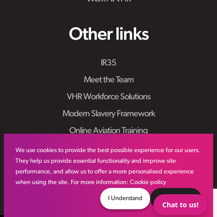
Other links
IR35
Meet the Team
VHR Workforce Solutions
Modern Slavery Framework
Online Aviation Training
Case Studies
We use cookies to provide the best possible experience for our users.
They help us provide essential functionality and improve site
Sitemap
performance, and allow us to offer a more personalised experience
when using the site. For more information:
Cookie policy
I Understand
Decline
Chat to us!