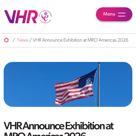
Menu
/
News
/
VHR Announce Exhibition at MRO Americas 2026
VHR Announce Exhibition at