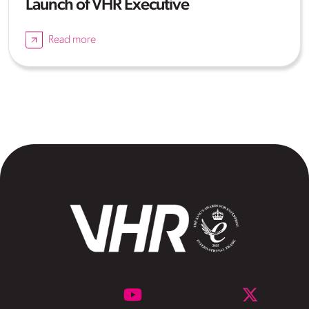
Launch of VHR Executive
Read more