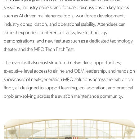
sessions, industry panels, and focused discussions on key topics
such as AI-driven maintenance tools, workforce development,
industry consolidation, and operational stability. Attendees can
expect expanded conference tracks, live technology
demonstrations, and new features such as a dedicated technology
theater and the MRO Tech PitchFest.
The event will also host structured networking opportunities,
executive-level access to airline and OEM leadership, and hands-on
showcases of next-generation MRO solutions across the exhibition
floor, all designed to support learning, collaboration, and practical
problem‑solving across the aviation maintenance community.