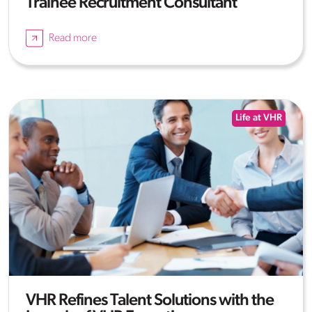
Trainee Recruitment Consultant
Read more
Life at VHR
VHR Refines Talent Solutions with the