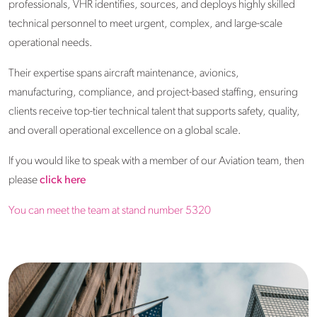
professionals, VHR identifies, sources, and deploys highly skilled
technical personnel to meet urgent, complex, and large-scale
operational needs.
Their expertise spans aircraft maintenance, avionics,
manufacturing, compliance, and project-based staffing, ensuring
clients receive top-tier technical talent that supports safety, quality,
and overall operational excellence on a global scale.
If you would like to speak with a member of our Aviation team, then
please
click here
You can meet the team at stand number 5320