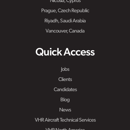
Nicosia, Cyprus
Prague, Czech Republic
Riyadh, Saudi Arabia
Vancouver, Canada
Quick Access
Jobs
Clients
Candidates
Blog
News
VHR Aircraft Technical Services