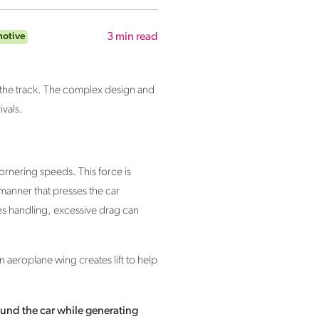
motive
3
min read
n the track. The complex design and
vals.
ornering speeds. This force is
manner that presses the car
s handling, excessive drag can
 aeroplane wing creates lift to help
around the car while generating