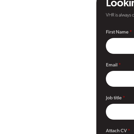
Lookin
VHR is always o
First Name
Email
Job title
Attach CV