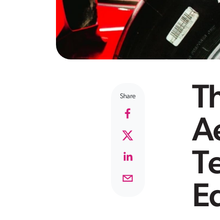
Th
Share
A
T
E