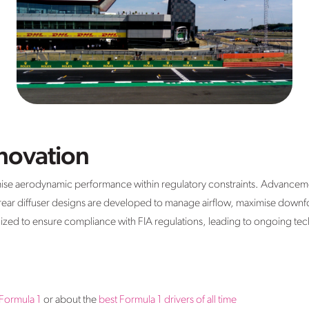
novation
mise aerodynamic performance within regulatory constraints. Advancemen
 rear diffuser designs are developed to manage airflow, maximise down
inized to ensure compliance with FIA regulations, leading to ongoing tech
 Formula 1
or about the
best Formula 1 drivers of all time