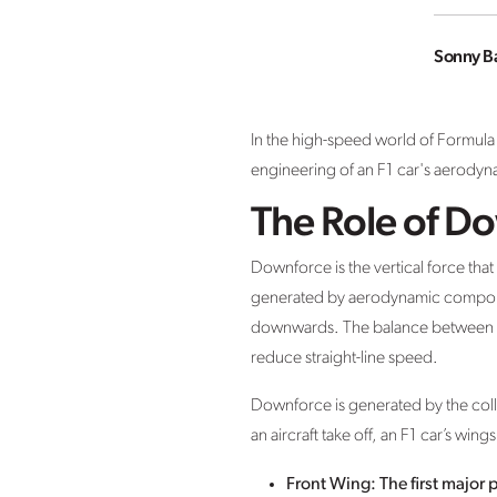
Sonny B
In the high-speed world of Formula 
engineering of an F1 car's aerodyn
The Role of D
Downforce is the vertical force that
generated by aerodynamic components
downwards. The balance between do
reduce straight-line speed.
Downforce is generated by the colla
an aircraft take off, an F1 car’s wi
Front Wing: The first major p