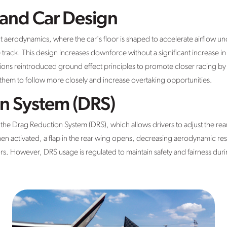
 and Car Design
t aerodynamics, where the car's floor is shaped to accelerate airflow u
e track. This design increases downforce without a significant increase i
ns reintroduced ground effect principles to promote closer racing by red
g them to follow more closely and increase overtaking opportunities.
n System (DRS)
s the Drag Reduction System (DRS), which allows drivers to adjust the re
n activated, a flap in the rear wing opens, decreasing aerodynamic re
rs. However, DRS usage is regulated to maintain safety and fairness duri