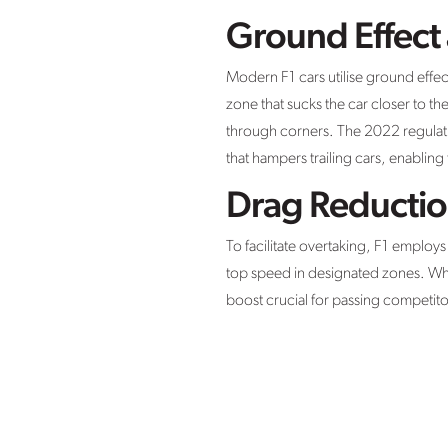
Ground Effect
Modern F1 cars utilise ground effec
zone that sucks the car closer to th
through corners. The 2022 regulatio
that hampers trailing cars, enablin
Drag Reductio
To facilitate overtaking, F1 employ
top speed in designated zones. Whe
boost crucial for passing competito