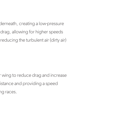
nderneath, creating a low-pressure
n drag, allowing for higher speeds
ucing the turbulent air (dirty air)
ar wing to reduce drag and increase
sistance and providing a speed
ng races.