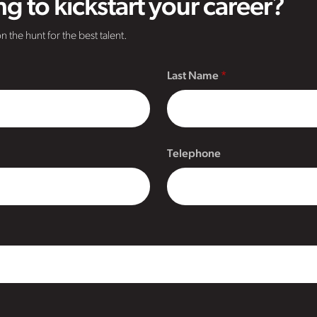
g to kickstart your career?
n the hunt for the best talent.
Last Name
Telephone