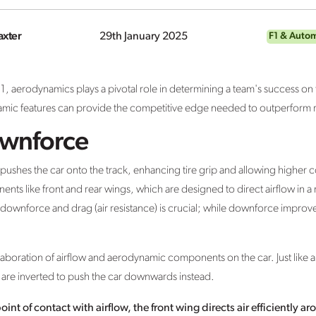
axter
29th January 2025
F1 & Auto
1, aerodynamics plays a pivotal role in determining a team's success o
amic features can provide the competitive edge needed to outperform ri
ownforce
 pushes the car onto the track, enhancing tire grip and allowing higher c
 like front and rear wings, which are designed to direct airflow in a 
wnforce and drag (air resistance) is crucial; while downforce improve
boration of airflow and aerodynamic components on the car. Just like an
ngs are inverted to push the car downwards instead.
oint of contact with airflow, the front wing directs air efficiently 