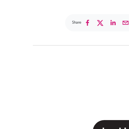
Share