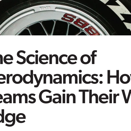
e Science of
erodynamics: Ho
eams Gain Their 
dge