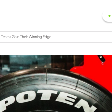
 Teams Gain Their Winning Edge