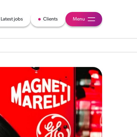
Latest jobs
Clients
Menu