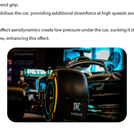
-end grip.
abilises the car, providing additional downforce at high speeds an
ffect aerodynamics create low pressure under the car, sucking it d
ow, enhancing this effect.