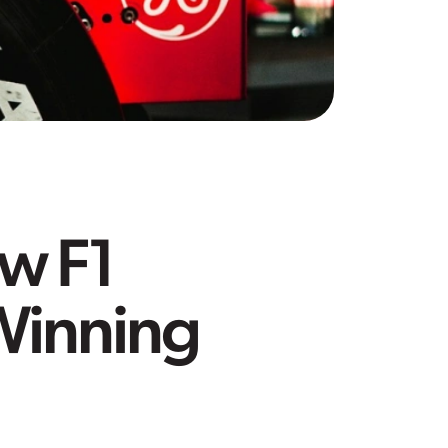
w F1
Winning