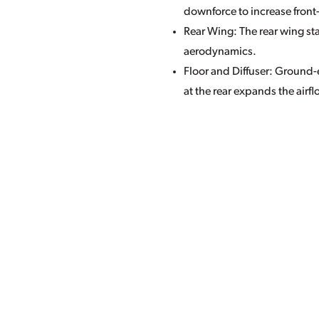
downforce to increase front
Rear Wing: The rear wing st
aerodynamics.
Floor and Diffuser: Ground-e
at the rear expands the airfl