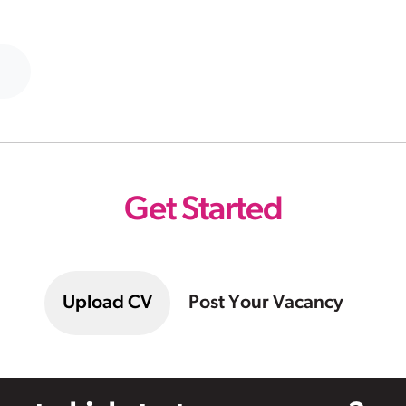
Get Started
Upload CV
Post Your Vacancy