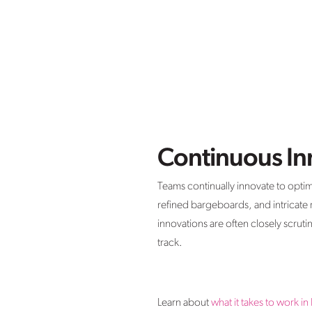
Continuous In
Teams continually innovate to opti
refined bargeboards, and intricate
innovations are often closely scrut
track.
Learn about
what it takes to work in