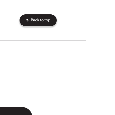
Back to top