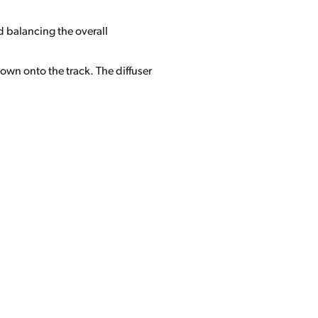
d balancing the overall
own onto the track. The diffuser