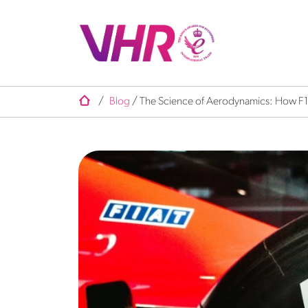
/
Blog
/
The Science of Aerodynamics: How F1