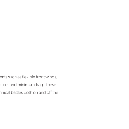
ts such as flexible front wings,
force, and minimise drag. These
nical battles both on and off the