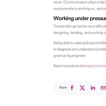
races. Communication plays a vital r
everyone else is working on, and w
Working under pressu
The last skill can be the most diffic
designing, iterating, and working ou
Being able to make split-second dec
to diagnose and understand problems
great racing engineer.
Read more about the
impact of aut
Share