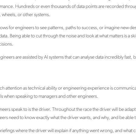
rmance. Hundreds or even thousands of data points are recorded throug
, wheels, or other systems.
it allows for engineers to see patterns, paths to success, or imagine new 
 Being able to cut through the noise and look at what matters is a skill 
isions.
gineers are assisted by AI systems that can analyse data incredibly fast, but
uch attention as technical ability or engineering experience is communicatio
ls when speaking to managers and other engineers.
eers speak to is the driver. Throughout the race the driver will be ada
s need to know exactly what the driver wants, and why, and be able to de
riefings where the driver will explain if anything went wrong, and wha