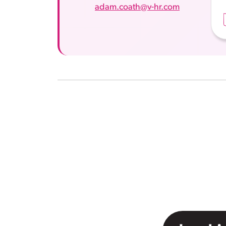
adam.coath@v-hr.com