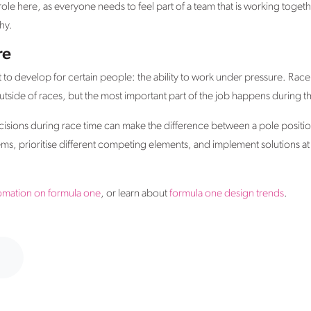
ole here, as everyone needs to feel part of a team that is working toget
hy.
re
ult to develop for certain people: the ability to work under pressure. Rac
tside of races, but the most important part of the job happens during the
isions during race time can make the difference between a pole position
, prioritise different competing elements, and implement solutions at s
omation on formula one
, or learn about
formula one design trends
.