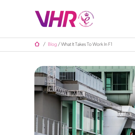
/
Blog
/
What It Takes To Work In F1