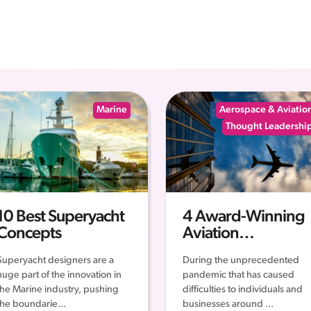
Marine
Aerospace & Aviatio
Thought Leadershi
10 Best Superyacht
4 Award-Winning
Concepts
Aviation
Companies – The
Superyacht designers are a
During the unprecedented
Story of their
huge part of the innovation in
pandemic that has caused
Successes
the Marine industry, pushing
difficulties to individuals and
the boundarie...
businesses around ...