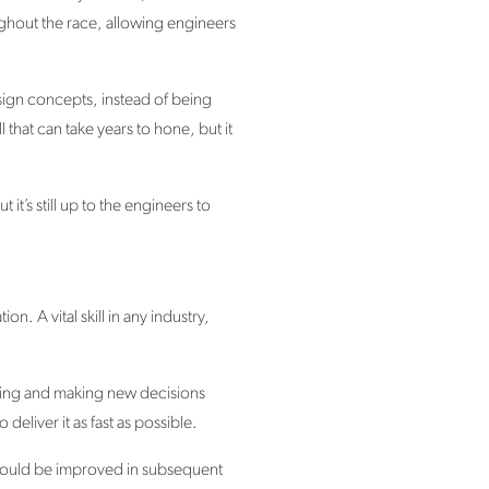
hout the race, allowing engineers
design concepts, instead of being
that can take years to hone, but it
 it’s still up to the engineers to
n. A vital skill in any industry,
pting and making new decisions
liver it as fast as possible.
t could be improved in subsequent