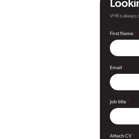
Lookin
VHR is always o
First Name
Email
Job title
Attach CV