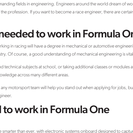
manding fields in engineering. Engineers around the world dream of wo
f the profession. If you want to become a race engineer, there are certain
s needed to work in Formula O
g in racing will have a degree in mechanical or automotive engineering
ustry. Of course, a good understanding of mechanical engineering is vital
 technical subjects at school, or taking additional classes or modules at 
nowledge across many different areas.
any motorsport team will help you stand out when applying for jobs, but 
gineer.
d to work in Formula One
are smarter than ever, with electronic systems onboard designed to capt