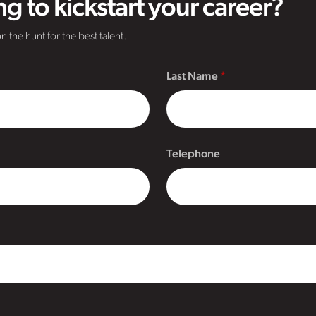
g to kickstart your career?
n the hunt for the best talent.
Last Name
Telephone