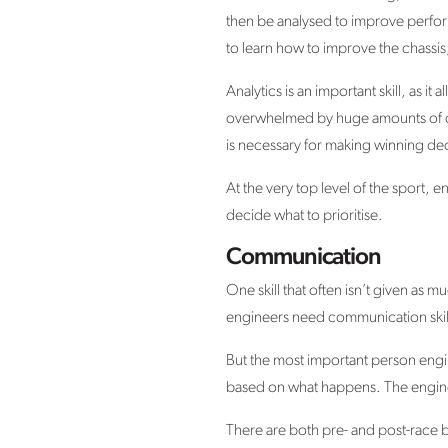
then be analysed to improve perfo
to learn how to improve the chassis
Analytics is an important skill, as 
overwhelmed by huge amounts of data.
is necessary for making winning dec
At the very top level of the sport, en
decide what to prioritise.
Communication
One skill that often isn’t given as m
engineers need communication skil
But the most important person engin
based on what happens. The engineer
There are both pre- and post-race b