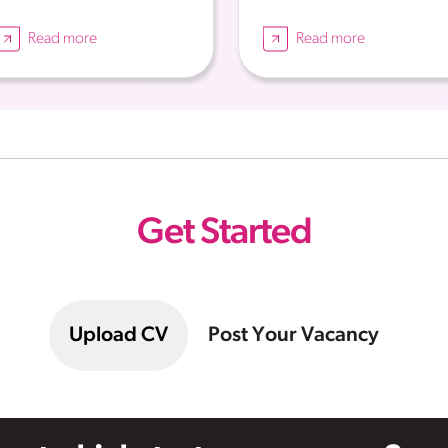
Read more
Read more
Get Started
Upload CV
Post Your Vacancy