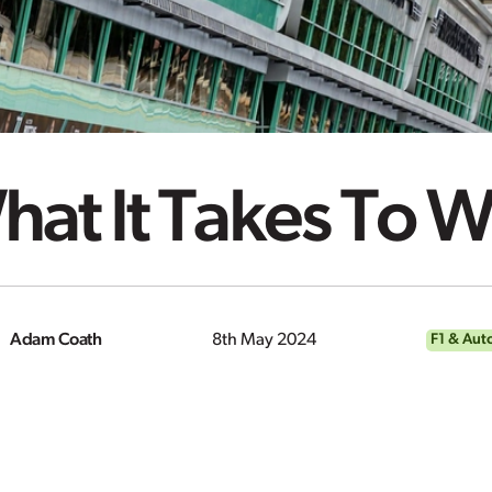
at It Takes To W
Adam Coath
8th May 2024
F1 & Aut