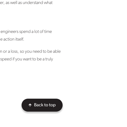
her, as well as understand what
e engineers spend a lot of time
 action itself.
 or a loss, so you need to be able
peed if you want to be a truly
Back to top