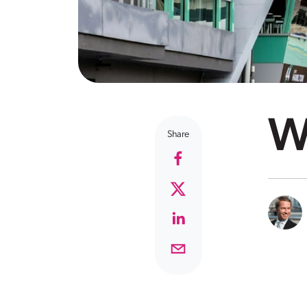
Wh
Share