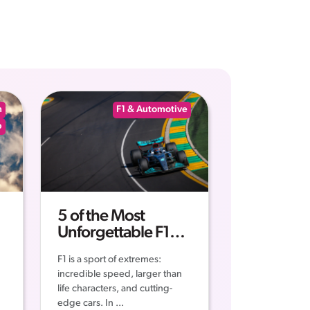
n
F1 & Automotive
p
5 of the Most
Unforgettable F1
Moments of all Time
F1 is a sport of extremes:
incredible speed, larger than
life characters, and cutting-
edge cars. In ...