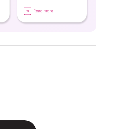
Read more