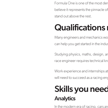
Formula One is one of the most de
believe it represents the pinnacle o
stand out above the rest.
Qualification
Many engineers and mechanics workin
can help you get started in the ind
Studying physics, maths, design, and
race engineer requires technical k
Work experience and internships at 
will need to succeed as a racing en
Skills you nee
Analytics
In the modern era of racing, cars 