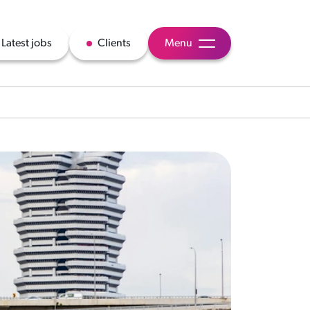
Latest jobs
Clients
Menu