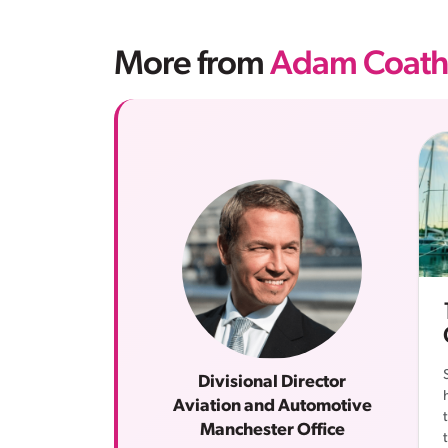
More from
Adam Coath
Divisional Director
Aviation and Automotive
Manchester Office