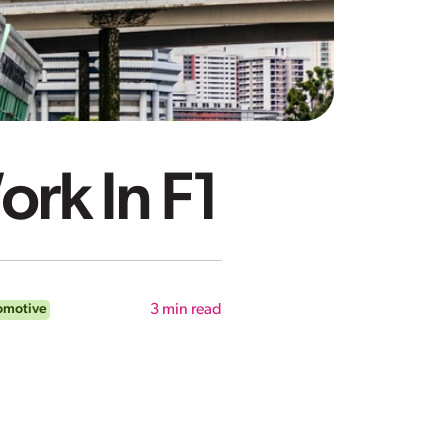
ork In F1
omotive
3
min read