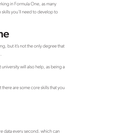
rking in Formula One, as many
 skills you’ll need to develop to
ne
, but it’s not the only degree that
.
university will also help, as being a
there are some core skills that you
ure data every second, which can