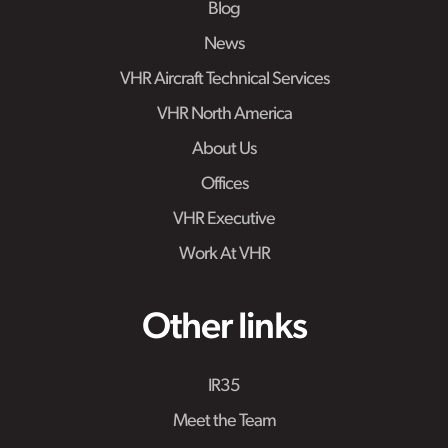
Blog
News
VHR Aircraft Technical Services
VHR North America
About Us
Offices
VHR Executive
Work At VHR
Other links
IR35
Meet the Team