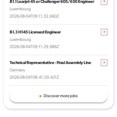
B1.1 Learjet 45 or Challenger 605/650 Engineer
Luxembourg
2026-08-04T09:11:32.660Z
B1.3 H145 Licensed Engineer
Luxembourg
2026-08-04T09:11:29.986Z
Technical Representative - Final Assembly Line
Germany
2026-08-04T08:41:29.421Z
Discover more jobs