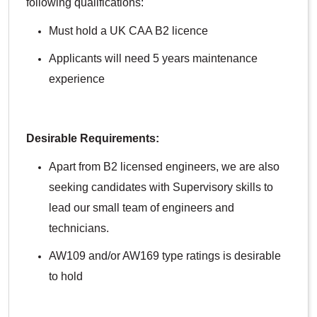
following qualifications:
Must hold a UK CAA B2 licence
Applicants will need 5 years maintenance
experience
Desirable Requirements:
Apart from B2 licensed engineers, we are also
seeking candidates with Supervisory skills to
lead our small team of engineers and
technicians.
AW109 and/or AW169 type ratings is desirable
to hold