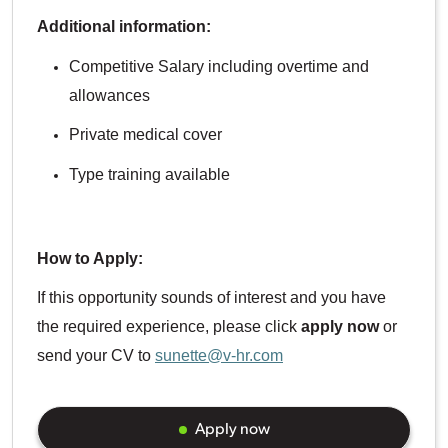
Additional information:
Competitive Salary including overtime and
allowances
Private medical cover
Type training available
How to Apply:
If this opportunity sounds of interest and you have
the required experience, please click
apply now
or
send your CV to
sunette@v-hr.com
Apply now