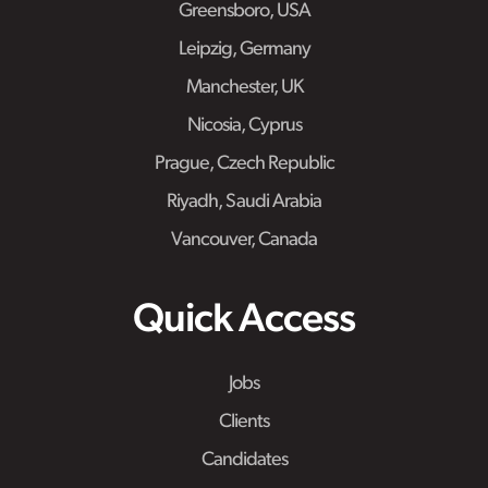
Greensboro, USA
Leipzig, Germany
Manchester, UK
Nicosia, Cyprus
Prague, Czech Republic
Riyadh, Saudi Arabia
Vancouver, Canada
Quick Access
Jobs
Clients
Candidates