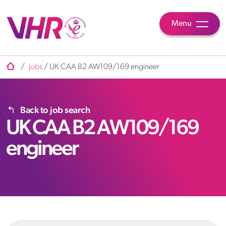
Menu
/
Jobs
/
UK CAA B2 AW109/169 engineer
Back to job search
UK CAA B2 AW109/169
engineer