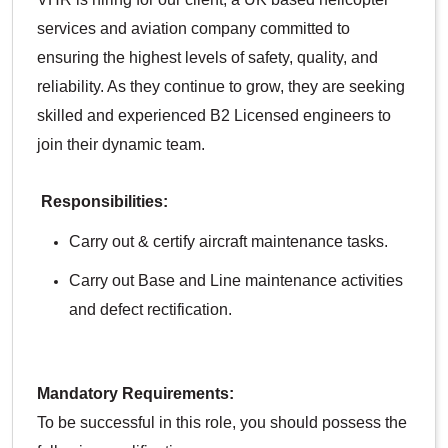
services and aviation company committed to
ensuring the highest levels of safety, quality, and
reliability. As they continue to grow, they are seeking
skilled and experienced B2 Licensed engineers to
join their dynamic team.
Responsibilities:
Carry out & certify aircraft maintenance tasks.
Carry out Base and Line maintenance activities
and defect rectification.
Mandatory Requirements:
To be successful in this role, you should possess the