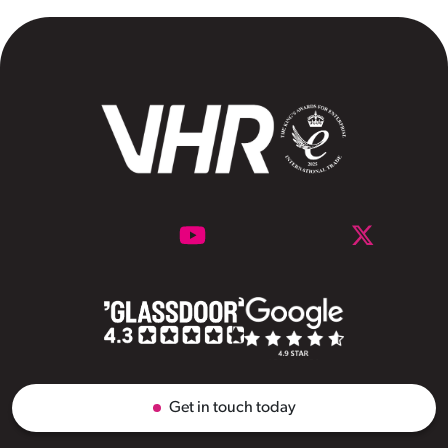
Get in touch today