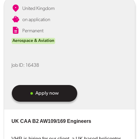
United Kingdom
on application
Permanent
Aerospace & Aviation
Job ID:
16438
Apply now
UK CAA B2 AW109/169 Engineers
VHR is hiring for our client, a UK based helicopter