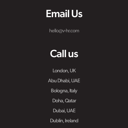
Email Us
hello@v-hr.com
Call us
London, UK
Abu Dhabi, UAE
Bologna, Italy
Doha, Qatar
Dubai, UAE
Dublin, Ireland