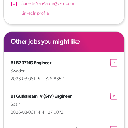
Sunette.VanAarde@v-hr.com
LinkedIn profile
Other jobs you might like
B1 B737NG Engineer
Sweden
2026-08-06T15:11:26.865Z
B1 Gulfstream IV (GIV) Engineer
Spain
2026-08-06T14:41:27.007Z