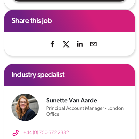
Share this job
Industry specialist
Sunette Van Aarde
Principal Account Manager - London
Office
+44 (0) 750 672 2332