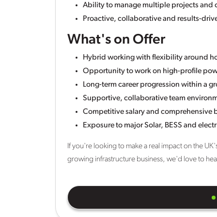
Ability to manage multiple projects and 
Proactive, collaborative and results-dri
What's on Offer
Hybrid working with flexibility around 
Opportunity to work on high-profile pow
Long-term career progression within a g
Supportive, collaborative team environ
Competitive salary and comprehensive 
Exposure to major Solar, BESS and electri
If you're looking to make a real impact on the UK'
growing infrastructure business, we'd love to he