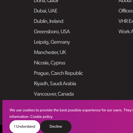
Doha, Qatar
About 
Dubai, UAE
Offices
Dublin, Ireland
VHR Ex
Greensboro, USA
Work 
Leipzig, Germany
Manchester, UK
Nicosia, Cyprus
Prague, Czech Republic
Riyadh, Saudi Arabia
Vancouver, Canada
We use cookies to provide the best possible experience for our users. They 
information:
Cookie policy
I Understand
Decline