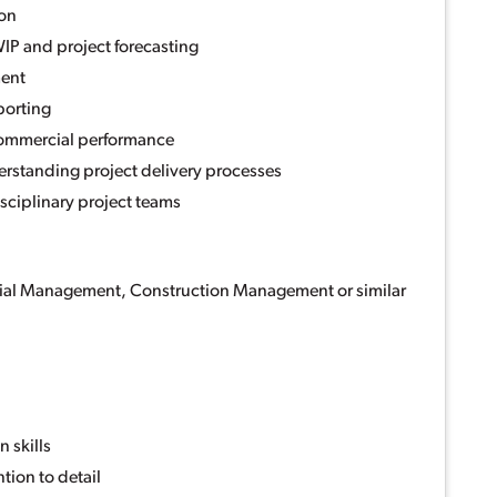
ion
IP and project forecasting
ent
porting
commercial performance
rstanding project delivery processes
isciplinary project teams
ial Management, Construction Management or similar
n
 skills
tion to detail