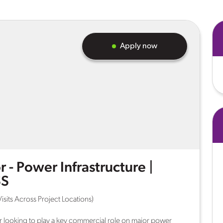
Apply now
 - Power Infrastructure |
SS
isits Across Project Locations)
 looking to play a key commercial role on major power