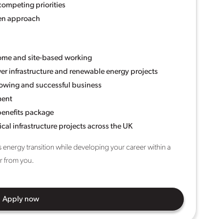
competing priorities
ven approach
home and site-based working
er infrastructure and renewable energy projects
rowing and successful business
ment
benefits package
cal infrastructure projects across the UK
s energy transition while developing your career within a
ar from you.
Apply now