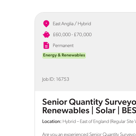
East Anglia / Hybrid
£60,000 - £70,000
Permanent
Energy & Renewables
Job ID:
16753
Senior Quantity Surveyor
Renewables | Solar | BE
Location:
Hybrid – East of England (Regular Site V
Are you an experienced Senior Quantity Surveyor