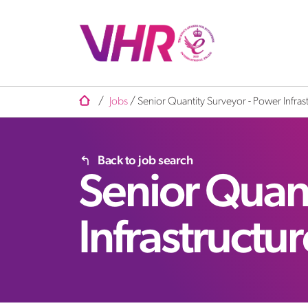
/
Jobs
/
Senior Quantity Surveyor - Power Infras
Back to job search
Senior Quant
Infrastructu