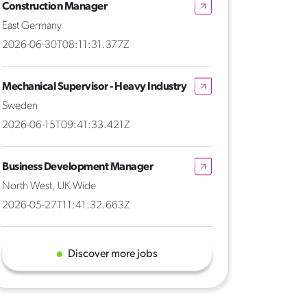
Construction Manager
East Germany
2026-06-30T08:11:31.377Z
Mechanical Supervisor - Heavy Industry
Sweden
2026-06-15T09:41:33.421Z
Business Development Manager
North West, UK Wide
2026-05-27T11:41:32.663Z
Discover more jobs