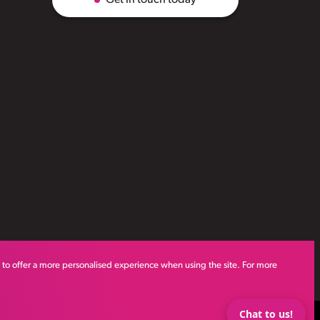
s to offer a more personalised experience when using the site. For more
Chat to us!