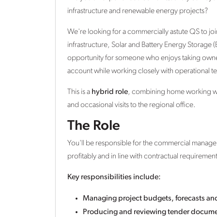
infrastructure and renewable energy projects?
We're looking for a commercially astute QS to joi
infrastructure, Solar and Battery Energy Storage (
opportunity for someone who enjoys taking owners
account while working closely with operational te
This is a
hybrid role
, combining home working with
and occasional visits to the regional office.
The Role
You'll be responsible for the commercial manageme
profitably and in line with contractual requirement
Key responsibilities include:
Managing project budgets, forecasts a
Producing and reviewing tender documen