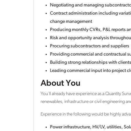
Negotiating and managing subcontract
Contract administration including varia
change management
Producing monthly CVRs, P&L reports a
Risk and opportunity analysis throughout
Procuring subcontractors and suppliers
Providing commercial and contractual su
Building strong relationships with client
Leading commercial input into project c
About You
You'll already have experience as a Quantity Surve
renewables, infrastructure or civil engineering a
Experience in the following would be highly adv
Power infrastructure, HV/LV, utilities, So