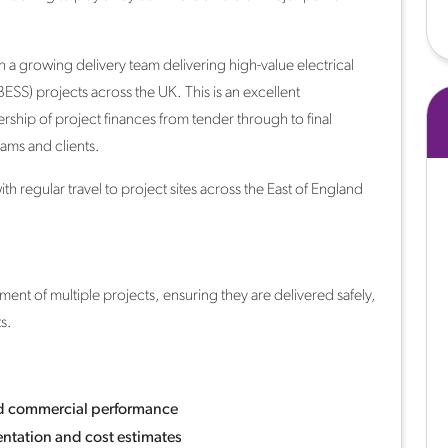
n a growing delivery team delivering high-value electrical
BESS) projects across the UK. This is an excellent
hip of project finances from tender through to final
ams and clients.
 regular travel to project sites across the East of England
nt of multiple projects, ensuring they are delivered safely,
s.
nd commercial performance
tation and cost estimates