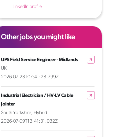
LinkedIn profile
Other jobs you might like
UPS Field Service Engineer - Midlands
UK
2026-07-28T07:41:28.799Z
Industrial Electrician / HV-LV Cable
Jointer
South Yorkshire, Hybrid
2026-07-09T13:41:31.032Z