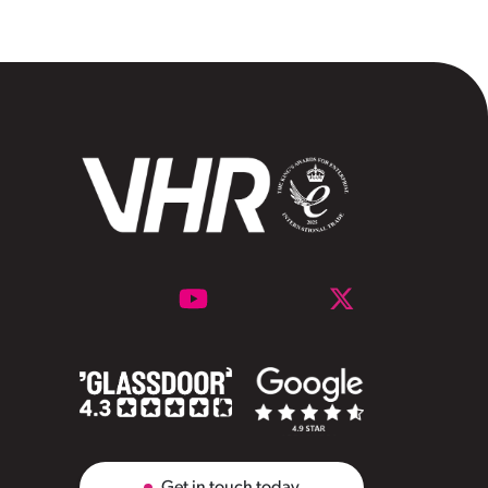
Get in touch today