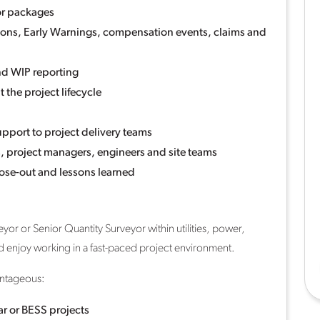
or packages
tions, Early Warnings, compensation events, claims and
nd WIP reporting
 the project lifecycle
pport to project delivery teams
s, project managers, engineers and site teams
lose-out and lessons learned
yor or Senior Quantity Surveyor within utilities, power,
nd enjoy working in a fast-paced project environment.
antageous:
lar or BESS projects