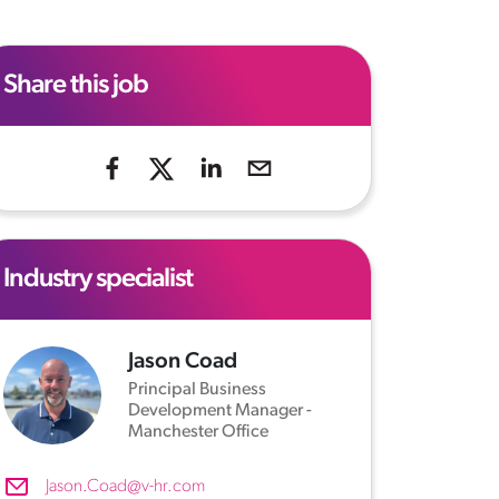
Share this job
Industry specialist
Jason Coad
Principal Business
Development Manager -
Manchester Office
Jason.Coad@v-hr.com