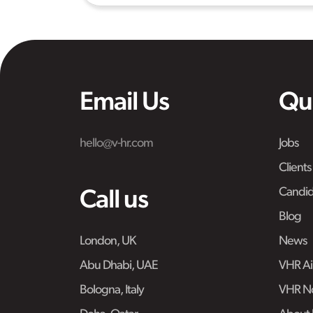
Email Us
Qu
hello@v-hr.com
Jobs
Clients
Candid
Call us
Blog
London, UK
News
Abu Dhabi, UAE
VHR Air
Bologna, Italy
VHR No