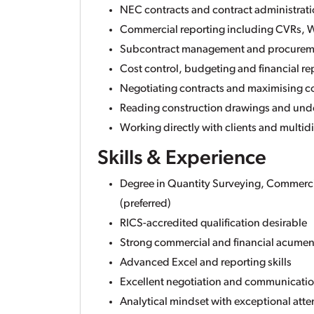
NEC contracts and contract administrat
Commercial reporting including CVRs, W
Subcontract management and procurem
Cost control, budgeting and financial re
Negotiating contracts and maximising 
Reading construction drawings and unde
Working directly with clients and multid
Skills & Experience
Degree in Quantity Surveying, Commerc
(preferred)
RICS-accredited qualification desirable
Strong commercial and financial acume
Advanced Excel and reporting skills
Excellent negotiation and communication
Analytical mindset with exceptional atten