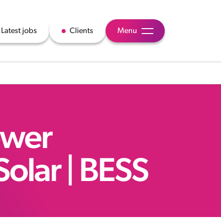
Latest jobs
Clients
Menu
ower
Solar | BESS