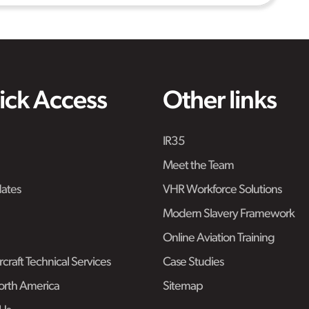
ick Access
Other links
IR35
Meet the Team
ates
VHR Workforce Solutions
Modern Slavery Framework
Online Aviation Training
craft Technical Services
Case Studies
rth America
Sitemap