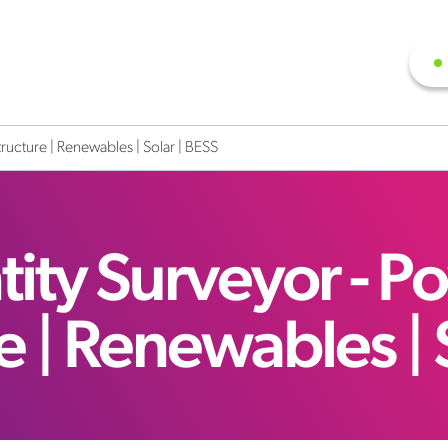
tructure | Renewables | Solar | BESS
ity Surveyor - P
re | Renewables | 