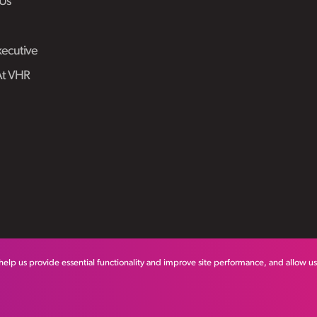
Us
ecutive
At VHR
help us provide essential functionality and improve site performance, and allow u