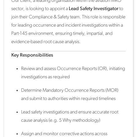
Our client, a leading organisation within the aviation MRO
sector, is looking to appoint a
Lead Safety Investigator
to
join their Compliance & Safety team. This role is responsible
for leading occurrence and incident investigations within a
Part-145 environment, ensuring timely, impartial, and
evidence-based root cause analysis.
Key Responsibilities
Review and assess Occurrence Reports (OR), initiating
investigations as required
Determine Mandatory Occurrence Reports (MOR)
and submit to authorities within required timelines
Lead safety investigations and ensure accurate root
cause analysis (e.g. 5 Why methodology)
Assign and monitor corrective actions across