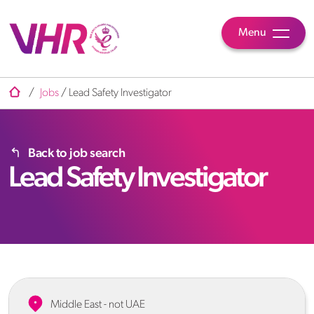
Menu
/
Jobs
/
Lead Safety Investigator
Back to job search
Lead Safety Investigator
Middle East - not UAE