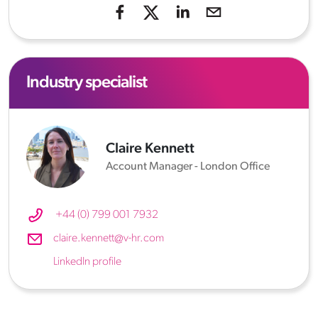
Industry specialist
Claire Kennett
Account Manager - London Office
+44 (0) 799 001 7932
claire.kennett@v-hr.com
LinkedIn profile