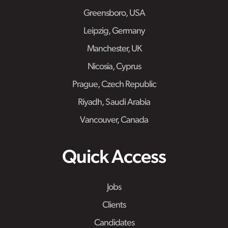
Greensboro, USA
Leipzig, Germany
Manchester, UK
Nicosia, Cyprus
Prague, Czech Republic
Riyadh, Saudi Arabia
Vancouver, Canada
Quick Access
Jobs
Clients
Candidates