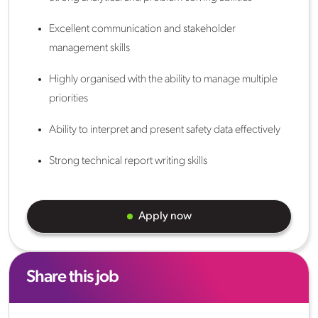
Excellent communication and stakeholder
management skills
Highly organised with the ability to manage multiple
priorities
Ability to interpret and present safety data effectively
Strong technical report writing skills
Apply now
Share this job