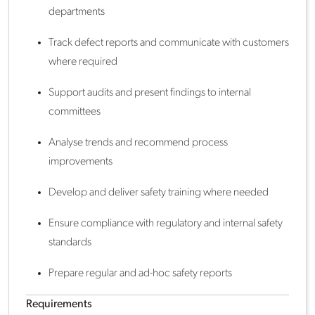
departments
Track defect reports and communicate with customers
where required
Support audits and present findings to internal
committees
Analyse trends and recommend process
improvements
Develop and deliver safety training where needed
Ensure compliance with regulatory and internal safety
standards
Prepare regular and ad-hoc safety reports
Requirements