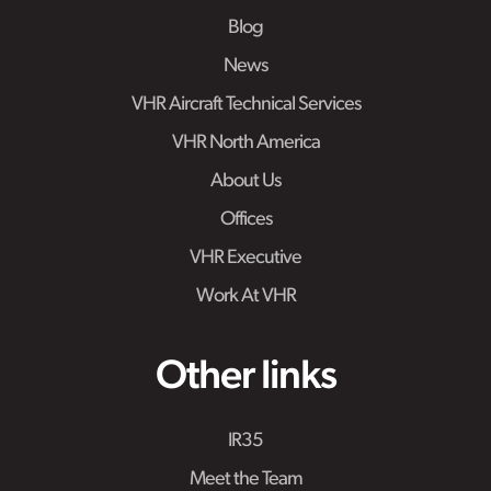
Blog
News
VHR Aircraft Technical Services
VHR North America
About Us
Offices
VHR Executive
Work At VHR
Other links
IR35
Meet the Team