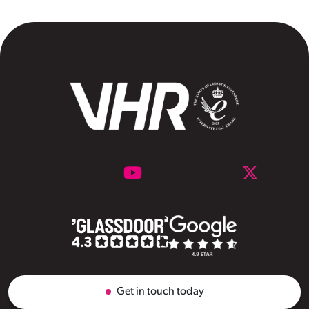
Get in touch today