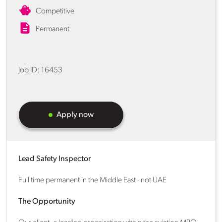
Competitive
Permanent
Job ID:
16453
Apply now
Lead Safety Inspector
Full time permanent in the Middle East - not UAE
The Opportunity