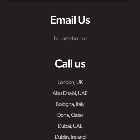
Email Us
hello@v-hr.com
Call us
London, UK
Abu Dhabi, UAE
Bologna, Italy
Doha, Qatar
Dubai, UAE
Dublin, Ireland