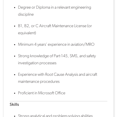
Degree or Diploma in a relevant engineering
discipline
B1, B2, or C Aircraft Maintenance License (or
equivalent)
Minimum 4 years’ experience in aviation/MRO
Strong knowledge of Part-145, SMS, and safety
investigation processes
Experience with Root Cause Analysis and aircraft
maintenance procedures
Proficient in Microsoft Office
Skills
Strong analytical and problem-solving abilities