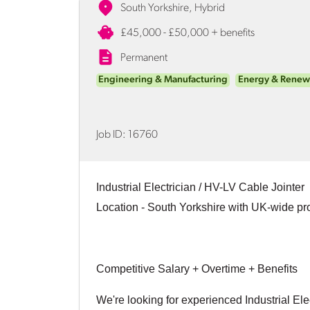
South Yorkshire, Hybrid
£45,000 - £50,000 + benefits
Permanent
Engineering & Manufacturing
Energy & Renew
Job ID:
16760
Industrial Electrician / HV-LV Cable Jointer
Location
- South Yorkshire with UK-wide pr
Competitive Salary + Overtime + Benefits
We're looking for experienced Industrial Ele