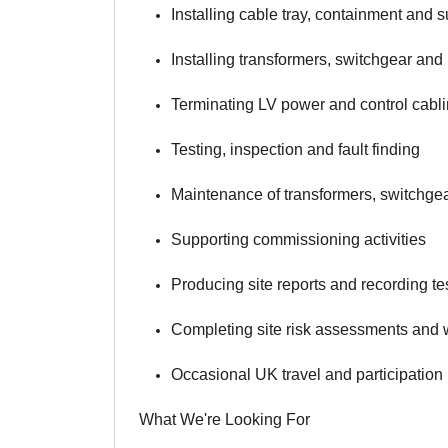
Installing cable tray, containment and 
Installing transformers, switchgear and
Terminating LV power and control cabl
Testing, inspection and fault finding
Maintenance of transformers, switchgear
Supporting commissioning activities
Producing site reports and recording tes
Completing site risk assessments and w
Occasional UK travel and participation i
What We're Looking For