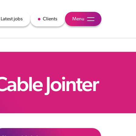
Latest jobs
Clients
Menu
Cable Jointer