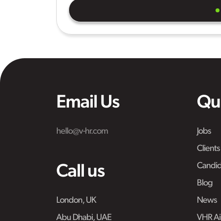
Email Us
Qu
hello@v-hr.com
Jobs
Clients
Candid
Call us
Blog
London, UK
News
Abu Dhabi, UAE
VHR Air