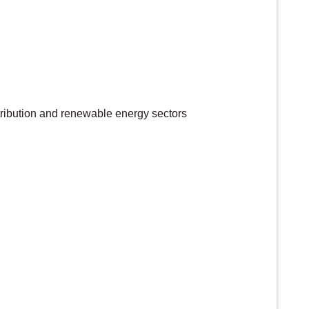
tribution and renewable energy sectors