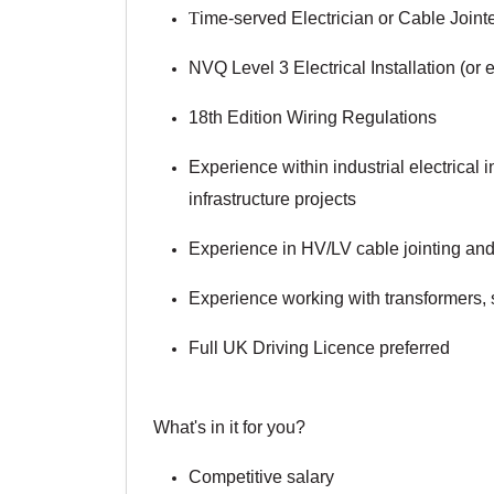
T
ime-served Electrician or Cable Joint
NVQ Level 3 Electrical Installation (or 
18th Edition Wiring Regulations
Experience within industrial electrical in
infrastructure projects
Experience in HV/LV cable jointing and 
Experience working with transformers,
Full UK Driving Licence preferred
What's in it for you?
Competitive salary