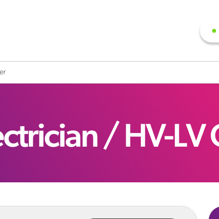
ter
ectrician / HV-LV 