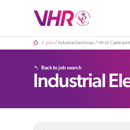
/
Jobs
/
Industrial Electrician / HV-LV Cable Join
Back to job search
Industrial El