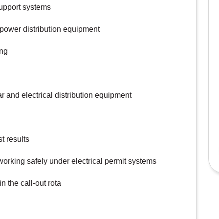
support systems
 power distribution equipment
ing
 and electrical distribution equipment
t results
orking safely under electrical permit systems
n the call-out rota