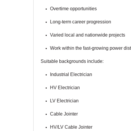
Overtime opportunities
Long-term career progression
Varied local and nationwide projects
Work within the fast-growing power dis
Suitable backgrounds include:
Industrial Electrician
HV Electrician
LV Electrician
Cable Jointer
HV/LV Cable Jointer