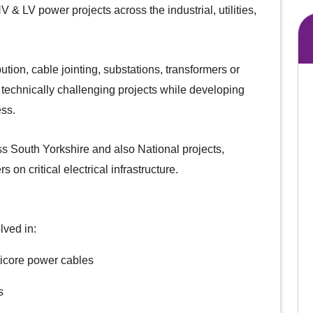
 & LV power projects across the industrial, utilities,
tion, cable jointing, substations, transformers or
n technically challenging projects while developing
ess.
ss South Yorkshire and also National projects,
n critical electrical infrastructure.
lved in:
ticore power cables
s