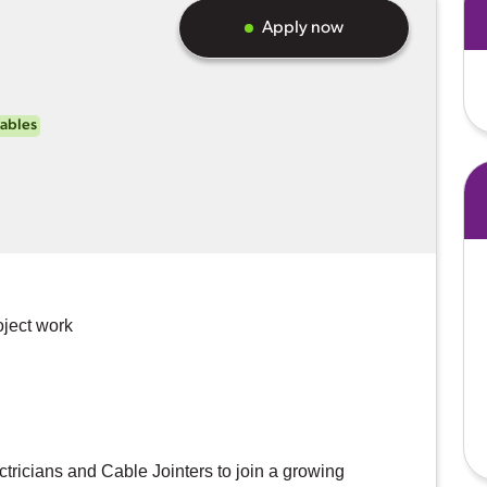
Apply now
ables
oject work
ctricians and Cable Jointers to join a growing