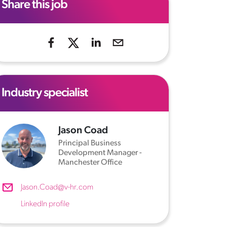
Share this job
Industry specialist
Jason Coad
Principal Business
Development Manager -
Manchester Office
Jason.Coad@v-hr.com
LinkedIn profile