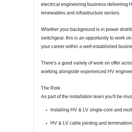
electrical engineering business delivering HV
renewables and infrastructure sectors.
Whether your background is in power distribu
switchgear, this is an opportunity to work o
your career within a well-established busin
There's a good variety of work on offer acro
working alongside experienced HV engineers o
The Role
As part of the installation team you'll be invo
Installing HV & LV single-core and mul
HV & LV cable jointing and termination