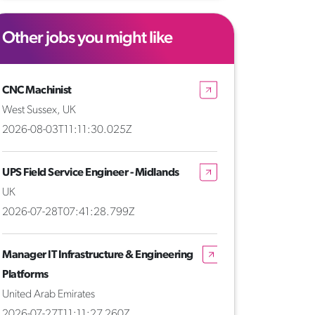
Other jobs you might like
CNC Machinist
West Sussex, UK
2026-08-03T11:11:30.025Z
UPS Field Service Engineer - Midlands
UK
2026-07-28T07:41:28.799Z
Manager IT Infrastructure & Engineering
Platforms
United Arab Emirates
2026-07-27T11:11:27.260Z