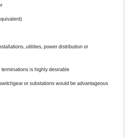
er
equivalent)
stallations, utilities, power distribution or
terminations is highly desirable
 switchgear or substations would be advantageous