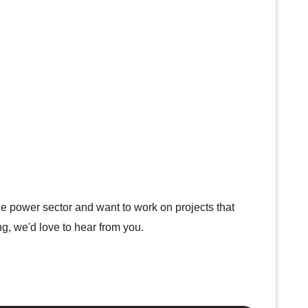
the power sector and want to work on projects that
ng, we'd love to hear from you.