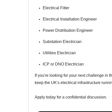
Electrical Fitter
Electrical Installation Engineer
Power Distribution Engineer
Substation Electrician
Utilities Electrician
ICP or DNO Electrician
If you're looking for your next challenge in 
keep the UK's electrical infrastructure runni
Apply today for a confidential discussion.