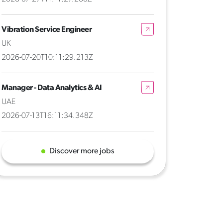
Vibration Service Engineer
UK
2026-07-20T10:11:29.213Z
Manager - Data Analytics & AI
UAE
2026-07-13T16:11:34.348Z
Discover more jobs