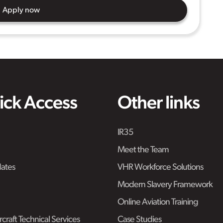
Apply now
ick Access
Other links
IR35
Meet the Team
ates
VHR Workforce Solutions
Modern Slavery Framework
Online Aviation Training
craft Technical Services
Case Studies