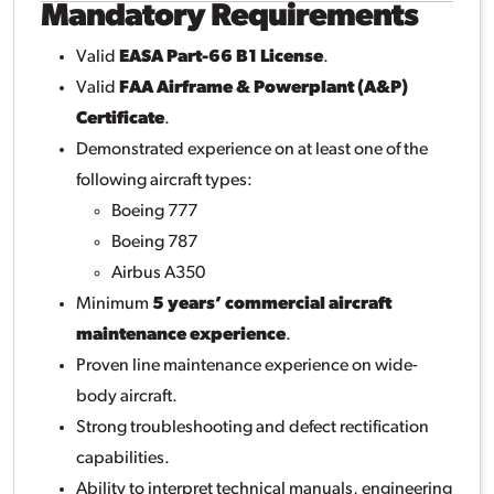
Mandatory Requirements
Valid
EASA Part-66 B1 License
.
Valid
FAA Airframe & Powerplant (A&P)
Certificate
.
Demonstrated experience on at least one of the
following aircraft types:
Boeing 777
Boeing 787
Airbus A350
Minimum
5 years’ commercial aircraft
maintenance experience
.
Proven line maintenance experience on wide-
body aircraft.
Strong troubleshooting and defect rectification
capabilities.
Ability to interpret technical manuals, engineering