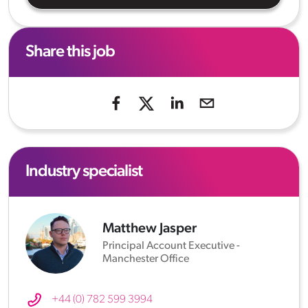
Share this job
Industry specialist
Matthew Jasper
Principal Account Executive -
Manchester Office
+44 (0) 782 599 3994