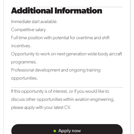
Additional Information
Immediate start available.
Competitive salary
Full-time position with potential for overtime and shift
incentives.
Opportunity to work on next-generation wide-body aircraft
programmes.
Professional development and ongoing training
opportunities.
If this opportunity is of interest, or if you would like to
discuss other opportunities within aviation engineering,
please apply with your latest CV.
Apply now