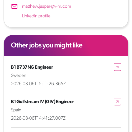
matthew.jasper@v-hr.com
LinkedIn profile
Other jobs you might like
B1 B737NG Engineer
Sweden
2026-08-06T15:11:26.865Z
B1 Gulfstream IV (GIV) Engineer
Spain
2026-08-06T14:41:27.007Z