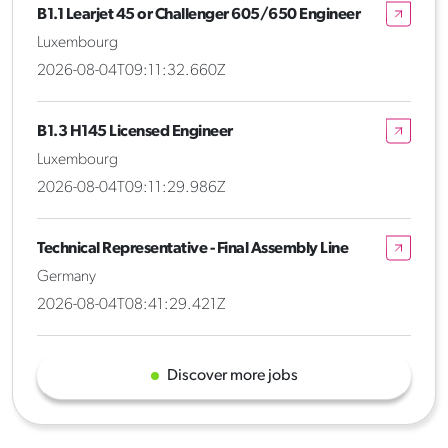
B1.1 Learjet 45 or Challenger 605/650 Engineer
Luxembourg
2026-08-04T09:11:32.660Z
B1.3 H145 Licensed Engineer
Luxembourg
2026-08-04T09:11:29.986Z
Technical Representative - Final Assembly Line
Germany
2026-08-04T08:41:29.421Z
Discover more jobs