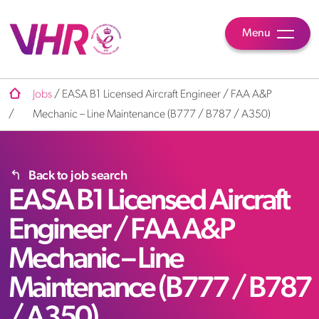
Menu
Jobs
/
EASA B1 Licensed Aircraft Engineer / FAA A&P
/
Mechanic – Line Maintenance (B777 / B787 / A350)
Back to job search
EASA B1 Licensed Aircraft
Engineer / FAA A&P
Mechanic – Line
Maintenance (B777 / B787
/ A350)