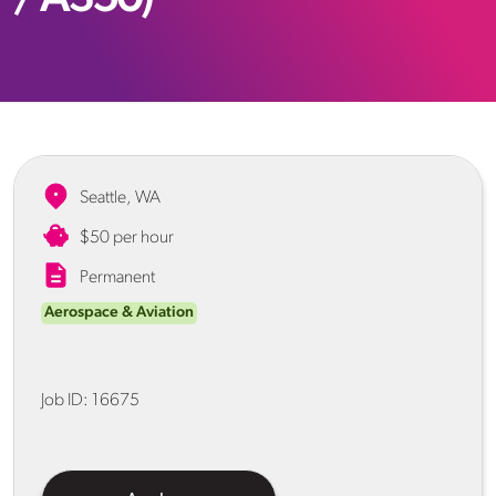
Seattle, WA
$50 per hour
Permanent
Aerospace & Aviation
Job ID:
16675