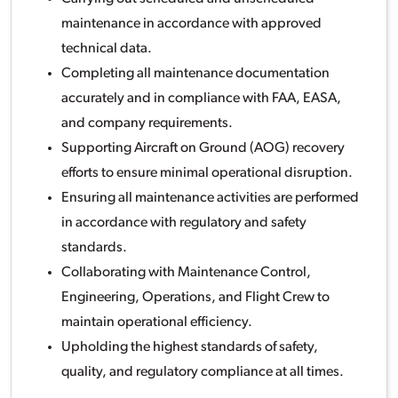
maintenance in accordance with approved
technical data.
Completing all maintenance documentation
accurately and in compliance with FAA, EASA,
and company requirements.
Supporting Aircraft on Ground (AOG) recovery
efforts to ensure minimal operational disruption.
Ensuring all maintenance activities are performed
in accordance with regulatory and safety
standards.
Collaborating with Maintenance Control,
Engineering, Operations, and Flight Crew to
maintain operational efficiency.
Upholding the highest standards of safety,
quality, and regulatory compliance at all times.