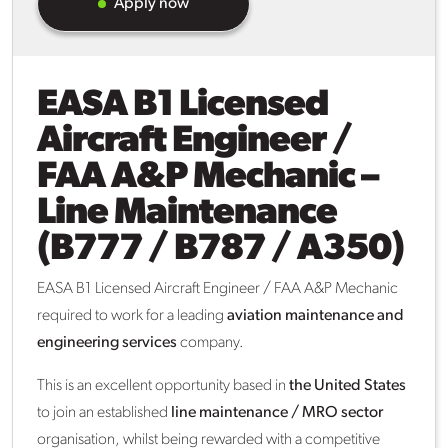
Apply now
EASA B1 Licensed
Aircraft Engineer /
FAA A&P Mechanic –
Line Maintenance
(B777 / B787 / A350)
EASA B1 Licensed Aircraft Engineer / FAA A&P Mechanic
required to work for a leading
aviation maintenance and
engineering services
company.
This is an excellent opportunity based in
the United States
to join an established
line maintenance / MRO sector
organisation, whilst being rewarded with a competitive