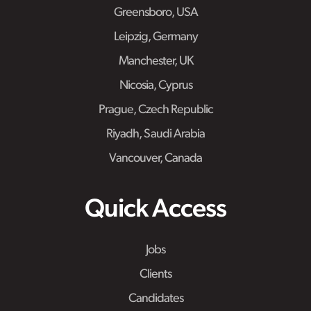
Greensboro, USA
Leipzig, Germany
Manchester, UK
Nicosia, Cyprus
Prague, Czech Republic
Riyadh, Saudi Arabia
Vancouver, Canada
Quick Access
Jobs
Clients
Candidates