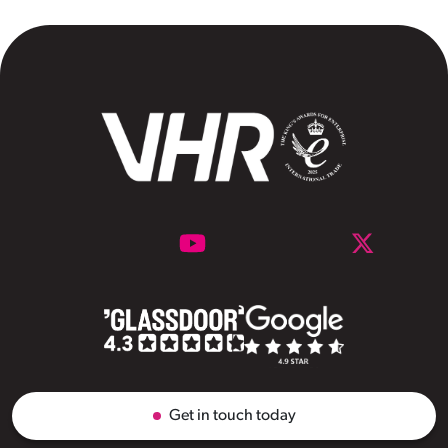
Get in touch today