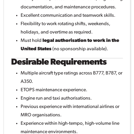
documentation, and maintenance procedures.
Excellent communication and teamwork skills.
Flexibility to work rotating shifts, weekends,
holidays, and overtime as required.
Must hold
legal authorisation to work in the
United States
(no sponsorship available).
Desirable Requirements
Multiple aircraft type ratings across B777, B787, or
A350.
ETOPS maintenance experience.
Engine run and taxi authorisations.
Previous experience with international airlines or
MRO organisations.
Experience within high-tempo, high-volume line
maintenance environments.