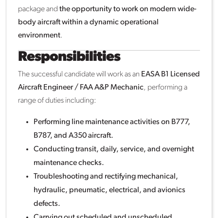
package and
the opportunity to work on modern wide-
body aircraft within a dynamic operational
environment
.
Responsibilities
The successful candidate will work as an
EASA B1 Licensed
Aircraft Engineer / FAA A&P Mechanic
, performing a
range of duties including:
Performing line maintenance activities on B777,
B787, and A350 aircraft.
Conducting transit, daily, service, and overnight
maintenance checks.
Troubleshooting and rectifying mechanical,
hydraulic, pneumatic, electrical, and avionics
defects.
Carrying out scheduled and unscheduled