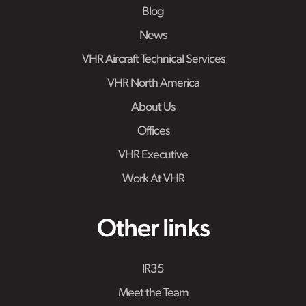
Blog
News
VHR Aircraft Technical Services
VHR North America
About Us
Offices
VHR Executive
Work At VHR
Other links
IR35
Meet the Team