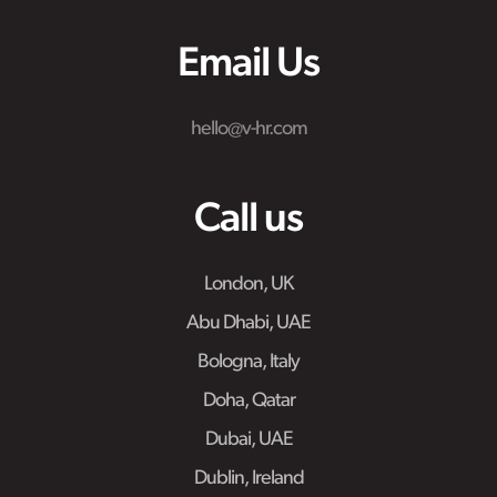
Email Us
hello@v-hr.com
Call us
London, UK
Abu Dhabi, UAE
Bologna, Italy
Doha, Qatar
Dubai, UAE
Dublin, Ireland