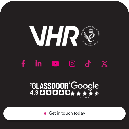
Get in touch today