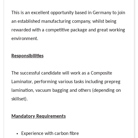
This is an excellent opportunity based in Germany to join
an established manufacturing company, whilst being
rewarded with a competitive package and great working
environment.
Responsibilities
The successful candidate will work as a Composite
Laminator, performing various tasks including prepreg
lamination, vacuum bagging and others (depending on
skillset).
Mandatory Requirements
Experience with carbon fibre