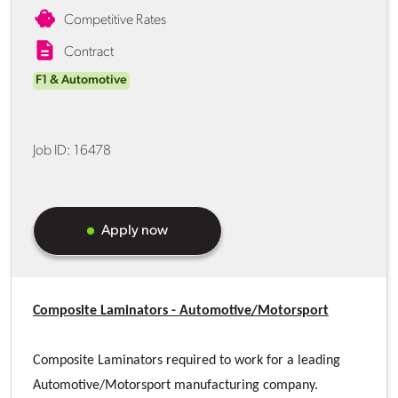
Competitive Rates
Contract
F1 & Automotive
Job ID:
16478
Apply now
Composite Laminators - Automotive/Motorsport
Composite Laminators required to work for a leading
Automotive/Motorsport manufacturing company.