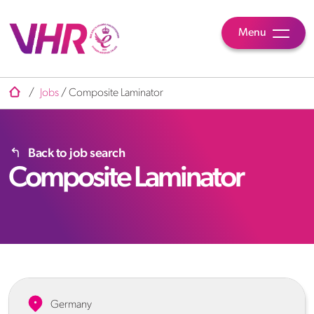
Menu
/
Jobs
/
Composite Laminator
Back to job search
Composite Laminator
Germany