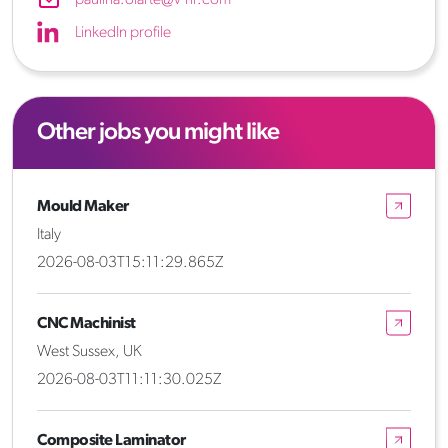
LinkedIn profile
Other jobs you might like
Mould Maker
Italy
2026-08-03T15:11:29.865Z
CNC Machinist
West Sussex, UK
2026-08-03T11:11:30.025Z
Composite Laminator