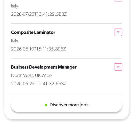
Italy
2026-07-23T13:41:29.588Z
Composite Laminator
Italy
2026-06-10T15:11:35.896Z
Business Development Manager
North West, UK Wide
2026-05-27T11:41:32.663Z
Discover more jobs