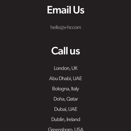
Email Us
hello@v-hr.com
Call us
London, UK
Abu Dhabi, UAE
Bologna, Italy
Doha, Qatar
Dubai, UAE
Dublin, Ireland
Greensboro, USA