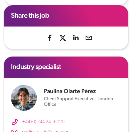
Share this job
Industry specialist
Paulina Olarte Pèrez
Client Support Executive - London
Office
+44 (0) 744 241 6020
paulina.olarte@v-hr.com