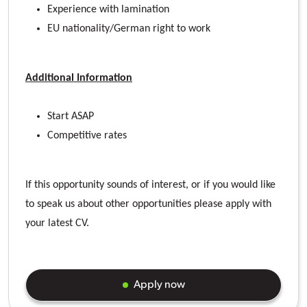
Experience with lamination
EU nationality/German right to work
Additional Information
Start ASAP
Competitive rates
If this opportunity sounds of interest, or if you would like
to speak us about other opportunities please apply with
your latest CV.
Apply now