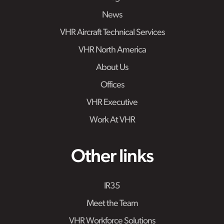
News
VHR Aircraft Technical Services
VHR North America
About Us
Offices
VHR Executive
Work At VHR
Other links
IR35
Meet the Team
VHR Workforce Solutions