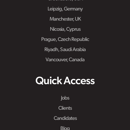
Leipzig, Germany
Manchester, UK
Nicosia, Cyprus
Prague, Czech Republic
Riyadh, Saudi Arabia
Vancouver, Canada
Quick Access
Jobs
Clients
Candidates
Blog