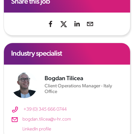
Share this job
Industry specialist
Bogdan Tilicea
Client Operations Manager - Italy
Office
+39 (0) 345 666 0744
bogdan.tilicea@v-hr.com
LinkedIn profile