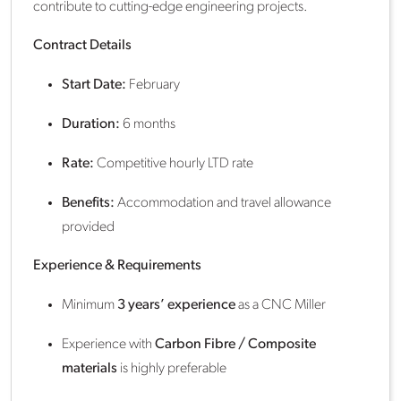
contribute to cutting-edge engineering projects.
Contract Details
Start Date:
February
Duration:
6 months
Rate:
Competitive hourly LTD rate
Benefits:
Accommodation and travel allowance
provided
Experience & Requirements
Minimum
3 years’ experience
as a CNC Miller
Experience with
Carbon Fibre / Composite
materials
is highly preferable