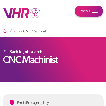
Menu
/
Jobs
/
CNC Machinist
Back to job search
CNC Machinist
Emilia Romagna , Italy