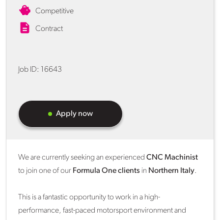
Competitive
Contract
Job ID:
16643
Apply now
We are currently seeking an experienced
CNC Machinist
to join one of our
Formula One clients
in
Northern Italy
.
This is a fantastic opportunity to work in a high-
performance, fast-paced motorsport environment and