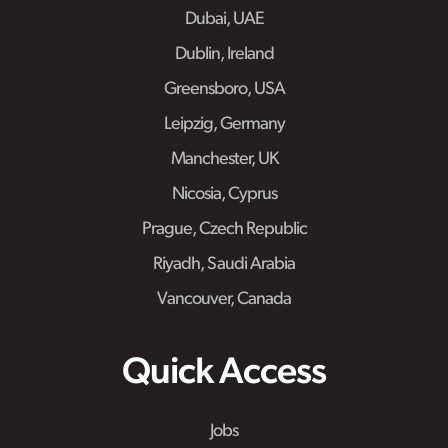
Dubai, UAE
Dublin, Ireland
Greensboro, USA
Leipzig, Germany
Manchester, UK
Nicosia, Cyprus
Prague, Czech Republic
Riyadh, Saudi Arabia
Vancouver, Canada
Quick Access
Jobs