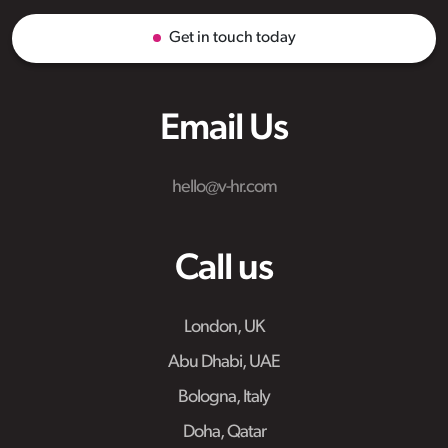
Get in touch today
Email Us
hello@v-hr.com
Call us
London, UK
Abu Dhabi, UAE
Bologna, Italy
Doha, Qatar