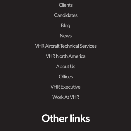
Clients
Candidates
Blog
News
VHR Aircraft Technical Services
VHR North America
About Us
Offices
VHR Executive
Work At VHR
Other links