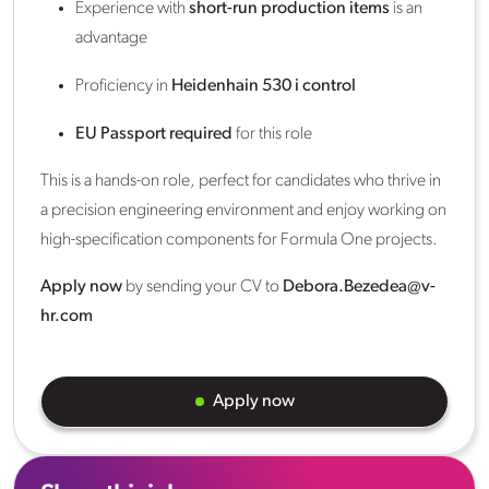
Experience with
short-run production items
is an
advantage
Proficiency in
Heidenhain 530 i control
EU Passport required
for this role
This is a hands-on role, perfect for candidates who thrive in
a precision engineering environment and enjoy working on
high-specification components for Formula One projects.
Apply now
by sending your CV to
Debora.Bezedea@v-
hr.com
Apply now