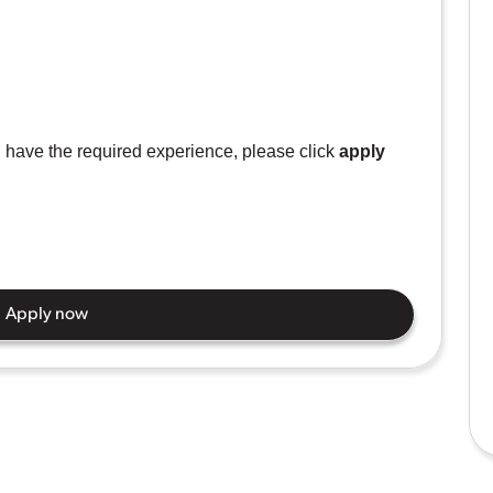
ou have the required experience, please click
apply
Apply now