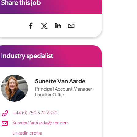
Share this job
Industry specialist
Sunette Van Aarde
Principal Account Manager -
London Office
+44 (0) 750 672 2332
Sunette.VanAarde@v-hr.com
LinkedIn profile