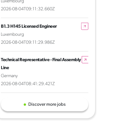
Luxembourg
2026-08-04T09:11:32.660Z
B1.3 H145 Licensed Engineer
Luxembourg
2026-08-04T09:11:29.986Z
Technical Representative - Final Assembly
Line
Germany
2026-08-04T08:41:29.421Z
Discover more jobs