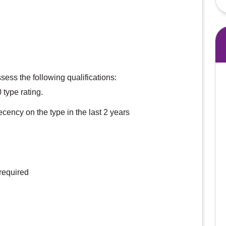
sess the following qualifications:
type rating.
ecency on the type in the last 2 years
required