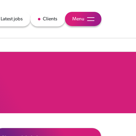
Latest jobs
Clients
Menu