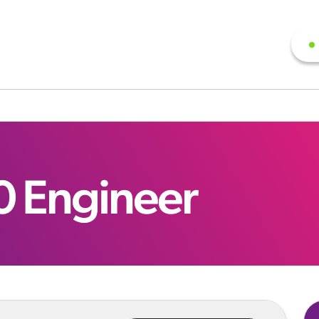
0 Engineer