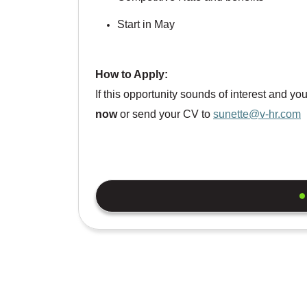
Start in May
How to Apply:
If this opportunity sounds of interest and y
now
or send your CV to
sunette@v-hr.com