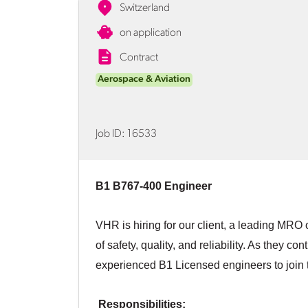
Switzerland
on application
Contract
Aerospace & Aviation
Job ID:
16533
B1 B767-400 Engineer
VHR is hiring for our client, a leading MRO 
of safety, quality, and reliability. As they c
experienced B1 Licensed engineers to join 
Responsibilities: