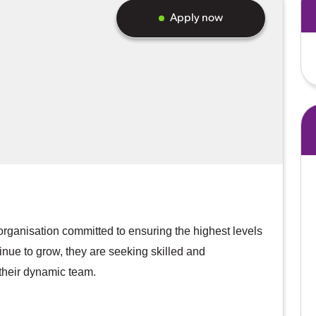
Apply now
organisation committed to ensuring the highest levels
ontinue to grow, they are seeking skilled and
their dynamic team.