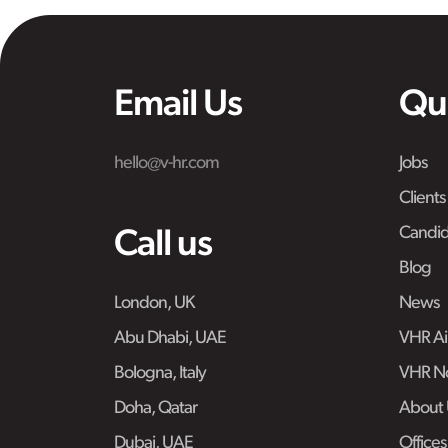
Email Us
Qu
hello@v-hr.com
Jobs
Clients
Candid
Call us
Blog
London, UK
News
Abu Dhabi, UAE
VHR Air
Bologna, Italy
VHR No
Doha, Qatar
About 
Dubai, UAE
Offices