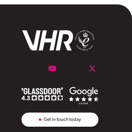
Get in touch today