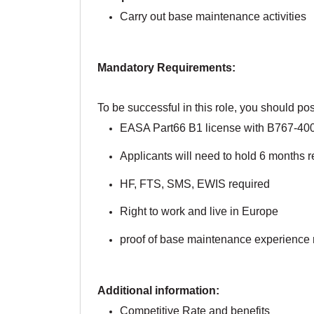
Carry out base maintenance activities
Mandatory Requirements:
To be successful in this role, you should pos
EASA Part66 B1 license with B767-400 
Applicants will need to hold 6 months r
HF, FTS, SMS, EWIS required
Right to work and live in Europe
proof of base maintenance experience 
Additional information:
Competitive Rate and benefits