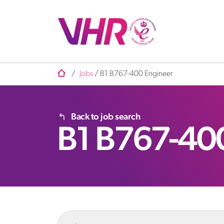
/
Jobs
/
B1 B767-400 Engineer
Back to job search
B1 B767-40