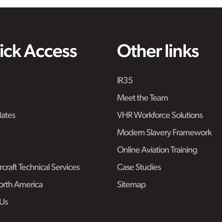
ick Access
Other links
IR35
Meet the Team
ates
VHR Workforce Solutions
Modern Slavery Framework
Online Aviation Training
craft Technical Services
Case Studies
rth America
Sitemap
Us