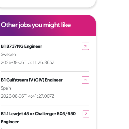
Other jobs you might like
B1 B737NG Engineer
Sweden
2026-08-06T15:11:26.865Z
B1 Gulfstream IV (GIV) Engineer
Spain
2026-08-06T14:41:27.007Z
B1.1 Learjet 45 or Challenger 605/650
Engineer