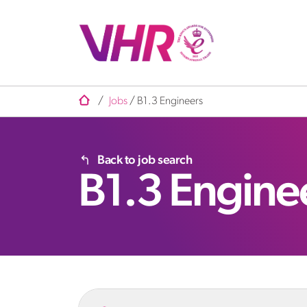
/
Jobs
/
B1.3 Engineers
Back to job search
B1.3 Engine