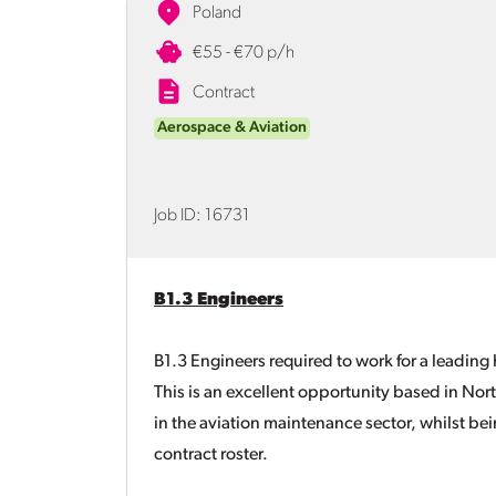
Poland
€55 - €70 p/h
Contract
Aerospace & Aviation
Job ID:
16731
B1.3 Engineers
B1.3 Engineers required to work for a leadin
This is an excellent opportunity based in Nor
in the aviation maintenance sector, whilst b
contract roster.