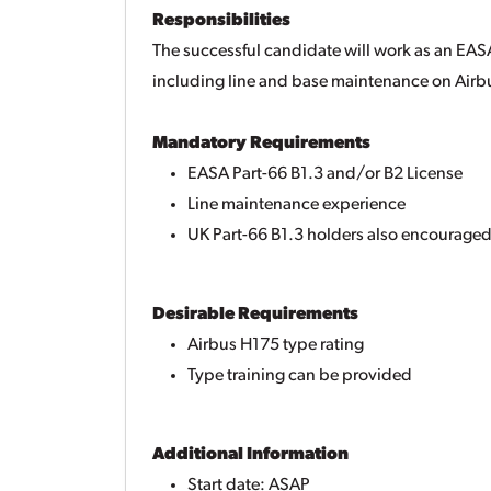
Responsibilities
The successful candidate will work as an EAS
including line and base maintenance on Airbu
Mandatory Requirements
EASA Part-66 B1.3 and/or B2 License
Line maintenance experience
UK Part-66 B1.3 holders also encouraged
Desirable Requirements
Airbus H175 type rating
Type training can be provided
Additional Information
Start date: ASAP