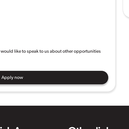
ou would like to speak to us about other opportunities
Apply now