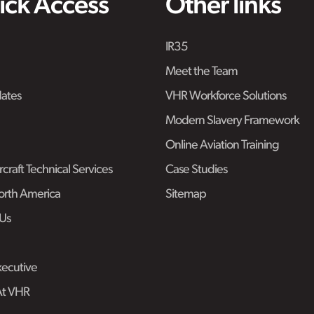
ick Access
Other links
IR35
Meet the Team
ates
VHR Workforce Solutions
Modern Slavery Framework
Online Aviation Training
craft Technical Services
Case Studies
rth America
Sitemap
Us
ecutive
At VHR