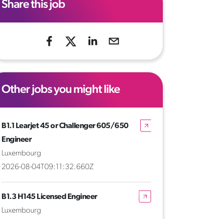
Share this job
Other jobs you might like
B1.1 Learjet 45 or Challenger 605/650
Engineer
Luxembourg
2026-08-04T09:11:32.660Z
B1.3 H145 Licensed Engineer
Luxembourg