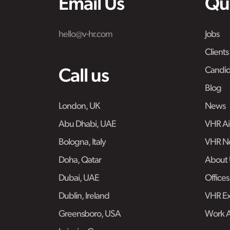
Email Us
Qu
hello@v-hr.com
Jobs
Clients
Candid
Call us
Blog
London, UK
News
Abu Dhabi, UAE
VHR Air
Bologna, Italy
VHR No
Doha, Qatar
About 
Dubai, UAE
Offices
Dublin, Ireland
VHR Ex
Greensboro, USA
Work 