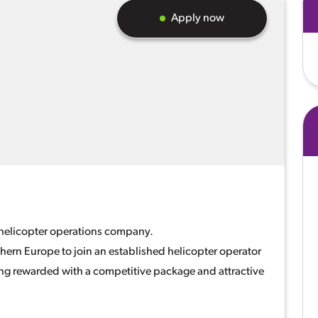
Apply now
g helicopter operations company.
thern Europe to join an established helicopter operator
eing rewarded with a competitive package and attractive