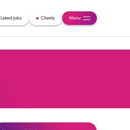
Latest jobs
Clients
Menu