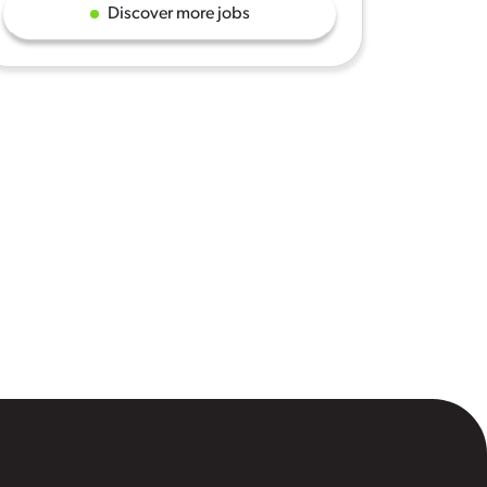
Discover more jobs