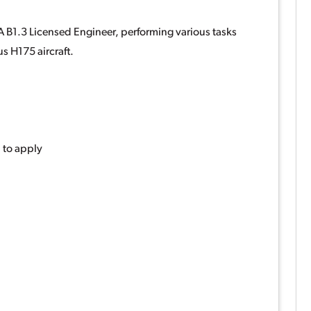
A B1.3 Licensed Engineer, performing various tasks
s H175 aircraft.
 to apply