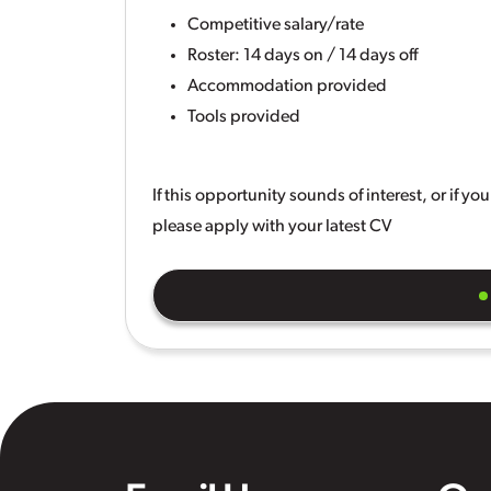
Competitive salary/rate
Roster: 14 days on / 14 days off
Accommodation provided
Tools provided
If this opportunity sounds of interest, or if y
please apply with your latest CV