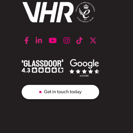
Get in touch today