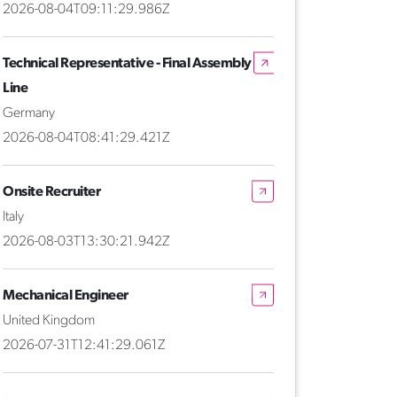
2026-08-04T09:11:29.986Z
Technical Representative - Final Assembly
Line
Germany
2026-08-04T08:41:29.421Z
Onsite Recruiter
Italy
2026-08-03T13:30:21.942Z
Mechanical Engineer
United Kingdom
2026-07-31T12:41:29.061Z