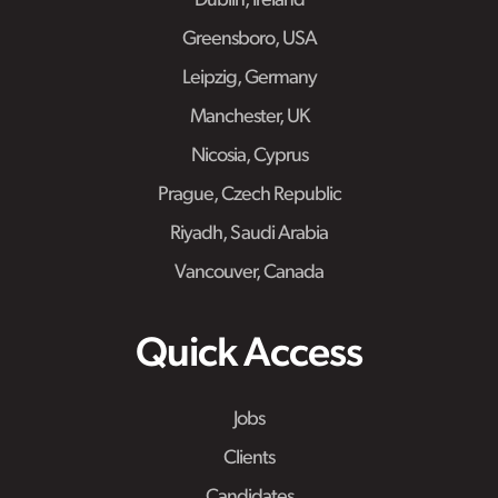
Dublin, Ireland
Greensboro, USA
Leipzig, Germany
Manchester, UK
Nicosia, Cyprus
Prague, Czech Republic
Riyadh, Saudi Arabia
Vancouver, Canada
Quick Access
Jobs
Clients
Candidates