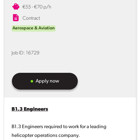
€55 - €70 p/h
Contract
Aerospace & Aviation
Job ID:
16729
Apply now
B1.3 Engineers
B1.3 Engineers required to work for a leading
helicopter operations company.