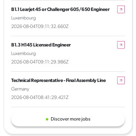
B1.1 Learjet 45 or Challenger 605/650 Engineer
Luxembourg
2026-08-04T09:11:32.660Z
B1.3 H145 Licensed Engineer
Luxembourg
2026-08-04T09:11:29.986Z
Technical Representative - Final Assembly Line
Germany
2026-08-04T08:41:29.421Z
Discover more jobs