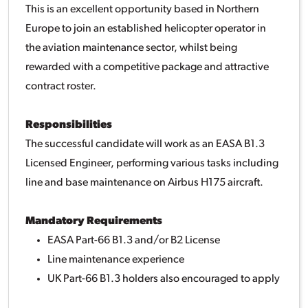
This is an excellent opportunity based in Northern
Europe to join an established helicopter operator in
the aviation maintenance sector, whilst being
rewarded with a competitive package and attractive
contract roster.
Responsibilities
The successful candidate will work as an EASA B1.3
Licensed Engineer, performing various tasks including
line and base maintenance on Airbus H175 aircraft.
Mandatory Requirements
EASA Part-66 B1.3 and/or B2 License
Line maintenance experience
UK Part-66 B1.3 holders also encouraged to apply