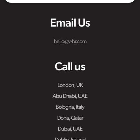
Email Us
hello@v-hr.com
Call us
London, UK
Abu Dhabi, UAE
Bologna, Italy
Doha, Qatar
Dubai, UAE