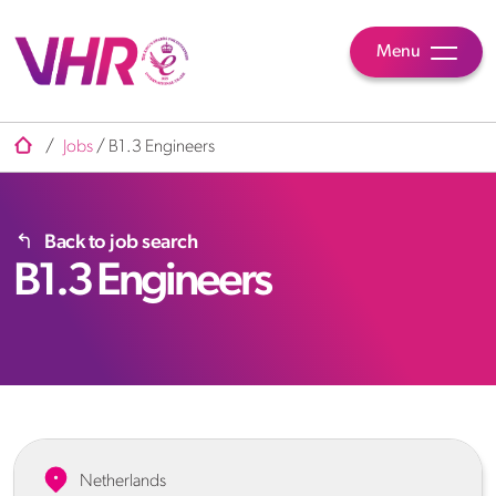
Menu
/
Jobs
/
B1.3 Engineers
Back to job search
B1.3 Engineers
Netherlands