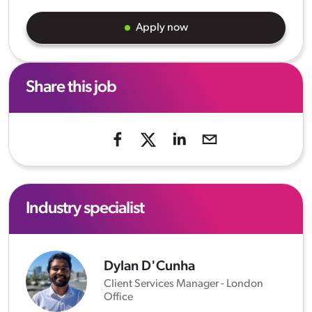
Apply now
Share this job
Industry specialist
Dylan D'Cunha
Client Services Manager - London
Office