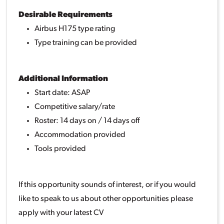
Desirable Requirements
Airbus H175 type rating
Type training can be provided
Additional Information
Start date: ASAP
Competitive salary/rate
Roster: 14 days on / 14 days off
Accommodation provided
Tools provided
If this opportunity sounds of interest, or if you would
like to speak to us about other opportunities please
apply with your latest CV