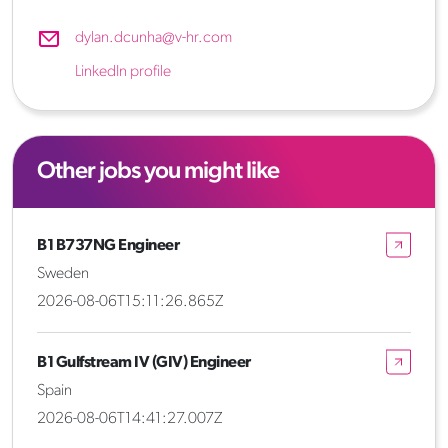
dylan.dcunha@v-hr.com
LinkedIn profile
Other jobs you might like
B1 B737NG Engineer
Sweden
2026-08-06T15:11:26.865Z
B1 Gulfstream IV (GIV) Engineer
Spain
2026-08-06T14:41:27.007Z