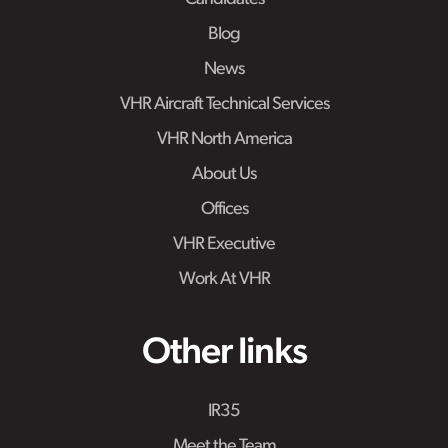
Blog
News
VHR Aircraft Technical Services
VHR North America
About Us
Offices
VHR Executive
Work At VHR
Other links
IR35
Meet the Team