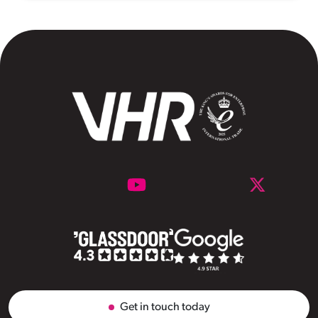
Get in touch today