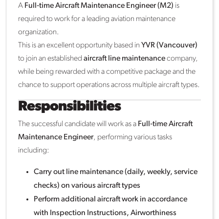
A
Full‑time Aircraft Maintenance Engineer (M2)
is
required to work for a leading aviation maintenance
organization.
This is an excellent opportunity based in
YVR (Vancouver)
to join an established
aircraft line maintenance
company,
while being rewarded with a competitive package and the
chance to support operations across multiple aircraft types.
Responsibilities
The successful candidate will work as a
Full‑time Aircraft
Maintenance Engineer
, performing various tasks
including:
Carry out line maintenance (daily, weekly, service
checks) on various aircraft types
Perform additional aircraft work in accordance
with Inspection Instructions, Airworthiness