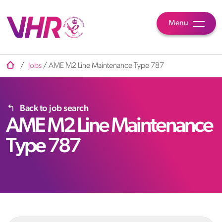
Menu
/
Jobs
/
AME M2 Line Maintenance Type 787
Back to job search
AME M2 Line Maintenance
Type 787