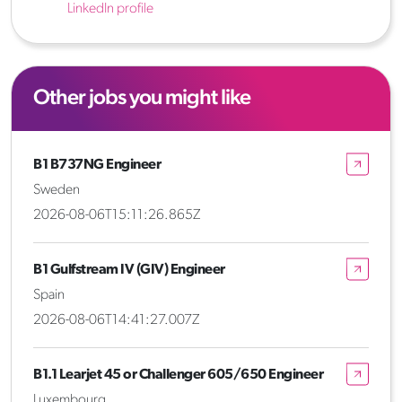
LinkedIn profile
Other jobs you might like
B1 B737NG Engineer
Sweden
2026-08-06T15:11:26.865Z
B1 Gulfstream IV (GIV) Engineer
Spain
2026-08-06T14:41:27.007Z
B1.1 Learjet 45 or Challenger 605/650 Engineer
Luxembourg