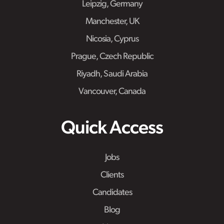
Leipzig, Germany
Manchester, UK
Nicosia, Cyprus
Prague, Czech Republic
Riyadh, Saudi Arabia
Vancouver, Canada
Quick Access
Jobs
Clients
Candidates
Blog