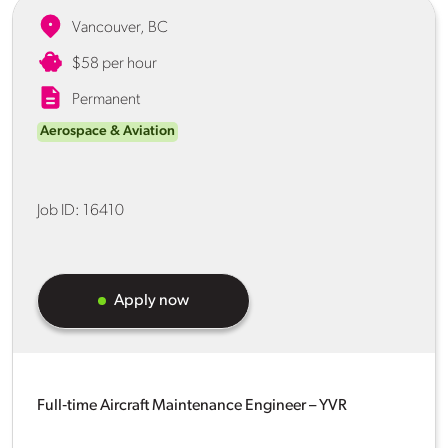
Vancouver, BC
$58 per hour
Permanent
Aerospace & Aviation
Job ID:
16410
Apply now
Full‑time Aircraft Maintenance Engineer – YVR