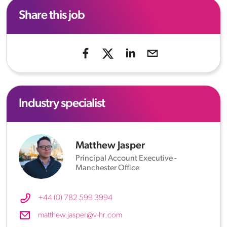
Share this job
Industry specialist
Matthew Jasper
Principal Account Executive -
Manchester Office
+44 (0) 782 599 3994
matthew.jasper@v-hr.com