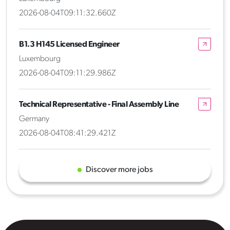
2026-08-04T09:11:32.660Z
B1.3 H145 Licensed Engineer
Luxembourg
2026-08-04T09:11:29.986Z
Technical Representative - Final Assembly Line
Germany
2026-08-04T08:41:29.421Z
Discover more jobs