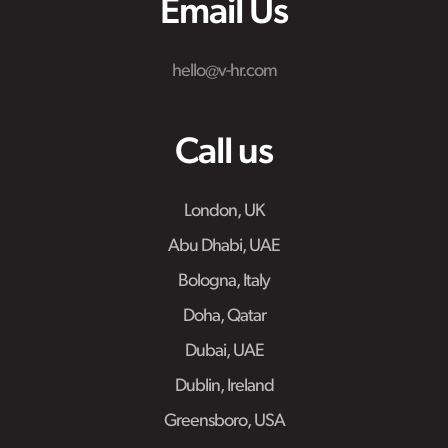
Email Us
hello@v-hr.com
Call us
London, UK
Abu Dhabi, UAE
Bologna, Italy
Doha, Qatar
Dubai, UAE
Dublin, Ireland
Greensboro, USA