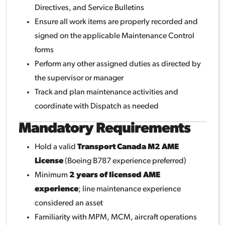
Directives, and Service Bulletins
Ensure all work items are properly recorded and
signed on the applicable Maintenance Control
forms
Perform any other assigned duties as directed by
the supervisor or manager
Track and plan maintenance activities and
coordinate with Dispatch as needed
Mandatory Requirements
Hold a valid
Transport Canada M2 AME
License
(Boeing B787 experience preferred)
Minimum
2 years of licensed AME
experience
; line maintenance experience
considered an asset
Familiarity with MPM, MCM, aircraft operations