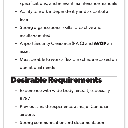
specifications, and relevant maintenance manuals
Ability to work independently and as part of a
team
Strong organizational skills; proactive and
results‑oriented
Airport Security Clearance (RAIC) and
AVOP
an
asset
Must be able to work a flexible schedule based on
operational needs
Desirable Requirements
Experience with wide‑body aircraft, especially
B787
Previous airside experience at major Canadian
airports
Strong communication and documentation