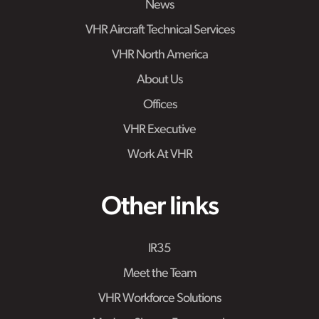
News
VHR Aircraft Technical Services
VHR North America
About Us
Offices
VHR Executive
Work At VHR
Other links
IR35
Meet the Team
VHR Workforce Solutions