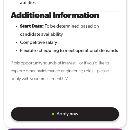
abilities
Additional Information
Start Date:
To be determined based on
candidate availability
Competitive salary
Flexible scheduling to meet operational demands
If this opportunity sounds of interest—or if you’d like to
explore other maintenance engineering roles—please
apply with your most recent CV.
Apply now