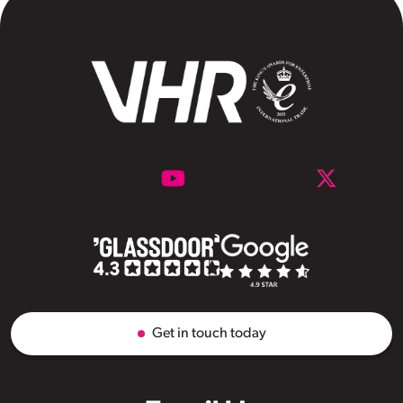
Get in touch today