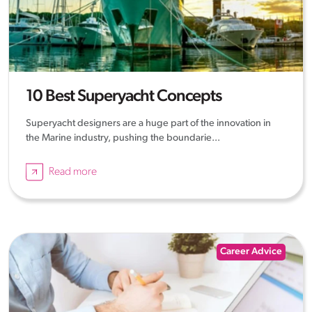
10 Best Superyacht Concepts
Superyacht designers are a huge part of the innovation in
the Marine industry, pushing the boundarie...
Read more
Career Advice