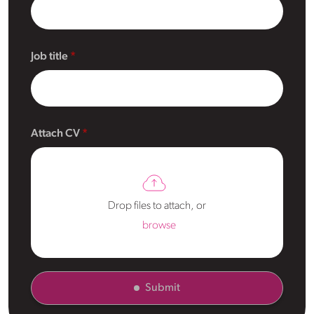
Job title
Attach CV
Drop files to attach, or
browse
Submit