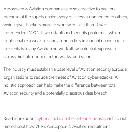
Aerospace & Aviation companies are so attractive to hackers
because of the supply chain: every business is connected to others,
which gives hackers more to work with. Less than 10% of
independent MROs have established security protocols, which
could enable a weak link and an incredibly important chain. Login
credentials to any Aviation network allow potential expansion
across multiple connected networks, and so on.
The industry must establish a base level of Aviation security across all
organizations to reduce the threat of Aviation cyber-attacks. A
holistic approach can help make the difference between total
Aviation security and a potentially disastrous data breach.
Read more about
cyber attacks on the Defence industry
or find out
more about how VHR’s Aerospace & Aviation recruitment