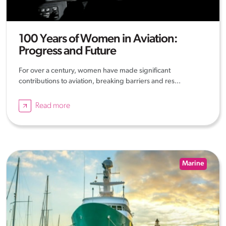
100 Years of Women in Aviation:
Progress and Future
For over a century, women have made significant
contributions to aviation, breaking barriers and res...
Read more
Marine