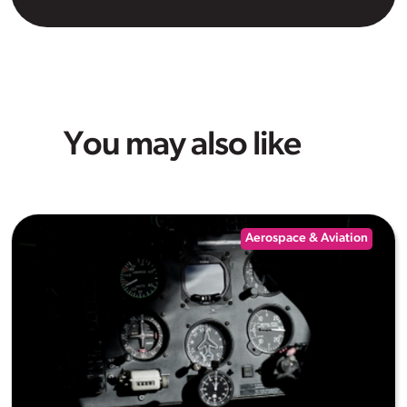
You may also like
Aerospace & Aviation