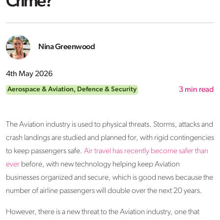
Crime?
Nina Greenwood
4th May 2026
Aerospace & Aviation
,
Defence & Security
3
min read
The Aviation industry is used to physical threats. Storms, attacks and
crash landings are studied and planned for, with rigid contingencies
to keep passengers safe.
Air travel has recently become safer than
ever
before, with new technology helping keep Aviation
businesses organized and secure, which is good news because the
number of airline passengers will double over the next 20 years.
However, there is a new threat to the Aviation industry, one that