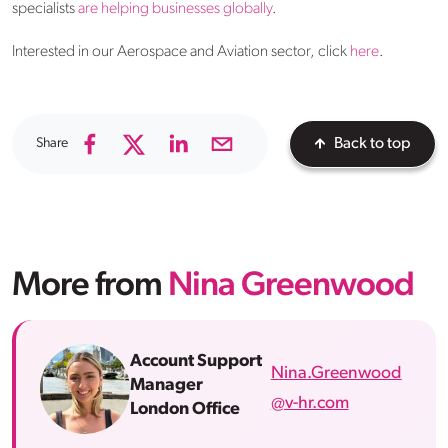
specialists
are helping businesses globally
.
Interested in our Aerospace and Aviation sector, click
here
.
Share
Back to top
More from
Nina Greenwood
Account Support
Nina.Greenwood
Manager
@v-hr.com
London Office