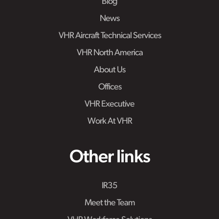
Blog
News
VHR Aircraft Technical Services
VHR North America
About Us
Offices
VHR Executive
Work At VHR
Other links
IR35
Meet the Team