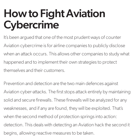
How to Fight Aviation
Cybercrime
It’s been argued that one of the most prudent ways of counter
Aviation cybercrime is for airline companies to publicly disclose
when an attack occurs. This allows other companies to study what
happened and to implement their own strategies to protect
themselves and their customers.
Prevention and detection are the two main defences against
Aviation cyber-attacks. The first stops attack entirely by maintaining
solid and secure firewalls. These firewalls will be analyzed for any
weaknesses, and if any are found, they will be exploited. That’s
when the second method of protection springs into action:
detection. This deals with detecting an Aviation hack the second it
begins, allowing reactive measures to be taken.