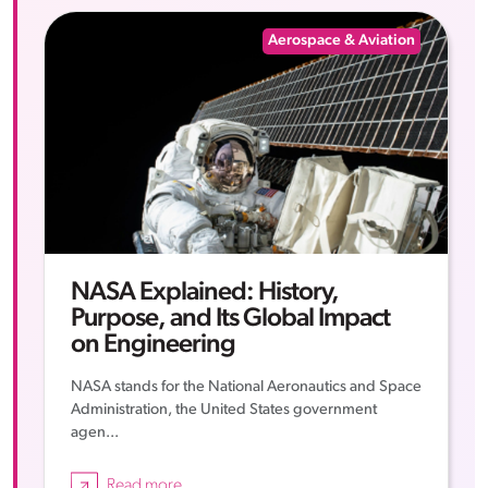
Aerospace & Aviation
NASA Explained: History,
Purpose, and Its Global Impact
on Engineering
NASA stands for the National Aeronautics and Space
Administration, the United States government
agen...
Read more