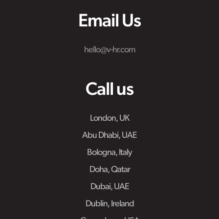
Email Us
hello@v-hr.com
Call us
London, UK
Abu Dhabi, UAE
Bologna, Italy
Doha, Qatar
Dubai, UAE
Dublin, Ireland