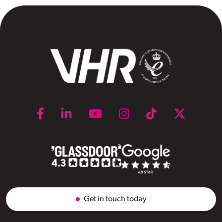
Get in touch today