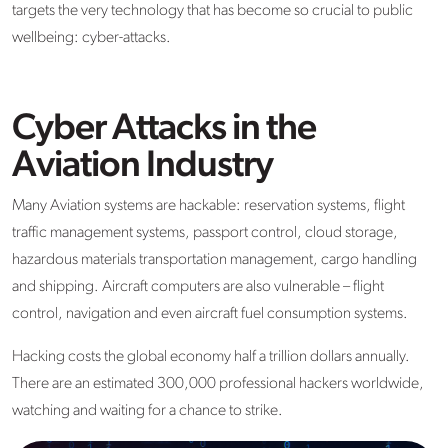
targets the very technology that has become so crucial to public
wellbeing: cyber-attacks.
Cyber Attacks in the
Aviation Industry
Many Aviation systems are hackable: reservation systems, flight
traffic management systems, passport control, cloud storage,
hazardous materials transportation management, cargo handling
and shipping. Aircraft computers are also vulnerable – flight
control, navigation and even aircraft fuel consumption systems.
Hacking costs the global economy half a trillion dollars annually.
There are an estimated 300,000 professional hackers worldwide,
watching and waiting for a chance to strike.