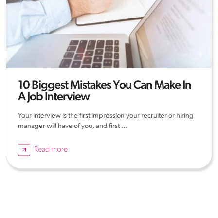
10 Biggest Mistakes You Can Make In
A Job Interview
Your interview is the first impression your recruiter or hiring
manager will have of you, and first ...
Read more