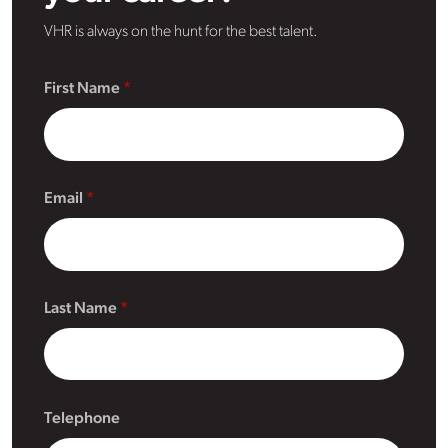
VHR is always on the hunt for the best talent.
First Name
Email
Last Name
Telephone