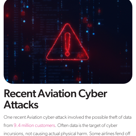
Recent Aviation Cyber
Attacks
One recent Aviation cyber-attack involved the possible theft of data
from
9.4 million customers
. Often data is the target of cyber
incursions, not causing actual physical harm. Some airlines fend off