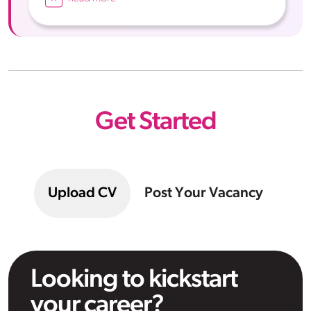
Get Started
Upload CV
Post Your Vacancy
Looking to kickstart
your career?