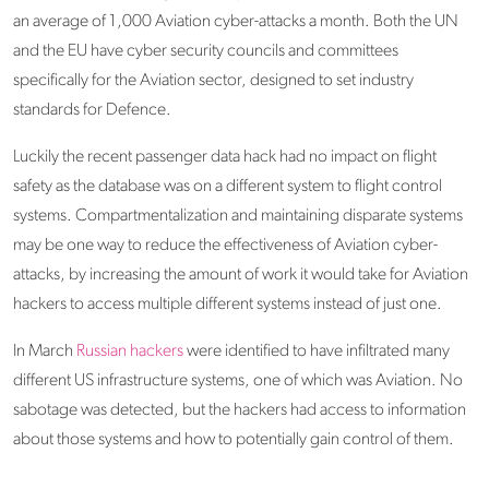
an average of 1,000 Aviation cyber-attacks a month. Both the UN
and the EU have cyber security councils and committees
specifically for the Aviation sector, designed to set industry
standards for Defence.
Luckily the recent passenger data hack had no impact on flight
safety as the database was on a different system to flight control
systems. Compartmentalization and maintaining disparate systems
may be one way to reduce the effectiveness of Aviation cyber-
attacks, by increasing the amount of work it would take for Aviation
hackers to access multiple different systems instead of just one.
In March
Russian hackers
were identified to have infiltrated many
different US infrastructure systems, one of which was Aviation. No
sabotage was detected, but the hackers had access to information
about those systems and how to potentially gain control of them.