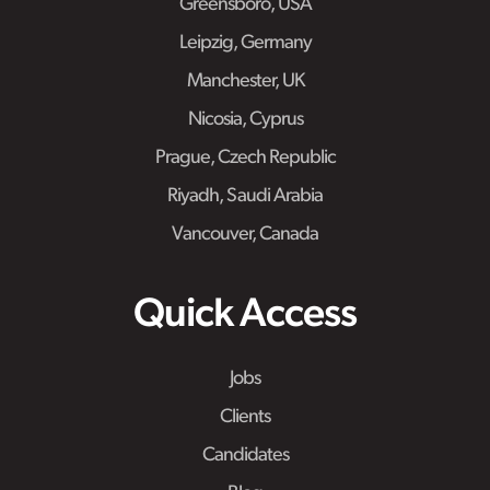
Greensboro, USA
Leipzig, Germany
Manchester, UK
Nicosia, Cyprus
Prague, Czech Republic
Riyadh, Saudi Arabia
Vancouver, Canada
Quick Access
Jobs
Clients
Candidates