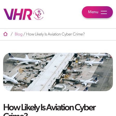
Menu
/
Blog
/
How Likely Is Aviation Cyber Crime?
How Likely Is Aviation Cyber