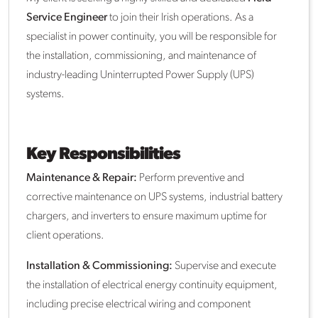
Service Engineer
to join their Irish operations. As a
specialist in power continuity, you will be responsible for
the installation, commissioning, and maintenance of
industry-leading Uninterrupted Power Supply (UPS)
systems.
Key Responsibilities
Maintenance & Repair:
Perform preventive and
corrective maintenance on UPS systems, industrial battery
chargers, and inverters to ensure maximum uptime for
client operations.
Installation & Commissioning:
Supervise and execute
the installation of electrical energy continuity equipment,
including precise electrical wiring and component