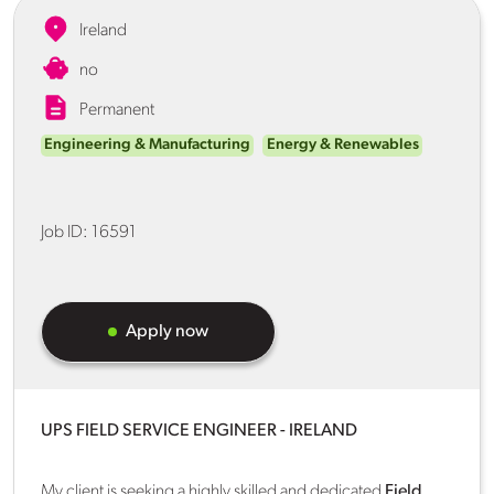
Ireland
no
Permanent
Engineering & Manufacturing
Energy & Renewables
Job ID:
16591
Apply now
UPS FIELD SERVICE ENGINEER - IRELAND
My client is seeking a highly skilled and dedicated
Field