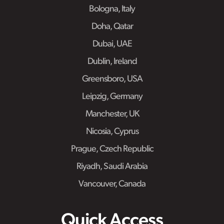
Bologna, Italy
Doha, Qatar
Dubai, UAE
Dublin, Ireland
Greensboro, USA
Leipzig, Germany
Manchester, UK
Nicosia, Cyprus
Prague, Czech Republic
Riyadh, Saudi Arabia
Vancouver, Canada
Quick Access