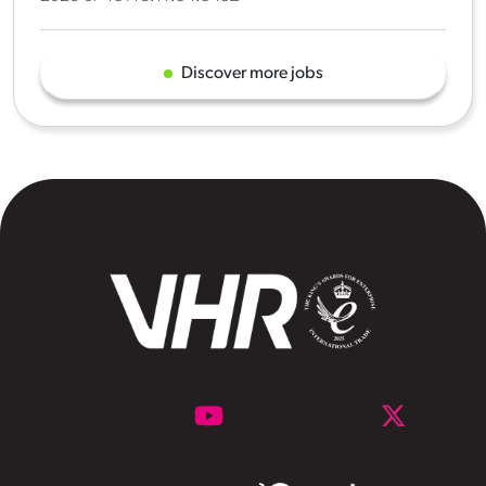
Discover more jobs