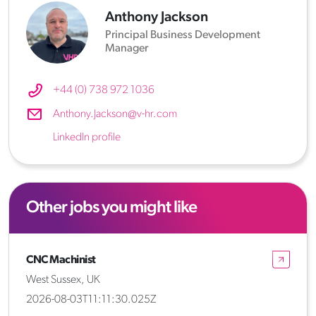
Anthony Jackson
Principal Business Development
Manager
+44 (0) 738 972 1036
Anthony.Jackson@v-hr.com
LinkedIn profile
Other jobs you might like
CNC Machinist
West Sussex, UK
2026-08-03T11:11:30.025Z