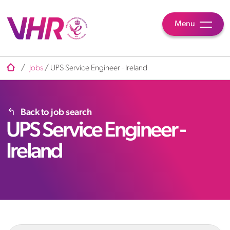
Menu
/
Jobs
/
UPS Service Engineer - Ireland
Back to job search
UPS Service Engineer -
Ireland