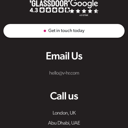
Get in touch today
Email Us
hello@v-hr.com
Call us
London, UK
Abu Dhabi, UAE