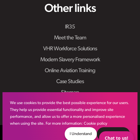
Other links
IR35
Meet the Team
VHR Workforce Solutions
Modern Slavery Framework
Online Aviation Training
Case Studies
Sitemap
We use cookies to provide the best possible experience for our users.
They help us provide essential functionality and improve site
performance, and allow us to offer a more personalised experience
when using the site. For more information:
Cookie policy
© VHR
2026
All Rights Reserved
Privacy Policy
I Understand
Decline
Chat to us!