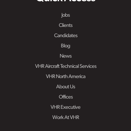
Jobs
Clients
Candidates
Blog
News
VHR Aircraft Technical Services
VHR North America
About Us
Offices
VHR Executive
Work At VHR