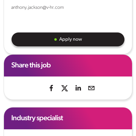
anthony.jackson@v-hr.com
Apply now
Share this job
Industry specialist