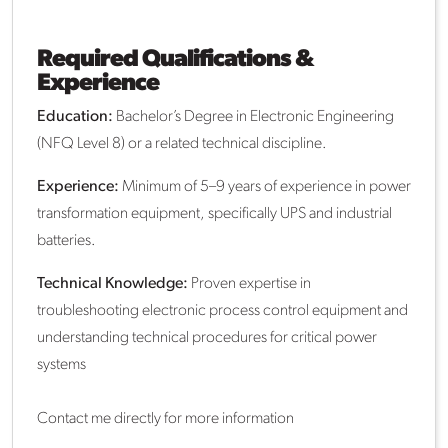
Required Qualifications &
Experience
Education:
Bachelor’s Degree in Electronic Engineering
(NFQ Level 8) or a related technical discipline.
Experience:
Minimum of 5–9 years of experience in power
transformation equipment, specifically UPS and industrial
batteries.
Technical Knowledge:
Proven expertise in
troubleshooting electronic process control equipment and
understanding technical procedures for critical power
systems
Contact me directly for more information