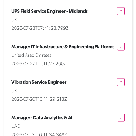
UPS Field Service Engineer - Midlands
UK
2026-07-28T07:41:28.799Z
Manager IT Infrastructure & Engineering Platforms
United Arab Emirates
2026-07-27T11:11:27.260Z
Vibration Service Engineer
UK
2026-07-20T10:11:29.213Z
Manager - Data Analytics & AI
UAE
2026-07-13T16:11:34.348Z