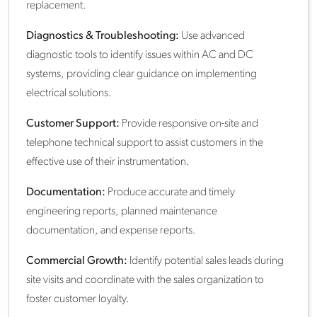
replacement.
Diagnostics & Troubleshooting:
Use advanced
diagnostic tools to identify issues within AC and DC
systems, providing clear guidance on implementing
electrical solutions.
Customer Support:
Provide responsive on-site and
telephone technical support to assist customers in the
effective use of their instrumentation.
Documentation:
Produce accurate and timely
engineering reports, planned maintenance
documentation, and expense reports.
Commercial Growth:
Identify potential sales leads during
site visits and coordinate with the sales organization to
foster customer loyalty.