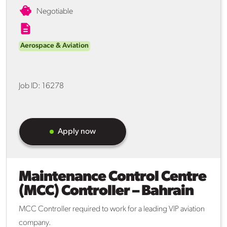
Negotiable
Aerospace & Aviation
Job ID:
16278
Apply now
Maintenance Control Centre
(MCC) Controller – Bahrain
MCC Controller required to work for a leading VIP aviation
company.