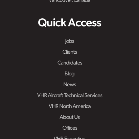
Vancouver, Canada
Quick Access
Jobs
Clients
Candidates
Blog
News
VHR Aircraft Technical Services
VHR North America
About Us
Offices