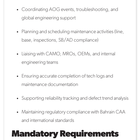
Coordinating AOG events, troubleshooting, and
global engineering support
Planning and scheduling maintenance activities (line,
base, inspections, SB/AD compliance)
Liaising with CAMO, MROs, OEMs, and internal
engineering teams
Ensuring accurate completion of tech logs and
maintenance documentation
Supporting reliability tracking and defect trend analysis
Maintaining regulatory compliance with Bahrain CAA
and international standards
Mandatory Requirements