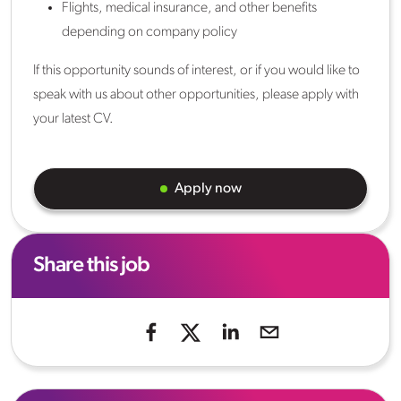
Flights, medical insurance, and other benefits
depending on company policy
If this opportunity sounds of interest, or if you would like to
speak with us about other opportunities, please apply with
your latest CV.
Apply now
Share this job