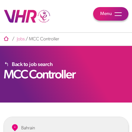
Menu
/
Jobs
/
MCC Controller
Back to job search
MCC Controller
Bahrain