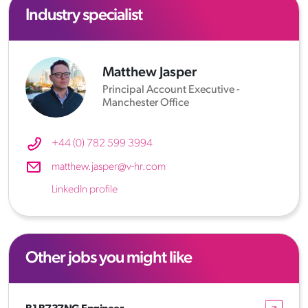
Industry specialist
Matthew Jasper
Principal Account Executive -
Manchester Office
+44 (0) 782 599 3994
matthew.jasper@v-hr.com
LinkedIn profile
Other jobs you might like