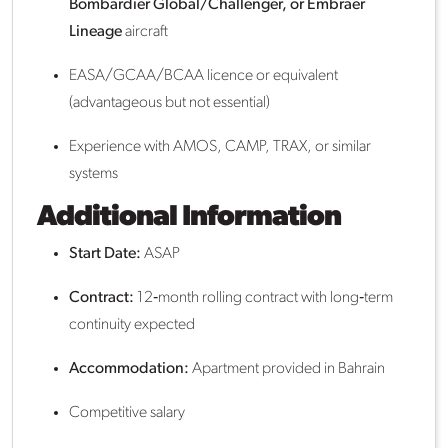
Bombardier Global/Challenger, or Embraer
Lineage
aircraft
EASA/GCAA/BCAA licence or equivalent
(advantageous but not essential)
Experience with AMOS, CAMP, TRAX, or similar
systems
Additional Information
Start Date:
ASAP
Contract:
12‑month rolling contract with long‑term
continuity expected
Accommodation:
Apartment provided in Bahrain
Competitive salary