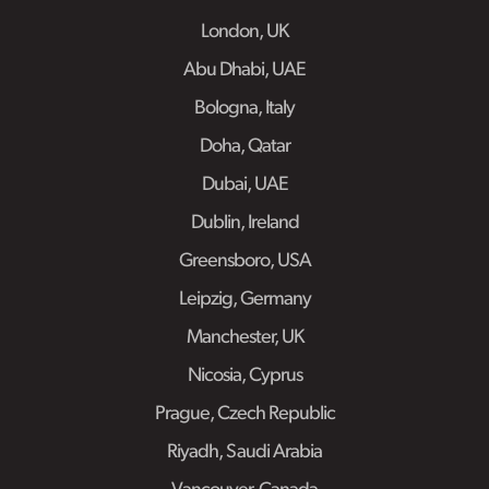
London, UK
Abu Dhabi, UAE
Bologna, Italy
Doha, Qatar
Dubai, UAE
Dublin, Ireland
Greensboro, USA
Leipzig, Germany
Manchester, UK
Nicosia, Cyprus
Prague, Czech Republic
Riyadh, Saudi Arabia