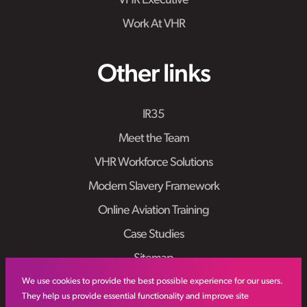
VHR Executive
Work At VHR
Other links
IR35
Meet the Team
VHR Workforce Solutions
Modern Slavery Framework
Online Aviation Training
Case Studies
Sitemap
We use cookies to provide the best possible experience for our users.
They help us provide essential functionality and improve site