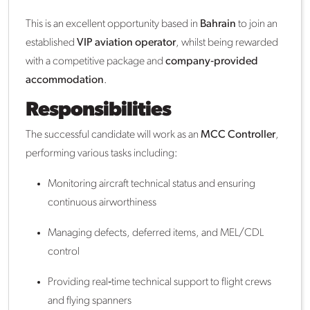
This is an excellent opportunity based in
Bahrain
to join an
established
VIP aviation operator
, whilst being rewarded
with a competitive package and
company‑provided
accommodation
.
Responsibilities
The successful candidate will work as an
MCC Controller
,
performing various tasks including:
Monitoring aircraft technical status and ensuring
continuous airworthiness
Managing defects, deferred items, and MEL/CDL
control
Providing real‑time technical support to flight crews
and flying spanners