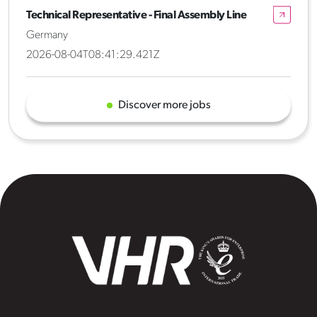
Technical Representative - Final Assembly Line
Germany
2026-08-04T08:41:29.421Z
Discover more jobs