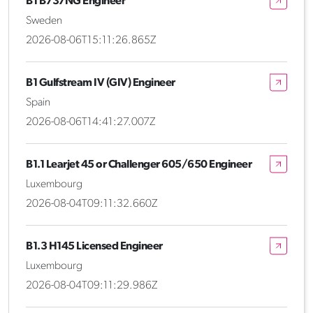
B1 B737NG Engineer
Sweden
2026-08-06T15:11:26.865Z
B1 Gulfstream IV (GIV) Engineer
Spain
2026-08-06T14:41:27.007Z
B1.1 Learjet 45 or Challenger 605/650 Engineer
Luxembourg
2026-08-04T09:11:32.660Z
B1.3 H145 Licensed Engineer
Luxembourg
2026-08-04T09:11:29.986Z