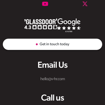
Get in touch today
Email Us
hello@v-hr.com
Call us