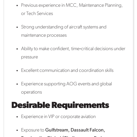
Previous experience in MCC, Maintenance Planning,
or Tech Services
Strong understanding of aircraft systems and
maintenance processes
Ability to make confident, time‑critical decisions under
pressure
Excellent communication and coordination skills
Experience supporting AOG events and global
operations
Desirable Requirements
Experience in VIP or corporate aviation
Exposure to
Gulfstream, Dassault Falcon,