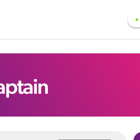
aptain