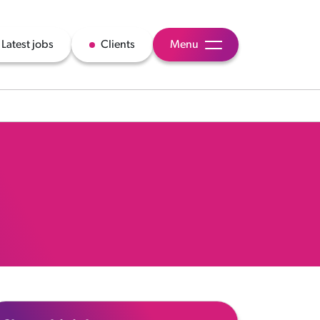
Latest jobs
Clients
Menu