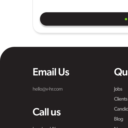
Email Us
Qu
hello@v-hr.com
Jobs
Clients
Candid
Call us
Blog