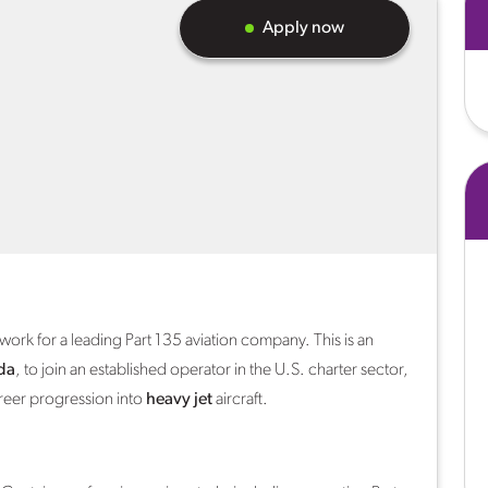
Apply now
work for a leading Part 135 aviation company. This is an
da
, to join an established operator in the U.S. charter sector,
reer progression into
heavy jet
aircraft.