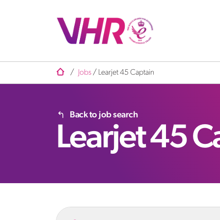
/
Jobs
/
Learjet 45 Captain
Back to job search
Learjet 45 C