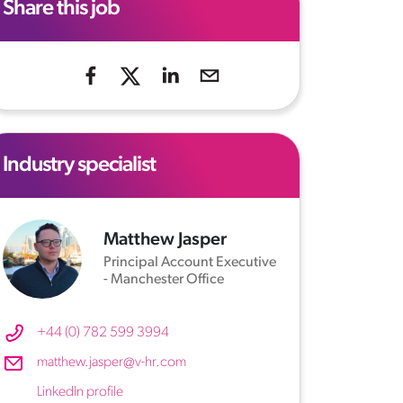
Share this job
Industry specialist
Matthew Jasper
Principal Account Executive
- Manchester Office
+44 (0) 782 599 3994
matthew.jasper@v-hr.com
LinkedIn profile