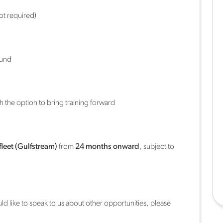
not required)
ound
th the option to bring training forward
fleet (Gulfstream)
from
24 months onward
, subject to
ould like to speak to us about other opportunities, please