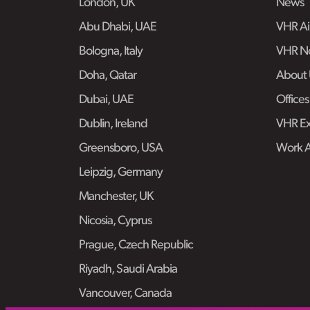
London, UK
News
Abu Dhabi, UAE
VHR Air
Bologna, Italy
VHR No
Doha, Qatar
About 
Dubai, UAE
Offices
Dublin, Ireland
VHR Ex
Greensboro, USA
Work 
Leipzig, Germany
Manchester, UK
Nicosia, Cyprus
Prague, Czech Republic
Riyadh, Saudi Arabia
Vancouver, Canada