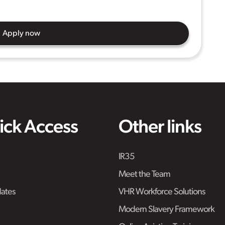
Apply now
ick Access
Other links
IR35
Meet the Team
ates
VHR Workforce Solutions
Modern Slavery Framework