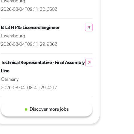
Luxembourg
2026-08-04T09:11:32.660Z
B1.3 H145 Licensed Engineer
Luxembourg
2026-08-04T09:11:29.986Z
Technical Representative - Final Assembly
Line
Germany
2026-08-04T08:41:29.421Z
Discover more jobs