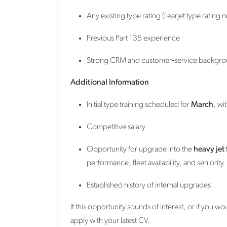
Any existing type rating (Learjet type rating 
Previous Part 135 experience
Strong CRM and customer‑service backgr
Additional Information
Initial type training scheduled for
March
, wi
Competitive salary
Opportunity for upgrade into the
heavy jet 
performance, fleet availability, and seniority
Established history of internal upgrades
If this opportunity sounds of interest, or if you w
apply with your latest CV.