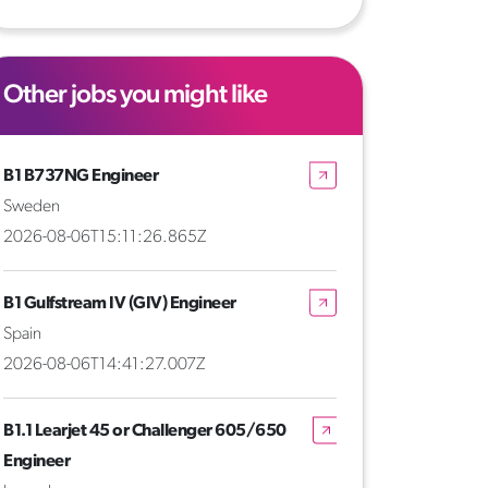
Other jobs you might like
B1 B737NG Engineer
Sweden
2026-08-06T15:11:26.865Z
B1 Gulfstream IV (GIV) Engineer
Spain
2026-08-06T14:41:27.007Z
B1.1 Learjet 45 or Challenger 605/650
Engineer