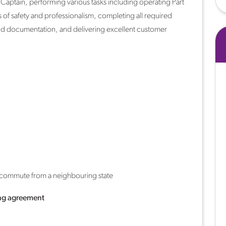
5 Captain, performing various tasks including operating Part
s of safety and professionalism, completing all required
and documentation, and delivering excellent customer
y commute from a neighbouring state
ng agreement