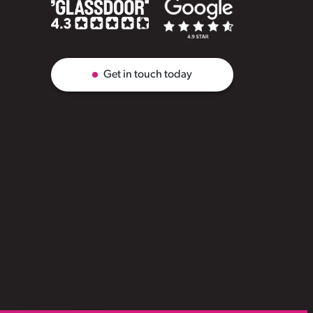
Get in touch today