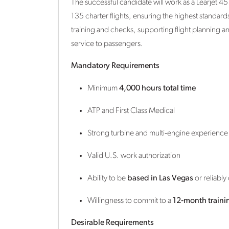
The successful candidate will work as a Learjet 4
135 charter flights, ensuring the highest standard
training and checks, supporting flight planning 
service to passengers.
Mandatory Requirements
Minimum
4,000 hours total time
ATP and First Class Medical
Strong turbine and multi‑engine experience
Valid U.S. work authorization
Ability to be
based in Las Vegas
or reliabl
Willingness to commit to a
12‑month traini
Desirable Requirements