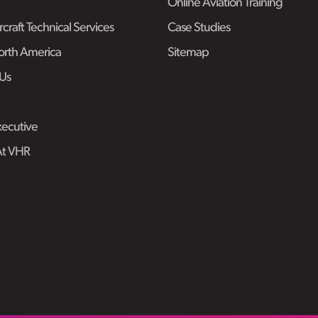
Online Aviation Training
craft Technical Services
Case Studies
rth America
Sitemap
Us
ecutive
At VHR