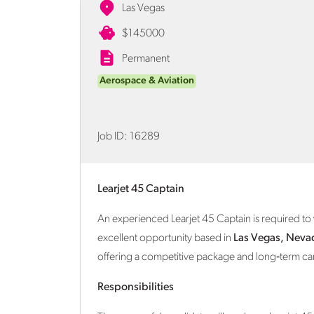
Las Vegas
$145000
Permanent
Aerospace & Aviation
Job ID:
16289
Learjet 45 Captain
An experienced Learjet 45 Captain is required to 
excellent opportunity based in
Las Vegas, Neva
offering a competitive package and long‑term ca
Responsibilities