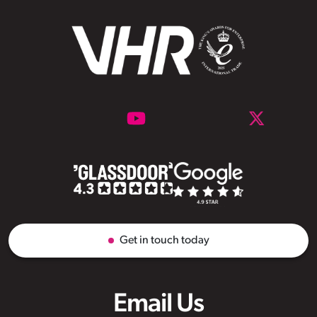
Get in touch today
Email Us