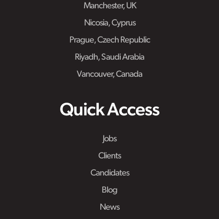
Manchester, UK
Nicosia, Cyprus
Prague, Czech Republic
Riyadh, Saudi Arabia
Vancouver, Canada
Quick Access
Jobs
Clients
Candidates
Blog
News