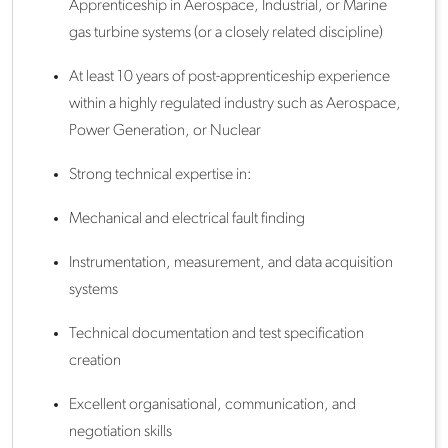
Apprenticeship in Aerospace, Industrial, or Marine
gas turbine systems (or a closely related discipline)
At least 10 years of post-apprenticeship experience
within a highly regulated industry such as Aerospace,
Power Generation, or Nuclear
Strong technical expertise in:
Mechanical and electrical fault finding
Instrumentation, measurement, and data acquisition
systems
Technical documentation and test specification
creation
Excellent organisational, communication, and
negotiation skills