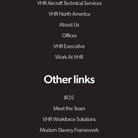
VHR Aircraft Technical Services
VHR North America
About Us
Offices
VHR Executive
Work At VHR
Other links
IR35
Meet the Team
VHR Workforce Solutions
Modern Slavery Framework