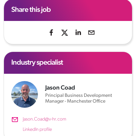
Share this job
Industry specialist
Jason Coad
Principal Business Development
Manager - Manchester Office
Jason.Coad@v-hr.com
LinkedIn profile