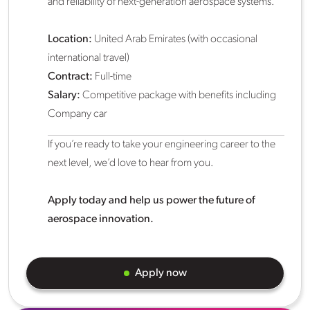
and reliability of next-generation aerospace systems.
Location:
United Arab Emirates (with occasional
international travel)
Contract:
Full-time
Salary:
Competitive package with benefits including
Company car
If you’re ready to take your engineering career to the
next level, we’d love to hear from you.
Apply today and help us power the future of
aerospace innovation.
Apply now