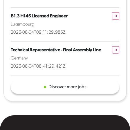
B1.3 H145 Licensed Engineer
Luxembourg
2026-08-04T09:11:29.986Z
Technical Representative - Final Assembly Line
Germany
2026-08-04T08:41:29.421Z
Discover more jobs