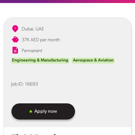
Dubai, UAE
37K AED per month
Permanent
Engineering & Manufacturing
Aerospace & Aviation
Job ID:
16693
Apply now