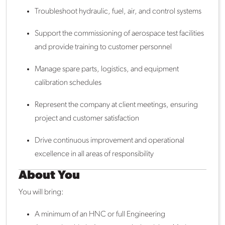
Troubleshoot hydraulic, fuel, air, and control systems
Support the commissioning of aerospace test facilities
and provide training to customer personnel
Manage spare parts, logistics, and equipment
calibration schedules
Represent the company at client meetings, ensuring
project and customer satisfaction
Drive continuous improvement and operational
excellence in all areas of responsibility
About You
You will bring:
A minimum of an HNC or full Engineering