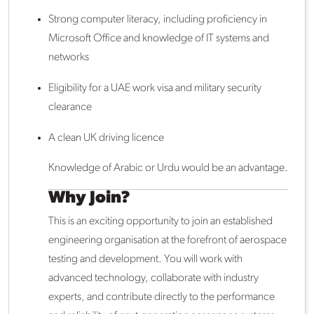
Strong computer literacy, including proficiency in
Microsoft Office and knowledge of IT systems and
networks
Eligibility for a UAE work visa and military security
clearance
A clean UK driving licence
Knowledge of Arabic or Urdu would be an advantage.
Why Join?
This is an exciting opportunity to join an established
engineering organisation at the forefront of aerospace
testing and development. You will work with
advanced technology, collaborate with industry
experts, and contribute directly to the performance