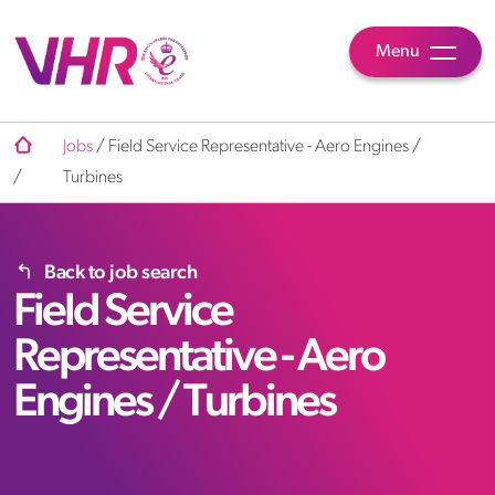
Menu
Jobs
/
Field Service Representative - Aero Engines /
/
Turbines
Back to job search
Field Service
Representative - Aero
Engines / Turbines