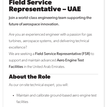
Field Service
Representative – UAE
Join a world-class engineering team supporting the
future of aerospace innovation.
Are you an experienced engineer with a passion for gas
turbines, aerospace systems, and delivering technical
excellence?
We are seeking a
Field Service Representative (FSR)
to
support and maintain advanced
Aero Engine Test
Facilities
in the United Arab Emirates.
About the Role
As our on-site technical expert, you will:
Maintain and calibrate ground-based aero engine test
facilities