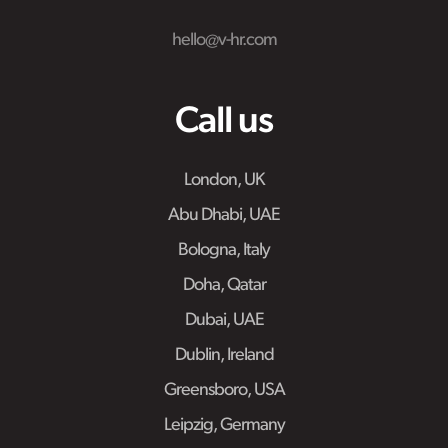
hello@v-hr.com
Call us
London, UK
Abu Dhabi, UAE
Bologna, Italy
Doha, Qatar
Dubai, UAE
Dublin, Ireland
Greensboro, USA
Leipzig, Germany