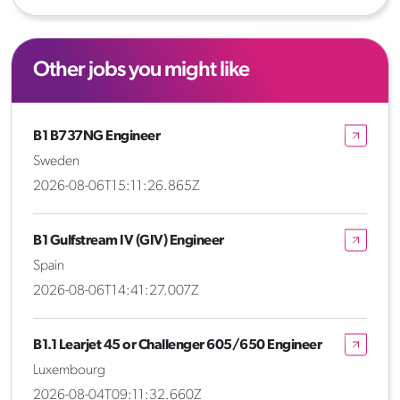
Other jobs you might like
B1 B737NG Engineer
Sweden
2026-08-06T15:11:26.865Z
B1 Gulfstream IV (GIV) Engineer
Spain
2026-08-06T14:41:27.007Z
B1.1 Learjet 45 or Challenger 605/650 Engineer
Luxembourg
2026-08-04T09:11:32.660Z