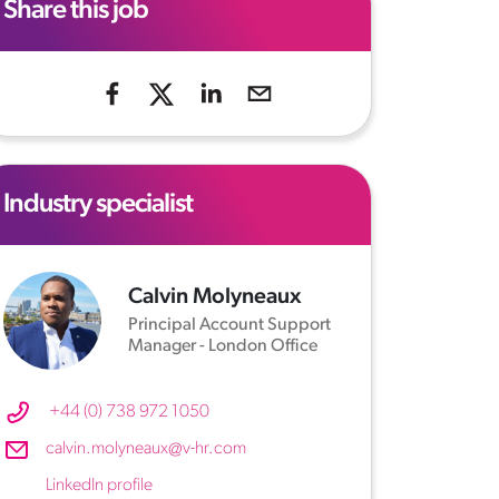
Share this job
Industry specialist
Calvin Molyneaux
Principal Account Support
Manager - London Office
+44 (0) 738 972 1050
calvin.molyneaux@v-hr.com
LinkedIn profile