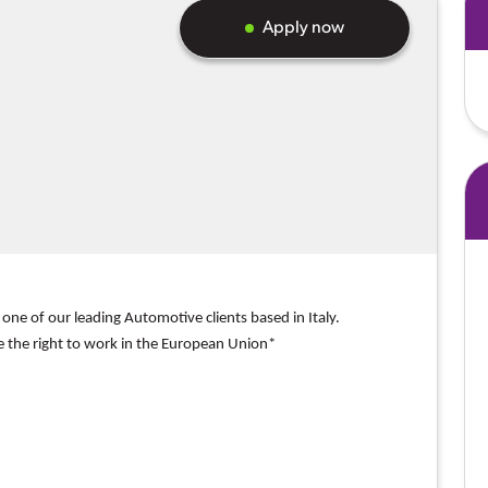
Apply now
 one of our
leading Automotive clients based in Italy.
e the right to work in the European Union*