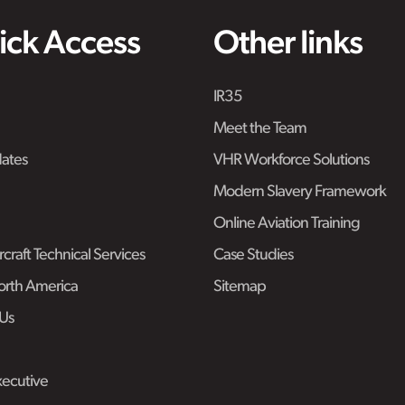
ick Access
Other links
IR35
Meet the Team
ates
VHR Workforce Solutions
Modern Slavery Framework
Online Aviation Training
craft Technical Services
Case Studies
rth America
Sitemap
Us
ecutive