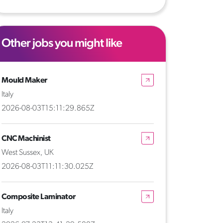
Other jobs you might like
Mould Maker
Italy
2026-08-03T15:11:29.865Z
CNC Machinist
West Sussex, UK
2026-08-03T11:11:30.025Z
Composite Laminator
Italy