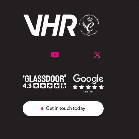
Get in touch today