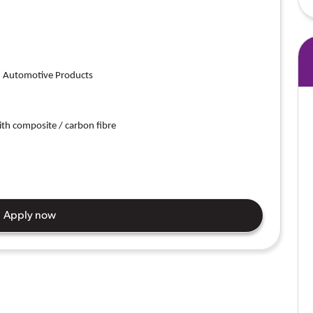
on Automotive Products
th composite / carbon fibre
Apply now