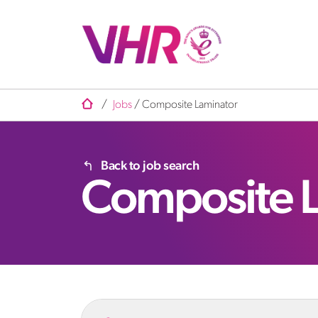
/
Jobs
/
Composite Laminator
Back to job search
Composite 