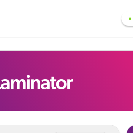
Laminator