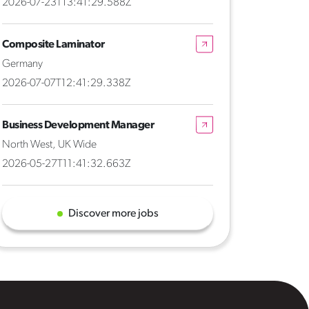
2026-07-23T13:41:29.588Z
Composite Laminator
Germany
2026-07-07T12:41:29.338Z
Business Development Manager
North West, UK Wide
2026-05-27T11:41:32.663Z
Discover more jobs