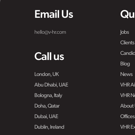
Email Us
Qu
hello@v-hr.com
Jobs
Clients
Candid
Call us
Blog
London, UK
News
Abu Dhabi, UAE
VHR Air
Bologna, Italy
VHR No
Doha, Qatar
About 
Dubai, UAE
Offices
Dublin, Ireland
VHR Ex