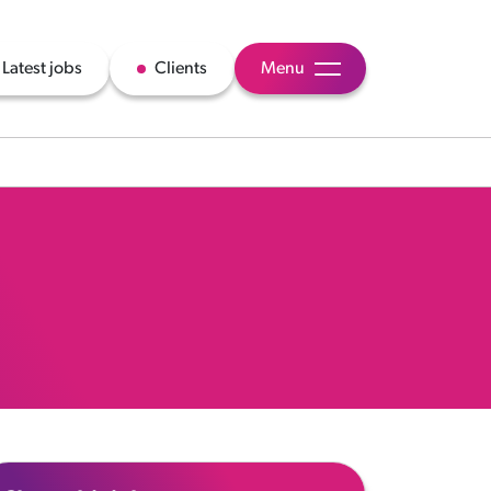
Latest jobs
Clients
Menu