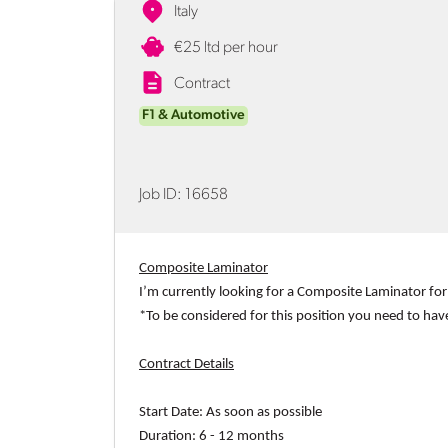
Italy
€25 ltd per hour
Contract
F1 & Automotive
Job ID:
16658
Composite Laminator
I’m currently looking for a
Composite Laminator
for
*To be considered for this position you need to hav
Contract Details
Start Date:
As soon as possible
Duration:
6 - 12 months