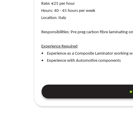
Rate:
€25 per hour
Hours:
40 - 45 hours per week
Location
: Italy
Responsibilities:
Pre preg carbon fibre laminating 
Experience Required
• Experience as a Composite Laminator working wi
• Experience with Automotive components