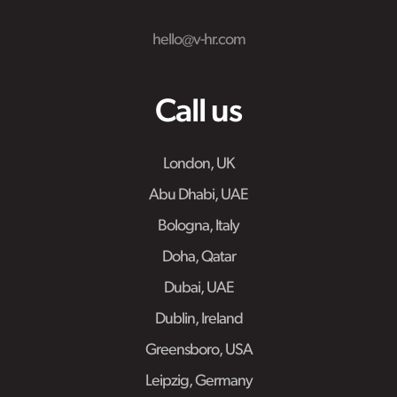
hello@v-hr.com
Call us
London, UK
Abu Dhabi, UAE
Bologna, Italy
Doha, Qatar
Dubai, UAE
Dublin, Ireland
Greensboro, USA
Leipzig, Germany