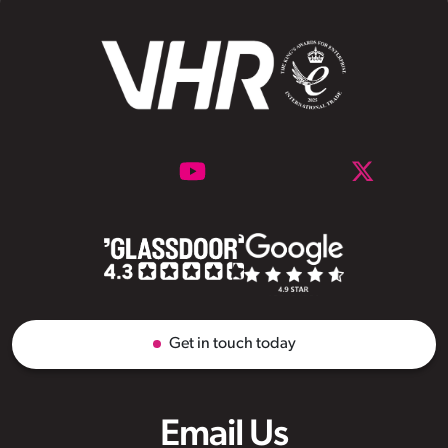
Get in touch today
Email Us