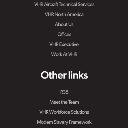
VHR Aircraft Technical Services
VHR North America
About Us
Offices
VHR Executive
Work At VHR
Other links
IR35
Meet the Team
VHR Workforce Solutions
Modern Slavery Framework