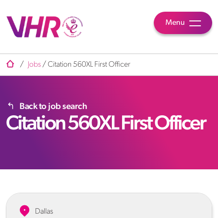
Menu
/
Jobs
/
Citation 560XL First Officer
Back to job search
Citation 560XL First Officer
Dallas