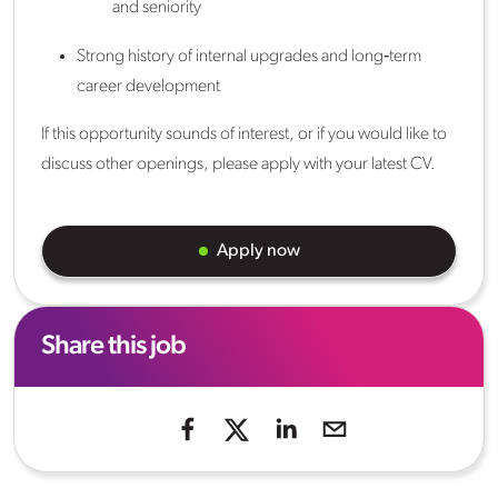
and seniority
Strong history of internal upgrades and long‑term
career development
If this opportunity sounds of interest, or if you would like to
discuss other openings, please apply with your latest CV.
Apply now
Share this job