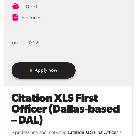
110000
Permanent
Job ID:
16352
Apply now
Citation XLS First
Officer (Dallas‑based
– DAL)
A professional and motivated
Citation XLS First Officer
is