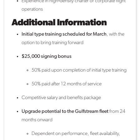
Experience in high‑density charter or corporate flight
operations
Additional Information
Initial type training scheduled for March
, with the
option to bring training forward
$25,000 signing bonus
50% paid upon completion of initial type training
50% paid after 12 months of service
Competitive salary and benefits package
Upgrade potential to the Gulfstream fleet
from 24
months onward
Dependent on performance, fleet availability,