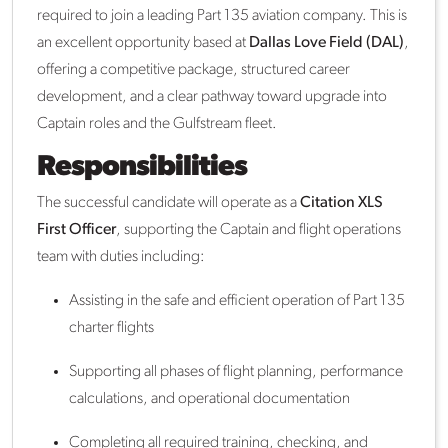
required to join a leading Part 135 aviation company. This is
an excellent opportunity based at
Dallas Love Field (DAL)
,
offering a competitive package, structured career
development, and a clear pathway toward upgrade into
Captain roles and the Gulfstream fleet.
Responsibilities
The successful candidate will operate as a
Citation XLS
First Officer
, supporting the Captain and flight operations
team with duties including:
Assisting in the safe and efficient operation of Part 135
charter flights
Supporting all phases of flight planning, performance
calculations, and operational documentation
Completing all required training, checking, and