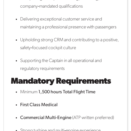
company‑mandated qualifications
Delivering exceptional customer service and
maintaining a professional presence with passengers
Upholding strong CRM and contributing to a positive,
safety‑focused cockpit culture
Supporting the Captain in all operational and
regulatory requirements
Mandatory Requirements
Minimum
1,500 hours Total Flight Time
First Class Medical
Commercial Multi‑Engine
(ATP written preferred)
Strong turbine and multi‑engine experience