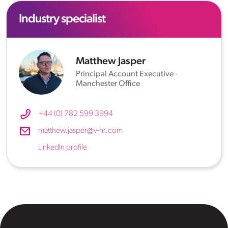
Industry specialist
Matthew Jasper
Principal Account Executive -
Manchester Office
+44 (0) 782 599 3994
matthew.jasper@v-hr.com
LinkedIn profile