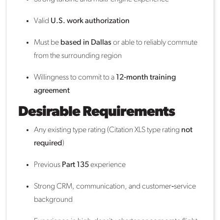
Valid
U.S. work authorization
Must be
based in Dallas
or able to reliably commute
from the surrounding region
Willingness to commit to a
12‑month training
agreement
Desirable Requirements
Any existing type rating (Citation XLS type rating
not
required
)
Previous
Part 135
experience
Strong CRM, communication, and customer‑service
background