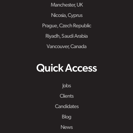
Manchester, UK
Nicosia, Cyprus
Prague, Czech Republic
Riyadh, Saudi Arabia
Vancouver, Canada
Quick Access
Jobs
Clients
Candidates
Blog
News