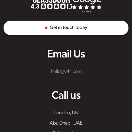
Get in touch today
Email Us
hello@v-hr.com
Call us
London, UK
Abu Dhabi, UAE