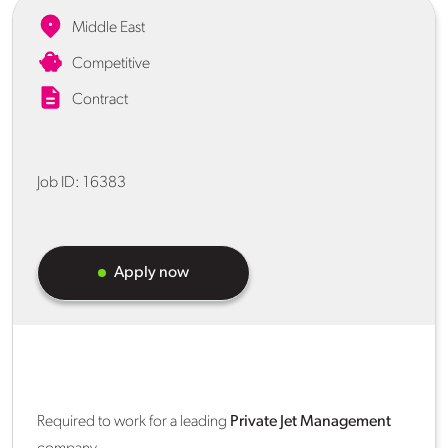
Middle East
Competitive
Contract
Job ID:
16383
Apply now
Required to work for a leading
Private Jet Management