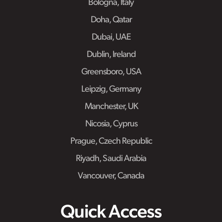
Bologna, Italy
Doha, Qatar
Dubai, UAE
Dublin, Ireland
Greensboro, USA
Leipzig, Germany
Manchester, UK
Nicosia, Cyprus
Prague, Czech Republic
Riyadh, Saudi Arabia
Vancouver, Canada
Quick Access