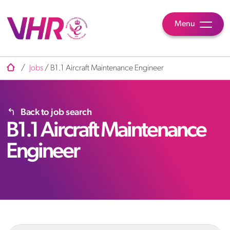
Menu
/
Jobs
/
B1.1 Aircraft Maintenance Engineer
Back to job search
B1.1 Aircraft Maintenance
Engineer