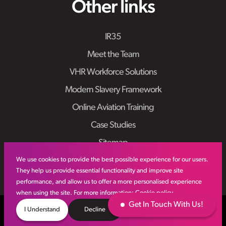
Other links
IR35
Meet the Team
VHR Workforce Solutions
Modern Slavery Framework
Online Aviation Training
Case Studies
Sitemap
We use cookies to provide the best possible experience for our users.
They help us provide essential functionality and improve site
performance, and allow us to offer a more personalised experience
when using the site. For more information:
Cookie policy
Get In Touch With Us!
© VHR
2026
All Rights Reserved
Privacy Policy
I Understand
Decline
Site by