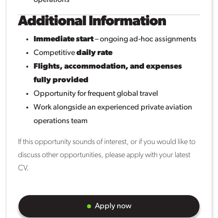
Additional Information
Immediate start
– ongoing ad‑hoc assignments
Competitive
daily rate
Flights, accommodation, and expenses
fully provided
Opportunity for frequent global travel
Work alongside an experienced private aviation
operations team
If this opportunity sounds of interest, or if you would like to
discuss other opportunities, please apply with your latest
CV.
Apply now