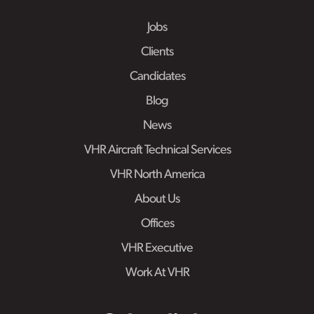
Jobs
Clients
Candidates
Blog
News
VHR Aircraft Technical Services
VHR North America
About Us
Offices
VHR Executive
Work At VHR