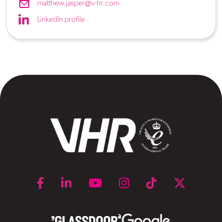
matthew.jasper@v-hr.com
LinkedIn profile