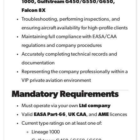
1000, Gulfstream G450/G550/G650,
Falcon 8X
Troubleshooting, performing inspections, and
ensuring aircraft availability for high‑profile clients
Maintaining full compliance with EASA/CAA
regulations and company procedures
Accurately completing technical records and
documentation
Representing the company professionally within a
VIP private aviation environment
Mandatory Requirements
Must operate via your own
Ltd company
Valid
EASA Part‑66
,
UK CAA
, and
AME
licences
Current type ratings on at least one of:
Lineage 1000