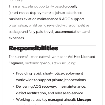
company.
This is an excellent opportunity based
globally
(short‑notice deployment)
to join an established
business aviation maintenance & AOG support
organisation, whilst being rewarded with a competitive
package and
fully paid travel, accommodation, and
expenses
.
Responsibilities
The successful candidate will work as an
Ad‑Hoc Licensed
Engineer
, performing various tasks including:
Providing rapid, short‑notice deployment
worldwide to support private jet operations
Delivering AOG recovery, line maintenance,
defect rectification, and release‑to‑service
Working across key managed aircraft:
Lineage