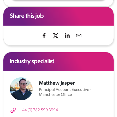
Share this job
Industry specialist
Matthew Jasper
Principal Account Executive -
Manchester Office
+44 (0) 782 599 3994