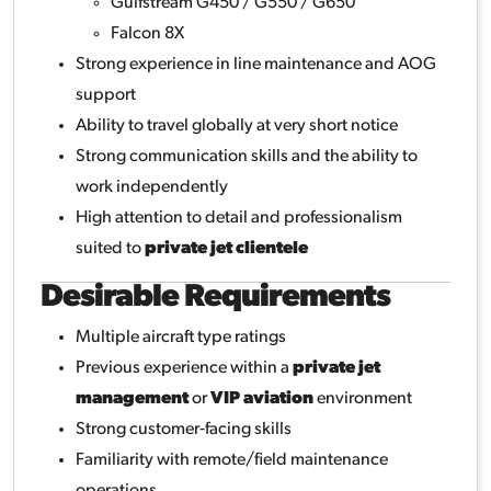
Gulfstream G450 / G550 / G650
Falcon 8X
Strong experience in line maintenance and AOG
support
Ability to travel globally at very short notice
Strong communication skills and the ability to
work independently
High attention to detail and professionalism
suited to
private jet clientele
Desirable Requirements
Multiple aircraft type ratings
Previous experience within a
private jet
management
or
VIP aviation
environment
Strong customer‑facing skills
Familiarity with remote/field maintenance
operations