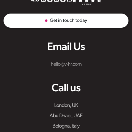
Get in touch today
Email Us
hello@v-hr.com
Call us
London, UK
Abu Dhabi, UAE
Bologna, Italy