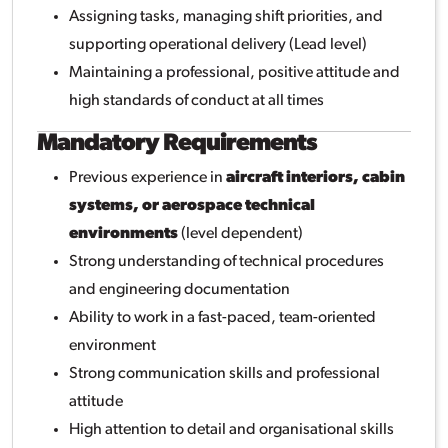
Assigning tasks, managing shift priorities, and
supporting operational delivery (Lead level)
Maintaining a professional, positive attitude and
high standards of conduct at all times
Mandatory Requirements
Previous experience in
aircraft interiors, cabin
systems, or aerospace technical
environments
(level dependent)
Strong understanding of technical procedures
and engineering documentation
Ability to work in a fast-paced, team-oriented
environment
Strong communication skills and professional
attitude
High attention to detail and organisational skills