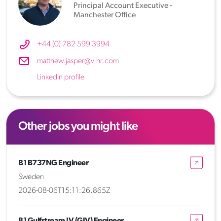
Principal Account Executive -
Manchester Office
+44 (0) 782 599 3994
matthew.jasper@v-hr.com
LinkedIn profile
Other jobs you might like
B1 B737NG Engineer
Sweden
2026-08-06T15:11:26.865Z
B1 Gulfstream IV (GIV) Engineer