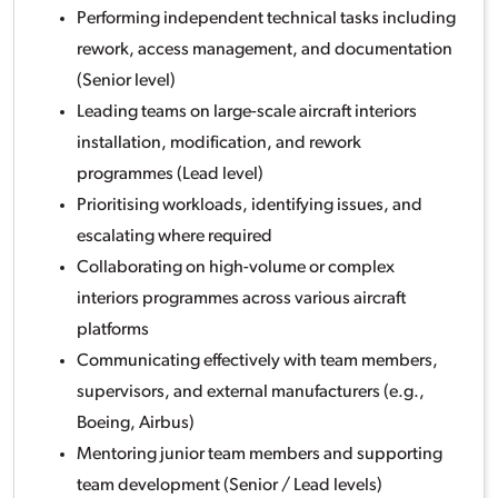
Performing independent technical tasks including
rework, access management, and documentation
(Senior level)
Leading teams on large-scale aircraft interiors
installation, modification, and rework
programmes (Lead level)
Prioritising workloads, identifying issues, and
escalating where required
Collaborating on high-volume or complex
interiors programmes across various aircraft
platforms
Communicating effectively with team members,
supervisors, and external manufacturers (e.g.,
Boeing, Airbus)
Mentoring junior team members and supporting
team development (Senior / Lead levels)