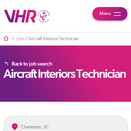
Menu
/
Jobs
/
Aircraft Interiors Technician
Back to job search
Aircraft Interiors Technician
Charleston, SC