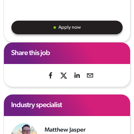
Apply now
Share this job
Industry specialist
Matthew Jasper