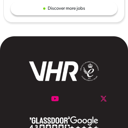
Discover more jobs