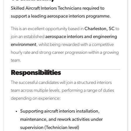
Skilled Aircraft Interiors Technicians required to
support a leading aerospace interiors programme.
This is an excellent opportunity based in
Charleston, SC
to
join an established
aerospace interiors and engineering
environment
, whilst being rewarded with a competitive
hourly rate and strong career progression within a growing
team.
Responsibilities
The successful candidates will join a structured interiors
team across multiple levels, performing a range of duties
depending on experience:
Supporting aircraft interiors installation,
maintenance, and rework activities under
supervision (Technician level)