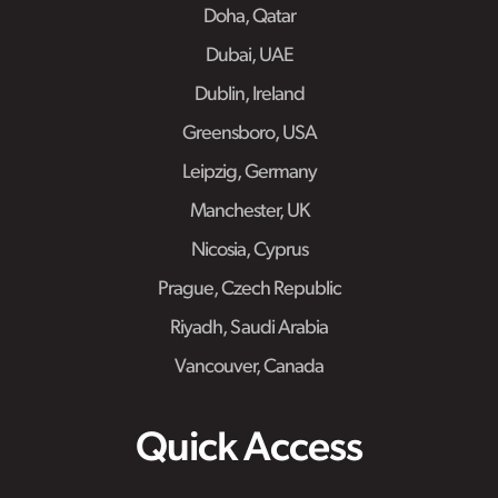
Doha, Qatar
Dubai, UAE
Dublin, Ireland
Greensboro, USA
Leipzig, Germany
Manchester, UK
Nicosia, Cyprus
Prague, Czech Republic
Riyadh, Saudi Arabia
Vancouver, Canada
Quick Access