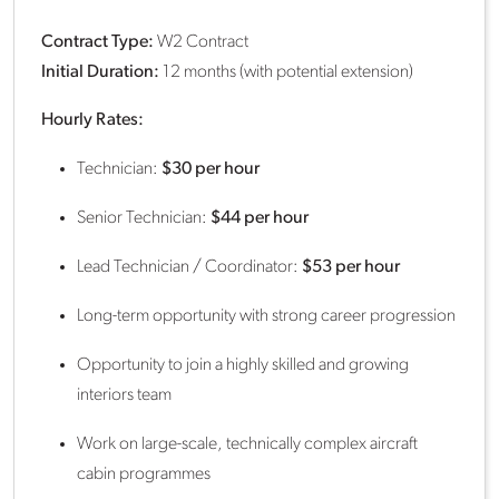
Contract Type:
W2 Contract
Initial Duration:
12 months (with potential extension)
Hourly Rates:
Technician:
$30 per hour
Senior Technician:
$44 per hour
Lead Technician / Coordinator:
$53 per hour
Long-term opportunity with strong career progression
Opportunity to join a highly skilled and growing
interiors team
Work on large-scale, technically complex aircraft
cabin programmes