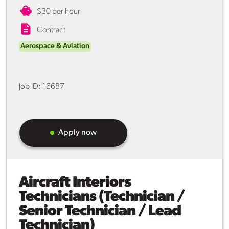
$30 per hour
Contract
Aerospace & Aviation
Job ID:
16687
Apply now
Aircraft Interiors
Technicians (Technician /
Senior Technician / Lead
Technician)