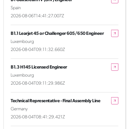
Spain
2026-08-06T14:41:27.007Z
B1.1 Learjet 45 or Challenger 605/650 Engineer
Luxembourg
2026-08-04T09:11:32.660Z
B1.3 H145 Licensed Engineer
Luxembourg
2026-08-04T09:11:29.986Z
Technical Representative - Final Assembly Line
Germany
2026-08-04T08:41:29.421Z