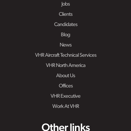
Jobs
Clients
Candidates
Blog
News
VHR Aircraft Technical Services
VHR North America
About Us
Offices
VHR Executive
Work At VHR
Other links