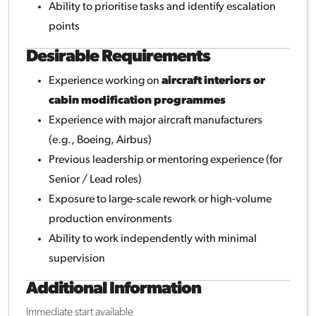
Ability to prioritise tasks and identify escalation
points
Desirable Requirements
Experience working on
aircraft interiors or
cabin modification programmes
Experience with major aircraft manufacturers
(e.g., Boeing, Airbus)
Previous leadership or mentoring experience (for
Senior / Lead roles)
Exposure to large-scale rework or high-volume
production environments
Ability to work independently with minimal
supervision
Additional Information
Immediate start available