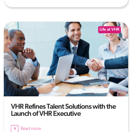
Life at VHR
VHR Refines Talent Solutions with the
Launch of VHR Executive
Read more