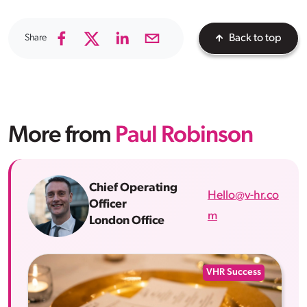
Share
Back to top
More from
Paul Robinson
Chief Operating
Hello@v-hr.co
Officer
m
London Office
VHR Success