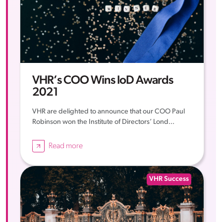
VHR’s COO Wins IoD Awards
2021
VHR are delighted to announce that our COO Paul
Robinson won the Institute of Directors’ Lond...
Read more
VHR Success