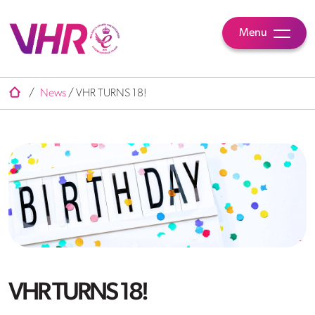
Menu
/
News
/
VHR TURNS 18!
VHR TURNS 18!