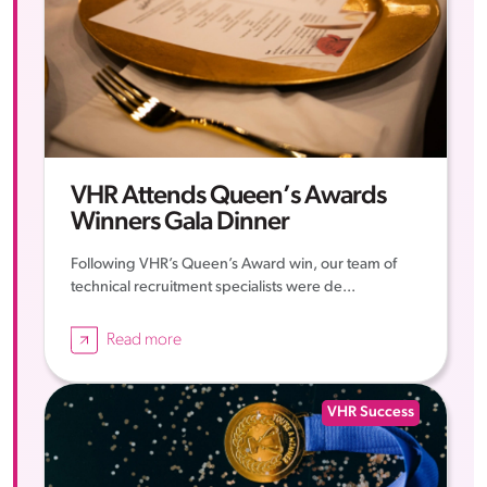
VHR Attends Queen’s Awards
Winners Gala Dinner
Following VHR’s Queen’s Award win, our team of
technical recruitment specialists were de...
Read more
VHR Success