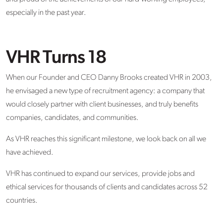
especially in the past year.
VHR Turns 18
When our Founder and CEO Danny Brooks created VHR in 2003,
he envisaged a new type of recruitment agency: a company that
would closely partner with client businesses, and truly benefits
companies, candidates, and communities.
As VHR reaches this significant milestone, we look back on all we
have achieved.
VHR has continued to expand our services, provide jobs and
ethical services for thousands of clients and candidates across 52
countries.