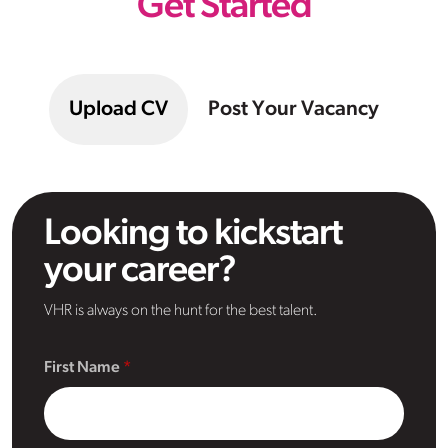
Get Started
Upload CV
Post Your Vacancy
Looking to kickstart
your career?
VHR is always on the hunt for the best talent.
First Name