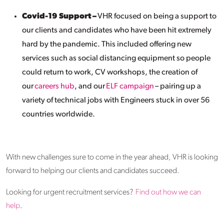
Covid-19 Support –
VHR focused on being a support to
our clients and candidates who have been hit extremely
hard by the pandemic. This included offering new
services such as social distancing equipment so people
could return to work, CV workshops, the creation of
our
careers hub
, and our
ELF campaign
– pairing up a
variety of technical jobs with Engineers stuck in over 56
countries worldwide.
With new challenges sure to come in the year ahead, VHR is looking
forward to helping our clients and candidates succeed.
Looking for urgent recruitment services?
Find out how we can
help
.