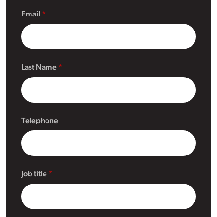
Email
Last Name
Telephone
Job title