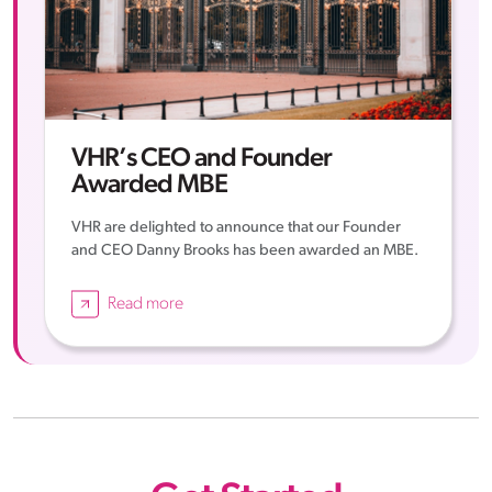
VHR’s CEO and Founder
Awarded MBE
VHR are delighted to announce that our Founder
and CEO Danny Brooks has been awarded an MBE.
Read more