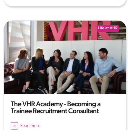
Life at VHR
The VHR Academy - Becoming a
Trainee Recruitment Consultant
Read more