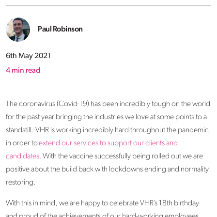
Paul Robinson
6th May 2021
4
min read
The coronavirus (Covid-19) has been incredibly tough on the world
for the past year bringing the industries we love at some points to a
standstill. VHR is working incredibly hard throughout the pandemic
in order to
extend our services to support our clients and
candidates.
With the vaccine successfully being rolled out we are
positive about the build back with lockdowns ending and normality
restoring.
With this in mind, we are happy to celebrate VHR’s 18th birthday
and proud of the achievements of our hard-working employees,