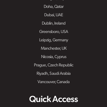
Doha, Qatar
Dubai, UAE
Dublin, Ireland
Greensboro, USA
Leipzig, Germany
Manchester, UK
Nicosia, Cyprus
Prague, Czech Republic
Riyadh, Saudi Arabia
Vancouver, Canada
Quick Access