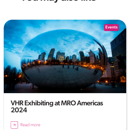
Events
VHR Exhibiting at MRO Americas
2024
Read more