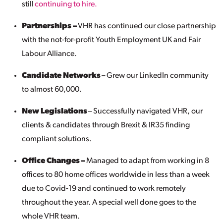
still
continuing to hire.
Partnerships –
VHR has continued our close partnership
with the not-for-profit Youth Employment UK and Fair
Labour Alliance.
Candidate Networks
– Grew our LinkedIn community
to almost 60,000.
New Legislations
– Successfully navigated VHR, our
clients & candidates through Brexit & IR35 finding
compliant solutions.
Office Changes –
Managed to adapt from working in 8
offices to 80 home offices worldwide in less than a week
due to Covid-19 and continued to work remotely
throughout the year. A special well done goes to the
whole VHR team.