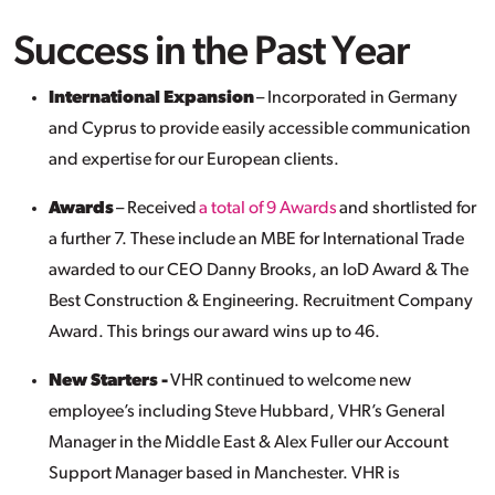
Success in the Past Year
International Expansion
– Incorporated in Germany
and Cyprus to provide easily accessible communication
and expertise for our European clients.
Awards
– Received
a total of 9 Awards
and shortlisted for
a further 7. These include an MBE for International Trade
awarded to our CEO Danny Brooks, an
IoD
Award & The
Best Construction & Engineering. Recruitment Company
Award. This brings our award wins up to 46.
New Starters -
VHR continued to welcome new
employee’s including Steve Hubbard, VHR’s General
Manager in the Middle East & Alex Fuller our Account
Support Manager based in Manchester. VHR is