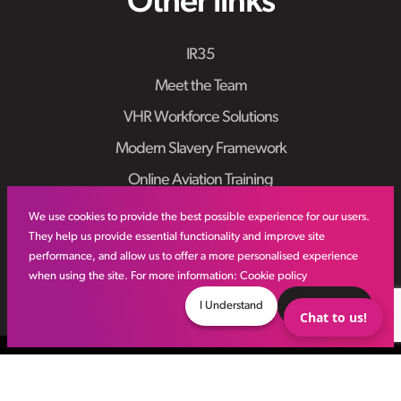
Other links
IR35
Meet the Team
VHR Workforce Solutions
Modern Slavery Framework
Online Aviation Training
Case Studies
We use cookies to provide the best possible experience for our users.
They help us provide essential functionality and improve site
Sitemap
performance, and allow us to offer a more personalised experience
when using the site. For more information:
Cookie policy
I Understand
Decline
Chat to us!
© VHR
2026
All Rights Reserved
Privacy Policy
Site by