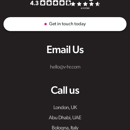
Get in touch today
Email Us
hello@v-hr.com
Call us
London, UK
Abu Dhabi, UAE
Bologna, Italy