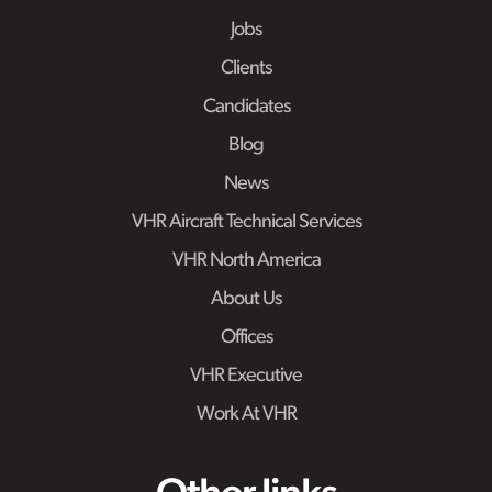
Jobs
Clients
Candidates
Blog
News
VHR Aircraft Technical Services
VHR North America
About Us
Offices
VHR Executive
Work At VHR