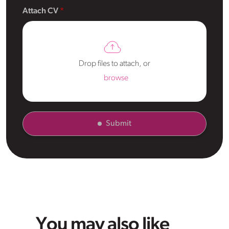
Attach CV
Drop files to attach, or
browse
Submit
You may also like