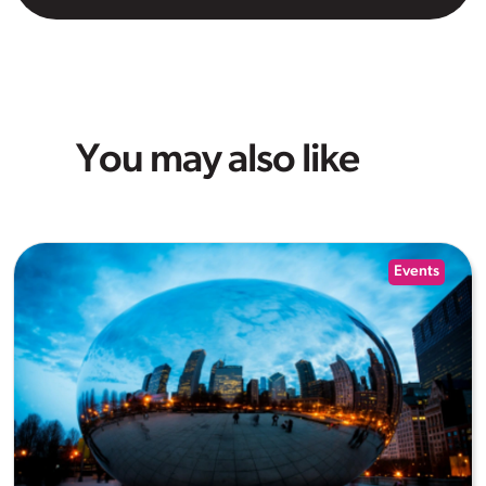
You may also like
Events