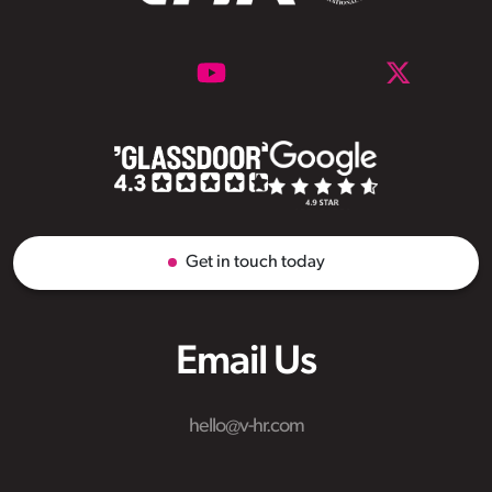
Get in touch today
Email Us
hello@v-hr.com