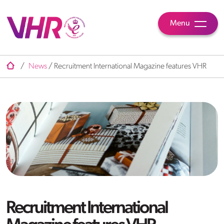
Menu
/
News
/
Recruitment International Magazine features VHR
Recruitment International