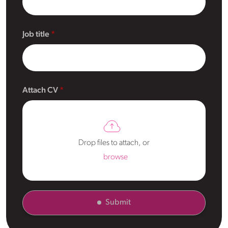
Job title
Attach CV
Drop files to attach, or
browse
Submit