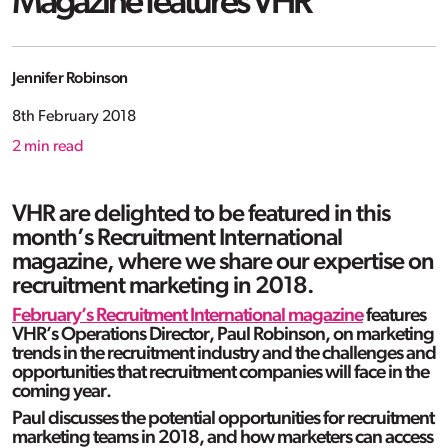
Magazine features VHR
Jennifer Robinson
8th February 2018
2
min read
VHR are delighted to be featured in this
month’s Recruitment International
magazine, where we share our expertise on
recruitment marketing in 2018.
February’s Recruitment International magazine
features
VHR’s Operations Director, Paul Robinson, on marketing
trends in the recruitment industry and the challenges and
opportunities that recruitment companies will face in the
coming year.
Paul discusses the potential opportunities for recruitment
marketing teams in 2018, and how marketers can access