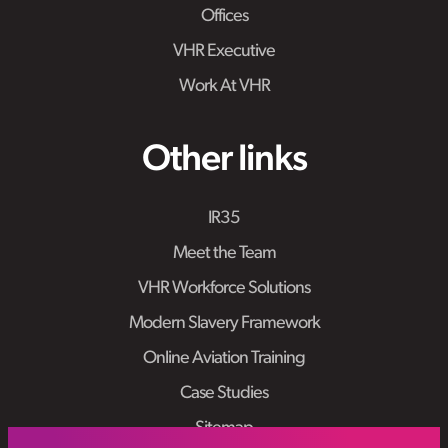
Offices
VHR Executive
Work At VHR
Other links
IR35
Meet the Team
VHR Workforce Solutions
Modern Slavery Framework
Online Aviation Training
Case Studies
Sitemap