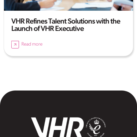
VHR Refines Talent Solutions with the
Launch of VHR Executive
Read more