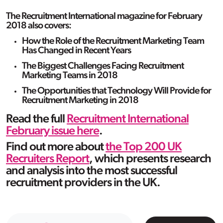
The Recruitment International magazine for February
2018 also covers:
How the Role of the Recruitment Marketing Team
Has Changed in Recent Years
The Biggest Challenges Facing Recruitment
Marketing Teams in 2018
The Opportunities that Technology Will Provide for
Recruitment Marketing in 2018
Read the full
Recruitment International
February issue here
.
Find out more about
the Top 200 UK
Recruiters Report
, which presents research
and analysis into the most successful
recruitment providers in the UK.