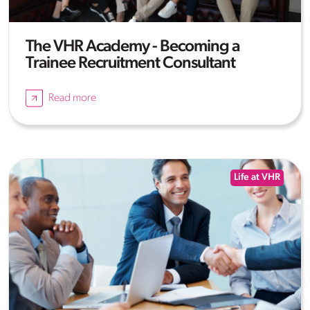
The VHR Academy - Becoming a
Trainee Recruitment Consultant
Read more
Life at VHR