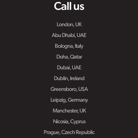
Call us
London, UK
Abu Dhabi, UAE
Bologna, Italy
Doha, Qatar
Dubai, UAE
Dublin, Ireland
Greensboro, USA
Leipzig, Germany
Manchester, UK
Nicosia, Cyprus
Prague, Czech Republic