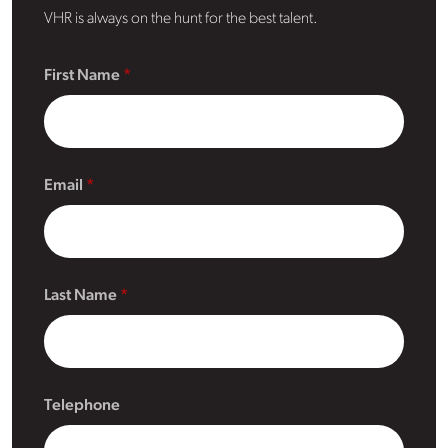
VHR is always on the hunt for the best talent.
First Name
Email
Last Name
Telephone