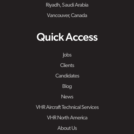
Riyadh, Saudi Arabia
Vancouver, Canada
Quick Access
Jobs
Clients
Candidates
Blog
News
VHR Aircraft Technical Services
VHR North America
About Us