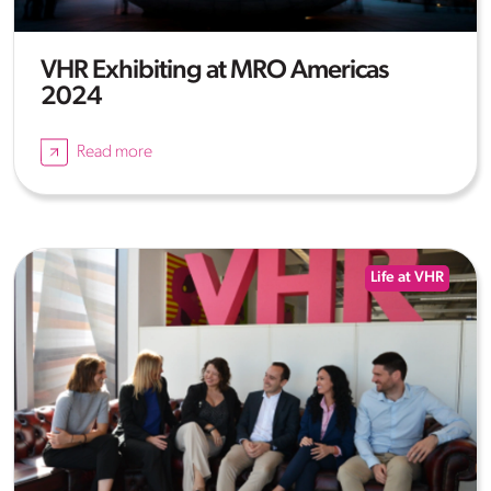
VHR Exhibiting at MRO Americas
2024
Read more
Life at VHR