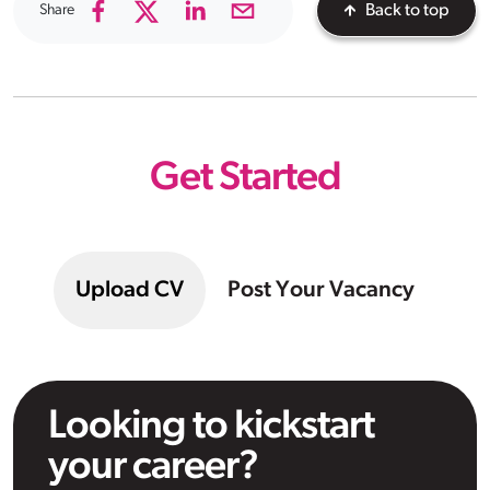
Share
Back to top
Get Started
Upload CV
Post Your Vacancy
Looking to kickstart
your career?