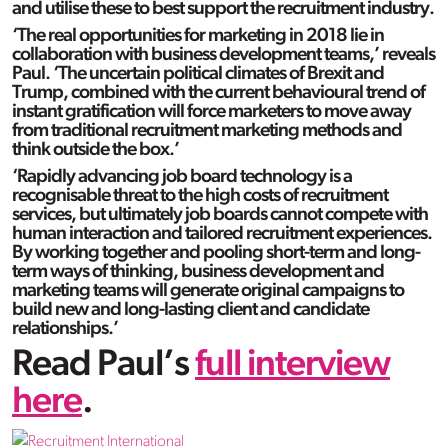
and utilise these to best support the recruitment industry.
‘The real opportunities for marketing in 2018 lie in
collaboration with business development teams,’ reveals
Paul. ‘The uncertain political climates of Brexit and
Trump, combined with the current behavioural trend of
instant gratification will force marketers to move away
from traditional recruitment marketing methods and
think outside the box.’
‘Rapidly advancing job board technology is a
recognisable threat to the high costs of recruitment
services, but ultimately job boards cannot compete with
human interaction and tailored recruitment experiences.
By working together and pooling short-term and long-
term ways of thinking, business development and
marketing teams will generate original campaigns to
build new and long-lasting client and candidate
relationships.’
Read Paul’s
full interview
here
.