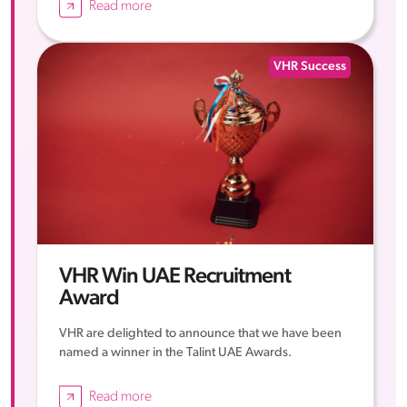
Read more
VHR Success
VHR Win UAE Recruitment
Award
VHR are delighted to announce that we have been
named a winner in the Talint UAE Awards.
Read more