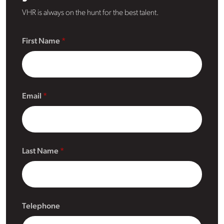
VHR is always on the hunt for the best talent.
First Name
Email
Last Name
Telephone