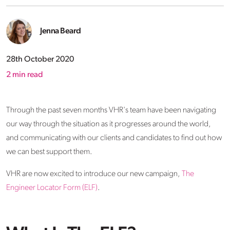
Jenna Beard
28th October 2020
2
min read
Through the past seven months VHR's team have been navigating
our way through the situation as it progresses around the world,
and communicating with our clients and candidates to find out how
we can best support them.
VHR are now excited to introduce our new campaign,
The
Engineer Locator Form (ELF)
.