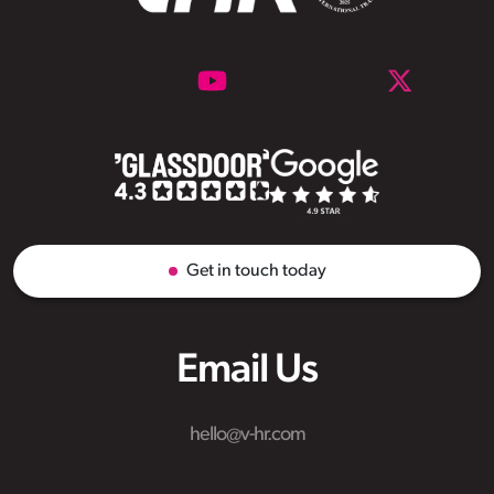
Get in touch today
Email Us
hello@v-hr.com