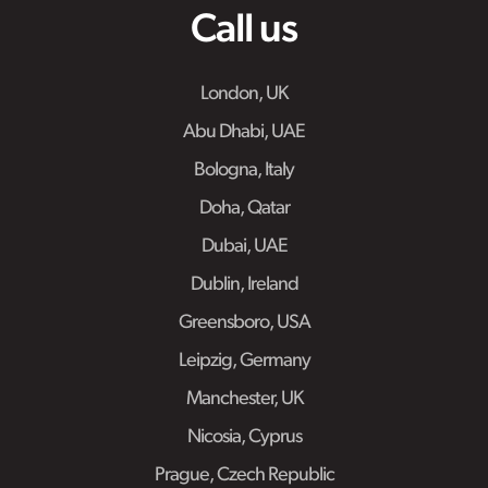
Call us
London, UK
Abu Dhabi, UAE
Bologna, Italy
Doha, Qatar
Dubai, UAE
Dublin, Ireland
Greensboro, USA
Leipzig, Germany
Manchester, UK
Nicosia, Cyprus
Prague, Czech Republic