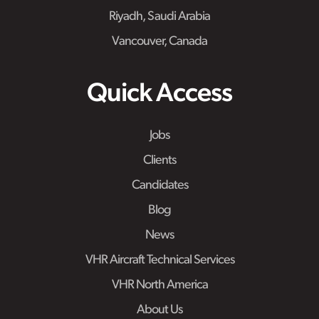
Riyadh, Saudi Arabia
Vancouver, Canada
Quick Access
Jobs
Clients
Candidates
Blog
News
VHR Aircraft Technical Services
VHR North America
About Us