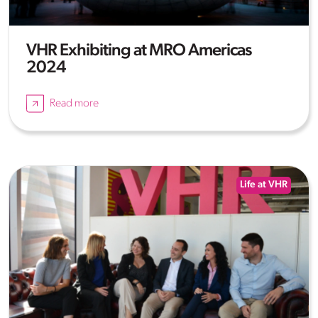
VHR Exhibiting at MRO Americas
2024
Read more
Life at VHR