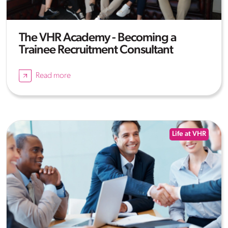
The VHR Academy - Becoming a
Trainee Recruitment Consultant
Read more
Life at VHR