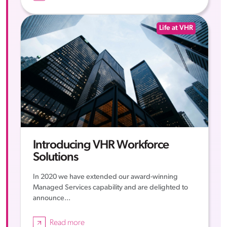
Life at VHR
Introducing VHR Workforce
Solutions
In 2020 we have extended our award-winning
Managed Services capability and are delighted to
announce...
Read more