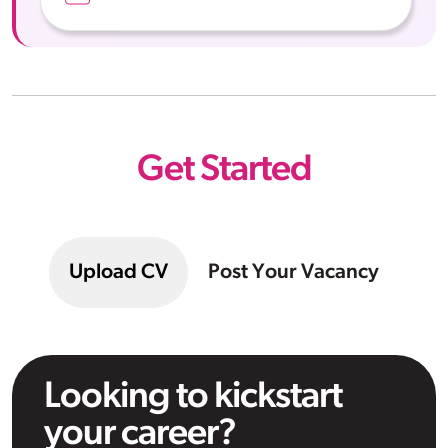
Get Started
Upload CV
Post Your Vacancy
Looking to kickstart
your career?