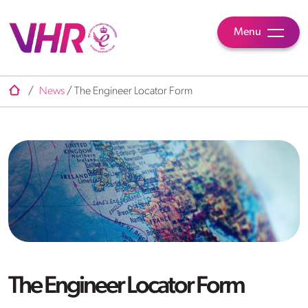
Menu
/
News
/
The Engineer Locator Form
The Engineer Locator Form