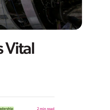
 Vital
adership
2
min read