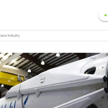
pace Industry