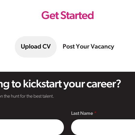
Get Started
Upload CV
Post Your Vacancy
g to kickstart your career?
n the hunt for the best talent.
Last Name