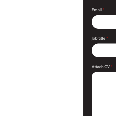
Email
Job title
Attach CV