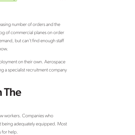
easing number of orders and the
klog of commercial planes on order
emand, but can’t find enough staff
 now.
employment on their own. Aerospace
ing a specialist recruitment company
n The
 new workers. Companies who
out being adequately equipped. Most
 for help.