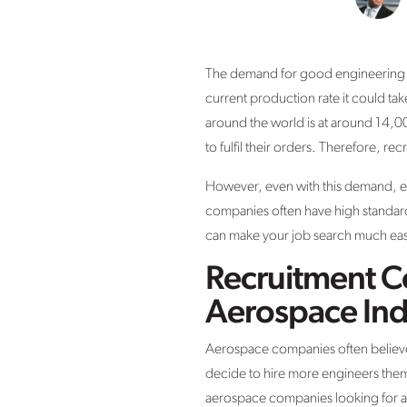
The demand for good engineering ca
current production rate it could ta
around the world is at around 14,0
to fulfil their orders. Therefore, re
However, even with this demand, en
companies often have high standards
can make your job search much easi
Recruitment C
Aerospace Ind
Aerospace companies often believe
decide to hire more engineers them
aerospace companies looking for a l