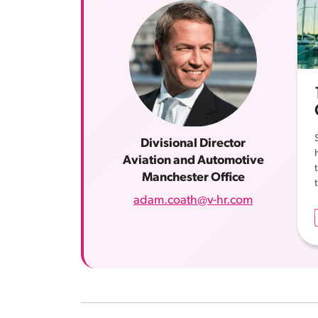
Divisional Director
Aviation and Automotive
Manchester Office
adam.coath@v-hr.com