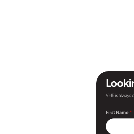
Lookin
VHR is always o
First Name