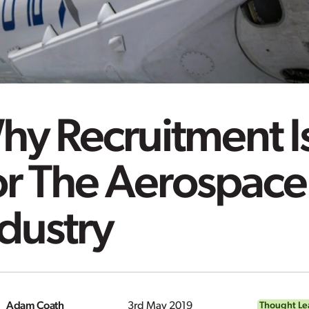
y Recruitment Is
or The Aerospace
dustry
Adam Coath
3rd May 2019
Thought Le