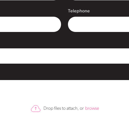
Telephone
Drop files to attach, or
browse