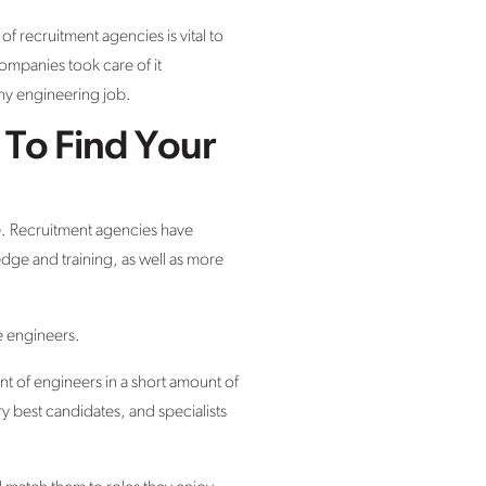
 recruitment agencies is vital to
ompanies took care of it
ny engineering job.
To Find Your
le. Recruitment agencies have
dge and training, as well as more
e engineers.
nt of engineers in a short amount of
 best candidates, and specialists