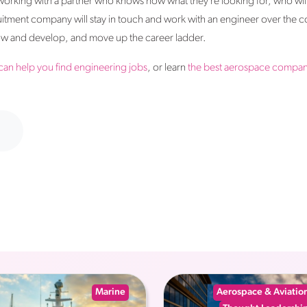
 working with a partner who knows how what they’re looking for, who wil
uitment company will stay in touch and work with an engineer over the co
grow and develop, and move up the career ladder.
can help you find engineering jobs
, or learn
the best aerospace compani
Marine
Aerospace & Aviatio