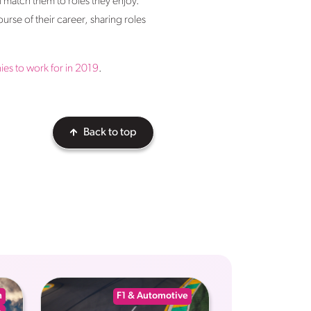
l match them to roles they enjoy.
urse of their career, sharing roles
es to work for in 2019
.
Back to top
n
F1 & Automotive