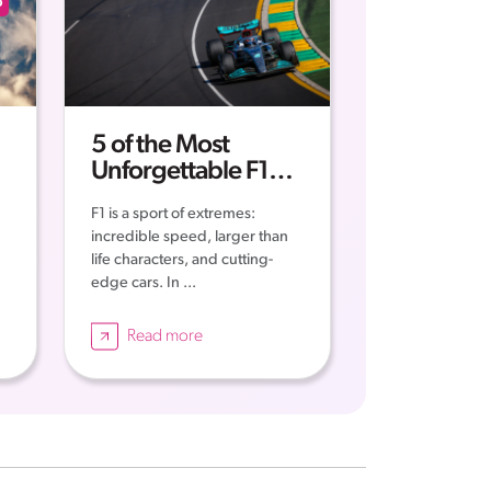
p
5 of the Most
Unforgettable F1
Moments of all Time
F1 is a sport of extremes:
incredible speed, larger than
life characters, and cutting-
edge cars. In ...
Read more