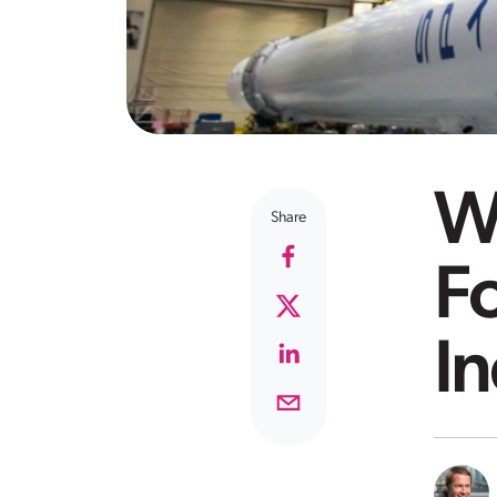
Wh
Share
F
In