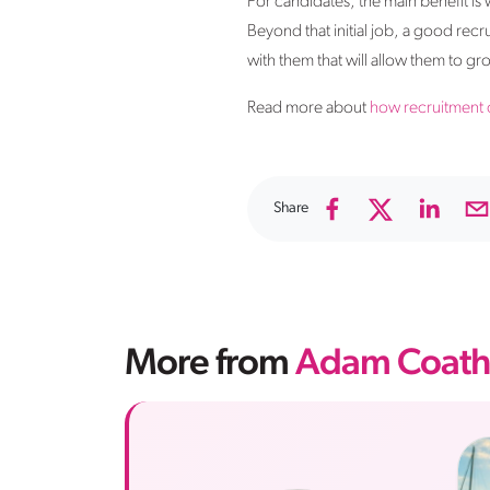
For candidates, the main benefit is
Beyond that initial job, a good recr
with them that will allow them to 
Read more about
how recruitment 
Share
More from
Adam Coath