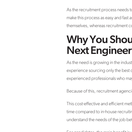
As the recruitment process needs to
make this process as easy and fast 
themselves, whereas recruitment co
Why You Shoul
Next Engineer
As the need is growing in the indus
experience sourcing only the best 
experienced professionals who may
Because of this, recruitment agenc
This cost-effective and efficient me
time compared to in-house recruiti
understand the needs of the job be