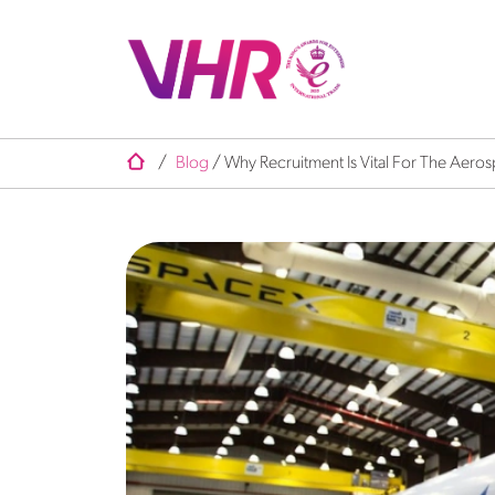
/
Blog
/
Why Recruitment Is Vital For The Aeros