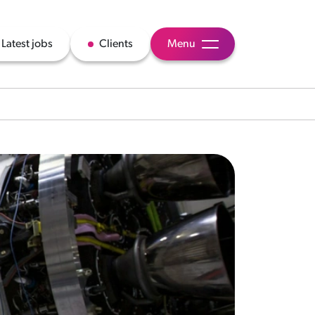
Latest jobs
Clients
Menu