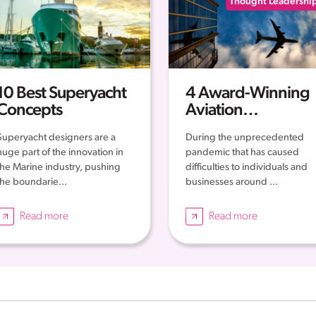
Thought Leadershi
10 Best Superyacht
4 Award-Winning
Concepts
Aviation
Companies – The
Superyacht designers are a
During the unprecedented
Story of their
huge part of the innovation in
pandemic that has caused
Successes
the Marine industry, pushing
difficulties to individuals and
the boundarie...
businesses around ...
Read more
Read more