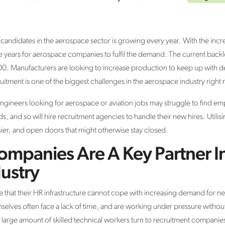
ndidates in the aerospace sector is growing every year. With the incr
ke years for aerospace companies to fulfil the demand. The current bac
00. Manufacturers are looking to increase production to keep up with d
cruitment is one of the biggest challenges in the aerospace industry right
gineers looking for aerospace or aviation jobs may struggle to find 
, and so will hire recruitment agencies to handle their new hires. Utilis
er, and open doors that might otherwise stay closed.
ompanies Are A Key Partner I
ustry
 that their HR infrastructure cannot cope with increasing demand for
selves often face a lack of time, and are working under pressure with
arge amount of skilled technical workers turn to recruitment companies