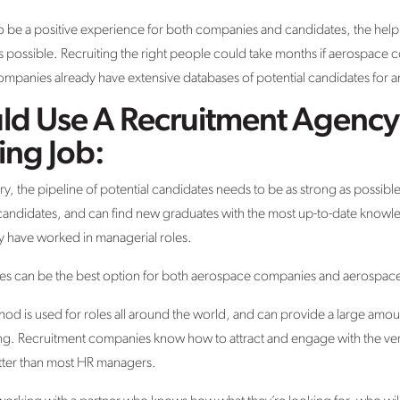
 be a positive experience for both companies and candidates, the help of
as possible. Recruiting the right people could take months if aerospace c
mpanies already have extensive databases of potential candidates for a
d Use A Recruitment Agency 
ing Job:
try, the pipeline of potential candidates needs to be as strong as possib
candidates, and can find new graduates with the most up-to-date knowle
 have worked in managerial roles.
ies can be the best option for both aerospace companies and aerospac
thod is used for roles all around the world, and can provide a large amou
ng. Recruitment companies know how to attract and engage with the very
tter than most HR managers.