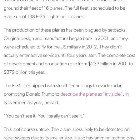
Ministry of Defence to halt their order on more models, and to
ground their fleet of 16 planes. The full fleet is scheduled to be
made up of 138 F-35 ‘Lightning II’ planes.
The production of these planes has been plagued by setbacks.
Original design and manufacture began back in 2001, and they
were scheduled to fly for the US military in 2012. They didn’t
actually enter active service until four years later. The complete cost
of development and production rose from $233 billion in 2001 to
$379 billion this year.
The F-35 is equipped with stealth technology to evade radar,
prompting Donald Trump to
describe the plane as “invisible”
. In
November last year, he said:
“You can’t see it. You literally can’t see it.”
This is of course untrue. The plane is less likely to be detected on
radar sweeps due to its smaller size. It also has jamming technology