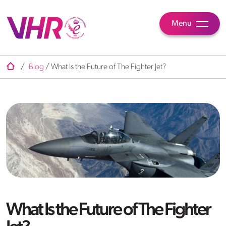
Menu
/
Blog
/
What Is the Future of The Fighter Jet?
What Is the Future of The Fighter