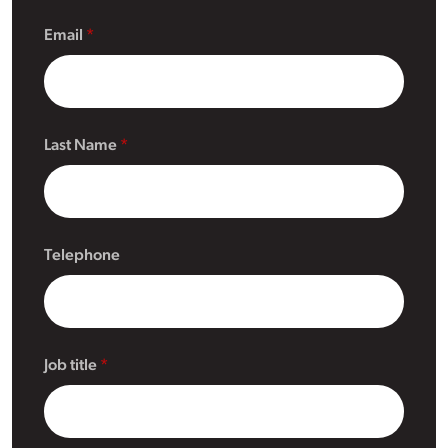
Email
Last Name
Telephone
Job title