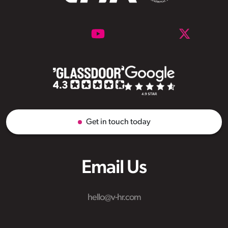
Get in touch today
Email Us
hello@v-hr.com