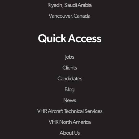
Riyadh, Saudi Arabia
Vancouver, Canada
Quick Access
Jobs
Clients
Candidates
Blog
News
VHR Aircraft Technical Services
VHR North America
About Us