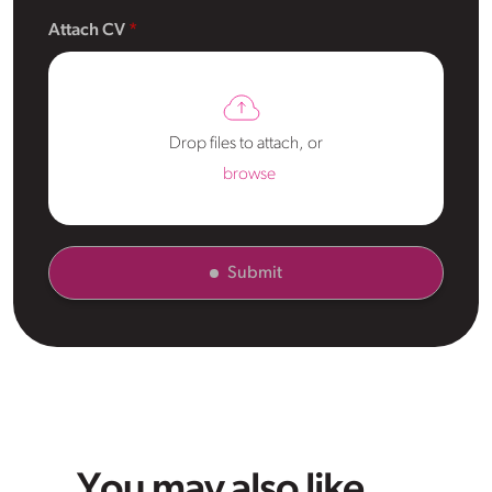
Attach CV
Drop files to attach, or
browse
Submit
You may also like