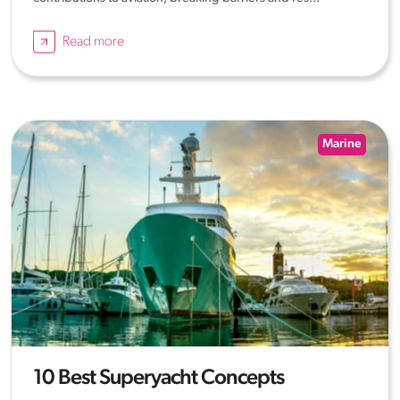
Read more
Marine
10 Best Superyacht Concepts