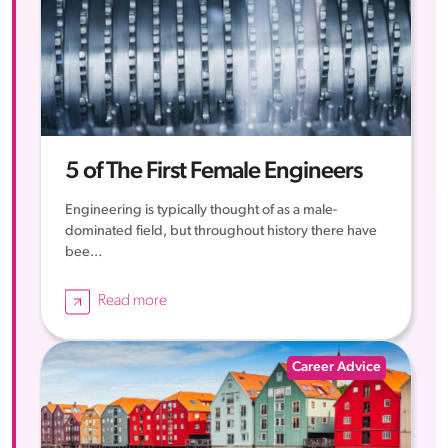
5 of The First Female Engineers
Engineering is typically thought of as a male-
dominated field, but throughout history there have
bee...
Read more
Career Advice