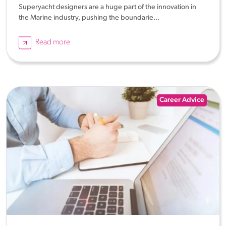
Superyacht designers are a huge part of the innovation in
the Marine industry, pushing the boundarie...
Read more
Career Advice