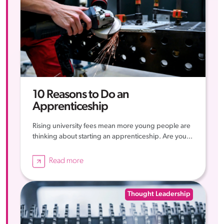
10 Reasons to Do an
Apprenticeship
Rising university fees mean more young people are
thinking about starting an apprenticeship. Are you...
Read more
Thought Leadership