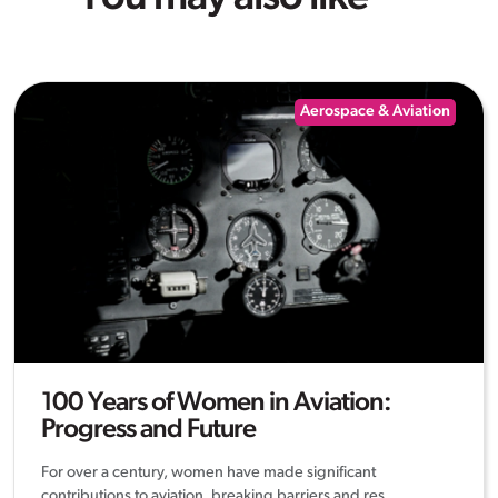
Aerospace & Aviation
100 Years of Women in Aviation:
Progress and Future
For over a century, women have made significant
contributions to aviation, breaking barriers and res...