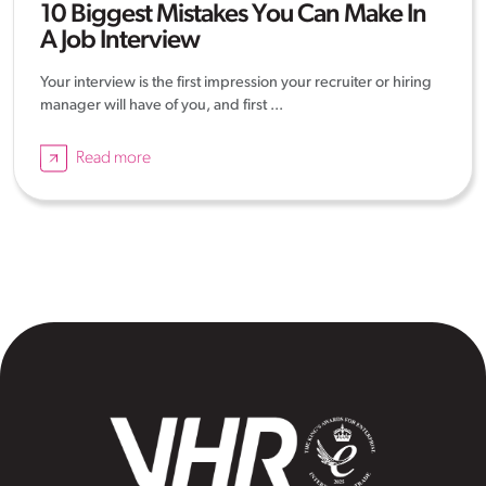
10 Biggest Mistakes You Can Make In
A Job Interview
Your interview is the first impression your recruiter or hiring
manager will have of you, and first ...
Read more