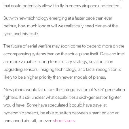
that could potentially allow it to fly in enemy airspace undetected.
But with new technology emerging at a faster pace than ever
before, how much longer will we realistically need planes of the
type, and this cost?
The future of aerial warfare may soon come to depend more on the
accompanying systems than on the actual plane itself. Data and intel
are more valuable in long-term military strategy, so a focus on
upgrading sensors, imaging technology, and facial recognition is
likely to be a higher priority than newer models of planes.
New planes would fall under the categorisation of ‘sixth’ generation
fighters. It's still unclear what capabilities a sixth-generation fighter
would have. Some have speculated it could have travel at
hypersonic speeds, be able to switch between a manned and an
unmanned aircraft, or even
shoot lasers.