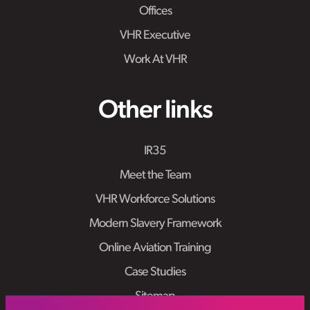
Offices
VHR Executive
Work At VHR
Other links
IR35
Meet the Team
VHR Workforce Solutions
Modern Slavery Framework
Online Aviation Training
Case Studies
Sitemap