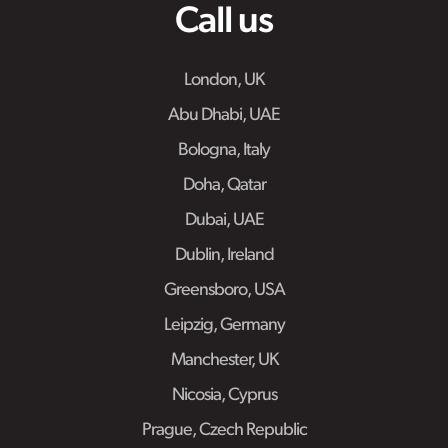
Call us
London, UK
Abu Dhabi, UAE
Bologna, Italy
Doha, Qatar
Dubai, UAE
Dublin, Ireland
Greensboro, USA
Leipzig, Germany
Manchester, UK
Nicosia, Cyprus
Prague, Czech Republic