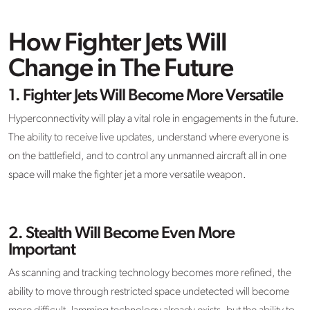
How Fighter Jets Will
Change in The Future
1. Fighter Jets Will Become More Versatile
Hyperconnectivity will play a vital role in engagements in the future.
The ability to receive live updates, understand where everyone is
on the battlefield, and to control any unmanned aircraft all in one
space will make the fighter jet a more versatile weapon.
2. Stealth Will Become Even More
Important
As scanning and tracking technology becomes more refined, the
ability to move through restricted space undetected will become