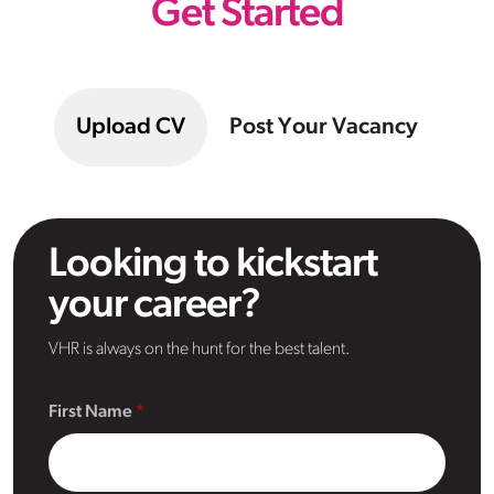
Get Started
Upload CV
Post Your Vacancy
Looking to kickstart
your career?
VHR is always on the hunt for the best talent.
First Name