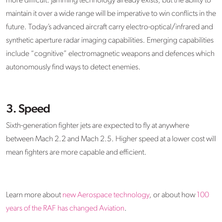
more difficult. Jamming technology already exists, but the ability to
maintain it over a wide range will be imperative to win conflicts in the
future. Today’s advanced aircraft carry electro-optical/infrared and
synthetic aperture radar imaging capabilities. Emerging capabilities
include “cognitive” electromagnetic weapons and defences which
autonomously find ways to detect enemies.
3. Speed
Sixth-generation fighter jets are expected to fly at anywhere
between Mach 2.2 and Mach 2.5. Higher speed at a lower cost will
mean fighters are more capable and efficient.
Learn more about
new Aerospace technology
, or about how
100
years of the RAF has changed Aviation
.