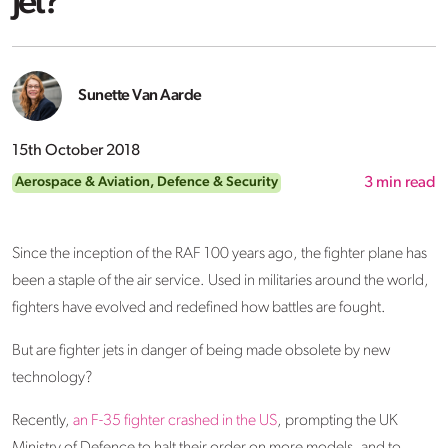
Jet?
Sunette Van Aarde
15th October 2018
Aerospace & Aviation
,
Defence & Security
3
min read
Since the inception of the RAF 100 years ago, the fighter plane has
been a staple of the air service. Used in militaries around the world,
fighters have evolved and redefined how battles are fought.
But are fighter jets in danger of being made obsolete by new
technology?
Recently,
an F-35 fighter crashed in the US
, prompting the UK