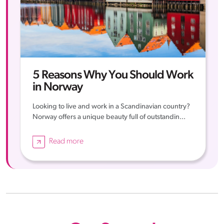
5 Reasons Why You Should Work
in Norway
Looking to live and work in a Scandinavian country?
Norway offers a unique beauty full of outstandin...
Read more