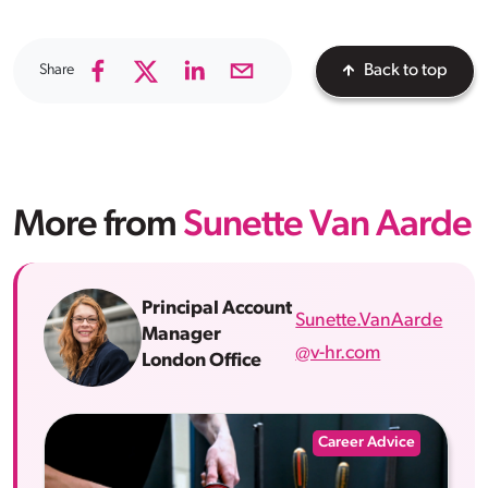
Share
Back to top
More from
Sunette Van Aarde
Principal Account
Sunette.VanAarde
Manager
@v-hr.com
London Office
Career Advice