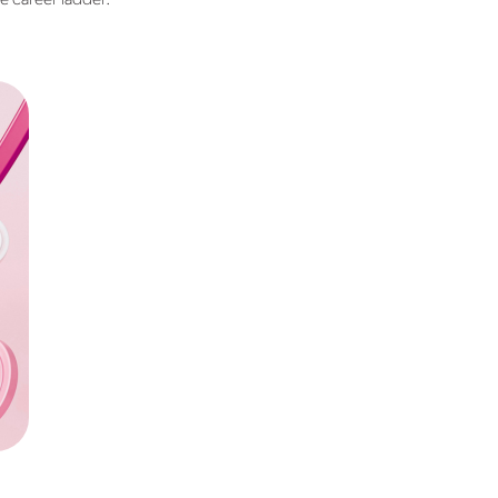
he career ladder.