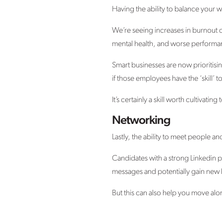
Having the ability to balance your 
We’re seeing increases in burnout c
mental health, and worse performanc
Smart businesses are now prioritisin
if those employees have the ‘skill’ 
It’s certainly a skill worth cultivati
Networking
Lastly, the ability to meet people a
Candidates with a strong Linkedin p
messages and potentially gain new 
But this can also help you move alo