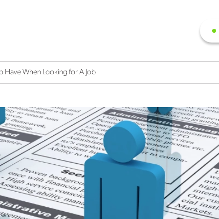
o Have When Looking for A Job