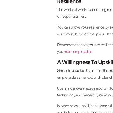
Resilience
The world of work is becoming mor
or responsibilities.
You can prove your resilience by e
you down, but didn’t stop you. It c
Demonstrating that you are resilien
you
more employable
.
A Willingness To Upskil
Similar to adaptability, one of the 
employable as markets and roles c
Upskilling is even more important fo
technology and newest systems will e
In other roles, upskilling to learn sk