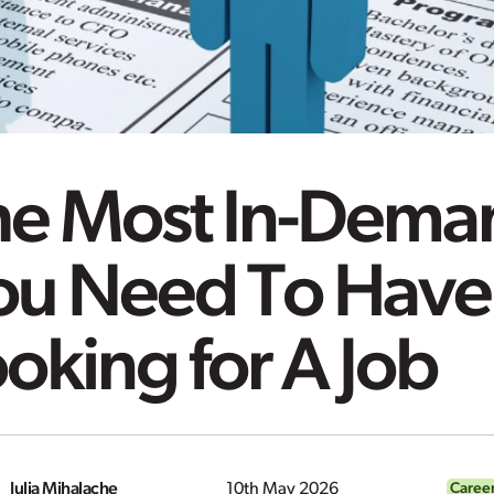
e Most In-Deman
ou Need To Hav
oking for A Job
Iulia Mihalache
10th May 2026
Caree