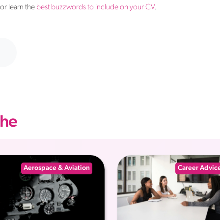
 or learn the
best buzzwords to include on your CV
.
che
Aerospace & Aviation
Career Advic