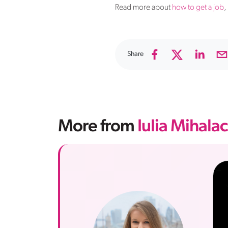
Read more about
how to get a job
,
Share
More from
Iulia Mihala