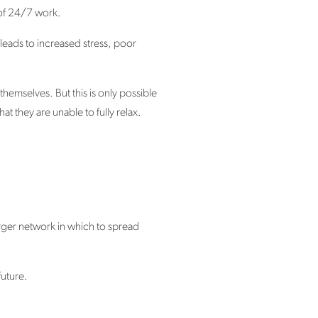
 of 24/7 work.
leads to increased stress, poor
hemselves. But this is only possible
t they are unable to fully relax.
arger network in which to spread
future.