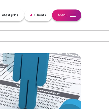
Latest jobs
Clients
Menu