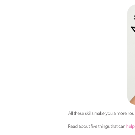
All these skills make you a more r
Read about five things that can
help