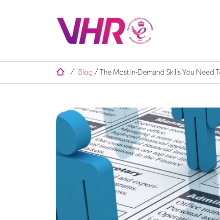
/
Blog
/
The Most In-Demand Skills You Need T