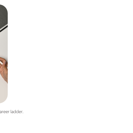
areer ladder.