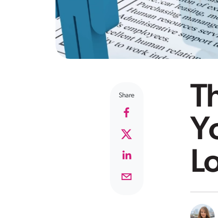
Th
Share
Y
Lo