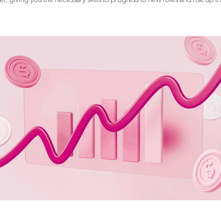
, giving you the necessary skills to progress to new roles and rise up t