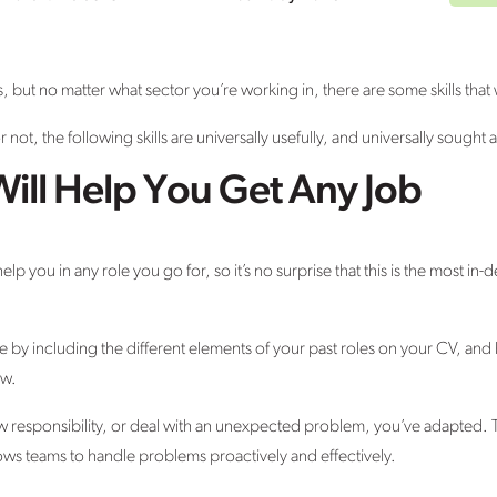
lls, but no matter what sector you’re working in, there are some skills that 
r not, the following skills are universally usefully, and universally sought a
 Will Help You Get Any Job
help you in any role you go for, so it’s no surprise that this is the most i
by including the different elements of your past roles on your CV, and
ew.
 responsibility, or deal with an unexpected problem, you’ve adapted. Th
lows teams to handle problems proactively and effectively.