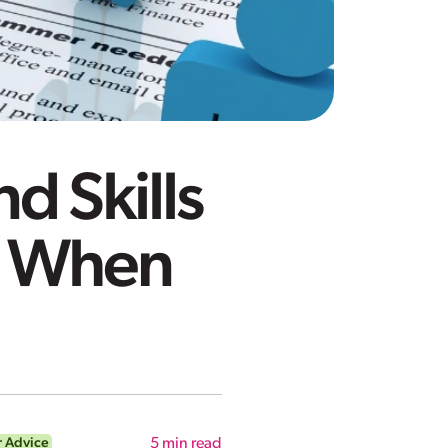
d Skills
e When
r Advice
5
min read