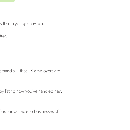
will help you get any job.
fter.
n-demand skill that UK employers are
 by listing how you’ve handled new
is is invaluable to businesses of