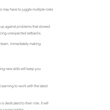
may have to juggle multiple roles
 up against problems that slowed
 facing unexpected setbacks.
ny team, immediately making
ing new skills will keep you
 Learning to work with the latest
is dedicated to their role. It will