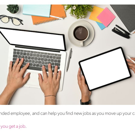
ounded employee, and can help you find new jobs as you move up your c
 you get a job
.