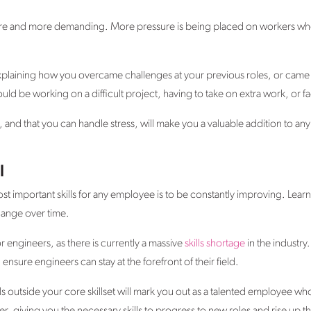
e and more demanding. More pressure is being placed on workers who 
xplaining how you overcame challenges at your previous roles, or came
ould be working on a difficult project, having to take on extra work, or
t, and that you can handle stress, will make you a valuable addition to a
l
most important skills for any employee is to be constantly improving. Learn
hange over time.
r engineers, as there is currently a massive
skills shortage
in the industry.
nsure engineers can stay at the forefront of their field.
ills outside your core skillset will mark you out as a talented employee who 