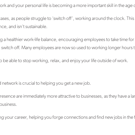
work and your personal life is becoming a more important skill in the age
ases, as people struggle to ‘switch off’, working around the clock. This 
e, and isn’t sustainable.
g a healthier work-life balance, encouraging employees to take time for t
to switch off. Many employees are now so used to working longer hours tha
ng to be able to stop working, relax, and enjoy your life outside of work.
nd network is crucial to helping you get a new job.
resence are immediately more attractive to businesses, as they have a l
business.
ng your career, helping you forge connections and find new jobs in the 