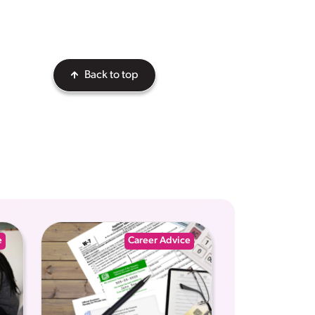
Back to top
e
Career Advice