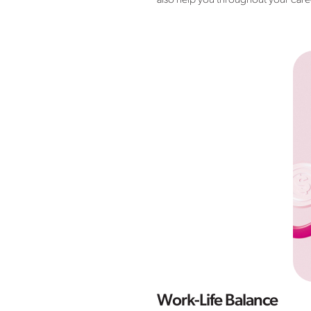
also help you throughout your career
Work-Life Balance