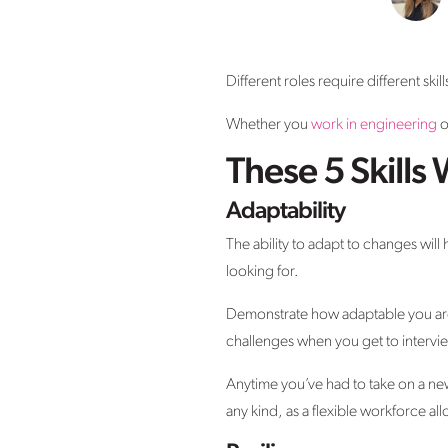
Different roles require different ski
Whether you
work in engineering
o
These 5 Skills
Adaptability
The ability to adapt to changes will 
looking for.
Demonstrate how adaptable you are 
challenges when you get to intervi
Anytime you’ve had to take on a new
any kind, as a flexible workforce al