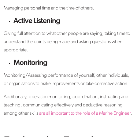
Managing personal time and the time of others.
Active Listening
Giving full attention to what other people are saying, taking time to
understand the points being made and asking questions when
appropriate.
Monitoring
Monitoring/Assessing performance of yourself, other individuals,
or organisations to make improvements or take corrective action.
Additionally, operation monitoring, coordination, instructing and
teaching, communicating effectively and deductive reasoning
among other skills
are all important to the role of a Marine Engineer
.