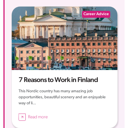
Career Advice
7 Reasons to Work in Finland
This Nordic country has many amazing job
opportunities, beautiful scenery and an enjoyable
way of li...
Read more