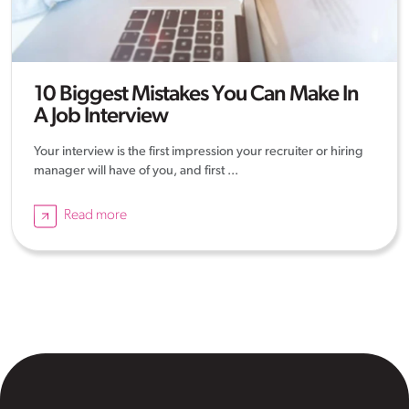
10 Biggest Mistakes You Can Make In
A Job Interview
Your interview is the first impression your recruiter or hiring
manager will have of you, and first ...
Read more