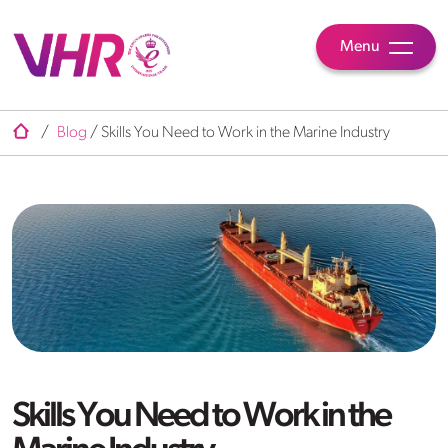
Menu
/
Blog
/
Skills You Need to Work in the Marine Industry
Skills You Need to Work in the