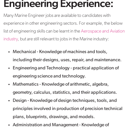
Engineering Experience:
Many Marine Engineer jobs are available to candidates with
experience in other engineering sectors. For example, the below
list of engineering skills can be learnt in the
Aerospace and Aviation
industry
, but are still relevant to jobs in the Marine industry:
Mechanical - Knowledge of machines and tools,
including their designs, uses, repair, and maintenance.
Engineering and Technology - practical application of
engineering science and technology.
Mathematics - Knowledge of arithmetic, algebra,
geometry, calculus, statistics, and their applications.
Design - Knowledge of design techniques, tools, and
principles involved in production of precision technical
plans, blueprints, drawings, and models.
Administration and Management - Knowledge of