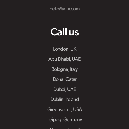
hello@v-hr.com
Call us
London, UK
Abu Dhabi, UAE
Bologna, Italy
Doha, Qatar
Dubai, UAE
Dublin, Ireland
Greensboro, USA
Leipzig, Germany