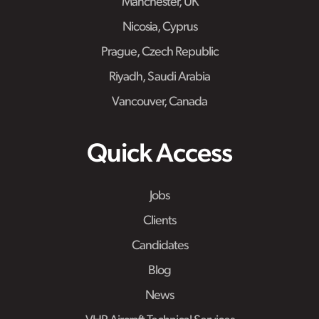
Manchester, UK
Nicosia, Cyprus
Prague, Czech Republic
Riyadh, Saudi Arabia
Vancouver, Canada
Quick Access
Jobs
Clients
Candidates
Blog
News