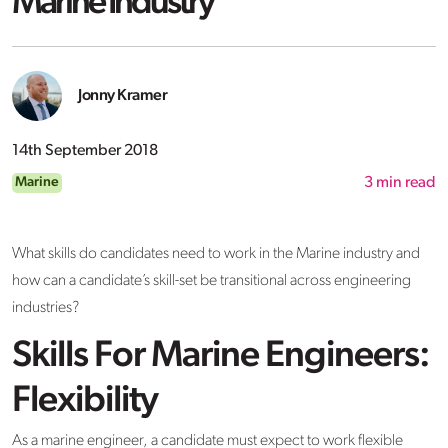
Marine Industry
Jonny Kramer
14th September 2018
Marine
3
min read
What skills do candidates need to work in the Marine industry and
how can a candidate’s skill-set be transitional across engineering
industries?
Skills For Marine Engineers:
Flexibility
As a marine engineer, a candidate must expect to work flexible