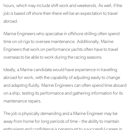
hours, which may include shift work and weekends. As well, if the
job is based off shore then there will be an expectation to travel
abroad.
Marine Engineers who specialise in offshore drilling often spend
time on oil rigs to oversee maintenance. Additionally, Marine
Engineers that work on performance yachts often have to travel
overseas to be able to work during the racing seasons.
Ideally, a Marine candidate would have experience in travelling
abroad for work, with the capability of adjusting easily to change
and adapting fluidly. Marine Engineers can often spend time aboard
on a ship, testing its performance and gathering information for its
maintenance repairs.
The job is physically demanding and a Marine Engineer may be
away from home for long periods of time – the ability to maintain
enthusiasm and confidence is paramount to a successful career in