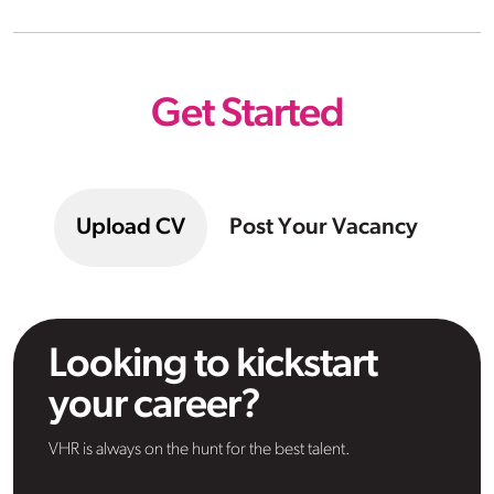
Get Started
Upload CV
Post Your Vacancy
Looking to kickstart
your career?
VHR is always on the hunt for the best talent.