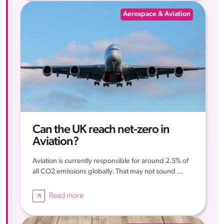
Aerospace & Aviation
Can the UK reach net-zero in
Aviation?
Aviation is currently responsible for around 2.5% of
all CO2 emissions globally. That may not sound ...
Read more