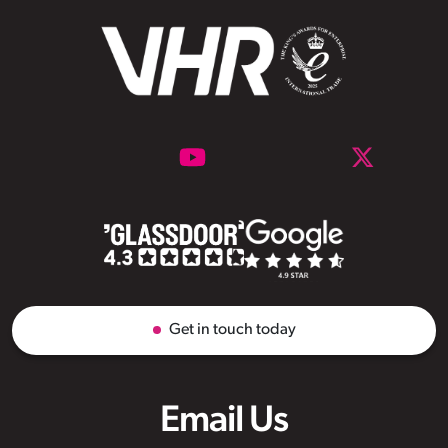
Get in touch today
Email Us