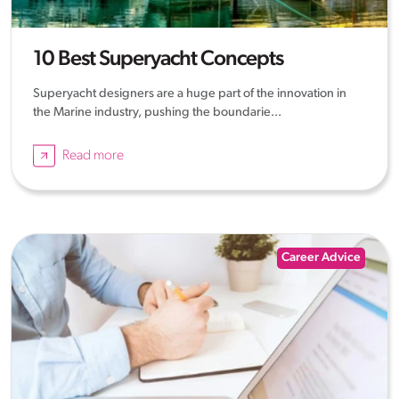
10 Best Superyacht Concepts
Superyacht designers are a huge part of the innovation in
the Marine industry, pushing the boundarie...
Read more
Career Advice