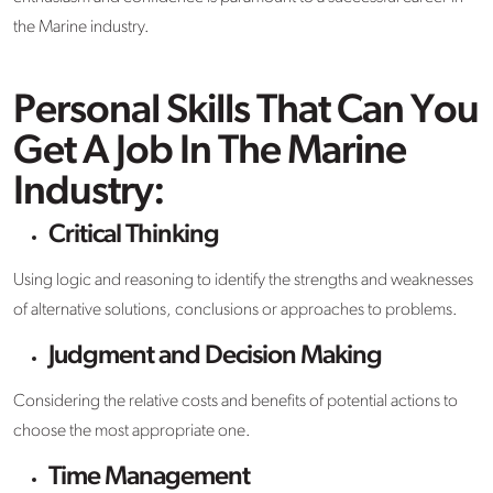
the Marine industry.
Personal Skills That Can You
Get A Job In The Marine
Industry:
Critical Thinking
Using logic and reasoning to identify the strengths and weaknesses
of alternative solutions, conclusions or approaches to problems.
Judgment and Decision Making
Considering the relative costs and benefits of potential actions to
choose the most appropriate one.
Time Management