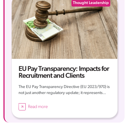
Thought Leadership
EU Pay Transparency: Impacts for
Recruitment and Clients
The EU Pay Transparency Directive (EU 2023/970) is
not just another regulatory update; it represents...
Read more