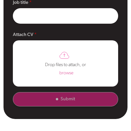
Job title
Attach CV
Drop files to attach, or
browse
Submit