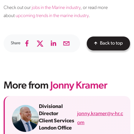
Check out our
jobs in the Marine industry
, or read more
about
upcoming trends in the marine industry
.
Share
Back to top
More from
Jonny Kramer
Divisional
jonny.kramer@v-hr.c
Director
Client Services
om
London Office