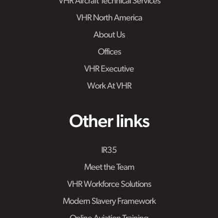
VHR Aircraft Technical Services
VHR North America
About Us
Offices
VHR Executive
Work At VHR
Other links
IR35
Meet the Team
VHR Workforce Solutions
Modern Slavery Framework