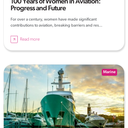
100 Years of Women in Aviation:
Progress and Future
For over a century, women have made significant
contributions to aviation, breaking barriers and res...
Read more
Marine