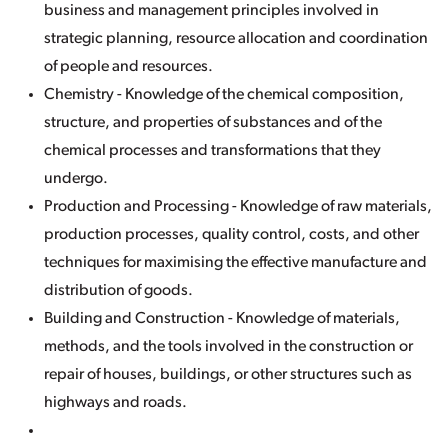
business and management principles involved in
strategic planning, resource allocation and coordination
of people and resources.
Chemistry - Knowledge of the chemical composition,
structure, and properties of substances and of the
chemical processes and transformations that they
undergo.
Production and Processing - Knowledge of raw materials,
production processes, quality control, costs, and other
techniques for maximising the effective manufacture and
distribution of goods.
Building and Construction - Knowledge of materials,
methods, and the tools involved in the construction or
repair of houses, buildings, or other structures such as
highways and roads.