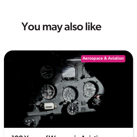
You may also like
Aerospace & Aviation