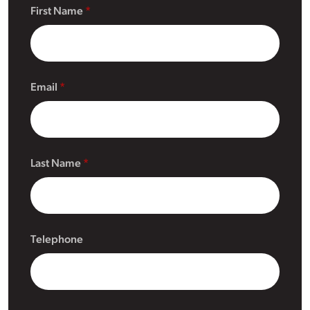
First Name
Email
Last Name
Telephone