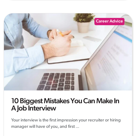
Career Advice
10 Biggest Mistakes You Can Make In
A Job Interview
Your interview is the first impression your recruiter or hiring
manager will have of you, and first ...