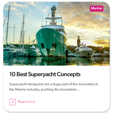
Marine
10 Best Superyacht Concepts
Superyacht designers are a huge part of the innovation in
the Marine industry, pushing the boundarie...
Read more