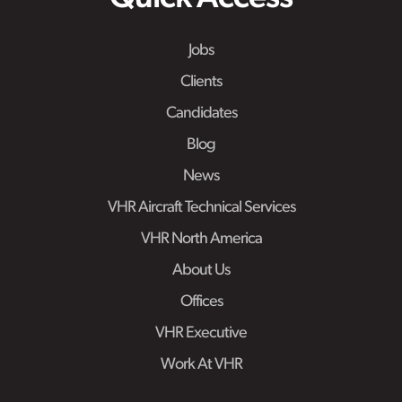
Jobs
Clients
Candidates
Blog
News
VHR Aircraft Technical Services
VHR North America
About Us
Offices
VHR Executive
Work At VHR