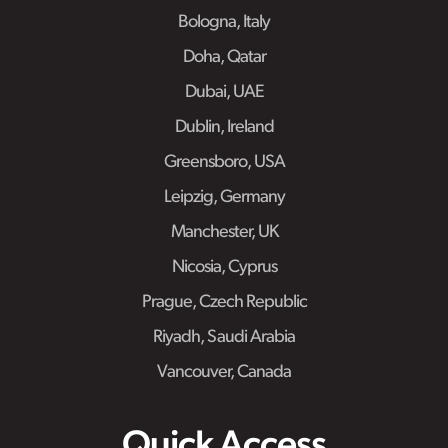
Bologna, Italy
Doha, Qatar
Dubai, UAE
Dublin, Ireland
Greensboro, USA
Leipzig, Germany
Manchester, UK
Nicosia, Cyprus
Prague, Czech Republic
Riyadh, Saudi Arabia
Vancouver, Canada
Quick Access