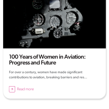
100 Years of Women in Aviation:
Progress and Future
For over a century, women have made significant
contributions to aviation, breaking barriers and res...
Read more