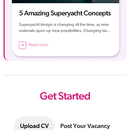
5 Amazing Superyacht Concepts
Superyacht design is changing all the time, as new
materials open up new possibilities. Changing tas...
Read more
Get Started
Upload CV
Post Your Vacancy