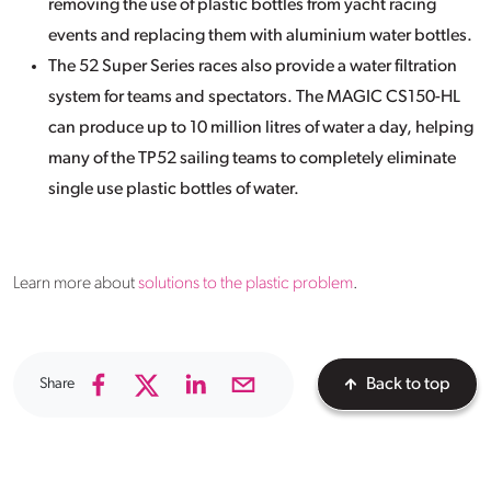
removing the use of plastic bottles from yacht racing
events and replacing them with aluminium water bottles.
The 52 Super Series races also provide a water filtration
system for teams and spectators. The MAGIC CS150-HL
can produce up to 10 million litres of water a day, helping
many of the TP52 sailing teams to completely eliminate
single use plastic bottles of water.
Learn more about
solutions to the plastic problem
.
Share
Back to top