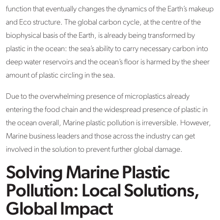
function that eventually changes the dynamics of the Earth’s makeup
and Eco structure. The global carbon cycle, at the centre of the
biophysical basis of the Earth, is already being transformed by
plastic in the ocean: the sea’s ability to carry necessary carbon into
deep water reservoirs and the ocean’s floor is harmed by the sheer
amount of plastic circling in the sea.
Due to the overwhelming presence of microplastics already
entering the food chain and the widespread presence of plastic in
the ocean overall, Marine plastic pollution is irreversible. However,
Marine business leaders and those across the industry can get
involved in the solution to prevent further global damage.
Solving Marine Plastic
Pollution: Local Solutions,
Global Impact