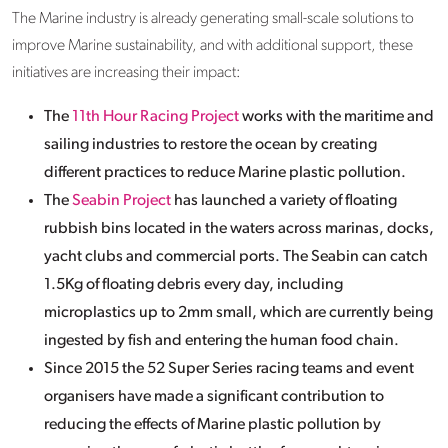
The Marine industry is already generating small-scale solutions to
improve Marine sustainability, and with additional support, these
initiatives are increasing their impact:
The
11th Hour Racing Project
works with the maritime and
sailing industries to restore the ocean by creating
different practices to reduce Marine plastic pollution.
The
Seabin Project
has launched a variety of floating
rubbish bins located in the waters across marinas, docks,
yacht clubs and commercial ports. The Seabin can catch
1.5Kg of floating debris every day, including
microplastics up to 2mm small, which are currently being
ingested by fish and entering the human food chain.
Since 2015 the 52 Super Series racing teams and event
organisers have made a significant contribution to
reducing the effects of Marine plastic pollution by