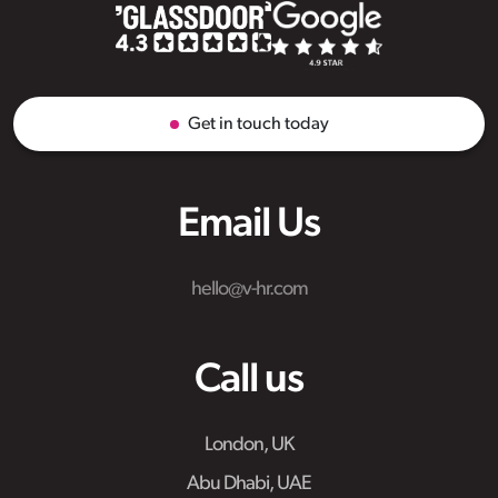
Get in touch today
Email Us
hello@v-hr.com
Call us
London, UK
Abu Dhabi, UAE