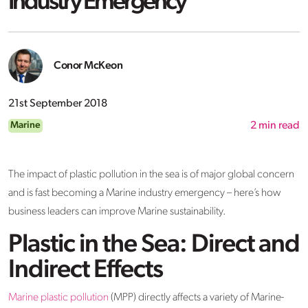
Industry Emergency
Conor McKeon
21st September 2018
Marine
2
min read
The impact of plastic pollution in the sea is of major global concern
and is fast becoming a Marine industry emergency – here’s how
business leaders can improve Marine sustainability.
Plastic in the Sea: Direct and
Indirect Effects
Marine plastic pollution
(MPP) directly affects a variety of Marine-