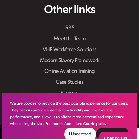
Other links
IR35
Meet the Team
VHR Workforce Solutions
Modern Slavery Framework
Online Aviation Training
Case Studies
Sitemap
We use cookies to provide the best possible experience for our users.
They help us provide essential functionality and improve site
performance, and allow us to offer a more personalised experience
when using the site. For more information:
Cookie policy
© VHR
2026
All Rights Reserved
Privacy Policy
I Understand
Decline
Chat to us!