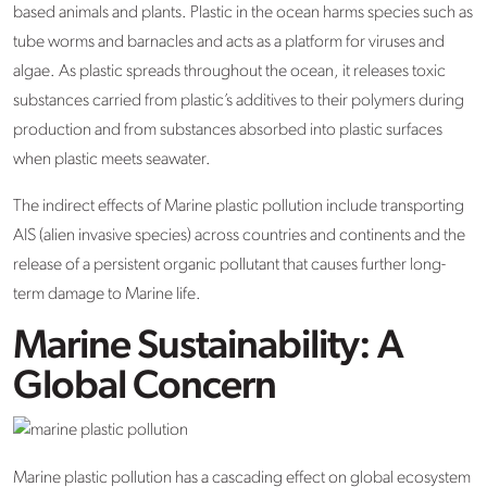
based animals and plants. Plastic in the ocean harms species such as
tube worms and barnacles and acts as a platform for viruses and
algae. As plastic spreads throughout the ocean, it releases toxic
substances carried from plastic’s additives to their polymers during
production and from substances absorbed into plastic surfaces
when plastic meets seawater.
The indirect effects of Marine plastic pollution include transporting
AIS (alien invasive species) across countries and continents and the
release of a persistent organic pollutant that causes further long-
term damage to Marine life.
Marine Sustainability: A
Global Concern
Marine plastic pollution has a cascading effect on global ecosystem