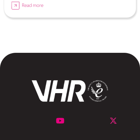
Read more