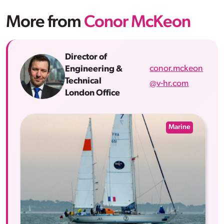
More from
Conor McKeon
Director of
conor.mckeon
Engineering &
Technical
@v-hr.com
London Office
Marine