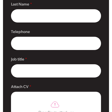
Last Name
Telephone
Job title
Attach CV