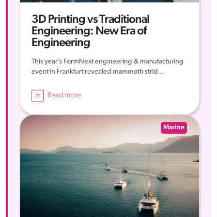
3D Printing vs Traditional
Engineering: New Era of
Engineering
This year’s FormNext engineering & manufacturing
event in Frankfurt revealed mammoth strid...
Read more
Marine