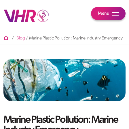
Menu
/
Blog
/
Marine Plastic Pollution: Marine Industry Emergency
Marine Plastic Pollution: Marine