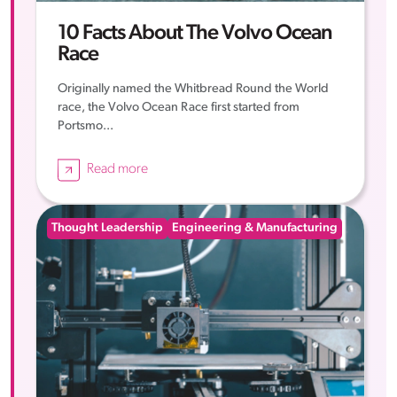
10 Facts About The Volvo Ocean
Race
Originally named the Whitbread Round the World
race, the Volvo Ocean Race first started from
Portsmo...
Read more
Thought Leadership
Engineering & Manufacturing