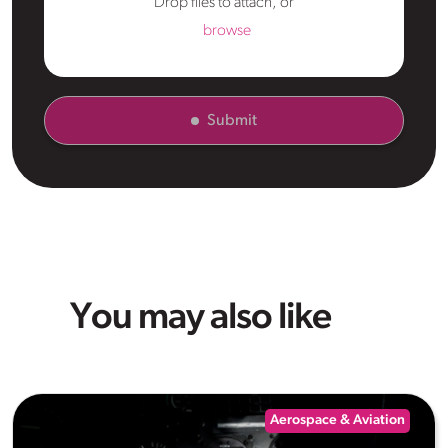
Drop files to attach, or
browse
Submit
You may also like
Aerospace & Aviation