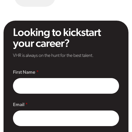
Looking to kickstart
your career?
VHR is always on the hunt for the best talent.
First Name
Email