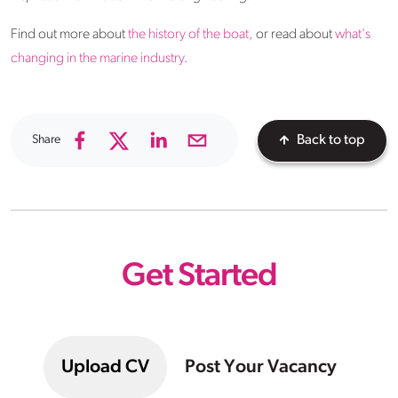
Find out more about
the history of the boat,
or read about
what's
changing in the marine industry.
Share
Back to top
Get Started
Upload CV
Post Your Vacancy