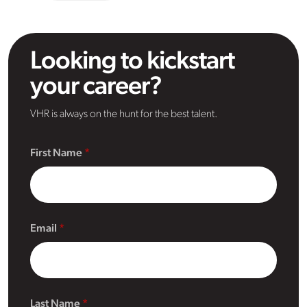
Looking to kickstart
your career?
VHR is always on the hunt for the best talent.
First Name
Email
Last Name