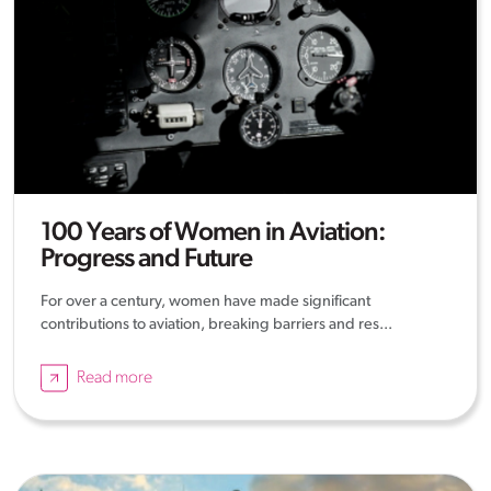
100 Years of Women in Aviation:
Progress and Future
For over a century, women have made significant
contributions to aviation, breaking barriers and res...
Read more