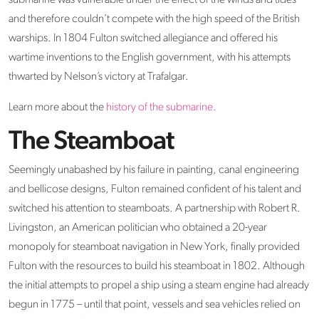
submarine was vulnerable under the effect of the winds and tides
and therefore couldn’t compete with the high speed of the British
warships. In 1804 Fulton switched allegiance and offered his
wartime inventions to the English government, with his attempts
thwarted by Nelson’s victory at Trafalgar.
Learn more about the
history of the submarine.
The Steamboat
Seemingly unabashed by his failure in painting, canal engineering
and bellicose designs, Fulton remained confident of his talent and
switched his attention to steamboats. A partnership with Robert R.
Livingston, an American politician who obtained a 20-year
monopoly for steamboat navigation in New York, finally provided
Fulton with the resources to build his steamboat in 1802. Although
the initial attempts to propel a ship using a steam engine had already
begun in 1775 – until that point, vessels and sea vehicles relied on