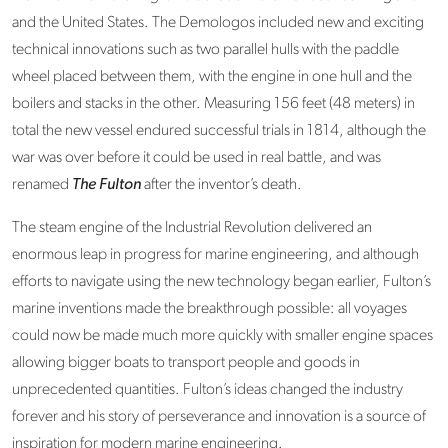
and the United States. The Demologos included new and exciting
technical innovations such as two parallel hulls with the paddle
wheel placed between them, with the engine in one hull and the
boilers and stacks in the other. Measuring 156 feet (48 meters) in
total the new vessel endured successful trials in 1814, although the
war was over before it could be used in real battle, and was
renamed
The Fulton
after the inventor’s death.
The steam engine of the Industrial Revolution delivered an
enormous leap in progress for marine engineering, and although
efforts to navigate using the new technology began earlier, Fulton’s
marine inventions made the breakthrough possible: all voyages
could now be made much more quickly with smaller engine spaces
allowing bigger boats to transport people and goods in
unprecedented quantities. Fulton’s ideas changed the industry
forever and his story of perseverance and innovation is a source of
inspiration for modern marine engineering.