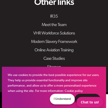
Other links
IR35
Meet the Team
VHR Workforce Solutions
Modern Slavery Framework
Online Aviation Training
Case Studies
Sitemap
We use cookies to provide the best possible experience for our users.
They help us provide essential functionality and improve site
performance, and allow us to offer a more personalised experience
when using the site. For more information:
Cookie policy
© VHR
2026
All Rights Reserved
Privacy Policy
I Understand
Decline
Chat to us!
Site by