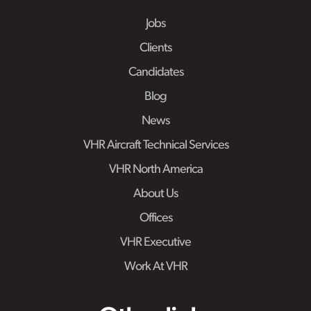
Jobs
Clients
Candidates
Blog
News
VHR Aircraft Technical Services
VHR North America
About Us
Offices
VHR Executive
Work At VHR