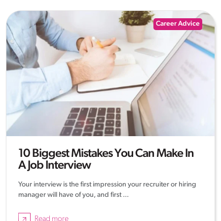
Career Advice
10 Biggest Mistakes You Can Make In
A Job Interview
Your interview is the first impression your recruiter or hiring
manager will have of you, and first ...
Read more