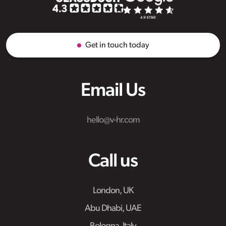
Get in touch today
Email Us
hello@v-hr.com
Call us
London, UK
Abu Dhabi, UAE