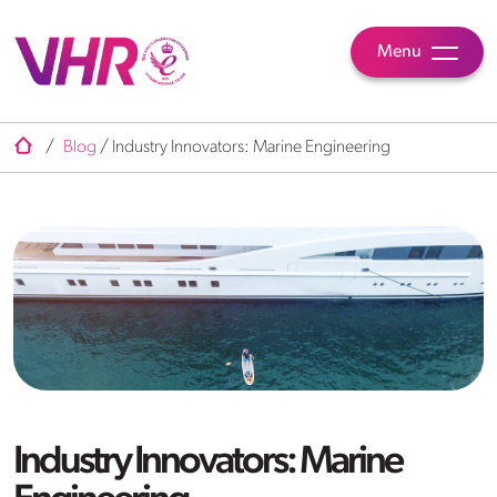
Menu
/
Blog
/
Industry Innovators: Marine Engineering
Industry Innovators: Marine