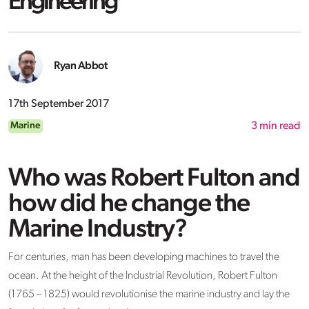
Engineering
Ryan Abbot
17th September 2017
Marine
3
min read
Who was Robert Fulton and
how did he change the
Marine Industry?
For centuries, man has been developing machines to travel the
ocean. At the height of the Industrial Revolution, Robert Fulton
(1765 – 1825) would revolutionise the marine industry and lay the