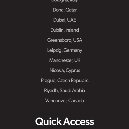
Bologna, Italy
Doha, Qatar
Dubai, UAE
Dublin, Ireland
Greensboro, USA
Leipzig, Germany
Manchester, UK
Nicosia, Cyprus
Prague, Czech Republic
Riyadh, Saudi Arabia
Vancouver, Canada
Quick Access