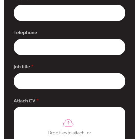
Telephone
Job title
Attach CV
Drop files to attach, or