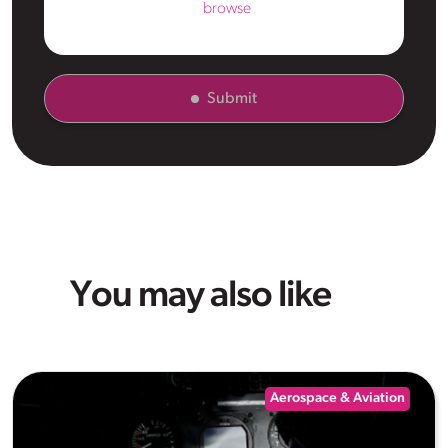
browse
Submit
You may also like
Aerospace & Aviation