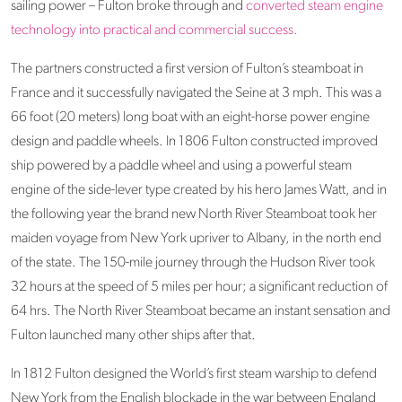
sailing power – Fulton broke through and
converted steam engine
technology into practical and commercial success.
The partners constructed a first version of Fulton’s steamboat in
France and it successfully navigated the Seine at 3 mph. This was a
66 foot (20 meters) long boat with an eight-horse power engine
design and paddle wheels. In 1806 Fulton constructed improved
ship powered by a paddle wheel and using a powerful steam
engine of the side-lever type created by his hero James Watt, and in
the following year the brand new North River Steamboat took her
maiden voyage from New York upriver to Albany, in the north end
of the state. The 150-mile journey through the Hudson River took
32 hours at the speed of 5 miles per hour; a significant reduction of
64 hrs. The North River Steamboat became an instant sensation and
Fulton launched many other ships after that.
In 1812 Fulton designed the World’s first steam warship to defend
New York from the English blockade in the war between England