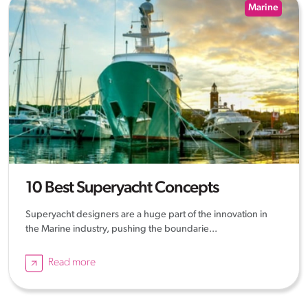
Marine
10 Best Superyacht Concepts
Superyacht designers are a huge part of the innovation in
the Marine industry, pushing the boundarie...
Read more