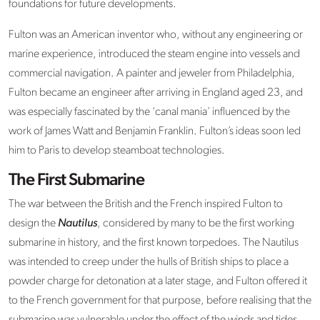
foundations for future developments.
Fulton was an American inventor who, without any engineering or
marine experience, introduced the steam engine into vessels and
commercial navigation. A painter and jeweler from Philadelphia,
Fulton became an engineer after arriving in England aged 23, and
was especially fascinated by the ‘canal mania’ influenced by the
work of James Watt and Benjamin Franklin. Fulton’s ideas soon led
him to Paris to develop steamboat technologies.
The First Submarine
The war between the British and the French inspired Fulton to
design the
Nautilus
, considered by many to be the first working
submarine in history, and the first known torpedoes. The Nautilus
was intended to creep under the hulls of British ships to place a
powder charge for detonation at a later stage, and Fulton offered it
to the French government for that purpose, before realising that the