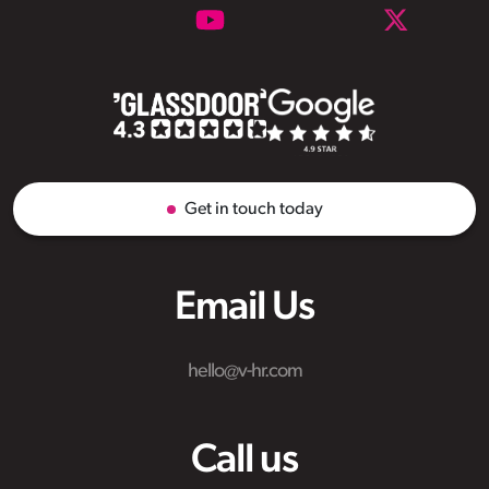
Get in touch today
Email Us
hello@v-hr.com
Call us