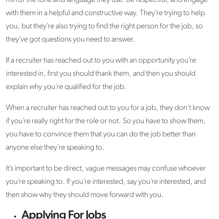
mirror the tone and language they use. Be respectful, and engage
with them in a helpful and constructive way. They’re trying to help
you, but they’re also trying to find the right person for the job, so
they’ve got questions you need to answer.
If a recruiter has reached out to you with an opportunity you’re
interested in, first you should thank them, and then you should
explain why you’re qualified for the job.
When a recruiter has reached out to you for a job, they don’t know
if you’re really right for the role or not. So you have to show them,
you have to convince them that you can do the job better than
anyone else they’re speaking to.
It’s important to be direct, vague messages may confuse whoever
you’re speaking to. If you’re interested, say you’re interested, and
then show why they should move forward with you.
Applying For Jobs