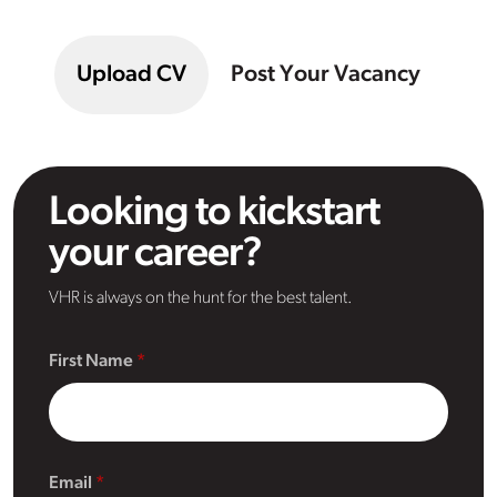
Upload CV
Post Your Vacancy
Looking to kickstart
your career?
VHR is always on the hunt for the best talent.
First Name
Email