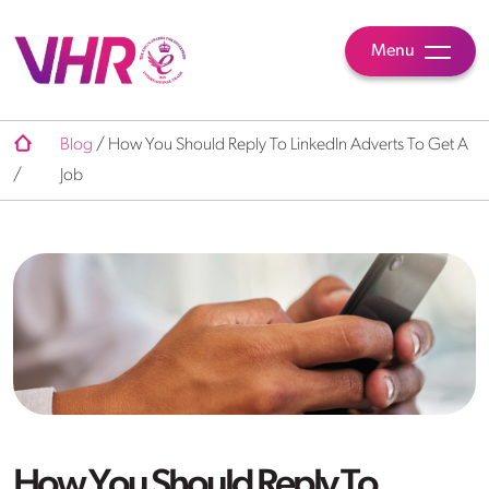
Menu
Blog
/
How You Should Reply To LinkedIn Adverts To Get A
/
Job
How You Should Reply To