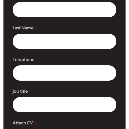
Last Name
Telephone
Job title
Attach CV