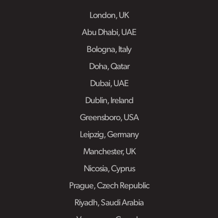
London, UK
Abu Dhabi, UAE
Bologna, Italy
Doha, Qatar
Dubai, UAE
Dublin, Ireland
Greensboro, USA
Leipzig, Germany
Manchester, UK
Nicosia, Cyprus
Prague, Czech Republic
Riyadh, Saudi Arabia