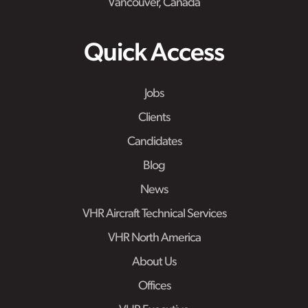
Vancouver, Canada
Quick Access
Jobs
Clients
Candidates
Blog
News
VHR Aircraft Technical Services
VHR North America
About Us
Offices