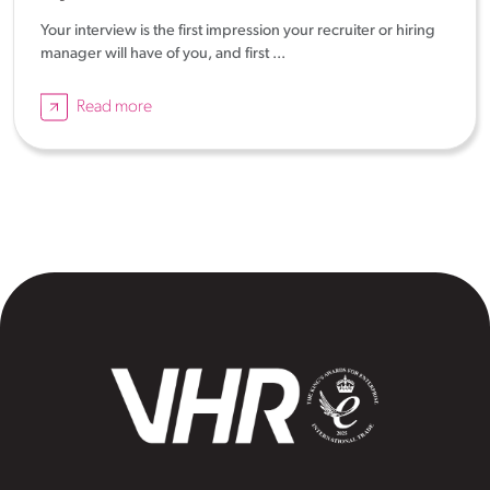
Your interview is the first impression your recruiter or hiring
manager will have of you, and first ...
Read more