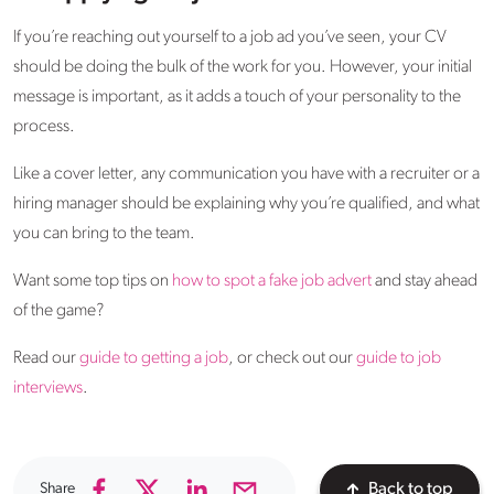
If you’re reaching out yourself to a job ad you’ve seen, your CV
should be doing the bulk of the work for you. However, your initial
message is important, as it adds a touch of your personality to the
process.
Like a cover letter, any communication you have with a recruiter or a
hiring manager should be explaining why you’re qualified, and what
you can bring to the team.
Want some top tips on
how to spot a fake job advert
and stay ahead
of the game?
Read our
guide to getting a job
, or check out our
guide to job
interviews
.
Share
Back to top