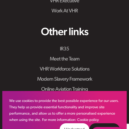
VHR Executive
Work At VHR
Other links
IR35
Meet the Team
VHR Workforce Solutions
Modern Slavery Framework
Online Aviation Training
Case Studies
We use cookies to provide the best possible experience for our users.
They help us provide essential functionality and improve site
Sitemap
performance, and allow us to offer a more personalised experience
when using the site. For more information:
Cookie policy