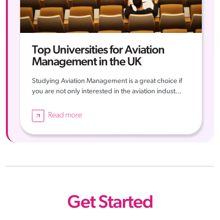
Top Universities for Aviation
Management in the UK
Studying Aviation Management is a great choice if
you are not only interested in the aviation indust...
Read more
Get Started