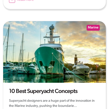
Marine
10 Best Superyacht Concepts
Superyacht designers are a huge part of the innovation in
the Marine industry, pushing the boundarie...