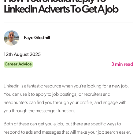
LinkedIn Adverts To Get A Job
Faye Gledhill
12th August 2025
Career Advice
3
min read
Linkedin is a fantastic resource when you’re looking for a new job.
You can use it to apply to job postings, or recruiters and
headhunters can find you through your profile, and engage with
you through the messenger function.
Both of these can get you a job, but there are specific ways to
respond to ads and messages that will make your job search easier.