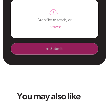
Drop files to attach, or
browse
Submit
You may also like