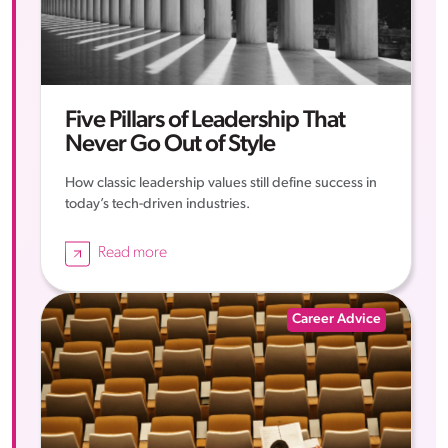
Five Pillars of Leadership That
Never Go Out of Style
How classic leadership values still define success in
today’s tech-driven industries.
Read more
Career Advice