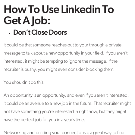
How To Use Linkedin To
Get A Job:
Don’t Close Doors
It could be that someone reaches out to your through a private
message to talk about a new opportunity in your field. If you aren’t
interested, it might be tempting to ignore the message. If the
recruiter is pushy, you might even consider blocking them.
You shouldn’t do this.
An opportunity is an opportunity, and even if you aren’t interested,
it could be an avenue to a new job in the future. That recruiter might
not have something you’re interested in right now, but they might
have the perfect job for you in a year’s time.
Networking and building your connections is a great way to find