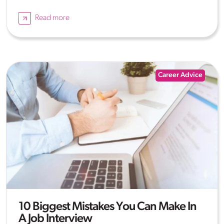
Read more
Career Advice
10 Biggest Mistakes You Can Make In
A Job Interview