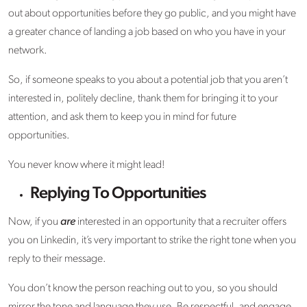
out about opportunities before they go public, and you might have
a greater chance of landing a job based on who you have in your
network.
So, if someone speaks to you about a potential job that you aren’t
interested in, politely decline, thank them for bringing it to your
attention, and ask them to keep you in mind for future
opportunities.
You never know where it might lead!
Replying To Opportunities
Now, if you
are
interested in an opportunity that a recruiter offers
you on Linkedin, it’s very important to strike the right tone when you
reply to their message.
You don’t know the person reaching out to you, so you should