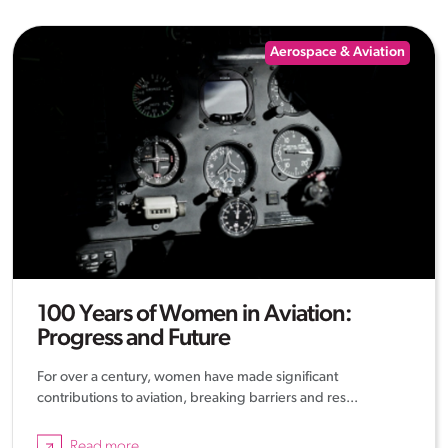
Aerospace & Aviation
100 Years of Women in Aviation:
Progress and Future
For over a century, women have made significant
contributions to aviation, breaking barriers and res...
Read more