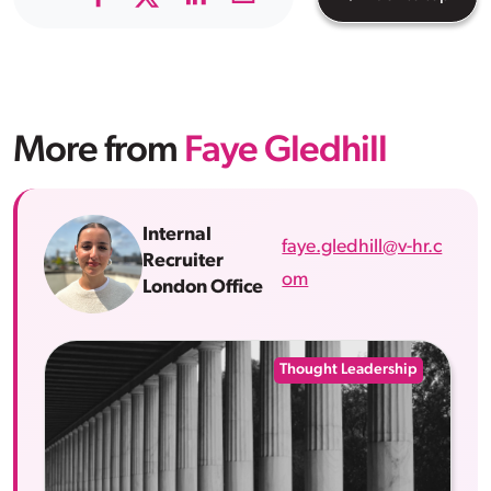
More from
Faye Gledhill
Internal
faye.gledhill@v-hr.c
Recruiter
om
London Office
Thought Leadership