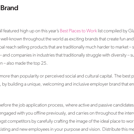
 Brand
 featured high up on this year’s
Best Places to Work
list compiled by G
 well-known throughout the world as exciting brands that create fun and
l reach selling products that are traditionally much harder to market – 
es – and companies in industries that traditionally struggle with diversit
n – also made the top 25.
re than popularity or perceived social and cultural capital. The best pla
nt, by building a unique, welcoming and inclusive employer brand that eng
fore the job application process, where active and passive candidates w
gaged with you offline previously, and carries on throughout the inter
st competitors by carefully crafting the image of the ideal place to work
xisting and new employees in your purpose and vision. Distribute this 