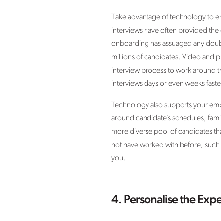
Take advantage of technology to en
interviews have often provided the 
onboarding has assuaged any doubts
millions of candidates. Video and ph
interview process to work around th
interviews days or even weeks faste
Technology also supports your emplo
around candidate’s schedules, famil
more diverse pool of candidates t
not have worked with before, such as
you.
4. Personalise the Exp