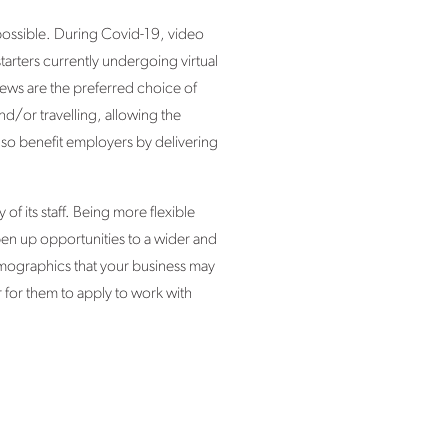
possible. During Covid-19, video
arters currently undergoing virtual
ews are the preferred choice of
nd/or travelling, allowing the
lso benefit employers by delivering
f its staff. Being more flexible
pen up opportunities to a wider and
mographics that your business may
r for them to apply to work with