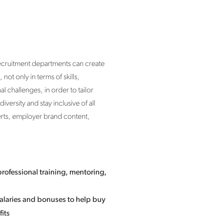
recruitment departments can create
not only in terms of skills,
 challenges, in order to tailor
versity and stay inclusive of all
erts, employer brand content,
professional training, mentoring,
 salaries and bonuses to help buy
its