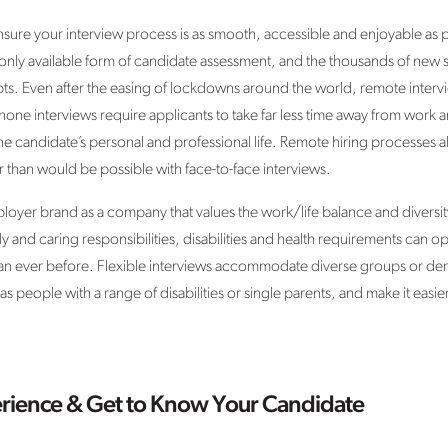
sure your interview process is as smooth, accessible and enjoyable as 
only available form of candidate assessment, and the thousands of new st
. Even after the easing of lockdowns around the world, remote intervi
one interviews require applicants to take far less time away from work a
e candidate’s personal and professional life. Remote hiring processes a
r than would be possible with face-to-face interviews.
yer brand as a company that values the work/life balance and diversity o
y and caring responsibilities, disabilities and health requirements can o
han ever before. Flexible interviews accommodate diverse groups or de
 people with a range of disabilities or single parents, and make it easie
erience & Get to Know Your Candidate