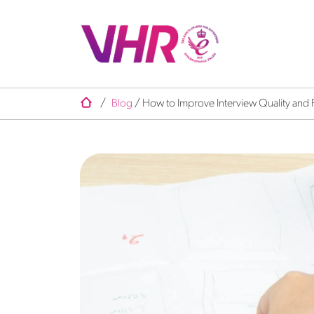
/
Blog
/
How to Improve Interview Quality and 