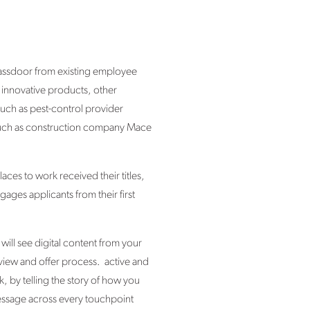
lassdoor from existing employee
 innovative products, other
such as pest-control provider
y – such as construction company Mace
ces to work received their titles,
ages applicants from their first
ill see digital content from your
view and offer process. active and
, by telling the story of how you
message across every touchpoint