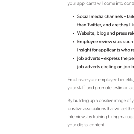
your applicants will come into conta
Social media channels – tai
than Twitter, and are they
Website, blog and press rel
Employee review sites such
insight for applicants who
Job adverts – express the pe
job adverts circling on job 
Emphasise your employee benefits,
your staff, and promote testimonia
By building up a positive image of 
positive associations that will set 
interviews by training hiring manag
your digital content.