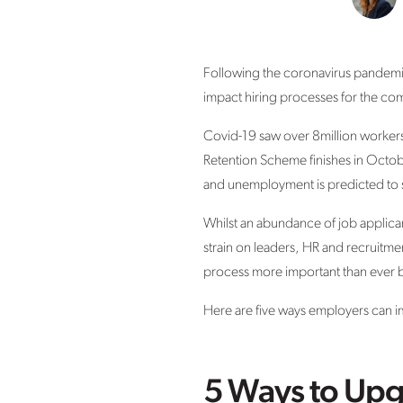
Following the coronavirus pandemic
impact hiring processes for the co
Covid-19 saw over 8million worker
Retention Scheme finishes in Octob
and unemployment is predicted to s
Whilst an abundance of job applican
strain on leaders, HR and recruitme
process more important than ever 
Here are five ways employers can im
5 Ways to Upg