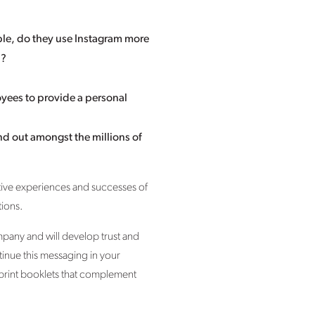
ple, do they use Instagram more
n?
yees to provide a personal
nd out amongst the millions of
ive experiences and successes of
tions.
mpany and will develop trust and
tinue this messaging in your
 print booklets that complement