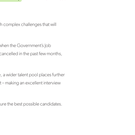
h complex challenges that will
 when the Government’s Job
ancelled in the past few months,
a wider talent pool places further
t – making an excellent interview
ure the best possible candidates.