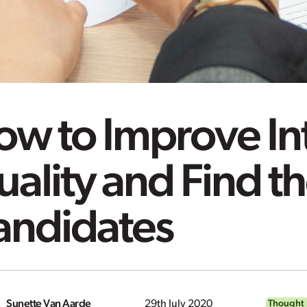
ow to Improve In
ality and Find th
andidates
Sunette Van Aarde
29th July 2020
Thought 