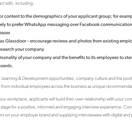
ct with, including:
lor content to the demographics of your applicant group; for exam
 likely to prefer WhatsApp messaging over Facebook communicatio
eases
 as Glassdoor – encourage reviews and photos from existing emplo
 research your company
rsonality of your company and the benefits to its employees to sta
boards.
 Learning & Development opportunities, company culture and the posit
ls from individual employees across the business as unique recommenda
your workplace, applicants will build their own relationship with your co
the stage for a positive, informed and engaging interview experience. Con
ers on your employer brand and supplying interviewees with digital and