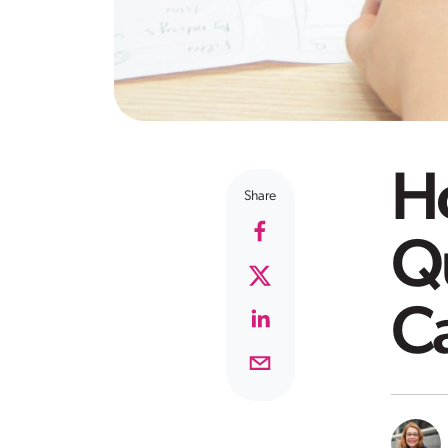
H
Share
Qu
C