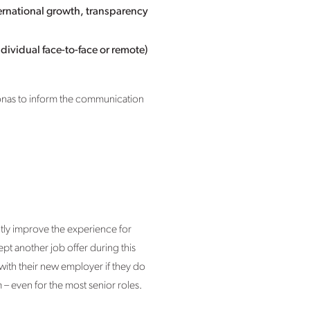
ernational growth, transparency
dividual face-to-face or remote)
rsonas to inform the communication
tly improve the experience for
pt another job offer during this
 with their new employer if they do
– even for the most senior roles.