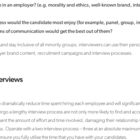
in an employer? (e.g. morality and ethics, well-known brand, int
ess would the candidate most enjoy (for example, panel, group, in
ms of communication would get the best out of them?
 and stay inclusive of all minority groups, interviewers can use their pe
oyer brand content, recruitment campaigns and interview processes.
terviews
dramatically reduce time spent hiring each employee and will significan
o a lengthy interview process are not only more likely to find and acce
resent the amount of effort and time involved, damaging their relationship
ss. Operate with a two-interview process – three at an absolute maximum 
nsure you fully utilise the time that you have with your candidates.