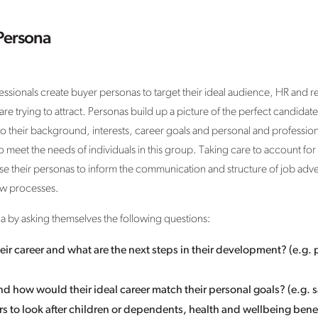
Persona
essionals create buyer personas to target their ideal audience, HR and 
re trying to attract. Personas build up a picture of the perfect candidate, 
their background, interests, career goals and personal and professional
 meet the needs of individuals in this group. Taking care to account for di
use their personas to inform the communication and structure of job adv
ew processes.
a by asking themselves the following questions:
eir career and what are the next steps in their development? (e.g. 
 and how would their ideal career match their personal goals? (e.g.
ours to look after children or dependents, health and wellbeing benef