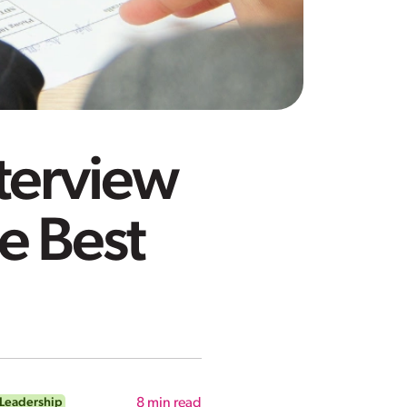
terview
e Best
Leadership
8
min read