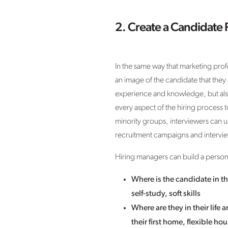
2. Create a Candidate 
In the same way that marketing prof
an image of the candidate that they a
experience and knowledge, but also 
every aspect of the hiring process to
minority groups, interviewers can 
recruitment campaigns and intervi
Hiring managers can build a person
Where is the candidate in th
self-study, soft skills
Where are they in their life
their first home, flexible h