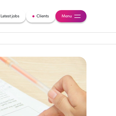
Latest jobs
Clients
Menu