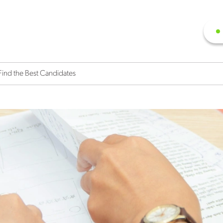
Find the Best Candidates