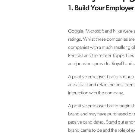
1. Build Your Employer
Google, Microsoft and Nike were all
ratings. Whilst these companies are
companies with a much smaller globa
Rentokil and tile retailer Topps Til
and pensions provider Royal Londo
A positive employer brand is much mo
and attract and retain the best tale
interaction with the company.
A positive employer brand begins be
brand and may have purchased or en
passive candidates. Stand out among
brand came to be and the role of e