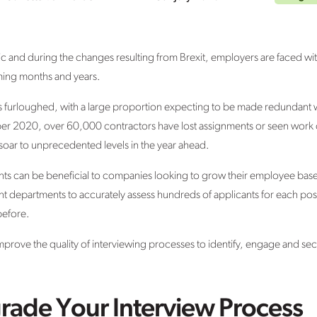
 and during the changes resulting from Brexit, employers are faced wit
ming months and years.
s furloughed, with a large proportion expecting to be made redundant
er 2020, over 60,000 contractors have lost assignments or seen work c
oar to unprecedented levels in the year ahead.
ts can be beneficial to companies looking to grow their employee base, 
nt departments to accurately assess hundreds of applicants for each pos
before.
prove the quality of interviewing processes to identify, engage and sec
rade Your Interview Process