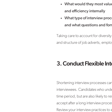
What would they most value 
and efficiency internally
What type of interview proc
and what questions and for
Taking care to account for diversity
and structure of job adverts, empl
3. Conduct Flexible In
Shortening interview processes can 
interviewees. Candidates who underg
time period, but are also likely to 
accept after a long interview proce
Review your interview practices to e