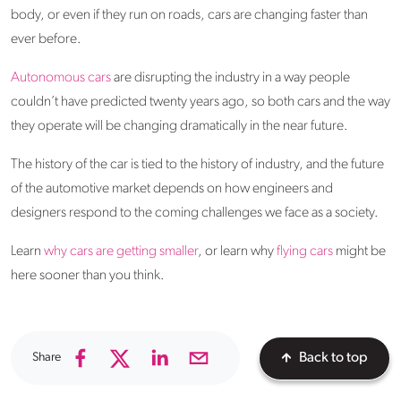
body, or even if they run on roads, cars are changing faster than
ever before.
Autonomous cars
are disrupting the industry in a way people
couldn’t have predicted twenty years ago, so both cars and the way
they operate will be changing dramatically in the near future.
The history of the car is tied to the history of industry, and the future
of the automotive market depends on how engineers and
designers respond to the coming challenges we face as a society.
Learn
why cars are getting smaller
, or learn why
flying cars
might be
here sooner than you think.
Share
Back to top