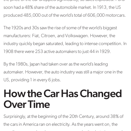
soon had a 48% share of the automobile market. In 1913, the US
produced 485,000 out of the world’s total of 606,000 motorcars.
The 1920s and 30s saw the rise of some of the world’s biggest
manufacturers: Fiat, Citroen, and Volkswagen. However, the
industry quickly began saturated, leading to intense competition. In
1908 there were 253 active automakers to just 44 in 1929.
By the 1980s, Japan had taken over as the world’s leading
automaker. However, the auto industry was still a major one in the
US, providing 1 in every 6 jobs.
How the Car Has Changed
Over Time
Surprisingly, at the beginning of the 20th Century, around 38% of
the cars in America ran on electricity. As the years went on, the