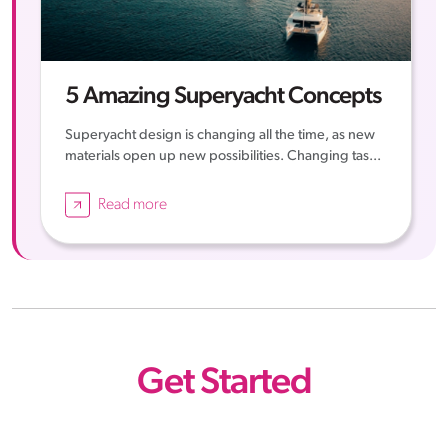
5 Amazing Superyacht Concepts
Superyacht design is changing all the time, as new
materials open up new possibilities. Changing tas...
Read more
Get Started