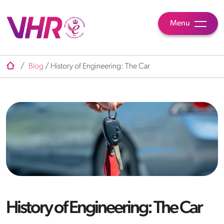
Menu
/
Blog
/
History of Engineering: The Car
History of Engineering: The Car