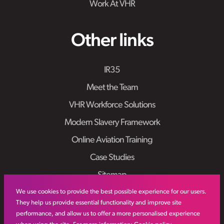
Work At VHR
Other links
IR35
Meet the Team
VHR Workforce Solutions
Modern Slavery Framework
Online Aviation Training
Case Studies
Sitemap
We use cookies to provide the best possible experience for our users.
They help us provide essential functionality and improve site
performance, and allow us to offer a more personalised experience