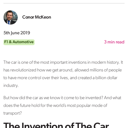
Conor McKeon
5th June 2019
F1 & Automotive
3
min read
The car is one of the most important inventions in modern history. It
has revolutionized how we get around, allowed millions of people
to have more control over their lives, and created a billion dollar
industry.
But how did the car as we know it come to be invented? And what
does the future hold for the world’s most popular mode of
transport?
The Invention of The Car