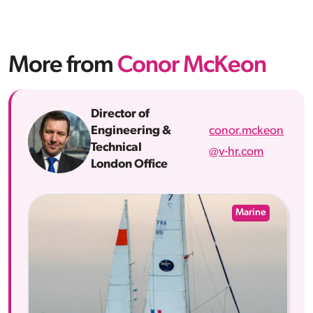
More from
Conor McKeon
Director of
conor.mckeon
Engineering &
Technical
@v-hr.com
London Office
Marine