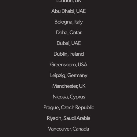
London, UK
Abu Dhabi, UAE
Bologna, Italy
Doha, Qatar
Dubai, UAE
Dublin, Ireland
Greensboro, USA
Leipzig, Germany
Manchester, UK
Nicosia, Cyprus
Prague, Czech Republic
Riyadh, Saudi Arabia
Vancouver, Canada