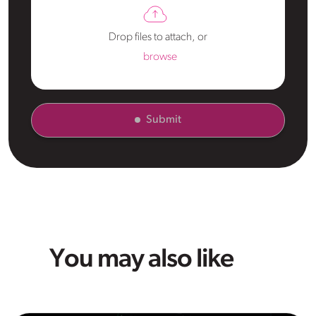
Drop files to attach, or
browse
Submit
You may also like