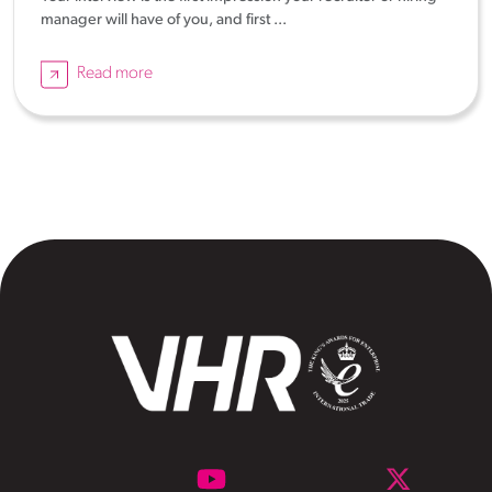
manager will have of you, and first ...
Read more