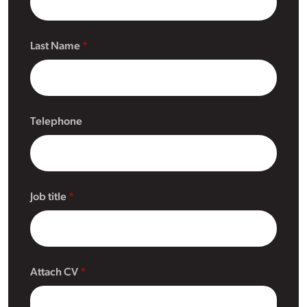
Last Name
Telephone
Job title
Attach CV