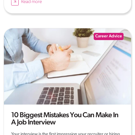
Read more
Career Advice
10 Biggest Mistakes You Can Make In
A Job Interview
Your interview is the first impression your recruiter or hiring