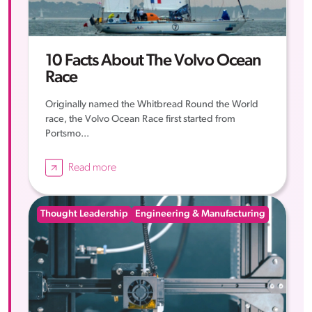
10 Facts About The Volvo Ocean
Race
Originally named the Whitbread Round the World
race, the Volvo Ocean Race first started from
Portsmo...
Read more
Thought Leadership
Engineering & Manufacturing