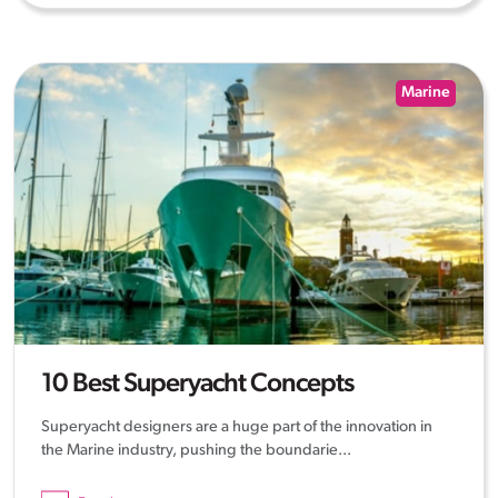
Marine
10 Best Superyacht Concepts
Superyacht designers are a huge part of the innovation in
the Marine industry, pushing the boundarie...