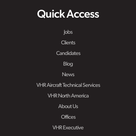
Quick Access
Jobs
Clients
Candidates
Blog
News
VHR Aircraft Technical Services
VHR North America
About Us
Offices
VHR Executive