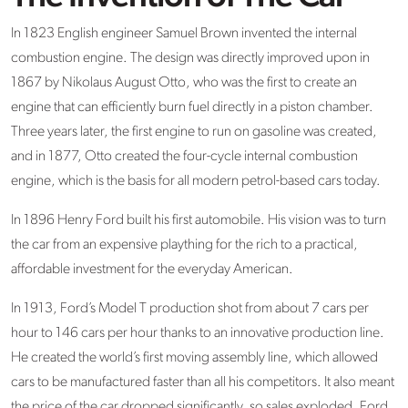
In 1823 English engineer Samuel Brown invented the internal
combustion engine. The design was directly improved upon in
1867 by Nikolaus August Otto, who was the first to create an
engine that can efficiently burn fuel directly in a piston chamber.
Three years later, the first engine to run on gasoline was created,
and in 1877, Otto created the four-cycle internal combustion
engine, which is the basis for all modern petrol-based cars today.
In 1896 Henry Ford built his first automobile. His vision was to turn
the car from an expensive plaything for the rich to a practical,
affordable investment for the everyday American.
In 1913, Ford’s Model T production shot from about 7 cars per
hour to 146 cars per hour thanks to an innovative production line.
He created the world’s first moving assembly line, which allowed
cars to be manufactured faster than all his competitors. It also meant
the price of the car dropped significantly, so sales exploded. Ford