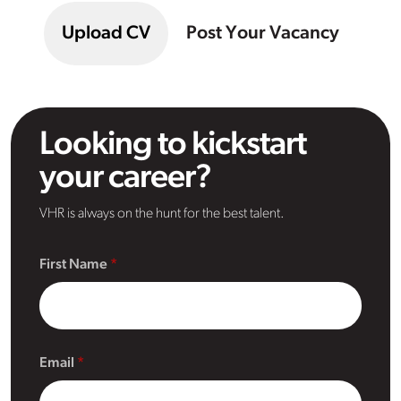
Upload CV
Post Your Vacancy
Looking to kickstart
your career?
VHR is always on the hunt for the best talent.
First Name
Email