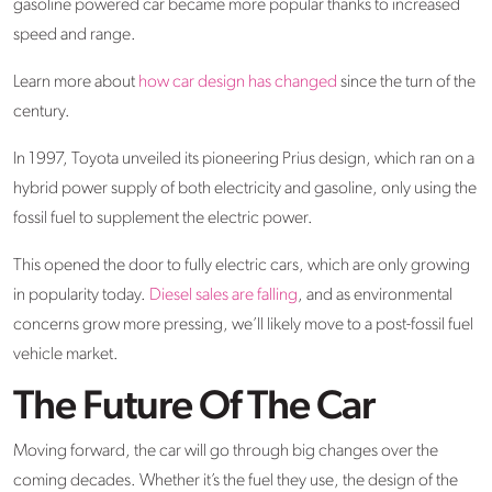
gasoline powered car became more popular thanks to increased
speed and range.
Learn more about
how car design has changed
since the turn of the
century.
In 1997, Toyota unveiled its pioneering Prius design, which ran on a
hybrid power supply of both electricity and gasoline, only using the
fossil fuel to supplement the electric power.
This opened the door to fully electric cars, which are only growing
in popularity today.
Diesel sales are falling
, and as environmental
concerns grow more pressing, we’ll likely move to a post-fossil fuel
vehicle market.
The Future Of The Car
Moving forward, the car will go through big changes over the
coming decades. Whether it’s the fuel they use, the design of the