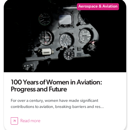
Aerospace & Aviation
100 Years of Women in Aviation:
Progress and Future
For over a century, women have made significant
contributions to aviation, breaking barriers and res...
Read more