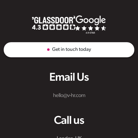
Get in touch today
Email Us
hello@v-hr.com
Call us