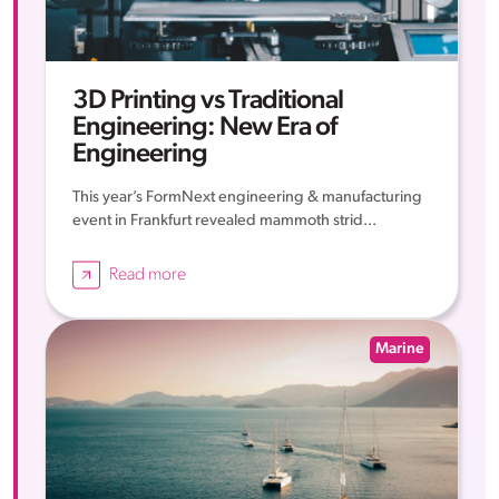
3D Printing vs Traditional
Engineering: New Era of
Engineering
This year’s FormNext engineering & manufacturing
event in Frankfurt revealed mammoth strid...
Read more
Marine