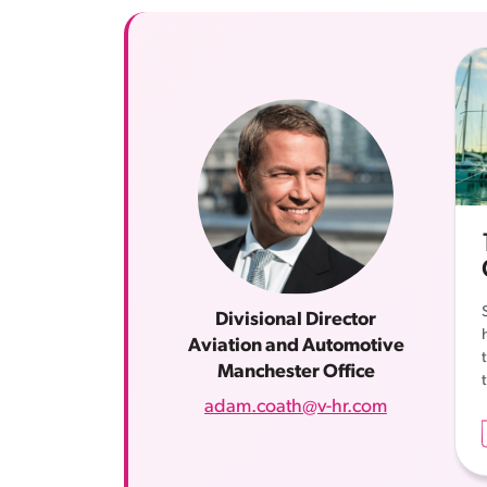
Divisional Director
Aviation and Automotive
Manchester Office
adam.coath@v-hr.com