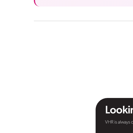
Lookin
VHR is always o