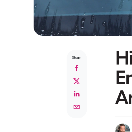
Hi
Share
E
A