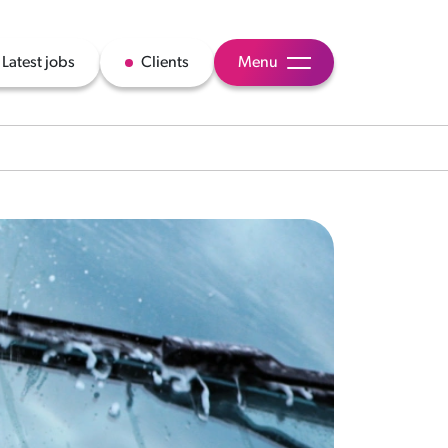
Latest jobs
Clients
Menu