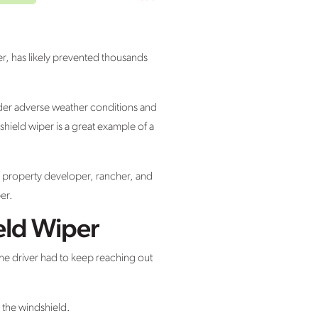
er, has likely prevented thousands
nder adverse weather conditions and
shield wiper is a great example of a
a property developer, rancher, and
er.
eld Wiper
the driver had to keep reaching out
m the windshield.