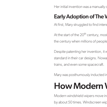
Her initial invention was a manually
Early Adoption of The
At first, Mary struggled to find inte
th
At the start of the 20
century, most
the century when millions of peopl
Despite patenting her invention, it 
standard in their car designs. Nowad
trains, and even some spacecraft.
Mary was posthumously inducted into
How Modern W
Modern windshield wipers move incr
by about 50 times. Windscreen wiper