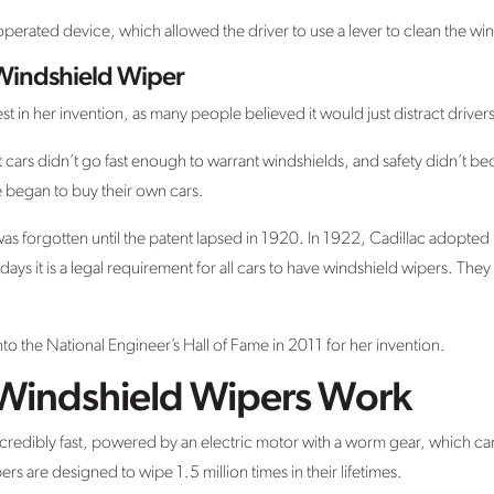
 operated device, which allowed the driver to use a lever to clean the wi
 Windshield Wiper
rest in her invention, as many people believed it would just distract drivers
 cars didn’t go fast enough to warrant windshields, and safety didn’t be
e began to buy their own cars.
was forgotten until the patent lapsed in 1920. In 1922, Cadillac adopted h
ays it is a legal requirement for all cars to have windshield wipers. They
 the National Engineer’s Hall of Fame in 2011 for her invention.
indshield Wipers Work
edibly fast, powered by an electric motor with a worm gear, which can
s are designed to wipe 1.5 million times in their lifetimes.