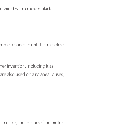
ndshield with a rubber blade.
.
come a concern until the middle of
er invention, including it as
 are also used on airplanes, buses,
 multiply the torque of the motor