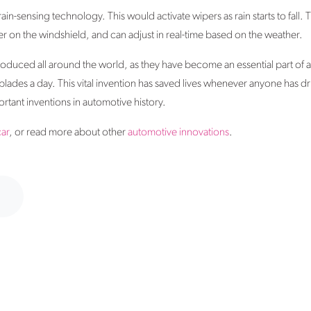
rain-sensing technology. This would activate wipers as rain starts to fall.
 on the windshield, and can adjust in real-time based on the weather.
duced all around the world, as they have become an essential part of a
es a day. This vital invention has saved lives whenever anyone has driv
ortant inventions in automotive history.
car
, or read more about other
automotive innovations
.