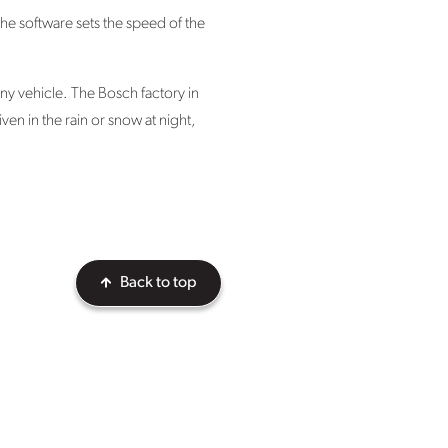
 The software sets the speed of the
ny vehicle. The Bosch factory in
en in the rain or snow at night,
Back to top