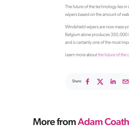
The future of the technology lies in 
wipers based on the amount of water
Windshield wipers are now mass-pro
Belgium alone produces 350,000 blad
and is certainly one of the most imp
Learn more about
the future of the 
Share
More from
Adam Coath