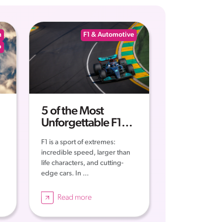
n
F1 & Automotive
p
5 of the Most
Unforgettable F1
Moments of all Time
F1 is a sport of extremes:
incredible speed, larger than
life characters, and cutting-
edge cars. In ...
Read more