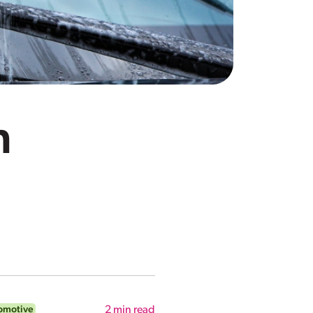
n
omotive
2
min read