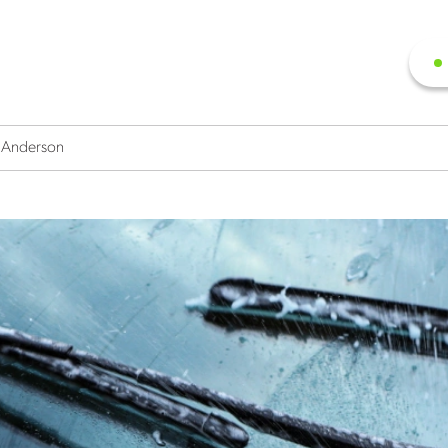
y Anderson