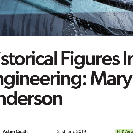
storical Figures I
ngineering: Mary
nderson
Adam Coath
21st June 2019
F1 & Aut