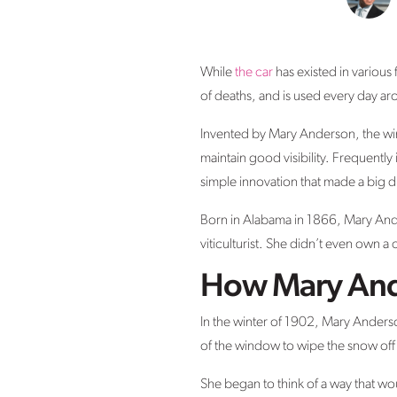
While
the car
has existed in various
of deaths, and is used every day a
Invented by Mary Anderson, the wind
maintain good visibility. Frequently
simple innovation that made a big d
Born in Alabama in 1866, Mary Ande
viticulturist. She didn’t even own
How Mary And
In the winter of 1902, Mary Anderso
of the window to wipe the snow off
She began to think of a way that wou