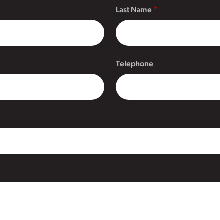
Last Name
Telephone