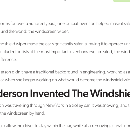
 forms for over a hundred years, one crucial invention helped make it saf
round the world: the windscreen wiper.
shield wiper made the car significantly safer, allowing it to operate u
 included on lists of the most important inventions ever created, the wind
ifference.
rson didn’t have a traditional background in engineering, working as 
 a car when she began working on what would become the windshield wip
erson Invented The Windshi
n was travelling through New York in a trolley car. It was snowing, and 
 the windscreen by hand.
ld allow the driver to stay within the car, while also removing snow fro