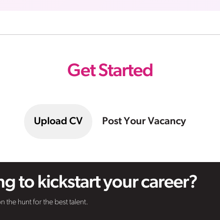
Get Started
Upload CV
Post Your Vacancy
g to kickstart your career?
n the hunt for the best talent.