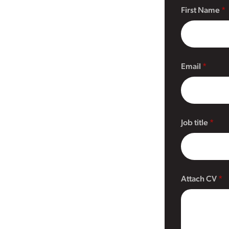
First Name
Email
Job title
Attach CV