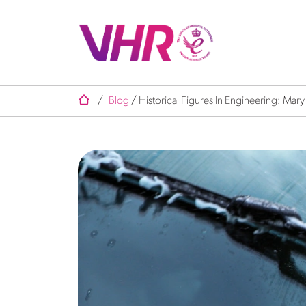
/
Blog
/
Historical Figures In Engineering: Mar