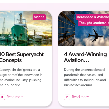
Marine
Aerospace & Aviatio
Thought Leadershi
10 Best Superyacht
4 Award-Winning
Concepts
Aviation
Companies – The
Superyacht designers are a
During the unprecedented
Story of their
huge part of the innovation in
pandemic that has caused
Successes
the Marine industry, pushing
difficulties to individuals and
the boundarie...
businesses around ...
Read more
Read more