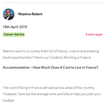
Maxime Robert
18th April 2019
Career Advice
3
min read
Want to work in a country that’s full of history, culture and amazing
travel opportunities? Here’s our Guide to Working in France.
Accommodation – How Much Does It Cost to Live in France?
The cost of living in France will vary across areas of the country.
However, here are the average rents and bills to help you plan your
budget: