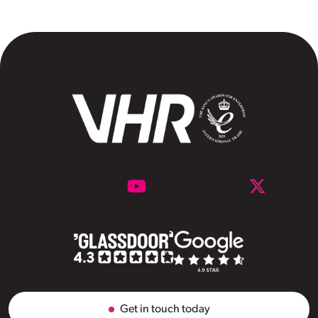
Get in touch today