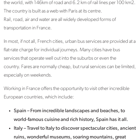
the world, with 146km of road and 6.2 km of rail lines per 100 km2.
The country is built as a web with Paris at its centre.
Rail, road, air and water are all widely developed forms of
transportation in France.
In most, if not all, French cities, urban bus services are provided at a
flat-rate charge for individual journeys. Many cities have bus
services that operate well out into the suburbs or even the
country. Fares are normally cheap, but rural services can be limited,
especially on weekends.
Working in France offers the opportunity to visit other incredible
European countries, which include:
Spain – From incredible landscapes and beaches, to
world-famous cuisine and rich history, Spain has it all.
Italy – Travel to Italy to discover spectacular cities, ancient
ruins, wonderful museums, soaring mountains, great