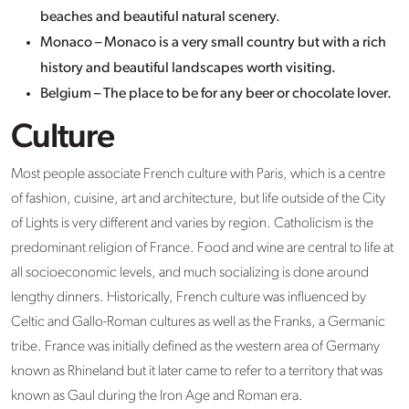
beaches and beautiful natural scenery.
Monaco – Monaco is a very small country but with a rich
history and beautiful landscapes worth visiting.
Belgium – The place to be for any beer or chocolate lover.
Culture
Most people associate French culture with Paris, which is a centre
of fashion, cuisine, art and architecture, but life outside of the City
of Lights is very different and varies by region. Catholicism is the
predominant religion of France. Food and wine are central to life at
all socioeconomic levels, and much socializing is done around
lengthy dinners. Historically, French culture was influenced by
Celtic and Gallo-Roman cultures as well as the Franks, a Germanic
tribe. France was initially defined as the western area of Germany
known as Rhineland but it later came to refer to a territory that was
known as Gaul during the Iron Age and Roman era.