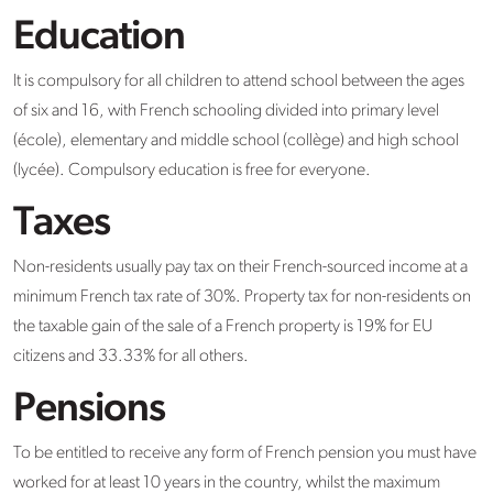
Education
It is compulsory for all children to attend school between the ages
of six and 16, with French schooling divided into primary level
(école), elementary and middle school (collège) and high school
(lycée). Compulsory education is free for everyone.
Taxes
Non-residents usually pay tax on their French-sourced income at a
minimum French tax rate of 30%. Property tax for non-residents on
the taxable gain of the sale of a French property is 19% for EU
citizens and 33.33% for all others.
Pensions
To be entitled to receive any form of French pension you must have
worked for at least 10 years in the country, whilst the maximum