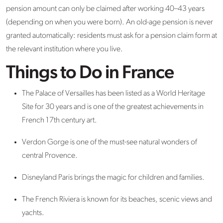
pension amount can only be claimed after working 40–43 years
(depending on when you were born). An old-age pension is never
granted automatically: residents must ask for a pension claim form at
the relevant institution where you live.
Things to Do in France
The Palace of Versailles has been listed as a World Heritage
Site for 30 years and is one of the greatest achievements in
French 17th century art.
Verdon Gorge is one of the must-see natural wonders of
central Provence.
Disneyland Paris brings the magic for children and families.
The French Riviera is known for its beaches, scenic views and
yachts.