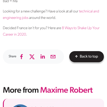
Bad = Ma
Looking for a new challenge? Have a look at all our
technical and
engineering jobs
around the world.
Decided France isn’t for you? Here are
8 Ways to Shake Up Your
Career in 2020
.
Share
Back to top
More from
Maxime Robert