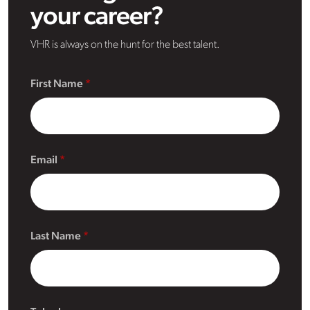
your career?
VHR is always on the hunt for the best talent.
First Name
Email
Last Name