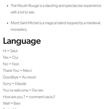
The Moulin Rouge is a dazzling and spectacular experience
with a lot to see.
Mont-Saint-Michel is a magical island topped by a medieval
monastery.
Language
Hi = Salut
Yes = Oui
No = Non
Thank You = Merci
Goodbye = Au revoir
Sorry = Désolé
You're welcome = De rien
How are you ? = comment vas-tu?
Well = Bien