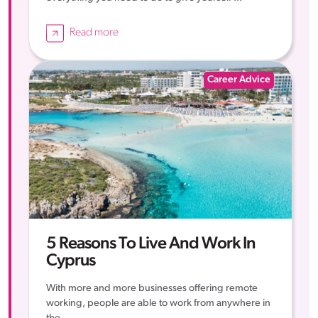
Read more
Career Advice
5 Reasons To Live And Work In
Cyprus
With more and more businesses offering remote
working, people are able to work from anywhere in