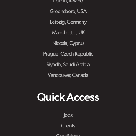
Dublin, Ireland
Greensboro, USA
Leipzig, Germany
Manchester, UK
Nicosia, Cyprus
Prague, Czech Republic
Riyadh, Saudi Arabia
Vancouver, Canada
Quick Access
Jobs
Clients