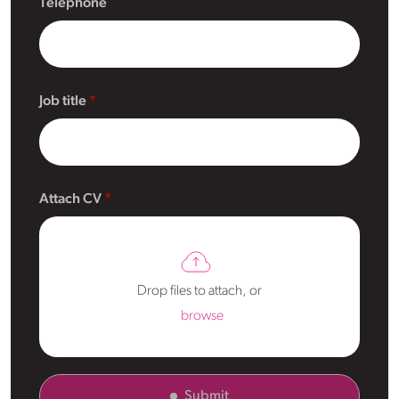
Telephone
Job title
Attach CV
Drop files to attach, or
browse
Submit