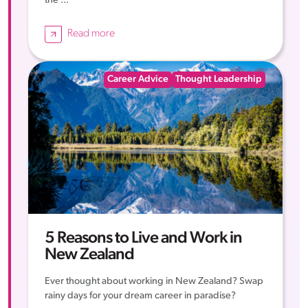
the ...
Read more
Career Advice
Thought Leadership
5 Reasons to Live and Work in
New Zealand
Ever thought about working in New Zealand? Swap
rainy days for your dream career in paradise?