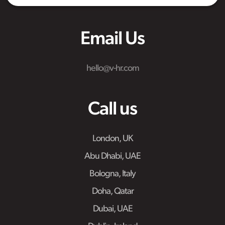
Email Us
hello@v-hr.com
Call us
London, UK
Abu Dhabi, UAE
Bologna, Italy
Doha, Qatar
Dubai, UAE