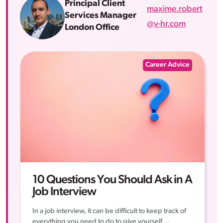
Principal Client
maxime.robert
Services Manager
@v-hr.com
London Office
Career Advice
10 Questions You Should Ask in A
Job Interview
In a job interview, it can be difficult to keep track of
everything you need to do to give yourself ...