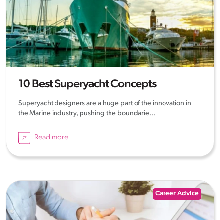
10 Best Superyacht Concepts
Superyacht designers are a huge part of the innovation in
the Marine industry, pushing the boundarie...
Read more
Career Advice