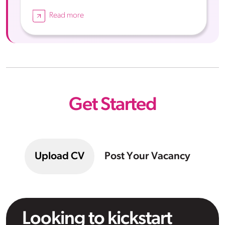
Read more
Get Started
Upload CV
Post Your Vacancy
Looking to kickstart