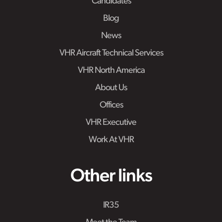
Candidates
Blog
News
VHR Aircraft Technical Services
VHR North America
About Us
Offices
VHR Executive
Work At VHR
Other links
IR35