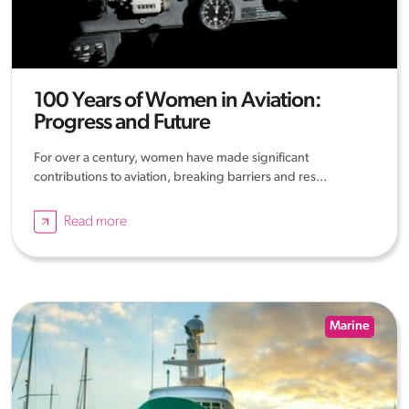
100 Years of Women in Aviation:
Progress and Future
For over a century, women have made significant
contributions to aviation, breaking barriers and res...
Read more
Marine