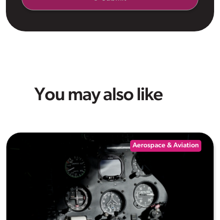
You may also like
Aerospace & Aviation