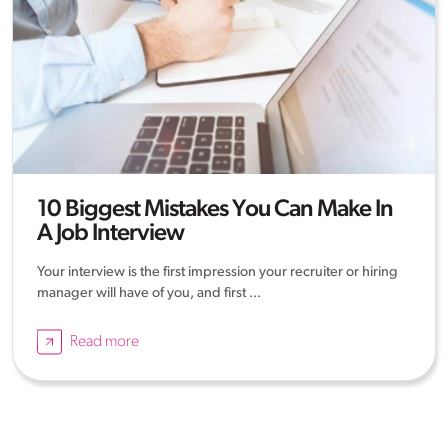
10 Biggest Mistakes You Can Make In
A Job Interview
Your interview is the first impression your recruiter or hiring
manager will have of you, and first ...
Read more