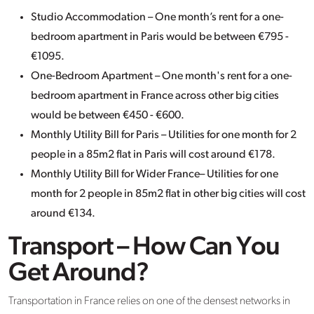
Studio Accommodation – One month’s rent for a one-
bedroom apartment in Paris would be between €795 -
€1095.
One-Bedroom Apartment – One month's rent for a one-
bedroom apartment in France across other big cities
would be between €450 - €600.
Monthly Utility Bill for Paris – Utilities for one month for 2
people in a 85m2 flat in Paris will cost around €178.
Monthly Utility Bill for Wider France– Utilities for one
month for 2 people in 85m2 flat in other big cities will cost
around €134.
Transport – How Can You
Get Around?
Transportation in France relies on one of the densest networks in