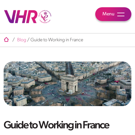
Menu
/
Blog
/
Guide to Working in France
Guide to Working in France