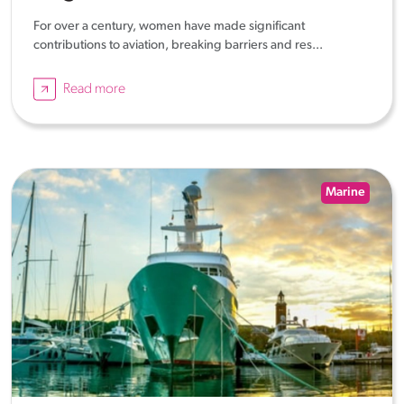
For over a century, women have made significant
contributions to aviation, breaking barriers and res...
Read more
Marine