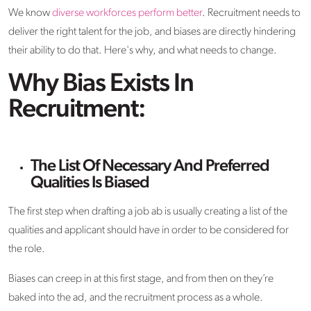
We know
diverse workforces perform better
. Recruitment needs to
deliver the right talent for the job, and biases are directly hindering
their ability to do that. Here's why, and what needs to change.
Why Bias Exists In
Recruitment:
The List Of Necessary And Preferred
Qualities Is Biased
The first step when drafting a job ab is usually creating a list of the
qualities and applicant should have in order to be considered for
the role.
Biases can creep in at this first stage, and from then on they’re
baked into the ad, and the recruitment process as a whole.