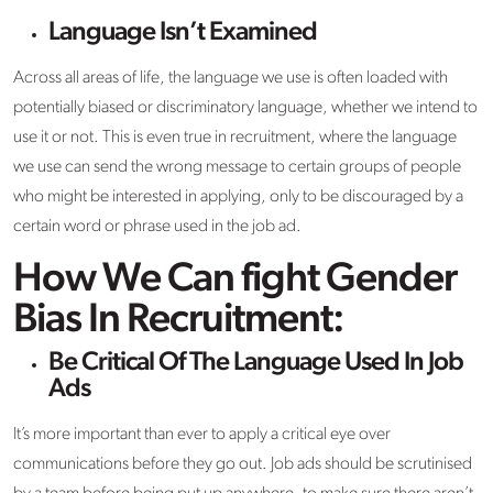
Language Isn’t Examined
Across all areas of life, the language we use is often loaded with
potentially biased or discriminatory language, whether we intend to
use it or not. This is even true in recruitment, where the language
we use can send the wrong message to certain groups of people
who might be interested in applying, only to be discouraged by a
certain word or phrase used in the job ad.
How We Can fight Gender
Bias In Recruitment:
Be Critical Of The Language Used In Job
Ads
It’s more important than ever to apply a critical eye over
communications before they go out. Job ads should be scrutinised