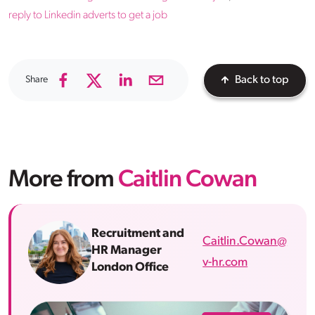
reply to Linkedin adverts to get a job
Share
Back to top
More from
Caitlin Cowan
Recruitment and
Caitlin.Cowan@
HR Manager
v-hr.com
London Office