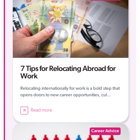
7 Tips for Relocating Abroad for
Work
Relocating internationally for work is a bold step that
opens doors to new career opportunities, cul...
Read more
Career Advice