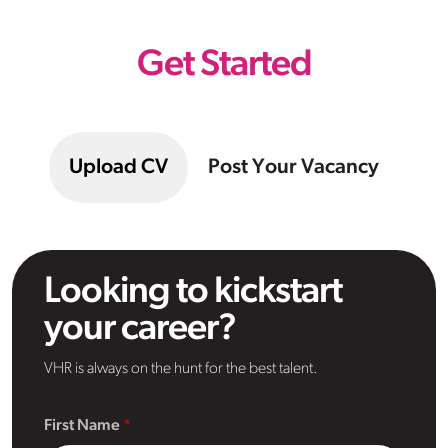
Get Started
Upload CV
Post Your Vacancy
Looking to kickstart
your career?
VHR is always on the hunt for the best talent.
First Name