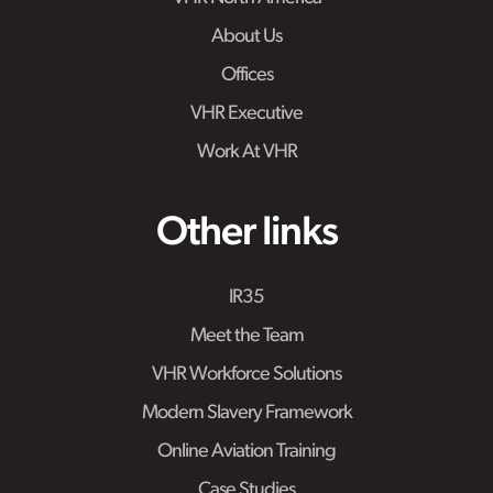
About Us
Offices
VHR Executive
Work At VHR
Other links
IR35
Meet the Team
VHR Workforce Solutions
Modern Slavery Framework
Online Aviation Training
Case Studies