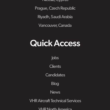
Prague, Czech Republic
Riyadh, Saudi Arabia
Vancouver, Canada
Quick Access
Jobs
Clients
Candidates
Blog
News
VHR Aircraft Technical Services
VHR North America