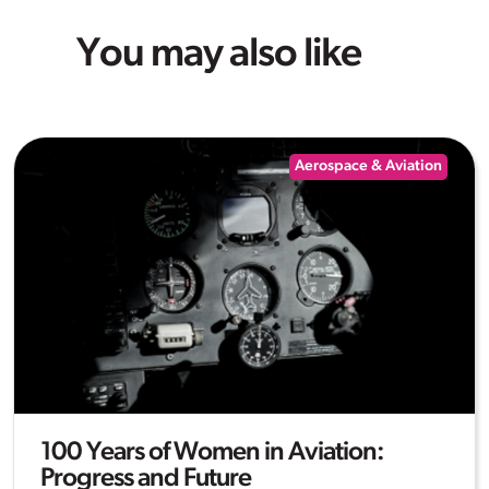
You may also like
Aerospace & Aviation
100 Years of Women in Aviation:
Progress and Future