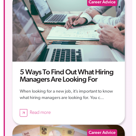
Career Advice
5 Ways To Find Out What Hiring
Managers Are Looking For
When looking for a new job, it’s important to know
what hiring managers are looking for. You c...
Read more
Career Advice