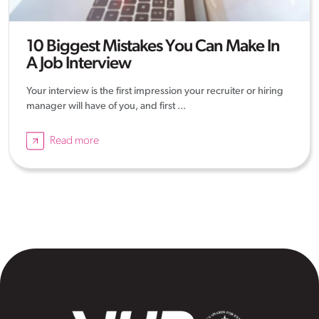
10 Biggest Mistakes You Can Make In
A Job Interview
Your interview is the first impression your recruiter or hiring
manager will have of you, and first ...
Read more