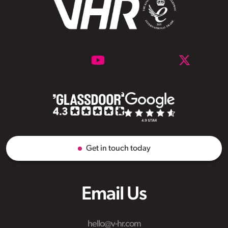
Get in touch today
Email Us
hello@v-hr.com