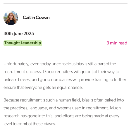
Caitlin Cowan
30th June 2025
Thought Leadership
3
min read
Unfortunately, even today unconscious bias is still a part of the
recruitment process. Good recruiters will go out of their way to
unlearn biases, and good companies will provide training to further
ensure that everyone gets an equal chance.
Because recruitment is such a human field, bias is often baked into
the practices, language, and systems used in recruitment. Much
research has gone into this, and efforts are being made at every
level to combat these biases.