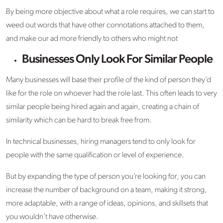
By being more objective about what a role requires, we can start to
weed out words that have other connotations attached to them,
and make our ad more friendly to others who might not
Businesses Only Look For Similar People
Many businesses will base their profile of the kind of person they’d
like for the role on whoever had the role last. This often leads to very
similar people being hired again and again, creating a chain of
similarity which can be hard to break free from.
In technical businesses, hiring managers tend to only look for
people with the same qualification or level of experience.
But by expanding the type of person you’re looking for, you can
increase the number of background on a team, making it strong,
more adaptable, with a range of ideas, opinions, and skillsets that
you wouldn’t have otherwise.