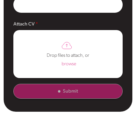
Attach CV
Drop files to attach, or
browse
Submit