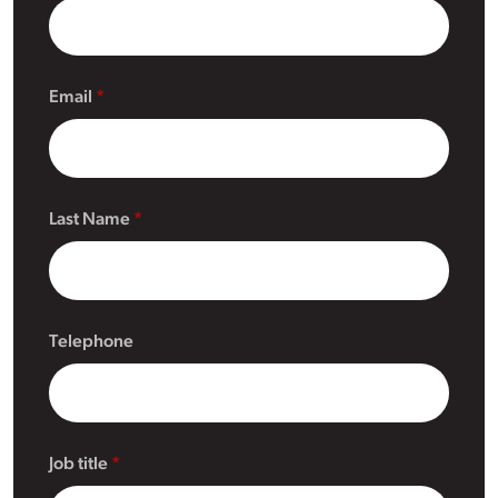
Email
Last Name
Telephone
Job title