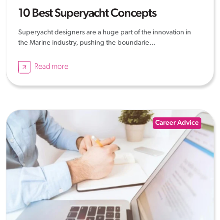
10 Best Superyacht Concepts
Superyacht designers are a huge part of the innovation in
the Marine industry, pushing the boundarie...
Read more
Career Advice