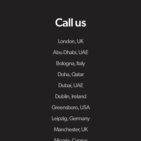
Call us
London, UK
Abu Dhabi, UAE
Bologna, Italy
Doha, Qatar
Dubai, UAE
Dublin, Ireland
Greensboro, USA
Leipzig, Germany
Manchester, UK
Nicosia, Cyprus