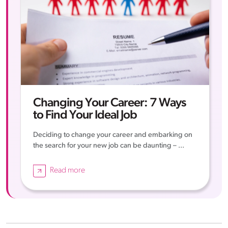
Changing Your Career: 7 Ways
to Find Your Ideal Job
Deciding to change your career and embarking on
the search for your new job can be daunting – ...
Read more