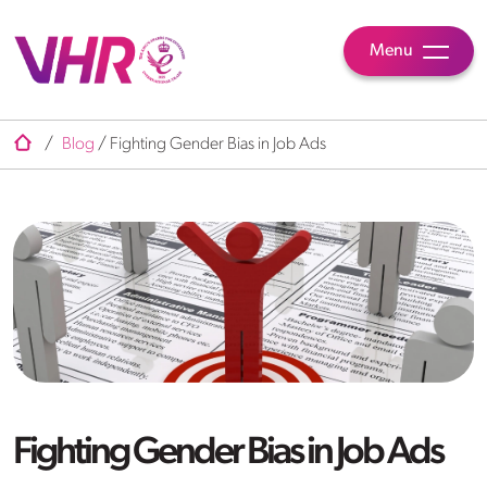
Menu
/
Blog
/
Fighting Gender Bias in Job Ads
Fighting Gender Bias in Job Ads