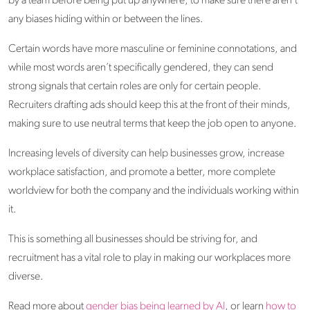
by a team before being put up anywhere, to make sure there aren’t
any biases hiding within or between the lines.
Certain words have more masculine or feminine connotations, and
while most words aren’t specifically gendered, they can send
strong signals that certain roles are only for certain people.
Recruiters drafting ads should keep this at the front of their minds,
making sure to use neutral terms that keep the job open to anyone.
Increasing levels of diversity can help businesses grow, increase
workplace satisfaction, and promote a better, more complete
worldview for both the company and the individuals working within
it.
This is something all businesses should be striving for, and
recruitment has a vital role to play in making our workplaces more
diverse.
Read more about
gender bias being learned by AI
, or learn
how to