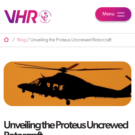
Menu
/
Blog
/
Unveiling the Proteus Uncrewed Rotorcraft
Unveiling the Proteus Uncrewed