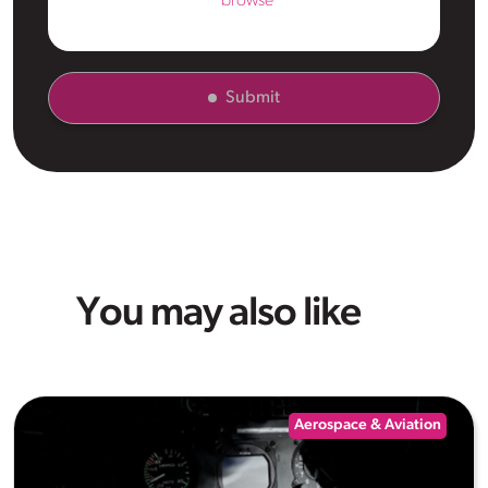
browse
Submit
You may also like
Aerospace & Aviation