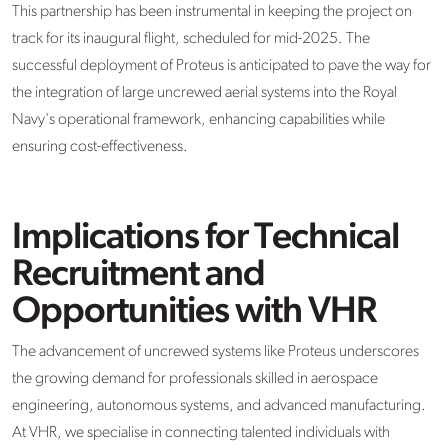
This partnership has been instrumental in keeping the project on
track for its inaugural flight, scheduled for mid-2025. The
successful deployment of Proteus is anticipated to pave the way for
the integration of large uncrewed aerial systems into the Royal
Navy's operational framework, enhancing capabilities while
ensuring cost-effectiveness.
Implications for Technical
Recruitment and
Opportunities with VHR
The advancement of uncrewed systems like Proteus underscores
the growing demand for professionals skilled in aerospace
engineering, autonomous systems, and advanced manufacturing.
At VHR, we specialise in connecting talented individuals with