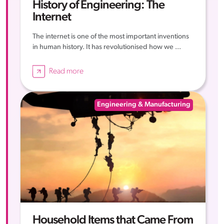
History of Engineering: The
Internet
The internet is one of the most important inventions
in human history. It has revolutionised how we ...
Read more
Engineering & Manufacturing
Household Items that Came From