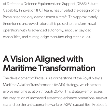
of Defence's Defence Equipment and Support (DE&S) Future
Capability Innovation (FCI) team, has unveiled the design of the
Proteus technology demonstrator aircraft. This approximately
three-tonne uncrewed rotorcraft is poised to transform naval
operations with its advanced autonomy, modular payload
capabilities, and cutting-edge manufacturing techniques.
A Vision Aligned with
Maritime Transformation
The development of Proteus is a cornerstone of the Royal Navy's
Maritime Aviation Transformation (MATx) strategy, which aims to
evolve maritime aviation through 2040. This strategy emphasizes
the integration of uncrewed systems to enhance operational mass at
sea and bolster anti-submarine warfare (ASW) capabilities. Proteus is