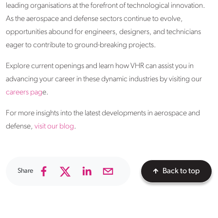
leading organisations at the forefront of technological innovation.
As the aerospace and defense sectors continue to evolve,
opportunities abound for engineers, designers, and technicians
eager to contribute to ground-breaking projects.
Explore current openings and learn how VHR can assist you in
advancing your career in these dynamic industries by visiting our
careers pag
e.
For more insights into the latest developments in aerospace and
defense,
visit our blog
.
Share
Back to top