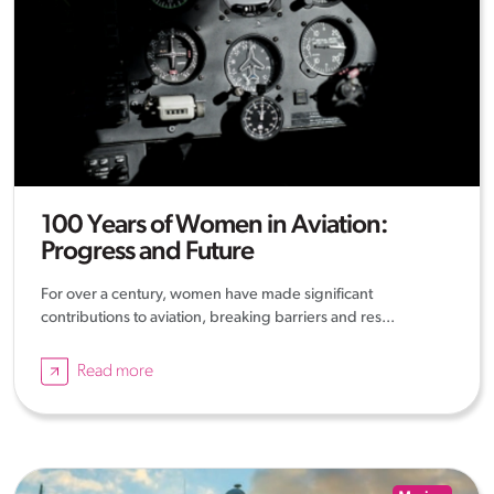
100 Years of Women in Aviation:
Progress and Future
For over a century, women have made significant
contributions to aviation, breaking barriers and res...
Read more