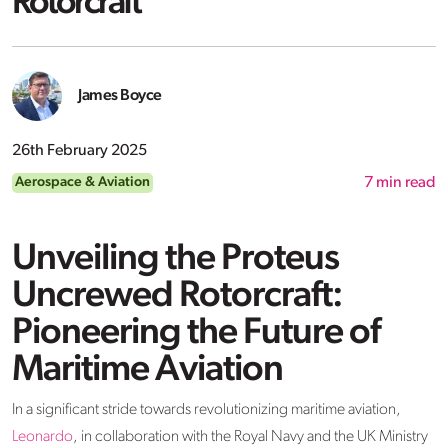
Rotorcraft
James Boyce
26th February 2025
Aerospace & Aviation
7
min read
Unveiling the Proteus
Uncrewed Rotorcraft:
Pioneering the Future of
Maritime Aviation
In a significant stride towards revolutionizing maritime aviation,
Leonardo
, in collaboration with the Royal Navy and the UK Ministry