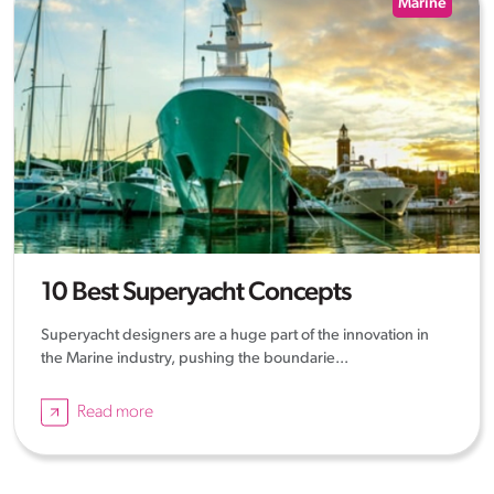
Marine
10 Best Superyacht Concepts
Superyacht designers are a huge part of the innovation in
the Marine industry, pushing the boundarie...
Read more