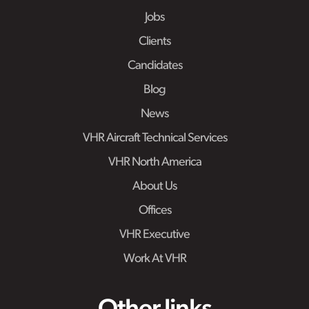
Jobs
Clients
Candidates
Blog
News
VHR Aircraft Technical Services
VHR North America
About Us
Offices
VHR Executive
Work At VHR