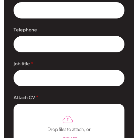
Telephone
Job title
Attach CV
Drop files to attach, or