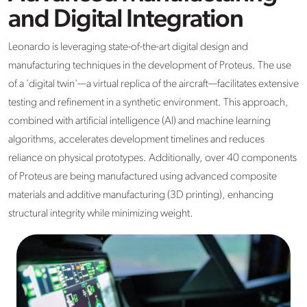
and Digital Integration
Leonardo is leveraging state-of-the-art digital design and
manufacturing techniques in the development of Proteus. The use
of a 'digital twin'—a virtual replica of the aircraft—facilitates extensive
testing and refinement in a synthetic environment. This approach,
combined with artificial intelligence (AI) and machine learning
algorithms, accelerates development timelines and reduces
reliance on physical prototypes. Additionally, over 40 components
of Proteus are being manufactured using advanced composite
materials and additive manufacturing (3D printing), enhancing
structural integrity while minimizing weight.