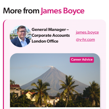
More from
James Boyce
General Manager –
james.boyce
Corporate Accounts
@v-hr.com
London Office
Career Advice