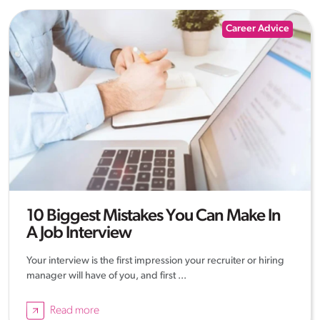
Career Advice
10 Biggest Mistakes You Can Make In
A Job Interview
Your interview is the first impression your recruiter or hiring
manager will have of you, and first ...
Read more