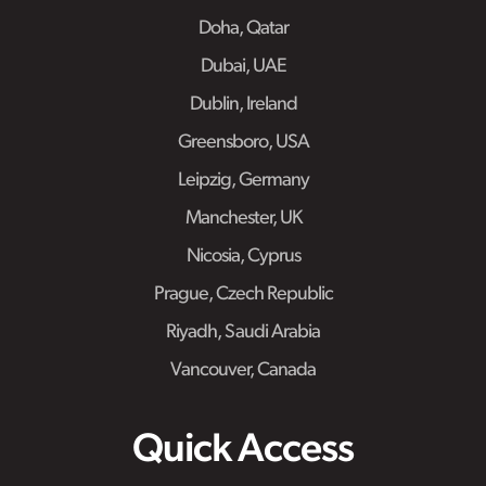
Doha, Qatar
Dubai, UAE
Dublin, Ireland
Greensboro, USA
Leipzig, Germany
Manchester, UK
Nicosia, Cyprus
Prague, Czech Republic
Riyadh, Saudi Arabia
Vancouver, Canada
Quick Access