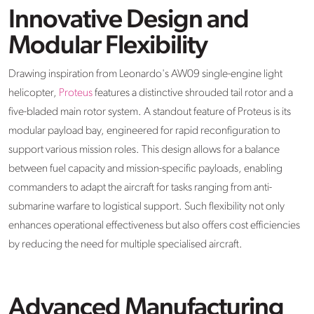
Innovative Design and
Modular Flexibility
Drawing inspiration from Leonardo's AW09 single-engine light
helicopter,
Proteus
features a distinctive shrouded tail rotor and a
five-bladed main rotor system. A standout feature of Proteus is its
modular payload bay, engineered for rapid reconfiguration to
support various mission roles. This design allows for a balance
between fuel capacity and mission-specific payloads, enabling
commanders to adapt the aircraft for tasks ranging from anti-
submarine warfare to logistical support. Such flexibility not only
enhances operational effectiveness but also offers cost efficiencies
by reducing the need for multiple specialised aircraft.
Advanced Manufacturing