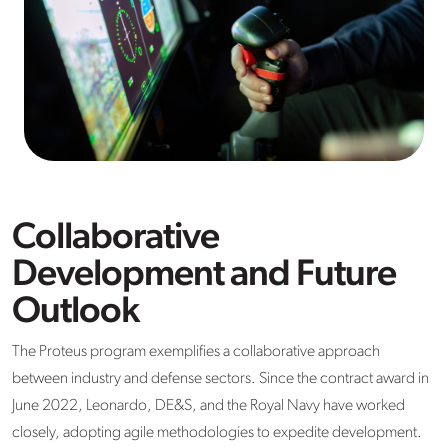
Collaborative
Development and Future
Outlook
The Proteus program exemplifies a collaborative approach
between industry and defense sectors. Since the contract award in
June 2022, Leonardo, DE&S, and the Royal Navy have worked
closely, adopting agile methodologies to expedite development.