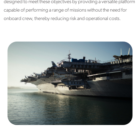
designed to meet these objectives by providing a versatile platform
capable of performing a range of missions without the need for
onboard crew, thereby reducing risk and operational costs.