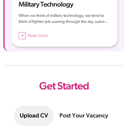
Military Technology
When we think of military technology, we tend to
think of fighter jets soaring through the sky, subm...
Read more
Get Started
Upload CV
Post Your Vacancy