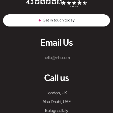
Get in touch today
Email Us
hello@v-hr.com
Call us
London, UK
Abu Dhabi, UAE
Bologna, Italy