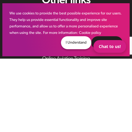
Other links
We use cookies to provide the best possible experience for our users.
IR35
They help us provide essential functionality and improve site
performance, and allow us to offer a more personalised experience
Meet the Team
when using the site. For more information:
Cookie policy
VHR Workforce Solutions
I Understand
Decline
Chat to us!
Modern Slavery Framework
Online Aviation Training
Case Studies
Sitemap
© VHR
2026
All Rights Reserved
Privacy Policy
Site by