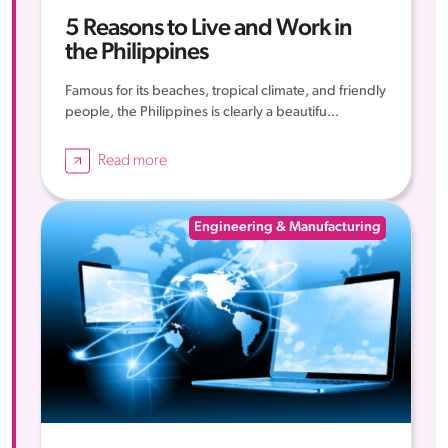
5 Reasons to Live and Work in
the Philippines
Famous for its beaches, tropical climate, and friendly
people, the Philippines is clearly a beautifu...
Read more
Engineering & Manufacturing