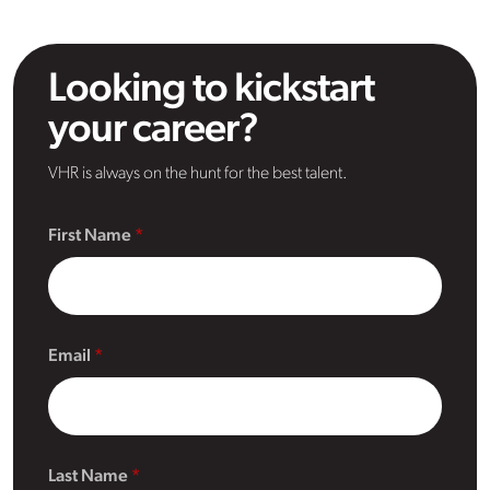
Looking to kickstart
your career?
VHR is always on the hunt for the best talent.
First Name
Email
Last Name